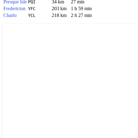
Presque Isle
34 km
27 min
PQI
Fredericton
203 km
1 h 59 min
YFC
Charlo
218 km
2 h 27 min
YCL