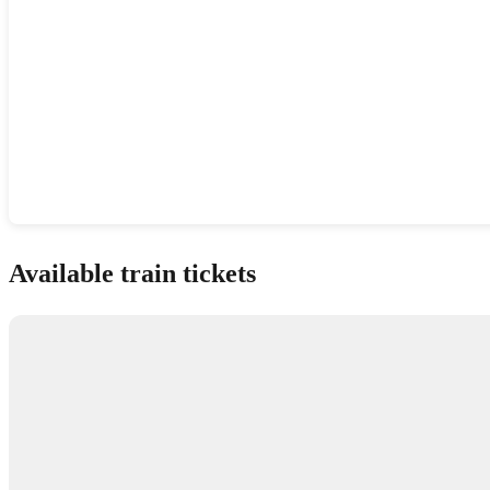
Show interactive map
Available train tickets