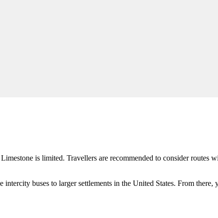
o
Limestone
is limited. Travellers are recommended to consider routes wi
e intercity buses to larger settlements in the
United States
. From there, y