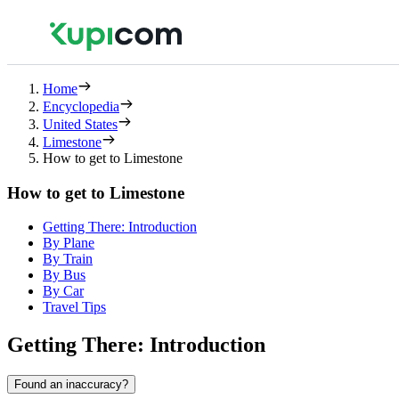
Home
Encyclopedia
United States
Limestone
How to get to Limestone
How to get to Limestone
Getting There: Introduction
By Plane
By Train
By Bus
By Car
Travel Tips
Getting There: Introduction
Found an inaccuracy?