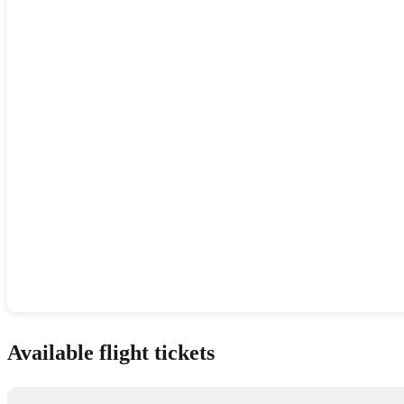
Show interactive map
Available flight tickets