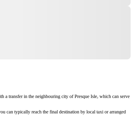
th a transfer in the neighbouring city of
Presque Isle
, which can serve
ou can typically reach the final destination by local taxi or arranged