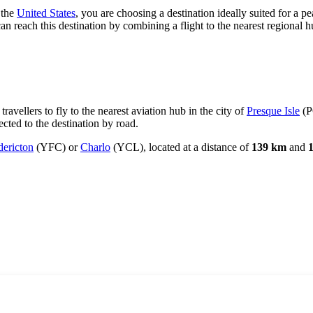
f the
United States
, you are choosing a destination ideally suited for a pe
n reach this destination by combining a flight to the nearest regional h
ravellers to fly to the nearest aviation hub in the city of
Presque Isle
(P
ected to the destination by road.
dericton
(YFC) or
Charlo
(YCL), located at a distance of
139 km
and