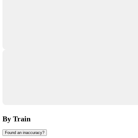
By Train
Found an inaccuracy?