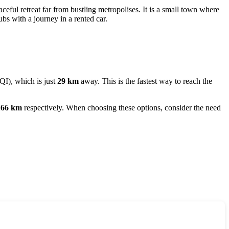
aceful retreat far from bustling metropolises. It is a small town where
ubs with a journey in a rented car.
QI), which is just
29 km
away. This is the fastest way to reach the
166 km
respectively. When choosing these options, consider the need