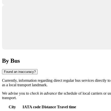
By Bus
Found an inaccuracy?
Currently, information regarding direct regular bus services directly t
as a local transport landmark.
We advise you to
check in advance
the schedule of local carriers or us
transport.
City
IATA code
Distance
Travel time