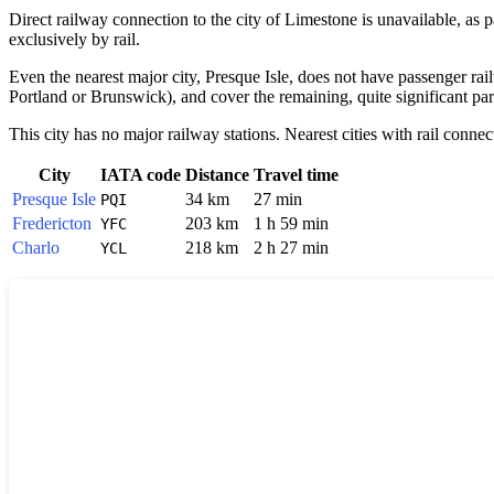
Direct railway connection to the city of
Limestone
is unavailable, as p
exclusively by rail.
Even the nearest major city,
Presque Isle
, does not have passenger rail
Portland or Brunswick), and cover the remaining, quite significant part
This city has no major railway stations. Nearest cities with rail connec
City
IATA code
Distance
Travel time
Presque Isle
34 km
27 min
PQI
Fredericton
203 km
1 h 59 min
YFC
Charlo
218 km
2 h 27 min
YCL