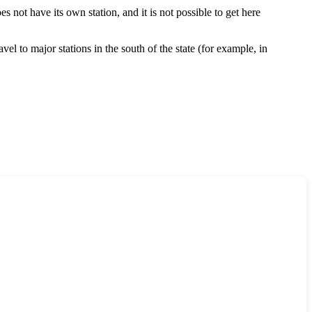
s not have its own station, and it is not possible to get here
el to major stations in the south of the state (for example, in