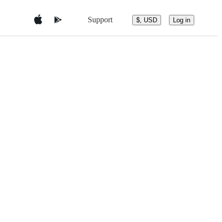
Support
$, USD
Log in