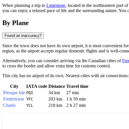
When planning a trip to
Limestone
, located in the northeastern part o
you can enjoy a relaxed pace of life and the surrounding nature. You ca
By Plane
Found an inaccuracy?
Since the town does not have its own airport, it is most convenient for t
region, as the airport accepts regular domestic flights and is well-conn
Alternatively, you can consider arriving via the Canadian cities of
Fre
to cross the border and allow extra time for customs control.
This city has no airport of its own. Nearest cities with air connections:
City
IATA code
Distance
Travel time
Presque Isle
34 km
27 min
PQI
Fredericton
203 km
1 h 59 min
YFC
Charlo
218 km
2 h 27 min
YCL