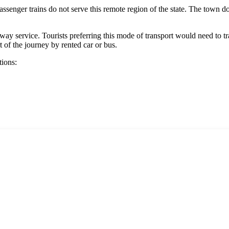
assenger trains do not serve this remote region of the state. The town doe
way service. Tourists preferring this mode of transport would need to trav
 of the journey by rented car or bus.
tions: