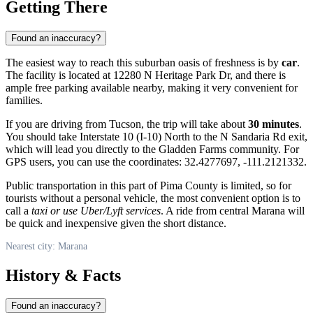
Getting There
Found an inaccuracy?
The easiest way to reach this suburban oasis of freshness is by
car
.
The facility is located at 12280 N Heritage Park Dr, and there is
ample free parking available nearby, making it very convenient for
families.
If you are driving from Tucson, the trip will take about
30 minutes
.
You should take Interstate 10 (I-10) North to the N Sandaria Rd exit,
which will lead you directly to the Gladden Farms community. For
GPS users, you can use the coordinates: 32.4277697, -111.2121332.
Public transportation in this part of Pima County is limited, so for
tourists without a personal vehicle, the most convenient option is to
call a
taxi or use Uber/Lyft services
. A ride from central Marana will
be quick and inexpensive given the short distance.
Nearest city: Marana
History & Facts
Found an inaccuracy?