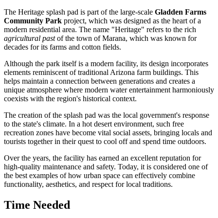
The Heritage splash pad is part of the large-scale
Gladden Farms
Community Park
project, which was designed as the heart of a
modern residential area. The name "Heritage" refers to the rich
agricultural past
of the town of
Marana
, which was known for
decades for its farms and cotton fields.
Although the park itself is a modern facility, its design incorporates
elements reminiscent of traditional Arizona farm buildings. This
helps maintain a connection between generations and creates a
unique atmosphere where modern water entertainment harmoniously
coexists with the region's historical context.
The creation of the splash pad was the local government's response
to the state's climate. In a hot desert environment, such free
recreation zones have become vital social assets, bringing locals and
tourists together in their quest to cool off and spend time outdoors.
Over the years, the facility has earned an excellent reputation for
high-quality maintenance and safety. Today, it is considered one of
the best examples of how urban space can effectively combine
functionality, aesthetics, and respect for local traditions.
Time Needed