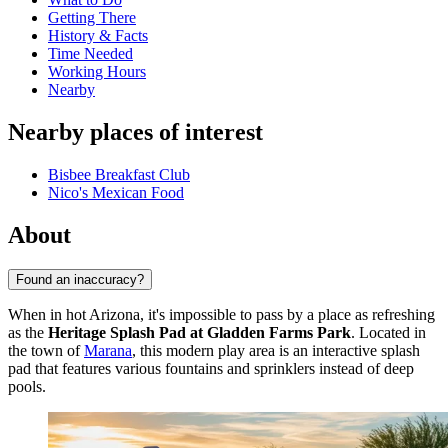
Getting There
History & Facts
Time Needed
Working Hours
Nearby
Nearby places of interest
Bisbee Breakfast Club
Nico's Mexican Food
About
Found an inaccuracy?
When in hot Arizona, it's impossible to pass by a place as refreshing
as the
Heritage Splash Pad at Gladden Farms Park
. Located in
the town of
Marana
, this modern play area is an interactive splash
pad that features various fountains and sprinklers instead of deep
pools.