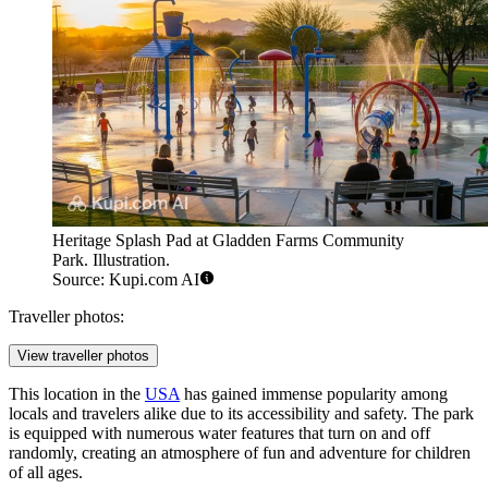
Heritage Splash Pad at Gladden Farms Community
Park. Illustration.
Source: Kupi.com AI
Traveller photos:
View traveller photos
This location in the
USA
has gained immense popularity among
locals and travelers alike due to its accessibility and safety. The park
is equipped with numerous water features that turn on and off
randomly, creating an atmosphere of fun and adventure for children
of all ages.