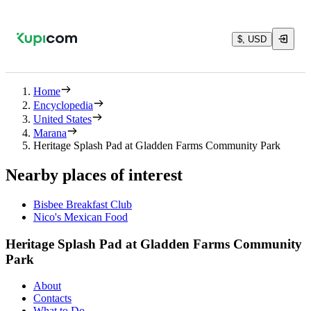
$, USD
Home
Encyclopedia
United States
Marana
Heritage Splash Pad at Gladden Farms Community Park
Nearby places of interest
Bisbee Breakfast Club
Nico's Mexican Food
Heritage Splash Pad at Gladden Farms Community
Park
About
Contacts
What to Do