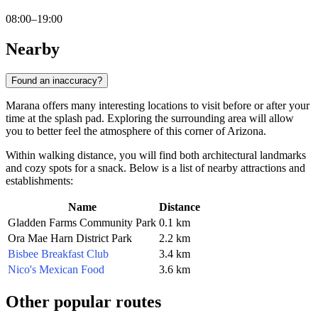
08:00–19:00
Nearby
Found an inaccuracy?
Marana offers many interesting locations to visit before or after your
time at the splash pad. Exploring the surrounding area will allow
you to better feel the atmosphere of this corner of Arizona.
Within walking distance, you will find both architectural landmarks
and cozy spots for a snack. Below is a list of nearby attractions and
establishments:
Name
Distance
Gladden Farms Community Park
0.1 km
Ora Mae Harn District Park
2.2 km
Bisbee Breakfast Club
3.4 km
Nico's Mexican Food
3.6 km
Other popular routes