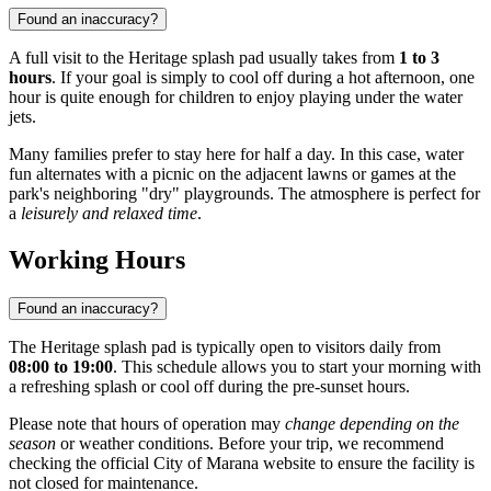
Found an inaccuracy?
A full visit to the Heritage splash pad usually takes from
1 to 3
hours
. If your goal is simply to cool off during a hot afternoon, one
hour is quite enough for children to enjoy playing under the water
jets.
Many families prefer to stay here for half a day. In this case, water
fun alternates with a picnic on the adjacent lawns or games at the
park's neighboring "dry" playgrounds. The atmosphere is perfect for
a
leisurely and relaxed time
.
Working Hours
Found an inaccuracy?
The Heritage splash pad is typically open to visitors daily from
08:00 to 19:00
. This schedule allows you to start your morning with
a refreshing splash or cool off during the pre-sunset hours.
Please note that hours of operation may
change depending on the
season
or weather conditions. Before your trip, we recommend
checking the official City of Marana website to ensure the facility is
not closed for maintenance.