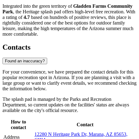
Integrated into the green territory of
Gladden Farms Community
Park
, the Heritage splash pad offers high-level free recreation. With
a rating of
4.7
based on hundreds of positive reviews, this place is
rightfully considered one of the best options for outdoor family
leisure, making the high temperatures of the Arizona summer much
more comfortable.
Contacts
Found an inaccuracy?
For your convenience, we have prepared the contact details for this
popular recreation spot in Arizona. If you are planning a visit with a
large group or want to clarify event details, we recommend checking
the information below.
The splash pad is managed by the Parks and Recreation
Department, so current updates on the facilities' status are always
available on the city's official resource.
How to
Contact
contact
12280 N Heritage Park Dr, Marana, AZ 85653,
Address