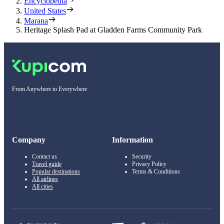
Encyclopedia
United States
Marana
Heritage Splash Pad at Gladden Farms Community Park
From Anywhere to Everywhere
Company
Information
Contact us
Security
Travel guide
Privacy Policy
Popular destinations
Terms & Conditions
All airlines
All cities