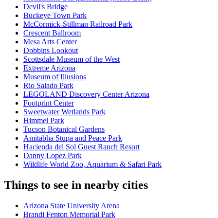
Devil's Bridge
Buckeye Town Park
McCormick-Stillman Railroad Park
Crescent Ballroom
Mesa Arts Center
Dobbins Lookout
Scottsdale Museum of the West
Extreme Arizona
Museum of Illusions
Rio Salado Park
LEGOLAND Discovery Center Arizona
Footprint Center
Sweetwater Wetlands Park
Himmel Park
Tucson Botanical Gardens
Amitabha Stupa and Peace Park
Hacienda del Sol Guest Ranch Resort
Danny Lopez Park
Wildlife World Zoo, Aquarium & Safari Park
Things to see in nearby cities
Arizona State University Arena
Brandi Fenton Memorial Park