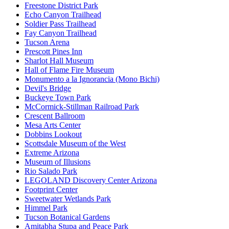
Freestone District Park
Echo Canyon Trailhead
Soldier Pass Trailhead
Fay Canyon Trailhead
Tucson Arena
Prescott Pines Inn
Sharlot Hall Museum
Hall of Flame Fire Museum
Monumento a la Ignorancia (Mono Bichi)
Devil's Bridge
Buckeye Town Park
McCormick-Stillman Railroad Park
Crescent Ballroom
Mesa Arts Center
Dobbins Lookout
Scottsdale Museum of the West
Extreme Arizona
Museum of Illusions
Rio Salado Park
LEGOLAND Discovery Center Arizona
Footprint Center
Sweetwater Wetlands Park
Himmel Park
Tucson Botanical Gardens
Amitabha Stupa and Peace Park