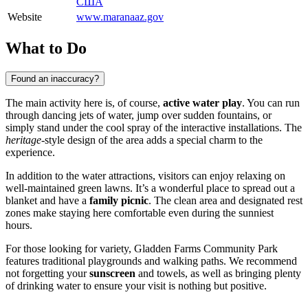
США
Website
www.maranaaz.gov
What to Do
Found an inaccuracy?
The main activity here is, of course,
active water play
. You can run
through dancing jets of water, jump over sudden fountains, or
simply stand under the cool spray of the interactive installations. The
heritage
-style design of the area adds a special charm to the
experience.
In addition to the water attractions, visitors can enjoy relaxing on
well-maintained green lawns. It’s a wonderful place to spread out a
blanket and have a
family picnic
. The clean area and designated rest
zones make staying here comfortable even during the sunniest
hours.
For those looking for variety, Gladden Farms Community Park
features traditional playgrounds and walking paths. We recommend
not forgetting your
sunscreen
and towels, as well as bringing plenty
of drinking water to ensure your visit is nothing but positive.