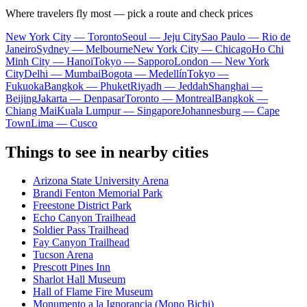
Where travelers fly most — pick a route and check prices
New York City — Toronto
Seoul — Jeju City
Sao Paulo — Rio de
Janeiro
Sydney — Melbourne
New York City — Chicago
Ho Chi
Minh City — Hanoi
Tokyo — Sapporo
London — New York
City
Delhi — Mumbai
Bogota — Medellín
Tokyo —
Fukuoka
Bangkok — Phuket
Riyadh — Jeddah
Shanghai —
Beijing
Jakarta — Denpasar
Toronto — Montreal
Bangkok —
Chiang Mai
Kuala Lumpur — Singapore
Johannesburg — Cape
Town
Lima — Cusco
Things to see in nearby cities
Arizona State University Arena
Brandi Fenton Memorial Park
Freestone District Park
Echo Canyon Trailhead
Soldier Pass Trailhead
Fay Canyon Trailhead
Tucson Arena
Prescott Pines Inn
Sharlot Hall Museum
Hall of Flame Fire Museum
Monumento a la Ignorancia (Mono Bichi)