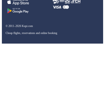
© 2011–2026 Kupi.com
Cheap flights, reservations and online booking