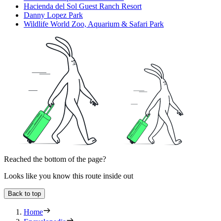
Hacienda del Sol Guest Ranch Resort
Danny Lopez Park
Wildlife World Zoo, Aquarium & Safari Park
Reached the bottom of the page?
Looks like you know this route inside out
Back to top
Home