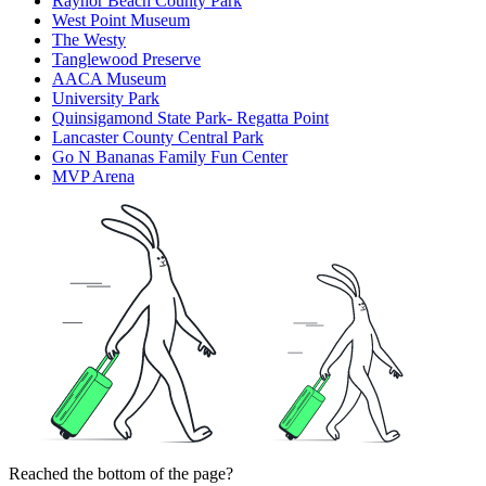
Raynor Beach County Park
West Point Museum
The Westy
Tanglewood Preserve
AACA Museum
University Park
Quinsigamond State Park- Regatta Point
Lancaster County Central Park
Go N Bananas Family Fun Center
MVP Arena
Reached the bottom of the page?