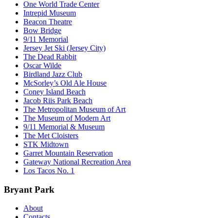
One World Trade Center
Intrepid Museum
Beacon Theatre
Bow Bridge
9/11 Memorial
Jersey Jet Ski (Jersey City)
The Dead Rabbit
Oscar Wilde
Birdland Jazz Club
McSorley’s Old Ale House
Coney Island Beach
Jacob Riis Park Beach
The Metropolitan Museum of Art
The Museum of Modern Art
9/11 Memorial & Museum
The Met Cloisters
STK Midtown
Garret Mountain Reservation
Gateway National Recreation Area
Los Tacos No. 1
Bryant Park
About
Contacts