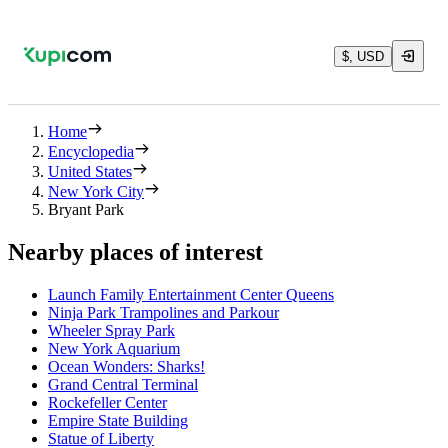
$, USD
Home
Encyclopedia
United States
New York City
Bryant Park
Nearby places of interest
Launch Family Entertainment Center Queens
Ninja Park Trampolines and Parkour
Wheeler Spray Park
New York Aquarium
Ocean Wonders: Sharks!
Grand Central Terminal
Rockefeller Center
Empire State Building
Statue of Liberty