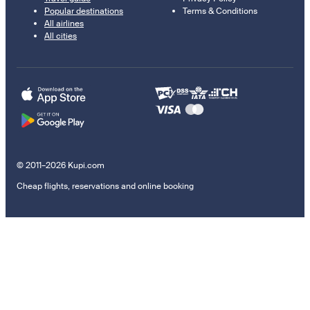
Popular destinations
Terms & Conditions
All airlines
All cities
© 2011–2026 Kupi.com
Cheap flights, reservations and online booking