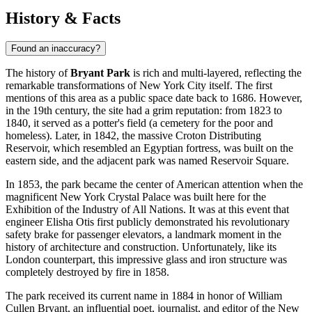
History & Facts
Found an inaccuracy?
The history of
Bryant Park
is rich and multi-layered, reflecting the
remarkable transformations of
New York City
itself. The first
mentions of this area as a public space date back to 1686. However,
in the 19th century, the site had a grim reputation: from 1823 to
1840, it served as a potter's field (a cemetery for the poor and
homeless). Later, in 1842, the massive Croton Distributing
Reservoir, which resembled an Egyptian fortress, was built on the
eastern side, and the adjacent park was named Reservoir Square.
In 1853, the park became the center of American attention when the
magnificent New York Crystal Palace was built here for the
Exhibition of the Industry of All Nations. It was at this event that
engineer Elisha Otis first publicly demonstrated his revolutionary
safety brake for passenger elevators, a landmark moment in the
history of architecture and construction. Unfortunately, like its
London counterpart, this impressive glass and iron structure was
completely destroyed by fire in 1858.
The park received its current name in 1884 in honor of William
Cullen Bryant, an influential poet, journalist, and editor of the New