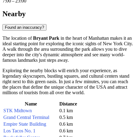
7:00 – 23:00
Nearby
Found an inaccuracy?
The location of
Bryant Park
in the heart of Manhattan makes it an
ideal starting point for exploring the iconic sights of
New York City
.
A walk through the area surrounding the park allows you to dive
deeper into the city's dynamic atmosphere and see many world-
famous landmarks just steps away.
Exploring the nearby blocks will enrich your experience, as
legendary skyscrapers, bustling squares, and cultural centers stand
right next to this green oasis. In just a few minutes, you can reach
the places that define the unique character of the
USA
and attract
millions of tourists from all over the world.
Name
Distance
STK Midtown
0.1 km
Grand Central Terminal
0.5 km
Empire State Building
0.6 km
Los Tacos No. 1
0.6 km