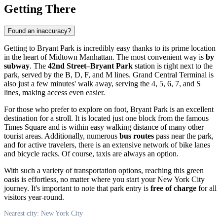
Getting There
Found an inaccuracy?
Getting to Bryant Park is incredibly easy thanks to its prime location
in the heart of Midtown Manhattan. The most convenient way is
by
subway
. The
42nd Street–Bryant Park
station is right next to the
park, served by the B, D, F, and M lines. Grand Central Terminal is
also just a few minutes' walk away, serving the 4, 5, 6, 7, and S
lines, making access even easier.
For those who prefer to explore on foot, Bryant Park is an excellent
destination for a stroll. It is located just one block from the famous
Times Square and is within easy walking distance of many other
tourist areas. Additionally, numerous
bus routes
pass near the park,
and for active travelers, there is an extensive network of bike lanes
and bicycle racks. Of course, taxis are always an option.
With such a variety of transportation options, reaching this green
oasis is effortless, no matter where you start your New York City
journey. It's important to note that park entry is
free of charge
for all
visitors year-round.
Nearest city: New York City