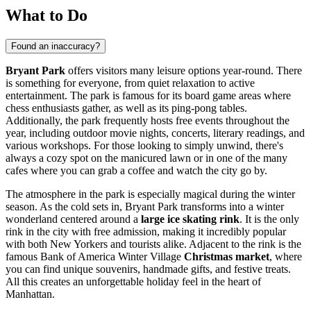
What to Do
Found an inaccuracy?
Bryant Park
offers visitors many leisure options year-round. There
is something for everyone, from quiet relaxation to active
entertainment. The park is famous for its board game areas where
chess enthusiasts gather, as well as its ping-pong tables.
Additionally, the park frequently hosts free events throughout the
year, including outdoor movie nights, concerts, literary readings, and
various workshops. For those looking to simply unwind, there's
always a cozy spot on the manicured lawn or in one of the many
cafes where you can grab a coffee and watch the city go by.
The atmosphere in the park is especially magical during the winter
season. As the cold sets in, Bryant Park transforms into a winter
wonderland centered around a
large ice skating rink
. It is the only
rink in the city with free admission, making it incredibly popular
with both New Yorkers and tourists alike. Adjacent to the rink is the
famous Bank of America Winter Village
Christmas market
, where
you can find unique souvenirs, handmade gifts, and festive treats.
All this creates an unforgettable holiday feel in the heart of
Manhattan.