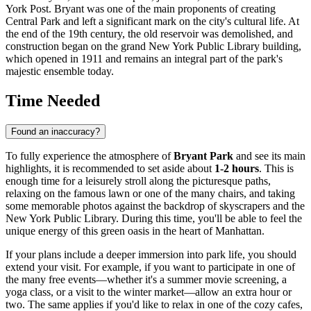
York Post. Bryant was one of the main proponents of creating
Central Park and left a significant mark on the city's cultural life. At
the end of the 19th century, the old reservoir was demolished, and
construction began on the grand New York Public Library building,
which opened in 1911 and remains an integral part of the park's
majestic ensemble today.
Time Needed
Found an inaccuracy?
To fully experience the atmosphere of
Bryant Park
and see its main
highlights, it is recommended to set aside about
1-2 hours
. This is
enough time for a leisurely stroll along the picturesque paths,
relaxing on the famous lawn or one of the many chairs, and taking
some memorable photos against the backdrop of skyscrapers and the
New York Public Library. During this time, you'll be able to feel the
unique energy of this green oasis in the heart of Manhattan.
If your plans include a deeper immersion into park life, you should
extend your visit. For example, if you want to participate in one of
the many free events—whether it's a summer movie screening, a
yoga class, or a visit to the winter market—allow an extra hour or
two. The same applies if you'd like to relax in one of the cozy cafes,