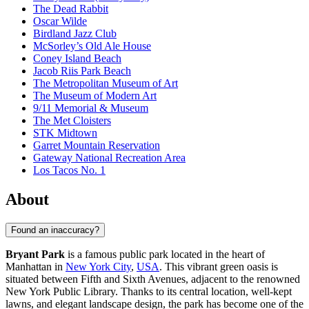
The Dead Rabbit
Oscar Wilde
Birdland Jazz Club
McSorley’s Old Ale House
Coney Island Beach
Jacob Riis Park Beach
The Metropolitan Museum of Art
The Museum of Modern Art
9/11 Memorial & Museum
The Met Cloisters
STK Midtown
Garret Mountain Reservation
Gateway National Recreation Area
Los Tacos No. 1
About
Found an inaccuracy?
Bryant Park
is a famous public park located in the heart of
Manhattan in
New York City
,
USA
. This vibrant green oasis is
situated between Fifth and Sixth Avenues, adjacent to the renowned
New York Public Library. Thanks to its central location, well-kept
lawns, and elegant landscape design, the park has become one of the