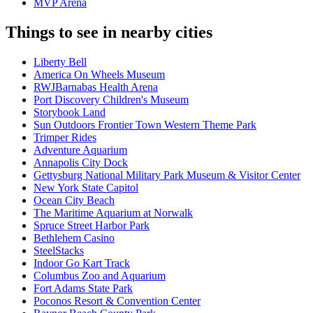
MVP Arena
Things to see in nearby cities
Liberty Bell
America On Wheels Museum
RWJBarnabas Health Arena
Port Discovery Children's Museum
Storybook Land
Sun Outdoors Frontier Town Western Theme Park
Trimper Rides
Adventure Aquarium
Annapolis City Dock
Gettysburg National Military Park Museum & Visitor Center
New York State Capitol
Ocean City Beach
The Maritime Aquarium at Norwalk
Spruce Street Harbor Park
Bethlehem Casino
SteelStacks
Indoor Go Kart Track
Columbus Zoo and Aquarium
Fort Adams State Park
Poconos Resort & Convention Center