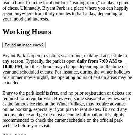
read a book from the local outdoor "reading room," or play a game
of chess. Ultimately, Bryant Park is a place where you can happily
spend anywhere from thirty minutes to half a day, depending on
your mood and interests.
Working Hours
Found an inaccuracy?
Bryant Park is open to visitors year-round, making it accessible in
any season. Typically, the park is open
daily from 7:00 AM to
10:00 PM
, but these hours may change depending on the time of
year and scheduled events. For instance, during the winter holidays
or summer movie nights, the operating hours of certain areas may be
extended.
Entry to the park itself is
free
, and no prior registration or tickets are
required for a regular visit. However, some seasonal activities, such
as the famous ice rink at the Winter Village, may require advance
online booking, especially if you plan to rent skates. To avoid any
inconvenience and get the most accurate information, it is highly
recommended to check the current schedule on the official park
website before your visit.