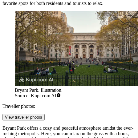
favorite spots for both residents and tourists to relax.
Bryant Park. Illustration.
Source: Kupi.com AI
Traveller photos:
View traveller photos
Bryant Park offers a cozy and peaceful atmosphere amidst the ever-
rushing metropolis. Here, you can relax on the grass with a book,