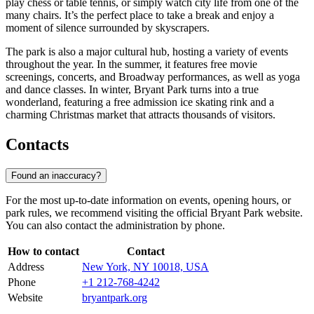
play chess or table tennis, or simply watch city life from one of the
many chairs. It’s the perfect place to take a break and enjoy a
moment of silence surrounded by skyscrapers.
The park is also a major cultural hub, hosting a variety of events
throughout the year. In the summer, it features free movie
screenings, concerts, and Broadway performances, as well as yoga
and dance classes. In winter, Bryant Park turns into a true
wonderland, featuring a free admission ice skating rink and a
charming Christmas market that attracts thousands of visitors.
Contacts
Found an inaccuracy?
For the most up-to-date information on events, opening hours, or
park rules, we recommend visiting the official Bryant Park website.
You can also contact the administration by phone.
How to contact
Contact
Address
New York, NY 10018, USA
Phone
+1 212-768-4242
Website
bryantpark.org