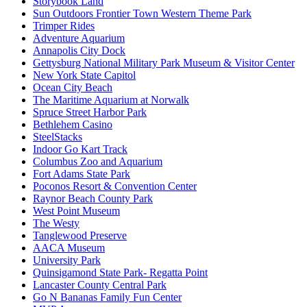
Storybook Land
Sun Outdoors Frontier Town Western Theme Park
Trimper Rides
Adventure Aquarium
Annapolis City Dock
Gettysburg National Military Park Museum & Visitor Center
New York State Capitol
Ocean City Beach
The Maritime Aquarium at Norwalk
Spruce Street Harbor Park
Bethlehem Casino
SteelStacks
Indoor Go Kart Track
Columbus Zoo and Aquarium
Fort Adams State Park
Poconos Resort & Convention Center
Raynor Beach County Park
West Point Museum
The Westy
Tanglewood Preserve
AACA Museum
University Park
Quinsigamond State Park- Regatta Point
Lancaster County Central Park
Go N Bananas Family Fun Center