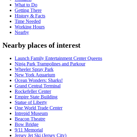
What to Do
Getting There
History & Facts
Time Needed
Working Hours
Nearby
Nearby places of interest
Launch Family Entertainment Center Queens
Ninja Park Trampolines and Parkour
Wheeler Spray Park
New York Aquarium
Ocean Wonders: Sharks!
Grand Central Terminal
Rockefeller Center
Empire State Building
Statue of Liberty
One World Trade Center
Intrepid Museum
Beacon Theatre
Bow Bridge
9/11 Memorial
Jersey Jet Ski (Jersey City)