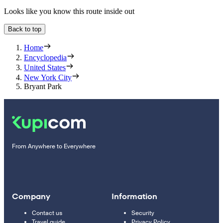
Looks like you know this route inside out
Back to top
Home
Encyclopedia
United States
New York City
Bryant Park
From Anywhere to Everywhere
Company
Information
Contact us
Security
Travel guide
Privacy Policy