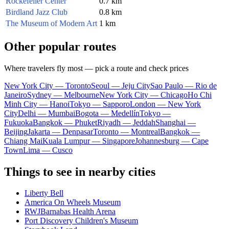
Rockefeller Center
0.7 km
Birdland Jazz Club
0.8 km
The Museum of Modern Art
1 km
Other popular routes
Where travelers fly most — pick a route and check prices
New York City — Toronto
Seoul — Jeju City
Sao Paulo — Rio de
Janeiro
Sydney — Melbourne
New York City — Chicago
Ho Chi
Minh City — Hanoi
Tokyo — Sapporo
London — New York
City
Delhi — Mumbai
Bogota — Medellín
Tokyo —
Fukuoka
Bangkok — Phuket
Riyadh — Jeddah
Shanghai —
Beijing
Jakarta — Denpasar
Toronto — Montreal
Bangkok —
Chiang Mai
Kuala Lumpur — Singapore
Johannesburg — Cape
Town
Lima — Cusco
Things to see in nearby cities
Liberty Bell
America On Wheels Museum
RWJBarnabas Health Arena
Port Discovery Children's Museum