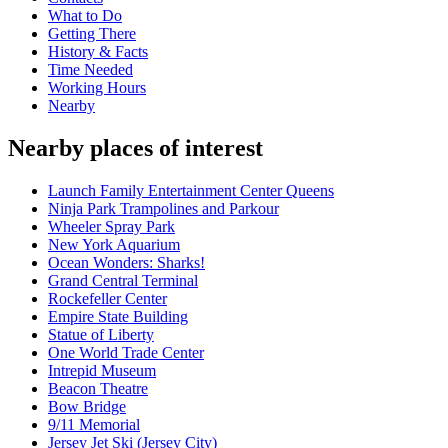
What to Do
Getting There
History & Facts
Time Needed
Working Hours
Nearby
Nearby places of interest
Launch Family Entertainment Center Queens
Ninja Park Trampolines and Parkour
Wheeler Spray Park
New York Aquarium
Ocean Wonders: Sharks!
Grand Central Terminal
Rockefeller Center
Empire State Building
Statue of Liberty
One World Trade Center
Intrepid Museum
Beacon Theatre
Bow Bridge
9/11 Memorial
Jersey Jet Ski (Jersey City)