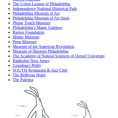
The Union League of Philadelphia
Independence National Historical Park
Philadelphia Museum of Art
Philadelphia Museum of Art Steps
Please Touch Museum
Philadelphia's Magic Gardens
Barnes Foundation
Mütter Museum
Penn Museum
Museum of the American Revolution
Museum of Illusions Philadelphia
The Academy of Natural Sciences of Drexel University
Battleship New Jersey
Grandma's Philly
SOUTH Restaurant & Jazz Club
The Bellevue Hotel
The Palestra