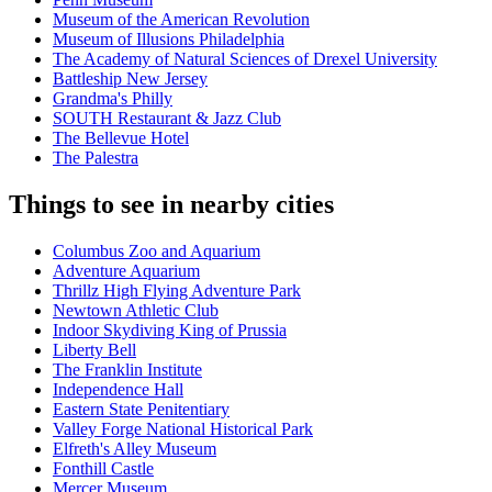
Museum of the American Revolution
Museum of Illusions Philadelphia
The Academy of Natural Sciences of Drexel University
Battleship New Jersey
Grandma's Philly
SOUTH Restaurant & Jazz Club
The Bellevue Hotel
The Palestra
Things to see in nearby cities
Columbus Zoo and Aquarium
Adventure Aquarium
Thrillz High Flying Adventure Park
Newtown Athletic Club
Indoor Skydiving King of Prussia
Liberty Bell
The Franklin Institute
Independence Hall
Eastern State Penitentiary
Valley Forge National Historical Park
Elfreth's Alley Museum
Fonthill Castle
Mercer Museum