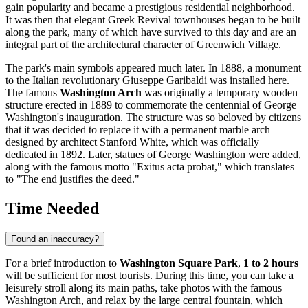
gain popularity and became a prestigious residential neighborhood.
It was then that elegant Greek Revival townhouses began to be built
along the park, many of which have survived to this day and are an
integral part of the architectural character of Greenwich Village.
The park's main symbols appeared much later. In 1888, a monument
to the Italian revolutionary Giuseppe Garibaldi was installed here.
The famous
Washington Arch
was originally a temporary wooden
structure erected in 1889 to commemorate the centennial of George
Washington's inauguration. The structure was so beloved by citizens
that it was decided to replace it with a permanent marble arch
designed by architect Stanford White, which was officially
dedicated in 1892. Later, statues of George Washington were added,
along with the famous motto "Exitus acta probat," which translates
to "The end justifies the deed."
Time Needed
Found an inaccuracy?
For a brief introduction to
Washington Square Park
,
1 to 2 hours
will be sufficient for most tourists. During this time, you can take a
leisurely stroll along its main paths, take photos with the famous
Washington Arch, and relax by the large central fountain, which