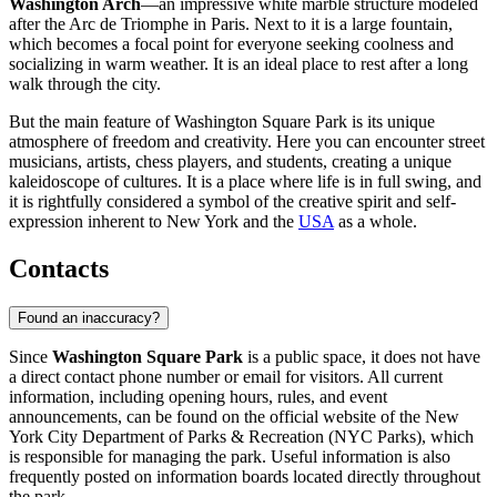
Washington Arch
—an impressive white marble structure modeled
after the Arc de Triomphe in Paris. Next to it is a large fountain,
which becomes a focal point for everyone seeking coolness and
socializing in warm weather. It is an ideal place to rest after a long
walk through the city.
But the main feature of Washington Square Park is its unique
atmosphere of freedom and creativity. Here you can encounter street
musicians, artists, chess players, and students, creating a unique
kaleidoscope of cultures. It is a place where life is in full swing, and
it is rightfully considered a symbol of the creative spirit and self-
expression inherent to
New York
and the
USA
as a whole.
Contacts
Found an inaccuracy?
Since
Washington Square Park
is a public space, it does not have
a direct contact phone number or email for visitors. All current
information, including opening hours, rules, and event
announcements, can be found on the official website of the
New
York
City Department of Parks & Recreation (NYC Parks), which
is responsible for managing the park. Useful information is also
frequently posted on information boards located directly throughout
the park.