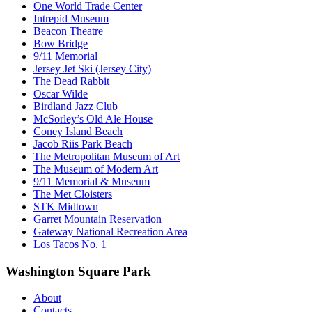
One World Trade Center
Intrepid Museum
Beacon Theatre
Bow Bridge
9/11 Memorial
Jersey Jet Ski (Jersey City)
The Dead Rabbit
Oscar Wilde
Birdland Jazz Club
McSorley’s Old Ale House
Coney Island Beach
Jacob Riis Park Beach
The Metropolitan Museum of Art
The Museum of Modern Art
9/11 Memorial & Museum
The Met Cloisters
STK Midtown
Garret Mountain Reservation
Gateway National Recreation Area
Los Tacos No. 1
Washington Square Park
About
Contacts