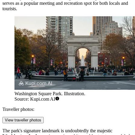
serves as a popular meeting and recreation spot for both locals and
tourists.
Washington Square Park. Illustration.
Source: Kupi.com AI
Traveller photos:
View traveller photos
The park's signature landmark is undoubtedly the majestic