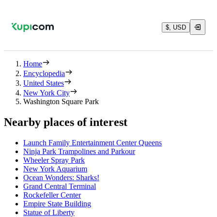
$, USD
Home
Encyclopedia
United States
New York City
Washington Square Park
Nearby places of interest
Launch Family Entertainment Center Queens
Ninja Park Trampolines and Parkour
Wheeler Spray Park
New York Aquarium
Ocean Wonders: Sharks!
Grand Central Terminal
Rockefeller Center
Empire State Building
Statue of Liberty