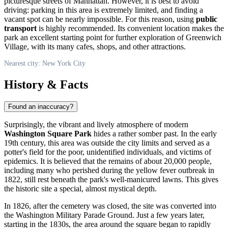
picturesque streets of Manhattan. However, it is best to avoid
driving: parking in this area is extremely limited, and finding a
vacant spot can be nearly impossible. For this reason, using
public
transport
is highly recommended. Its convenient location makes the
park an excellent starting point for further exploration of Greenwich
Village, with its many cafes, shops, and other attractions.
Nearest city: New York City
History & Facts
Found an inaccuracy?
Surprisingly, the vibrant and lively atmosphere of modern
Washington Square Park
hides a rather somber past. In the early
19th century, this area was outside the city limits and served as a
potter's field for the poor, unidentified individuals, and victims of
epidemics. It is believed that the remains of about 20,000 people,
including many who perished during the yellow fever outbreak in
1822, still rest beneath the park's well-manicured lawns. This gives
the historic site a special, almost mystical depth.
In 1826, after the cemetery was closed, the site was converted into
the Washington Military Parade Ground. Just a few years later,
starting in the 1830s, the area around the square began to rapidly