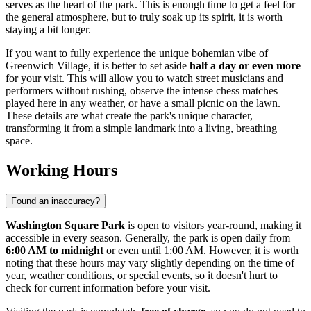
serves as the heart of the park. This is enough time to get a feel for
the general atmosphere, but to truly soak up its spirit, it is worth
staying a bit longer.
If you want to fully experience the unique bohemian vibe of
Greenwich Village, it is better to set aside
half a day or even more
for your visit. This will allow you to watch street musicians and
performers without rushing, observe the intense chess matches
played here in any weather, or have a small picnic on the lawn.
These details are what create the park's unique character,
transforming it from a simple landmark into a living, breathing
space.
Working Hours
Found an inaccuracy?
Washington Square Park
is open to visitors year-round, making it
accessible in every season. Generally, the park is open daily from
6:00 AM to midnight
or even until 1:00 AM. However, it is worth
noting that these hours may vary slightly depending on the time of
year, weather conditions, or special events, so it doesn't hurt to
check for current information before your visit.