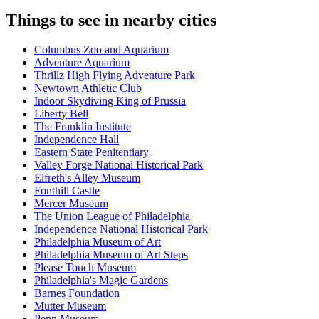
Things to see in nearby cities
Columbus Zoo and Aquarium
Adventure Aquarium
Thrillz High Flying Adventure Park
Newtown Athletic Club
Indoor Skydiving King of Prussia
Liberty Bell
The Franklin Institute
Independence Hall
Eastern State Penitentiary
Valley Forge National Historical Park
Elfreth's Alley Museum
Fonthill Castle
Mercer Museum
The Union League of Philadelphia
Independence National Historical Park
Philadelphia Museum of Art
Philadelphia Museum of Art Steps
Please Touch Museum
Philadelphia's Magic Gardens
Barnes Foundation
Mütter Museum
Penn Museum