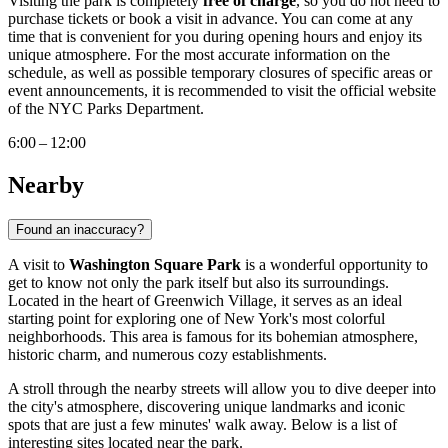
Visiting the park is completely
free of charge
, so you do not need to
purchase tickets or book a visit in advance. You can come at any
time that is convenient for you during opening hours and enjoy its
unique atmosphere. For the most accurate information on the
schedule, as well as possible temporary closures of specific areas or
event announcements, it is recommended to visit the official website
of the NYC Parks Department.
6:00 – 12:00
Nearby
Found an inaccuracy?
A visit to
Washington Square Park
is a wonderful opportunity to
get to know not only the park itself but also its surroundings.
Located in the heart of Greenwich Village, it serves as an ideal
starting point for exploring one of
New York
's most colorful
neighborhoods. This area is famous for its bohemian atmosphere,
historic charm, and numerous cozy establishments.
A stroll through the nearby streets will allow you to dive deeper into
the city's atmosphere, discovering unique landmarks and iconic
spots that are just a few minutes' walk away. Below is a list of
interesting sites located near the park.