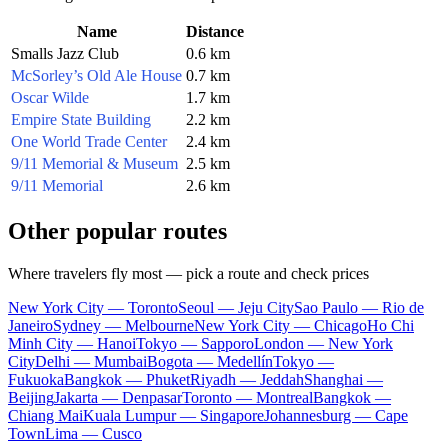
Name
Distance
Smalls Jazz Club
0.6 km
McSorley’s Old Ale House
0.7 km
Oscar Wilde
1.7 km
Empire State Building
2.2 km
One World Trade Center
2.4 km
9/11 Memorial & Museum
2.5 km
9/11 Memorial
2.6 km
Other popular routes
Where travelers fly most — pick a route and check prices
New York City — Toronto
Seoul — Jeju City
Sao Paulo — Rio de
Janeiro
Sydney — Melbourne
New York City — Chicago
Ho Chi
Minh City — Hanoi
Tokyo — Sapporo
London — New York
City
Delhi — Mumbai
Bogota — Medellín
Tokyo —
Fukuoka
Bangkok — Phuket
Riyadh — Jeddah
Shanghai —
Beijing
Jakarta — Denpasar
Toronto — Montreal
Bangkok —
Chiang Mai
Kuala Lumpur — Singapore
Johannesburg — Cape
Town
Lima — Cusco