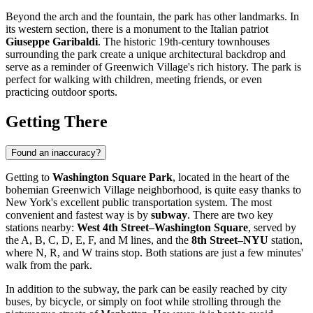
Beyond the arch and the fountain, the park has other landmarks. In
its western section, there is a monument to the Italian patriot
Giuseppe Garibaldi
. The historic 19th-century townhouses
surrounding the park create a unique architectural backdrop and
serve as a reminder of Greenwich Village's rich history. The park is
perfect for walking with children, meeting friends, or even
practicing outdoor sports.
Getting There
Found an inaccuracy?
Getting to
Washington Square Park
, located in the heart of the
bohemian Greenwich Village neighborhood, is quite easy thanks to
New York
's excellent public transportation system. The most
convenient and fastest way is by
subway
. There are two key
stations nearby:
West 4th Street–Washington Square
, served by
the A, B, C, D, E, F, and M lines, and the
8th Street–NYU
station,
where N, R, and W trains stop. Both stations are just a few minutes'
walk from the park.
In addition to the subway, the park can be easily reached by city
buses, by bicycle, or simply on foot while strolling through the