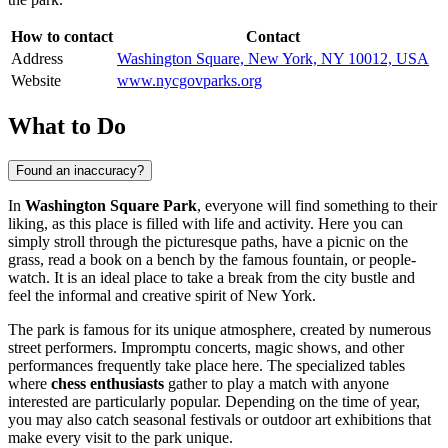
How to contact
Contact
Address
Washington Square, New York, NY 10012, USA
Website
www.nycgovparks.org
What to Do
Found an inaccuracy?
In
Washington Square Park
, everyone will find something to their
liking, as this place is filled with life and activity. Here you can
simply stroll through the picturesque paths, have a picnic on the
grass, read a book on a bench by the famous fountain, or people-
watch. It is an ideal place to take a break from the city bustle and
feel the informal and creative spirit of
New York
.
The park is famous for its unique atmosphere, created by numerous
street performers. Impromptu concerts, magic shows, and other
performances frequently take place here. The specialized tables
where
chess enthusiasts
gather to play a match with anyone
interested are particularly popular. Depending on the time of year,
you may also catch seasonal festivals or outdoor art exhibitions that
make every visit to the park unique.