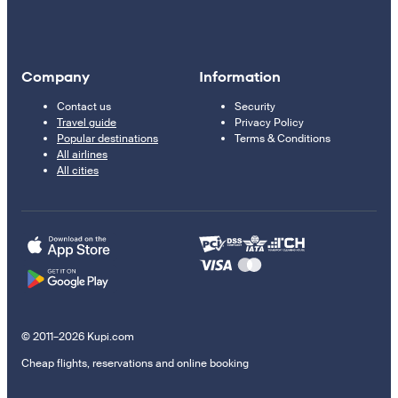
Company
Information
Contact us
Security
Travel guide
Privacy Policy
Popular destinations
Terms & Conditions
All airlines
All cities
© 2011–2026 Kupi.com
Cheap flights, reservations and online booking