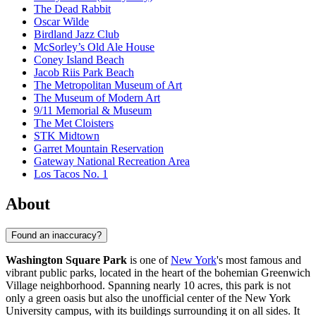
The Dead Rabbit
Oscar Wilde
Birdland Jazz Club
McSorley’s Old Ale House
Coney Island Beach
Jacob Riis Park Beach
The Metropolitan Museum of Art
The Museum of Modern Art
9/11 Memorial & Museum
The Met Cloisters
STK Midtown
Garret Mountain Reservation
Gateway National Recreation Area
Los Tacos No. 1
About
Found an inaccuracy?
Washington Square Park
is one of
New York
's most famous and
vibrant public parks, located in the heart of the bohemian Greenwich
Village neighborhood. Spanning nearly 10 acres, this park is not
only a green oasis but also the unofficial center of the New York
University campus, with its buildings surrounding it on all sides. It