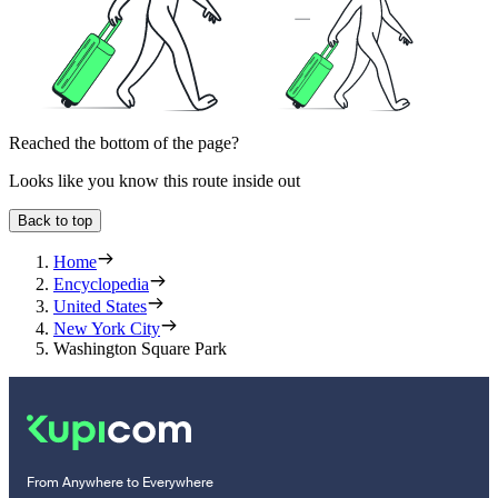
Reached the bottom of the page?
Looks like you know this route inside out
Back to top
Home
Encyclopedia
United States
New York City
Washington Square Park
From Anywhere to Everywhere