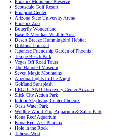
Phoenix Mountains Preserve
Scottsdale Golf Resort
Footprint Center
Arizona State University Arena
Phoenix Zoo
Butterfly Wonderland
Base & Meridian Wildlife Area
Desert Breeze Hummingbird Habitat
Dobbins Lookout
Japanese Friendship Garden of Phoenix
Tempe Beach Park
Vegas Off Road Tours
The Haunted Museum
Seven Magic Mountains
Arizona Lights In The Night
Golfland Sunsplash
LEGOLAND Discovery Center Arizona
Slick City Action Park
Indoor Skydiving Center Phoenix
Oasis Water Park
Wildlife World Zoo, Aquarium & Safari Park
Kona Reef Aquarium
Kona Reef Az - Phoenix
Hole in the Rock
Taliesin West