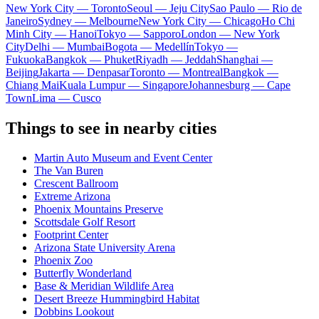
New York City — Toronto
Seoul — Jeju City
Sao Paulo — Rio de
Janeiro
Sydney — Melbourne
New York City — Chicago
Ho Chi
Minh City — Hanoi
Tokyo — Sapporo
London — New York
City
Delhi — Mumbai
Bogota — Medellín
Tokyo —
Fukuoka
Bangkok — Phuket
Riyadh — Jeddah
Shanghai —
Beijing
Jakarta — Denpasar
Toronto — Montreal
Bangkok —
Chiang Mai
Kuala Lumpur — Singapore
Johannesburg — Cape
Town
Lima — Cusco
Things to see in nearby cities
Martin Auto Museum and Event Center
The Van Buren
Crescent Ballroom
Extreme Arizona
Phoenix Mountains Preserve
Scottsdale Golf Resort
Footprint Center
Arizona State University Arena
Phoenix Zoo
Butterfly Wonderland
Base & Meridian Wildlife Area
Desert Breeze Hummingbird Habitat
Dobbins Lookout