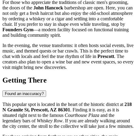
For those who appreciate the traditions of classic men's grooming,
the doors of the
John Hancock
barbershop are open. Here, you can
not only get a fresh haircut but also enjoy the old-school atmosphere
by ordering a whiskey or a cigar and settling into a comfortable
chair. If you prefer to stay in shape even while traveling, stop by
Founders Gym
—a modern facility focused on functional training
and building community spirit.
In the evening, the venue transforms: it often hosts social events, live
music, and themed quests or bar crawls. This is the perfect time to
chat with locals and feel the true rhythm of life in
Prescott
. The
creators also plan to open a wine bar and new event spaces, so every
visit might bring new discoveries.
Getting There
Found an inaccuracy?
This popular spot is located in the heart of the historic district at
218
N Granite St, Prescott, AZ 86301
. Finding it is easy, as it is
situated right next to the famous
Courthouse Plaza
and the
legendary bars of
Whiskey Row
. If you are already walking around
the city center, the stroll to the collective will take just a few minutes.