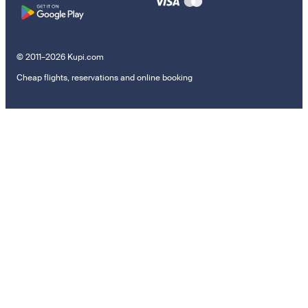
© 2011–2026 Kupi.com
Cheap flights, reservations and online booking