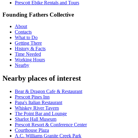
Prescott Ebike Rentals and Tours
Founding Fathers Collective
About
Contacts
What to Do
Getting There
History & Facts
Time Needed
Working Hours
Nearby
Nearby places of interest
Bear & Dragon Cafe & Restaurant
Prescott Pines Inn
Papa's Italian Restaurant
Whiskey River Tavern
The Point Bar and Lounge
Sharlot Hall Museum
Prescott Resort & Conference Center
Courthouse Plaza
A.C. Williams Granite Creek Park