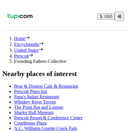
$, USD
Home
Encyclopedia
United States
Prescott
Founding Fathers Collective
Nearby places of interest
Bear & Dragon Cafe & Restaurant
Prescott Pines Inn
Papa's Italian Restaurant
Whiskey River Tavern
The Point Bar and Lounge
Sharlot Hall Museum
Prescott Resort & Conference Center
Courthouse Plaza
A.C. Williams Granite Creek Park