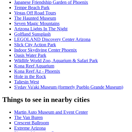
Japanese Friendship Garden of Phoenix
Tempe Beach Park
Vegas Off Road Tours
The Haunted Museum
Seven Magic Mountains
Arizona Lights In The Night
Golfland Sunsplash
LEGOLAND Discovery Center Arizona
Slick City Action Park
Indoor Skydiving Center Phoenix
Oasis Water Park
Wildlife World Zoo, Aquarium & Safari Park
Kona Reef Aquarium
Kona Reef Az - Phoenix
Hole in the Rock
Taliesin West
S'edav Va'aki Museum (formerly Pueblo Grande Museum)
Things to see in nearby cities
Martin Auto Museum and Event Center
The Van Buren
Crescent Ballroom
Extreme Arizona