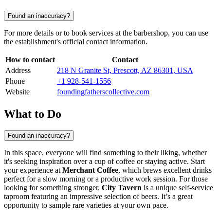
Found an inaccuracy?
For more details or to book services at the barbershop, you can use
the establishment's official contact information.
How to contact
Contact
Address
218 N Granite St, Prescott, AZ 86301, USA
Phone
+1 928-541-1556
Website
foundingfatherscollective.com
What to Do
Found an inaccuracy?
In this space, everyone will find something to their liking, whether
it's seeking inspiration over a cup of coffee or staying active. Start
your experience at
Merchant Coffee
, which brews excellent drinks
perfect for a slow morning or a productive work session. For those
looking for something stronger,
City Tavern
is a unique self-service
taproom featuring an impressive selection of beers. It’s a great
opportunity to sample rare varieties at your own pace.