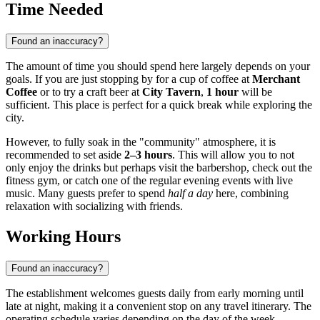
Time Needed
Found an inaccuracy?
The amount of time you should spend here largely depends on your
goals. If you are just stopping by for a cup of coffee at
Merchant
Coffee
or to try a craft beer at
City Tavern
,
1 hour
will be
sufficient. This place is perfect for a quick break while exploring the
city.
However, to fully soak in the "community" atmosphere, it is
recommended to set aside
2–3 hours
. This will allow you to not
only enjoy the drinks but perhaps visit the barbershop, check out the
fitness gym, or catch one of the regular evening events with live
music. Many guests prefer to spend
half a day
here, combining
relaxation with socializing with friends.
Working Hours
Found an inaccuracy?
The establishment welcomes guests daily from early morning until
late at night, making it a convenient stop on any travel itinerary. The
operating schedule varies depending on the day of the week,