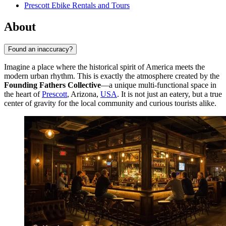
Prescott Ebike Rentals and Tours
About
Found an inaccuracy?
Imagine a place where the historical spirit of America meets the
modern urban rhythm. This is exactly the atmosphere created by the
Founding Fathers Collective
—a unique multi-functional space in
the heart of
Prescott
, Arizona,
USA
. It is not just an eatery, but a true
center of gravity for the local community and curious tourists alike.