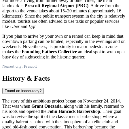
For those arriving from further away or other cities, the main
landmark is
Prescott Regional Airport (PRC)
. A drive from the
airport to the venue takes about 15–20 minutes (approximately 16
kilometers). Since the public transport system in the city is relatively
modest, tourists are often advised to use taxis or popular services
like
Uber
and
Lyft
.
If you plan to arrive by your own or a rented car, keep in mind that
downtown parking can be limited, especially in the evenings and on
weekends. Nevertheless, its proximity to major pedestrian zones
makes the
Founding Fathers Collective
an ideal spot to wrap up a
busy day of sightseeing in the historic quarter.
Nearest city: Prescott
History & Facts
Found an inaccuracy?
The story of this ambitious project began on November 24, 2014.
That was when
Grant Quezada
, along with his family, returned to
his roots and opened the
John Hancock Barbershop
. Their goal
was to revive the spirit of the classic men's barbershop, where a
quality haircut is paired with the atmosphere of an elite club and
good old-fashioned conversation. This barbershop became the