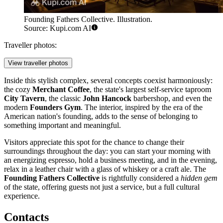
Founding Fathers Collective. Illustration.
Source: Kupi.com AI
Traveller photos:
View traveller photos
Inside this stylish complex, several concepts coexist harmoniously:
the cozy
Merchant Coffee
, the state's largest self-service taproom
City Tavern
, the classic
John Hancock
barbershop, and even the
modern
Founders Gym
. The interior, inspired by the era of the
American nation's founding, adds to the sense of belonging to
something important and meaningful.
Visitors appreciate this spot for the chance to change their
surroundings throughout the day: you can start your morning with
an energizing espresso, hold a business meeting, and in the evening,
relax in a leather chair with a glass of whiskey or a craft ale. The
Founding Fathers Collective
is rightfully considered a
hidden gem
of the state, offering guests not just a service, but a full cultural
experience.
Contacts