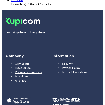
Founding Fathers Collective
From Anywhere to Everywhere
Company
Information
Contact us
Security
Travel guide
Privacy Policy
Popular destinations
Terms & Conditions
All airlines
All cities