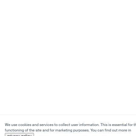
We use cookies and services to collect user information. This is essential for t
functioning of the site and for marketing purposes. You can find out more in