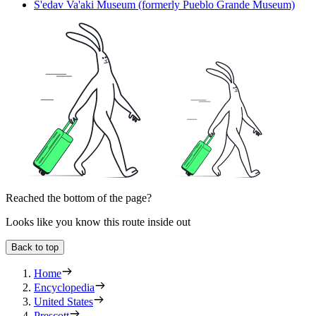
S'edav Va'aki Museum (formerly Pueblo Grande Museum)
Reached the bottom of the page?
Looks like you know this route inside out
Back to top
Home
Encyclopedia
United States
Prescott