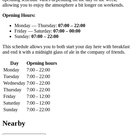
allowing you to enjoy the atmosphere a bit longer on weekends.
Opening Hours:
Monday — Thursday:
07:00 – 22:00
Friday — Saturday:
07:00 – 00:00
Sunday:
07:00 – 22:00
This schedule allows you to both start your day here with breakfast
and end it with a midnight glass of ale in the company of friends.
Day
Opening hours
Monday
7:00 – 22:00
Tuesday
7:00 – 22:00
Wednesday
7:00 – 22:00
Thursday
7:00 – 22:00
Friday
7:00 – 12:00
Saturday
7:00 – 12:00
Sunday
7:00 – 22:00
Nearby