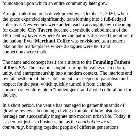
foundation upon which an entire community later grew.
A major milestone in its development was October 5, 2020, when
the space expanded significantly, transforming into a full-fledged
collective. New venues were added, each carrying its own meaning:
for example,
City Tavern
became a symbolic embodiment of the
18th-century taverns where American patriots discussed the future of
the nation. Even
Merchant Coffee
was envisioned as a modern
take on the marketplaces where dialogues were held and
connections were made.
The name and concept itself are a tribute to the
Founding Fathers
of the USA
. The creators sought to bring the values of freedom,
unity, and entrepreneurship into a modern context. The interiors and
overall aesthetic of the establishment are steeped in patriotism and
respect for the past, which quickly turned it from a simple
commercial venture into a "hidden gem" and a vital cultural hub for
the city.
In a short period, the venue has managed to gather thousands of
glowing reviews, becoming a living example of how historical
heritage can successfully integrate into modern urban life. Today, it
is seen not just as a business, but as the
heart of the local
community
, bringing together people of different generations.