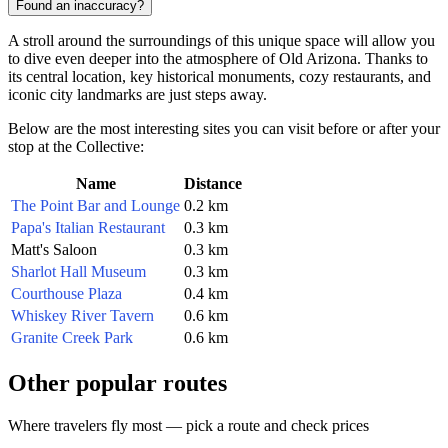
Found an inaccuracy?
A stroll around the surroundings of this unique space will allow you
to dive even deeper into the atmosphere of Old Arizona. Thanks to
its central location, key historical monuments, cozy restaurants, and
iconic city landmarks are just steps away.
Below are the most interesting sites you can visit before or after your
stop at the Collective:
Name
Distance
The Point Bar and Lounge
0.2 km
Papa's Italian Restaurant
0.3 km
Matt's Saloon
0.3 km
Sharlot Hall Museum
0.3 km
Courthouse Plaza
0.4 km
Whiskey River Tavern
0.6 km
Granite Creek Park
0.6 km
Other popular routes
Where travelers fly most — pick a route and check prices