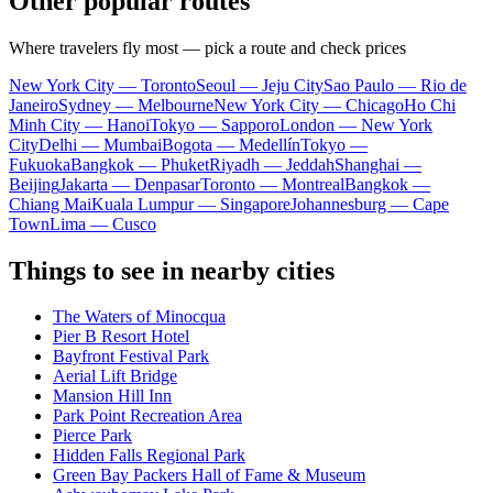
Other popular routes
Where travelers fly most — pick a route and check prices
New York City — Toronto
Seoul — Jeju City
Sao Paulo — Rio de
Janeiro
Sydney — Melbourne
New York City — Chicago
Ho Chi
Minh City — Hanoi
Tokyo — Sapporo
London — New York
City
Delhi — Mumbai
Bogota — Medellín
Tokyo —
Fukuoka
Bangkok — Phuket
Riyadh — Jeddah
Shanghai —
Beijing
Jakarta — Denpasar
Toronto — Montreal
Bangkok —
Chiang Mai
Kuala Lumpur — Singapore
Johannesburg — Cape
Town
Lima — Cusco
Things to see in nearby cities
The Waters of Minocqua
Pier B Resort Hotel
Bayfront Festival Park
Aerial Lift Bridge
Mansion Hill Inn
Park Point Recreation Area
Pierce Park
Hidden Falls Regional Park
Green Bay Packers Hall of Fame & Museum