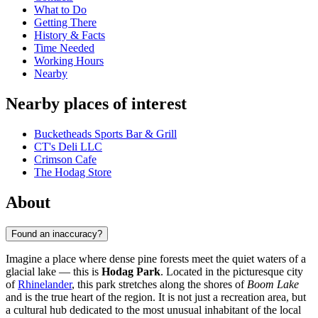
What to Do
Getting There
History & Facts
Time Needed
Working Hours
Nearby
Nearby places of interest
Bucketheads Sports Bar & Grill
CT's Deli LLC
Crimson Cafe
The Hodag Store
About
Found an inaccuracy?
Imagine a place where dense pine forests meet the quiet waters of a
glacial lake — this is
Hodag Park
. Located in the picturesque city
of
Rhinelander
, this park stretches along the shores of
Boom Lake
and is the true heart of the region. It is not just a recreation area, but
a cultural hub dedicated to the most unusual inhabitant of the local