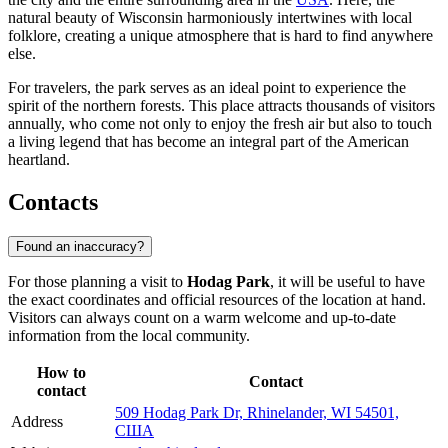
natural beauty of Wisconsin harmoniously intertwines with local
folklore, creating a unique atmosphere that is hard to find anywhere
else.
For travelers, the park serves as an ideal point to experience the
spirit of the northern forests. This place attracts thousands of visitors
annually, who come not only to enjoy the fresh air but also to touch
a living legend that has become an integral part of the American
heartland.
Contacts
Found an inaccuracy?
For those planning a visit to
Hodag Park
, it will be useful to have
the exact coordinates and official resources of the location at hand.
Visitors can always count on a warm welcome and up-to-date
information from the local community.
How to
Contact
contact
509 Hodag Park Dr, Rhinelander, WI 54501,
Address
США