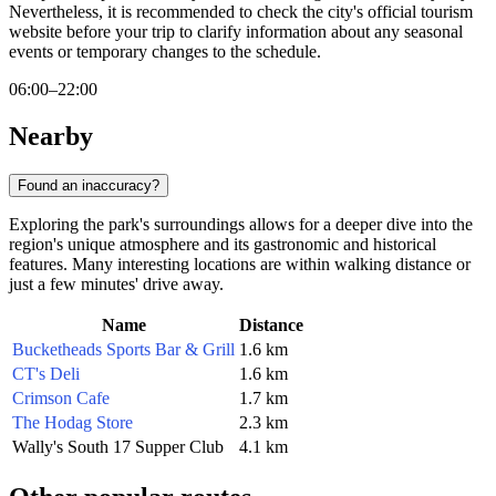
Nevertheless, it is recommended to check the city's official tourism
website before your trip to clarify information about any seasonal
events or temporary changes to the schedule.
06:00–22:00
Nearby
Found an inaccuracy?
Exploring the park's surroundings allows for a deeper dive into the
region's unique atmosphere and its gastronomic and historical
features. Many interesting locations are within walking distance or
just a few minutes' drive away.
Name
Distance
Bucketheads Sports Bar & Grill
1.6 km
CT's Deli
1.6 km
Crimson Cafe
1.7 km
The Hodag Store
2.3 km
Wally's South 17 Supper Club
4.1 km