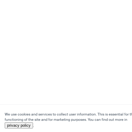
We use cookies and services to collect user information. This is essential for t
functioning of the site and for marketing purposes. You can find out more in
privacy policy
.