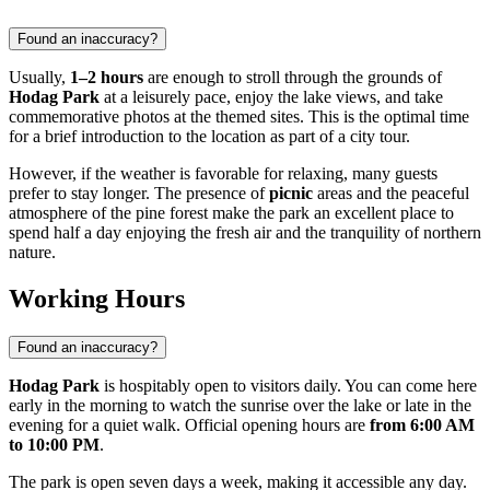
Found an inaccuracy?
Usually,
1–2 hours
are enough to stroll through the grounds of
Hodag Park
at a leisurely pace, enjoy the lake views, and take
commemorative photos at the themed sites. This is the optimal time
for a brief introduction to the location as part of a city tour.
However, if the weather is favorable for relaxing, many guests
prefer to stay longer. The presence of
picnic
areas and the peaceful
atmosphere of the pine forest make the park an excellent place to
spend half a day enjoying the fresh air and the tranquility of northern
nature.
Working Hours
Found an inaccuracy?
Hodag Park
is hospitably open to visitors daily. You can come here
early in the morning to watch the sunrise over the lake or late in the
evening for a quiet walk. Official opening hours are
from 6:00 AM
to 10:00 PM
.
The park is open seven days a week, making it accessible any day.