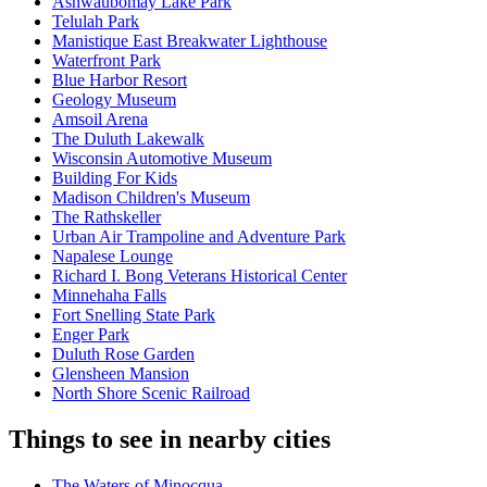
Ashwaubomay Lake Park
Telulah Park
Manistique East Breakwater Lighthouse
Waterfront Park
Blue Harbor Resort
Geology Museum
Amsoil Arena
The Duluth Lakewalk
Wisconsin Automotive Museum
Building For Kids
Madison Children's Museum
The Rathskeller
Urban Air Trampoline and Adventure Park
Napalese Lounge
Richard I. Bong Veterans Historical Center
Minnehaha Falls
Fort Snelling State Park
Enger Park
Duluth Rose Garden
Glensheen Mansion
North Shore Scenic Railroad
Things to see in nearby cities
The Waters of Minocqua