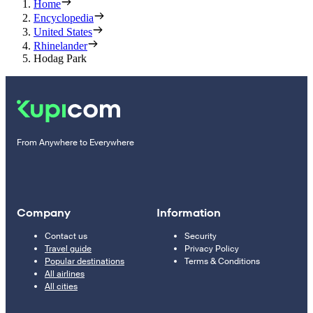
Home
Encyclopedia
United States
Rhinelander
Hodag Park
From Anywhere to Everywhere
Company
Information
Contact us
Security
Travel guide
Privacy Policy
Popular destinations
Terms & Conditions
All airlines
All cities