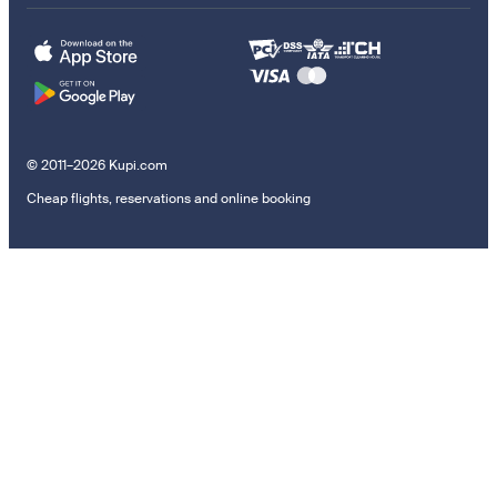
© 2011–2026 Kupi.com
Cheap flights, reservations and online booking