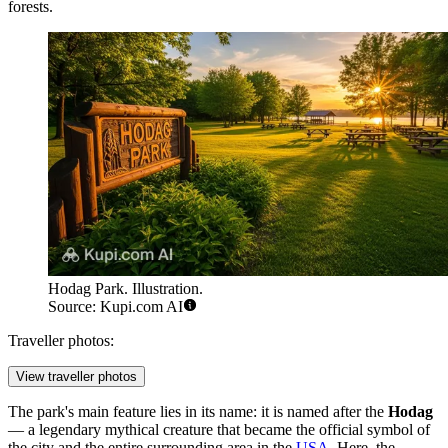
forests.
Hodag Park. Illustration.
Source: Kupi.com AI
Traveller photos:
View traveller photos
The park's main feature lies in its name: it is named after the
Hodag
— a legendary mythical creature that became the official symbol of
the city and the entire surrounding area in the
USA
. Here, the