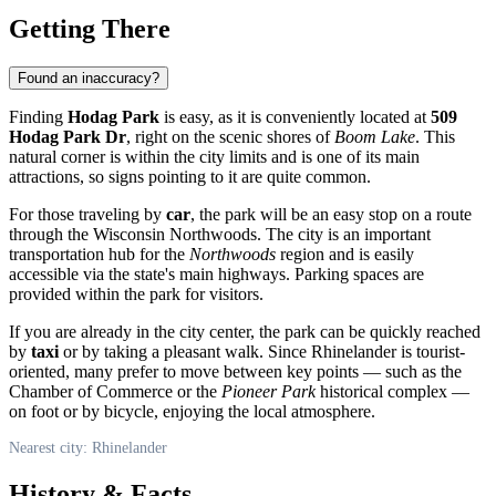
Getting There
Found an inaccuracy?
Finding
Hodag Park
is easy, as it is conveniently located at
509
Hodag Park Dr
, right on the scenic shores of
Boom Lake
. This
natural corner is within the city limits and is one of its main
attractions, so signs pointing to it are quite common.
For those traveling by
car
, the park will be an easy stop on a route
through the Wisconsin Northwoods. The city is an important
transportation hub for the
Northwoods
region and is easily
accessible via the state's main highways. Parking spaces are
provided within the park for visitors.
If you are already in the city center, the park can be quickly reached
by
taxi
or by taking a pleasant walk. Since Rhinelander is tourist-
oriented, many prefer to move between key points — such as the
Chamber of Commerce or the
Pioneer Park
historical complex —
on foot or by bicycle, enjoying the local atmosphere.
Nearest city: Rhinelander
History & Facts