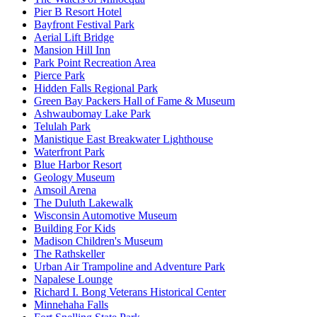
Pier B Resort Hotel
Bayfront Festival Park
Aerial Lift Bridge
Mansion Hill Inn
Park Point Recreation Area
Pierce Park
Hidden Falls Regional Park
Green Bay Packers Hall of Fame & Museum
Ashwaubomay Lake Park
Telulah Park
Manistique East Breakwater Lighthouse
Waterfront Park
Blue Harbor Resort
Geology Museum
Amsoil Arena
The Duluth Lakewalk
Wisconsin Automotive Museum
Building For Kids
Madison Children's Museum
The Rathskeller
Urban Air Trampoline and Adventure Park
Napalese Lounge
Richard I. Bong Veterans Historical Center
Minnehaha Falls