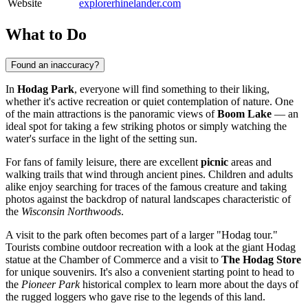
Website
explorerhinelander.com
What to Do
Found an inaccuracy?
In
Hodag Park
, everyone will find something to their liking,
whether it's active recreation or quiet contemplation of nature. One
of the main attractions is the panoramic views of
Boom Lake
— an
ideal spot for taking a few striking photos or simply watching the
water's surface in the light of the setting sun.
For fans of family leisure, there are excellent
picnic
areas and
walking trails that wind through ancient pines. Children and adults
alike enjoy searching for traces of the famous creature and taking
photos against the backdrop of natural landscapes characteristic of
the
Wisconsin Northwoods
.
A visit to the park often becomes part of a larger "Hodag tour."
Tourists combine outdoor recreation with a look at the giant Hodag
statue at the Chamber of Commerce and a visit to
The Hodag Store
for unique souvenirs. It's also a convenient starting point to head to
the
Pioneer Park
historical complex to learn more about the days of
the rugged loggers who gave rise to the legends of this land.