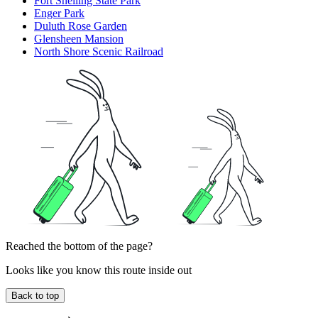
Fort Snelling State Park
Enger Park
Duluth Rose Garden
Glensheen Mansion
North Shore Scenic Railroad
Reached the bottom of the page?
Looks like you know this route inside out
Back to top