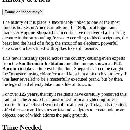
Found an inaccuracy?
The history of this place is inextricably linked to one of the most
famous hoaxes in American folklore. In
1896
, local logger and
prankster
Eugene Shepard
claimed to have discovered a terrifying
creature in the surrounding forests. According to his descriptions, the
beast had the head of a frog, the snout of an elephant, powerful
claws, and a back lined with spikes like a dinosaur's.
This news instantly spread across the country, causing even experts
from the
Smithsonian Institution
and the famous showman
P.T.
Barnum
to take an interest in the find. Shepard claimed he caught
the "monster" using chloroform and kept it in a pit on his property. It
was later revealed to be a masterfully executed prank, but by then,
the legend had already taken on a life of its own.
For over
125 years
, the city's residents have carefully preserved this
tradition. The
Hodag
has transformed from a frightening forest
monster into a beloved symbol of local identity. Today, it is the city's
official mascot and inspires artists and sculptors to create unique art
objects, one of which adorns the park grounds.
Time Needed