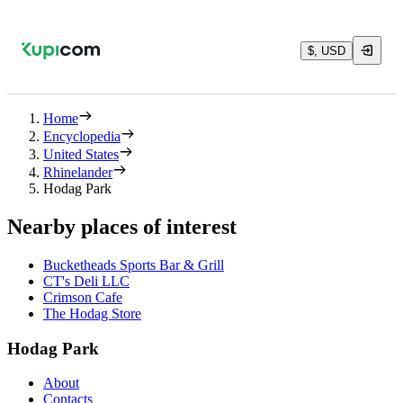
$, USD
Home
Encyclopedia
United States
Rhinelander
Hodag Park
Nearby places of interest
Bucketheads Sports Bar & Grill
CT's Deli LLC
Crimson Cafe
The Hodag Store
Hodag Park
About
Contacts