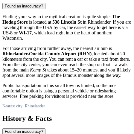
Found an inaccuracy?
Finding your way to the mythical creature is quite simple:
The
Hodag Store
is located at
538 Lincoln St
in
Rhinelander
. If you are
traveling through the
USA
by car, the easiest way to get here is via
US-8
or
WI-17
, which lead right into the heart of northern
Wisconsin.
For those arriving from further away, the nearest air hub is
Rhinelander-Oneida County Airport (RHN)
, located about 20
kilometers from the city. You can rent a car or take a taxi from there.
From the city center, you can even reach the shop on foot—a walk
from the main
Kemp St
takes about 15–20 minutes, and you’ll likely
spot several more images of the famous monster along the way.
Public transportation in this small town is limited, so the most
comfortable option is using a personal vehicle or ridesharing
services. Free parking for visitors is provided near the store.
Nearest city: Rhinelander
History & Facts
Found an inaccuracy?