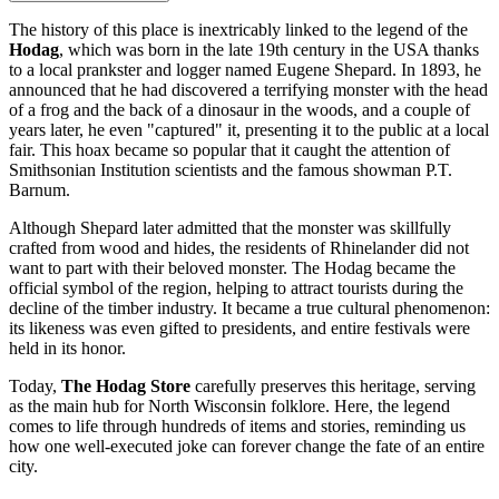
The history of this place is inextricably linked to the legend of the
Hodag
, which was born in the late 19th century in the
USA
thanks
to a local prankster and logger named Eugene Shepard. In 1893, he
announced that he had discovered a terrifying monster with the head
of a frog and the back of a dinosaur in the woods, and a couple of
years later, he even "captured" it, presenting it to the public at a local
fair. This hoax became so popular that it caught the attention of
Smithsonian Institution scientists and the famous showman P.T.
Barnum.
Although Shepard later admitted that the monster was skillfully
crafted from wood and hides, the residents of
Rhinelander
did not
want to part with their beloved monster. The Hodag became the
official symbol of the region, helping to attract tourists during the
decline of the timber industry. It became a true cultural phenomenon:
its likeness was even gifted to presidents, and entire festivals were
held in its honor.
Today,
The Hodag Store
carefully preserves this heritage, serving
as the main hub for North Wisconsin folklore. Here, the legend
comes to life through hundreds of items and stories, reminding us
how one well-executed joke can forever change the fate of an entire
city.