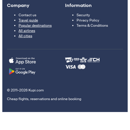
Company
Information
Contact us
Security
Travel guide
Privacy Policy
Popular destinations
Terms & Conditions
All airlines
All cities
© 2011–2026 Kupi.com
Cheap flights, reservations and online booking