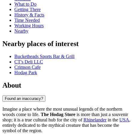
What to Do
Getting There
History & Facts
Time Needed
Working Hours
Nearby
Nearby places of interest
Bucketheads Sports Bar & Grill
CT's Deli LLC
Crimson Cafe
Hodag Park
About
Found an inaccuracy?
Imagine a place where the most unusual legends of the northern
woods come to life.
The Hodag Store
is more than just a souvenir
shop; it is a true cultural hub for the city of
Rhinelander
in the
USA
,
entirely dedicated to the mythical creature that has become the
symbol of the region.