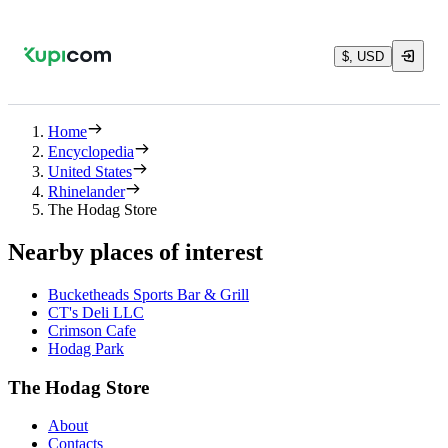
$, USD
Home
Encyclopedia
United States
Rhinelander
The Hodag Store
Nearby places of interest
Bucketheads Sports Bar & Grill
CT's Deli LLC
Crimson Cafe
Hodag Park
The Hodag Store
About
Contacts