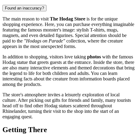
Found an inaccuracy?
The main reason to visit
The Hodag Store
is for the unique
shopping experience. Here, you can purchase everything imaginable
featuring the famous monster's image: stylish T-shirts, mugs,
magnets, and even detailed figurines. Special attention should be
paid to the
"Hodags on Parade"
collection, where the creature
appears in the most unexpected forms.
In addition to shopping, visitors love taking
photos
with the famous
Hodag statue that greets guests at the entrance. Inside the store, there
are also many interactive elements and themed decorations that bring
the legend to life for both children and adults. You can learn
interesting facts about the creature from information boards placed
among the products.
The store's atmosphere invites a leisurely exploration of local
culture. After picking out gifts for friends and family, many tourists
head off to find other Hodag statues scattered throughout
Rhinelander
, turning their visit to the shop into the start of an
engaging quest.
Getting There