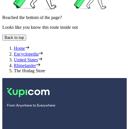
Reached the bottom of the page?
Looks like you know this route inside out
Back to top
Home
Encyclopedia
United States
Rhinelander
The Hodag Store
From Anywhere to Everywhere