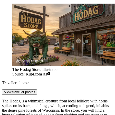
The Hodag Store. Illustration.
Source: Kupi.com AI
Traveller photos:
View traveller photos
The Hodag is a whimsical creature from local folklore with horns,
spikes on its back, and fangs, which, according to legend, inhabits
the dense pine forests of Wisconsin. In the store, you will find a
huge selection of themed goods: from clothing and accessories to