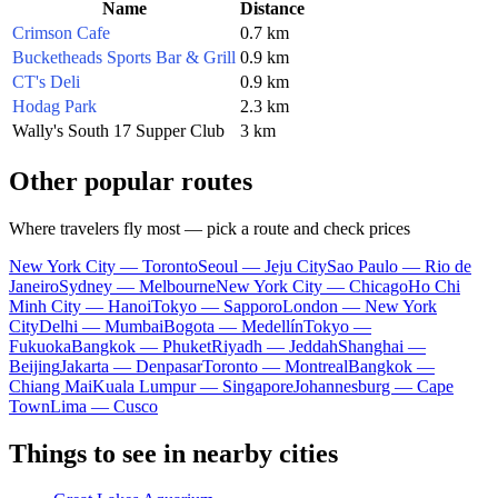
Name
Distance
Crimson Cafe
0.7 km
Bucketheads Sports Bar & Grill
0.9 km
CT's Deli
0.9 km
Hodag Park
2.3 km
Wally's South 17 Supper Club
3 km
Other popular routes
Where travelers fly most — pick a route and check prices
New York City — Toronto
Seoul — Jeju City
Sao Paulo — Rio de
Janeiro
Sydney — Melbourne
New York City — Chicago
Ho Chi
Minh City — Hanoi
Tokyo — Sapporo
London — New York
City
Delhi — Mumbai
Bogota — Medellín
Tokyo —
Fukuoka
Bangkok — Phuket
Riyadh — Jeddah
Shanghai —
Beijing
Jakarta — Denpasar
Toronto — Montreal
Bangkok —
Chiang Mai
Kuala Lumpur — Singapore
Johannesburg — Cape
Town
Lima — Cusco
Things to see in nearby cities