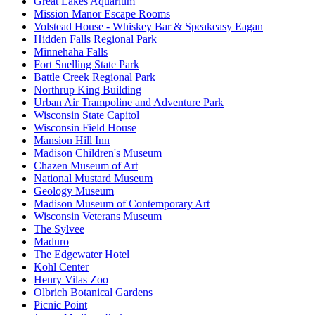
Great Lakes Aquarium
Mission Manor Escape Rooms
Volstead House - Whiskey Bar & Speakeasy Eagan
Hidden Falls Regional Park
Minnehaha Falls
Fort Snelling State Park
Battle Creek Regional Park
Northrup King Building
Urban Air Trampoline and Adventure Park
Wisconsin State Capitol
Wisconsin Field House
Mansion Hill Inn
Madison Children's Museum
Chazen Museum of Art
National Mustard Museum
Geology Museum
Madison Museum of Contemporary Art
Wisconsin Veterans Museum
The Sylvee
Maduro
The Edgewater Hotel
Kohl Center
Henry Vilas Zoo
Olbrich Botanical Gardens
Picnic Point