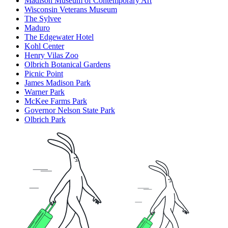
Madison Museum of Contemporary Art
Wisconsin Veterans Museum
The Sylvee
Maduro
The Edgewater Hotel
Kohl Center
Henry Vilas Zoo
Olbrich Botanical Gardens
Picnic Point
James Madison Park
Warner Park
McKee Farms Park
Governor Nelson State Park
Olbrich Park