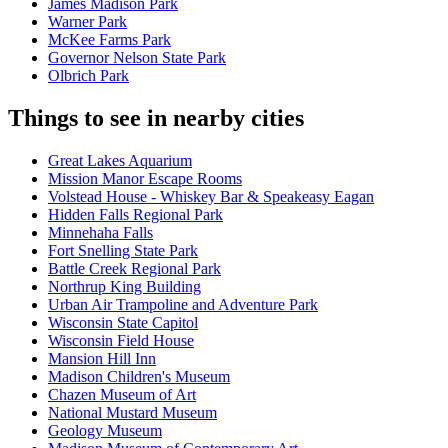
James Madison Park
Warner Park
McKee Farms Park
Governor Nelson State Park
Olbrich Park
Things to see in nearby cities
Great Lakes Aquarium
Mission Manor Escape Rooms
Volstead House - Whiskey Bar & Speakeasy Eagan
Hidden Falls Regional Park
Minnehaha Falls
Fort Snelling State Park
Battle Creek Regional Park
Northrup King Building
Urban Air Trampoline and Adventure Park
Wisconsin State Capitol
Wisconsin Field House
Mansion Hill Inn
Madison Children's Museum
Chazen Museum of Art
National Mustard Museum
Geology Museum