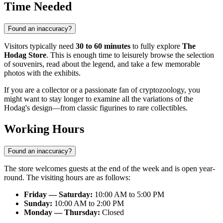
Time Needed
Found an inaccuracy?
Visitors typically need
30 to 60 minutes
to fully explore
The
Hodag Store
. This is enough time to leisurely browse the selection
of souvenirs, read about the legend, and take a few memorable
photos with the exhibits.
If you are a collector or a passionate fan of cryptozoology, you
might want to stay longer to examine all the variations of the
Hodag's design—from classic figurines to rare collectibles.
Working Hours
Found an inaccuracy?
The store welcomes guests at the end of the week and is open year-
round. The visiting hours are as follows:
Friday — Saturday:
10:00 AM to 5:00 PM
Sunday:
10:00 AM to 2:00 PM
Monday — Thursday:
Closed