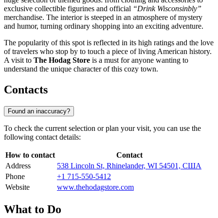
exclusive collectible figurines and official
“Drink Wisconsinbly”
merchandise. The interior is steeped in an atmosphere of mystery
and humor, turning ordinary shopping into an exciting adventure.
The popularity of this spot is reflected in its high ratings and the love
of travelers who stop by to touch a piece of living American history.
A visit to
The Hodag Store
is a must for anyone wanting to
understand the unique character of this cozy town.
Contacts
Found an inaccuracy?
To check the current selection or plan your visit, you can use the
following contact details:
How to contact
Contact
Address
538 Lincoln St, Rhinelander, WI 54501, США
Phone
+1 715-550-5412
Website
www.thehodagstore.com
What to Do