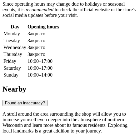
Since operating hours may change due to holidays or seasonal
events, it is
recommended
to check the official website or the store's
social media updates before your visit.
Day
Opening hours
Monday
Закрыто
Tuesday
Закрыто
Wednesday
Закрыто
Thursday
Закрыто
Friday
10:00–17:00
Saturday
10:00–17:00
Sunday
10:00–14:00
Nearby
Found an inaccuracy?
A stroll around the area surrounding the shop will allow you to
immerse yourself even deeper into the atmosphere of northern
Wisconsin and learn more about its famous residents. Exploring
local landmarks is a great addition to your journey.