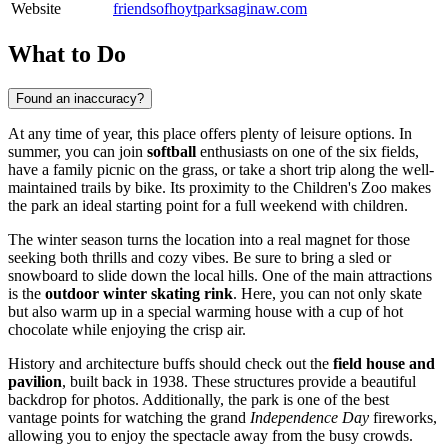
Website
friendsofhoytparksaginaw.com
What to Do
Found an inaccuracy?
At any time of year, this place offers plenty of leisure options. In
summer, you can join
softball
enthusiasts on one of the six fields,
have a family picnic on the grass, or take a short trip along the well-
maintained trails by bike. Its proximity to the Children's Zoo makes
the park an ideal starting point for a full weekend with children.
The winter season turns the location into a real magnet for those
seeking both thrills and cozy vibes. Be sure to bring a sled or
snowboard to slide down the local hills. One of the main attractions
is the
outdoor winter skating rink
. Here, you can not only skate
but also warm up in a special warming house with a cup of hot
chocolate while enjoying the crisp air.
History and architecture buffs should check out the
field house and
pavilion
, built back in 1938. These structures provide a beautiful
backdrop for photos. Additionally, the park is one of the best
vantage points for watching the grand
Independence Day
fireworks,
allowing you to enjoy the spectacle away from the busy crowds.