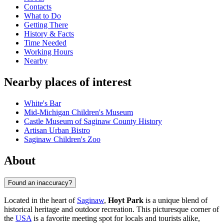
Contacts
What to Do
Getting There
History & Facts
Time Needed
Working Hours
Nearby
Nearby places of interest
White's Bar
Mid-Michigan Children's Museum
Castle Museum of Saginaw County History
Artisan Urban Bistro
Saginaw Children's Zoo
About
Found an inaccuracy?
Located in the heart of
Saginaw
,
Hoyt Park
is a unique blend of
historical heritage and outdoor recreation. This picturesque corner of
the
USA
is a favorite meeting spot for locals and tourists alike,