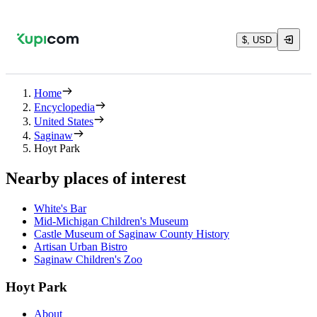
$, USD
Home
Encyclopedia
United States
Saginaw
Hoyt Park
Nearby places of interest
White's Bar
Mid-Michigan Children's Museum
Castle Museum of Saginaw County History
Artisan Urban Bistro
Saginaw Children's Zoo
Hoyt Park
About