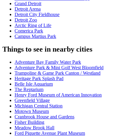
Grand Detroit
Detroit Arena
Detroit City Fieldhouse
Detroit Zoo
Arctic Ring of Life
Comerica Park
Campus Martius Park
Things to see in nearby cities
Adventure Bay Family Water Park
Adventure Park & Mini Golf West Bloomfield
Trampoline & Game Park Canton / Westland
Heritage Park Splash Pad
Belle Isle Aquarium
The Reptarium
Henry Ford Museum of American Innovation
Greenfield Village
Michigan Central Station
Motown Museum
Cranbrook House and Gardens
Fisher Building
Meadow Brook Hall
Ford Piquette Avenue Plant Museum