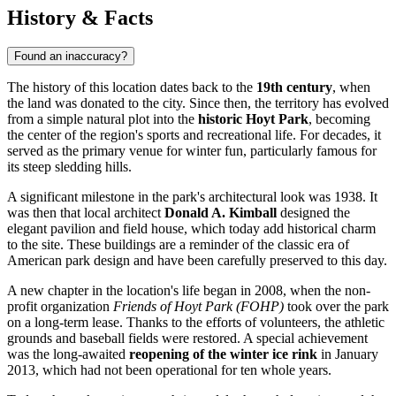
History & Facts
Found an inaccuracy?
The history of this location dates back to the
19th century
, when
the land was donated to the city. Since then, the territory has evolved
from a simple natural plot into the
historic Hoyt Park
, becoming
the center of the region's sports and recreational life. For decades, it
served as the primary venue for winter fun, particularly famous for
its steep sledding hills.
A significant milestone in the park's architectural look was 1938. It
was then that local architect
Donald A. Kimball
designed the
elegant pavilion and field house, which today add historical charm
to the site. These buildings are a reminder of the classic era of
American park design and have been carefully preserved to this day.
A new chapter in the location's life began in 2008, when the non-
profit organization
Friends of Hoyt Park (FOHP)
took over the park
on a long-term lease. Thanks to the efforts of volunteers, the athletic
grounds and baseball fields were restored. A special achievement
was the long-awaited
reopening of the winter ice rink
in January
2013, which had not been operational for ten whole years.