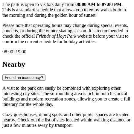
The park is open to visitors daily from
08:00 AM to 07:00 PM
.
This is a standard schedule that allows you to enjoy walks both in
the morning and during the golden hour of sunset.
Please note that operating hours may change during special events,
concerts, or during the winter skating season. It is recommended to
check the official
Friends of Hoyt Park
website before your visit to
confirm the current schedule for holiday activities.
08:00–19:00
Nearby
Found an inaccuracy?
A visit to the park can easily be combined with exploring other
interesting city sites. The surrounding area is rich in both historical
buildings and modern recreation zones, allowing you to create a full
itinerary for the whole day.
Cozy guesthouses, dining spots, and other public spaces are located
nearby. Check out the list of sites located within walking distance or
just a few minutes away by transport: