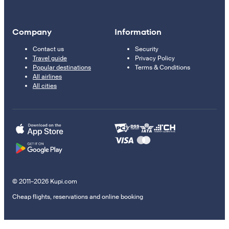
Company
Information
Contact us
Security
Travel guide
Privacy Policy
Popular destinations
Terms & Conditions
All airlines
All cities
© 2011–2026 Kupi.com
Cheap flights, reservations and online booking