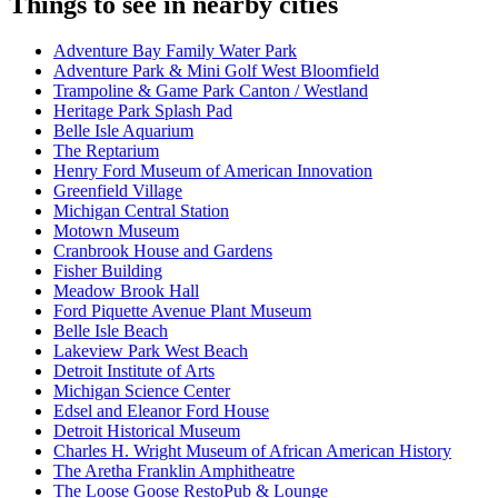
Things to see in nearby cities
Adventure Bay Family Water Park
Adventure Park & Mini Golf West Bloomfield
Trampoline & Game Park Canton / Westland
Heritage Park Splash Pad
Belle Isle Aquarium
The Reptarium
Henry Ford Museum of American Innovation
Greenfield Village
Michigan Central Station
Motown Museum
Cranbrook House and Gardens
Fisher Building
Meadow Brook Hall
Ford Piquette Avenue Plant Museum
Belle Isle Beach
Lakeview Park West Beach
Detroit Institute of Arts
Michigan Science Center
Edsel and Eleanor Ford House
Detroit Historical Museum
Charles H. Wright Museum of African American History
The Aretha Franklin Amphitheatre
The Loose Goose RestoPub & Lounge