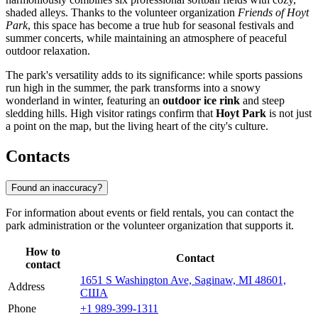
shaded alleys. Thanks to the volunteer organization
Friends of Hoyt
Park
, this space has become a true hub for seasonal festivals and
summer concerts, while maintaining an atmosphere of peaceful
outdoor relaxation.
The park's versatility adds to its significance: while sports passions
run high in the summer, the park transforms into a snowy
wonderland in winter, featuring an
outdoor ice rink
and steep
sledding hills. High visitor ratings confirm that
Hoyt Park
is not just
a point on the map, but the living heart of the city's culture.
Contacts
Found an inaccuracy?
For information about events or field rentals, you can contact the
park administration or the volunteer organization that supports it.
How to
Contact
contact
1651 S Washington Ave, Saginaw, MI 48601,
Address
США
Phone
+1 989-399-1311