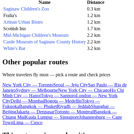
Name
Distance
Saginaw Children's Zoo
0.3 km
Fralia's
1.2 km
Artisan Urban Bistro
1.2 km
Scottish Inn
1.7 km
Mid-Michigan Children's Museum
2.2 km
Castle Museum of Saginaw County History
2.2 km
White's Bar
3.2 km
Other popular routes
Where travelers fly most — pick a route and check prices
New York City — Toronto
Seoul — Jeju City
Sao Paulo — Rio de
Janeiro
Sydney — Melbourne
New York City — Chicago
Ho Chi
Minh City — Hanoi
Tokyo — Sapporo
London — New York
City
Delhi — Mumbai
Bogota — Medellín
Tokyo —
Fukuoka
Bangkok — Phuket
Riyadh — Jeddah
Shanghai —
Beijing
Jakarta — Denpasar
Toronto — Montreal
Bangkok —
Chiang Mai
Kuala Lumpur — Singapore
Johannesburg — Cape
Town
Lima — Cusco