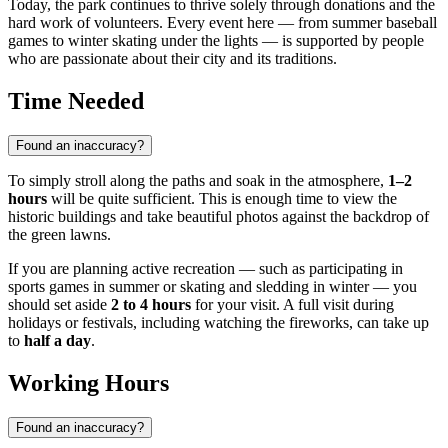
Today, the park continues to thrive solely through donations and the
hard work of volunteers. Every event here — from summer baseball
games to winter skating under the lights — is supported by people
who are passionate about their city and its traditions.
Time Needed
Found an inaccuracy?
To simply stroll along the paths and soak in the atmosphere,
1–2
hours
will be quite sufficient. This is enough time to view the
historic buildings and take beautiful photos against the backdrop of
the green lawns.
If you are planning active recreation — such as participating in
sports games in summer or skating and sledding in winter — you
should set aside
2 to 4 hours
for your visit. A full visit during
holidays or festivals, including watching the fireworks, can take up
to
half a day
.
Working Hours
Found an inaccuracy?