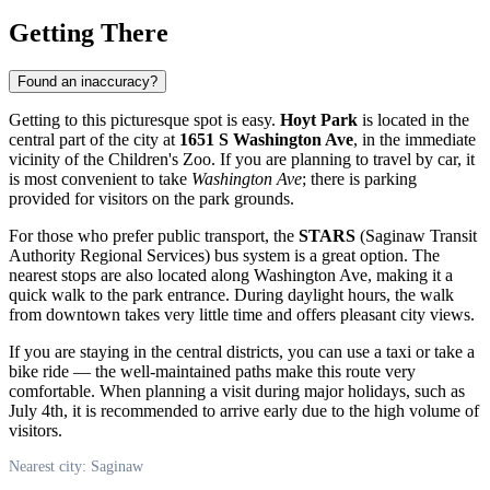
Getting There
Found an inaccuracy?
Getting to this picturesque spot is easy.
Hoyt Park
is located in the
central part of the city at
1651 S Washington Ave
, in the immediate
vicinity of the Children's Zoo. If you are planning to travel by car, it
is most convenient to take
Washington Ave
; there is parking
provided for visitors on the park grounds.
For those who prefer public transport, the
STARS
(Saginaw Transit
Authority Regional Services) bus system is a great option. The
nearest stops are also located along Washington Ave, making it a
quick walk to the park entrance. During daylight hours, the walk
from downtown takes very little time and offers pleasant city views.
If you are staying in the central districts, you can use a taxi or take a
bike ride — the well-maintained paths make this route very
comfortable. When planning a visit during major holidays, such as
July 4th, it is recommended to arrive early due to the high volume of
visitors.
Nearest city: Saginaw