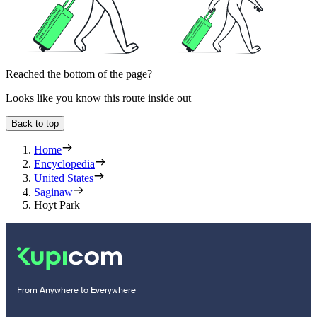
Reached the bottom of the page?
Looks like you know this route inside out
Back to top
Home
Encyclopedia
United States
Saginaw
Hoyt Park
From Anywhere to Everywhere