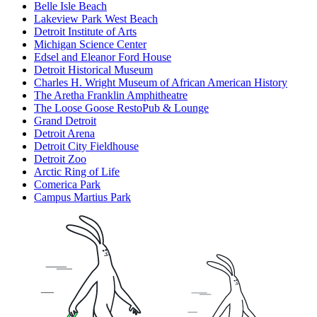
Belle Isle Beach
Lakeview Park West Beach
Detroit Institute of Arts
Michigan Science Center
Edsel and Eleanor Ford House
Detroit Historical Museum
Charles H. Wright Museum of African American History
The Aretha Franklin Amphitheatre
The Loose Goose RestoPub & Lounge
Grand Detroit
Detroit Arena
Detroit City Fieldhouse
Detroit Zoo
Arctic Ring of Life
Comerica Park
Campus Martius Park