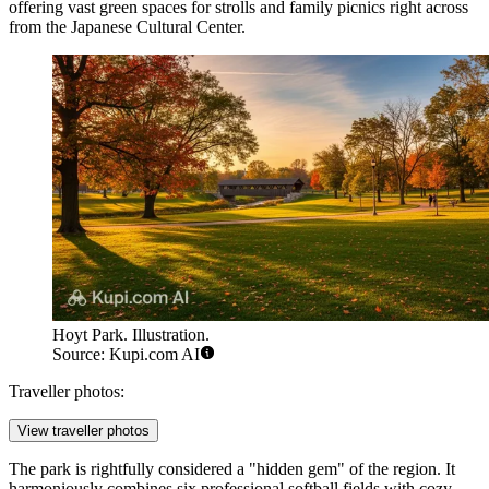
offering vast green spaces for strolls and family picnics right across
from the Japanese Cultural Center.
Hoyt Park. Illustration.
Source: Kupi.com AI
Traveller photos:
View traveller photos
The park is rightfully considered a "hidden gem" of the region. It
harmoniously combines six professional softball fields with cozy,