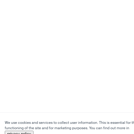
We use cookies and services to collect user information. This is essential for t
functioning of the site and for marketing purposes. You can find out more in
privacy policy