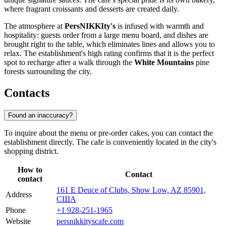
where fragrant croissants and desserts are created daily.
The atmosphere at
PersNIKKIty's
is infused with warmth and
hospitality: guests order from a large menu board, and dishes are
brought right to the table, which eliminates lines and allows you to
relax. The establishment's high rating confirms that it is the perfect
spot to recharge after a walk through the
White Mountains
pine
forests surrounding the city.
Contacts
Found an inaccuracy?
To inquire about the menu or pre-order cakes, you can contact the
establishment directly. The cafe is conveniently located in the city's
shopping district.
How to
Contact
contact
161 E Deuce of Clubs, Show Low, AZ 85901,
Address
США
Phone
+1 928-251-1965
Website
persnikkityscafe.com