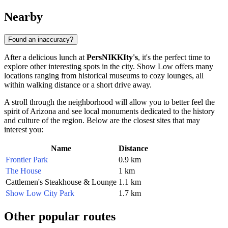
Nearby
Found an inaccuracy?
After a delicious lunch at
PersNIKKIty's
, it's the perfect time to
explore other interesting spots in the city.
Show Low
offers many
locations ranging from historical museums to cozy lounges, all
within walking distance or a short drive away.
A stroll through the neighborhood will allow you to better feel the
spirit of Arizona and see local monuments dedicated to the history
and culture of the region. Below are the closest sites that may
interest you:
Name
Distance
Frontier Park
0.9 km
The House
1 km
Cattlemen's Steakhouse & Lounge
1.1 km
Show Low City Park
1.7 km
Other popular routes