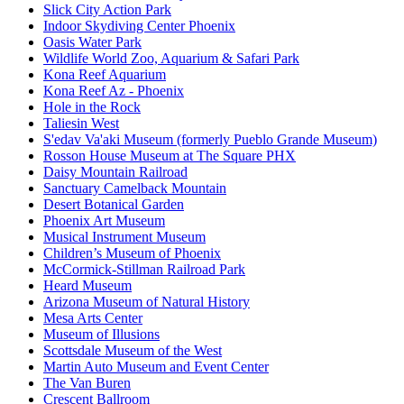
Slick City Action Park
Indoor Skydiving Center Phoenix
Oasis Water Park
Wildlife World Zoo, Aquarium & Safari Park
Kona Reef Aquarium
Kona Reef Az - Phoenix
Hole in the Rock
Taliesin West
S'edav Va'aki Museum (formerly Pueblo Grande Museum)
Rosson House Museum at The Square PHX
Daisy Mountain Railroad
Sanctuary Camelback Mountain
Desert Botanical Garden
Phoenix Art Museum
Musical Instrument Museum
Children’s Museum of Phoenix
McCormick-Stillman Railroad Park
Heard Museum
Arizona Museum of Natural History
Mesa Arts Center
Museum of Illusions
Scottsdale Museum of the West
Martin Auto Museum and Event Center
The Van Buren
Crescent Ballroom