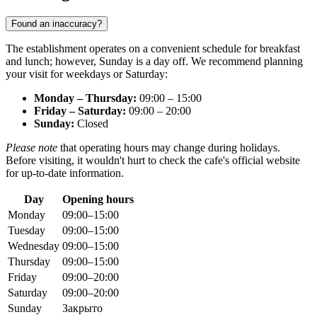
Found an inaccuracy?
The establishment operates on a convenient schedule for breakfast
and lunch; however, Sunday is a day off. We recommend planning
your visit for weekdays or Saturday:
Monday – Thursday:
09:00 – 15:00
Friday – Saturday:
09:00 – 20:00
Sunday:
Closed
Please note
that operating hours may change during holidays.
Before visiting, it wouldn't hurt to check the cafe's official website
for up-to-date information.
Day
Opening hours
Monday
09:00–15:00
Tuesday
09:00–15:00
Wednesday
09:00–15:00
Thursday
09:00–15:00
Friday
09:00–20:00
Saturday
09:00–20:00
Sunday
Закрыто