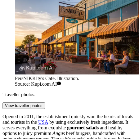
PersNIKKIty's Cafe. Illustration.
Source: Kupi.com AI
Traveller photos:
View traveller photos
Opened in 2011, the establishment quickly won the hearts of locals
and tourists in the
USA
by using exclusively fresh ingredients. It
serves everything from exquisite
gourmet salads
and healthy
options to juicy premium
Angus
beef burgers, handcrafted with
unique signature sauces. The cafe's special pride is its own bakery,