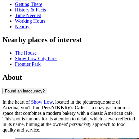
Getting There
History & Facts
Time Needed
Working Hours
Nearby
Nearby places of interest
The House
Show Low City Park
Frontier Park
About
Found an inaccuracy?
In the heart of
Show Low
, located in the picturesque state of
Arizona, you'll find
PersNIKKIty's Cafe
— a cozy gastronomic
space that combines a modern bakery with a classic American cafe.
This spot is famous for its attention to detail, which is even reflected
in its name, hinting at the owners'
persnickety
approach to food
quality and service.