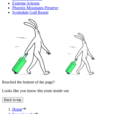
Extreme Arizona
Phoenix Mountains Preserve
Scottsdale Golf Resort
Reached the bottom of the page?
Looks like you know this route inside out
Back to top
Home