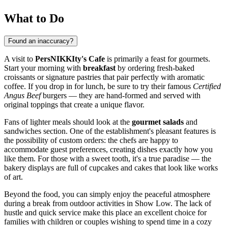
What to Do
Found an inaccuracy?
A visit to
PersNIKKIty's Cafe
is primarily a feast for gourmets.
Start your morning with
breakfast
by ordering fresh-baked
croissants or signature pastries that pair perfectly with aromatic
coffee. If you drop in for lunch, be sure to try their famous
Certified
Angus Beef
burgers — they are hand-formed and served with
original toppings that create a unique flavor.
Fans of lighter meals should look at the
gourmet salads
and
sandwiches section. One of the establishment's pleasant features is
the possibility of custom orders: the chefs are happy to
accommodate guest preferences, creating dishes exactly how you
like them. For those with a sweet tooth, it's a true paradise — the
bakery displays are full of cupcakes and cakes that look like works
of art.
Beyond the food, you can simply enjoy the peaceful atmosphere
during a break from outdoor activities in
Show Low
. The lack of
hustle and quick service make this place an excellent choice for
families with children or couples wishing to spend time in a cozy