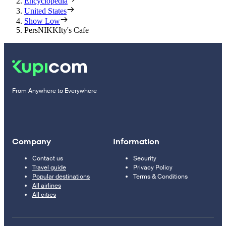
Encyclopedia
United States
Show Low
PersNIKKIty's Cafe
From Anywhere to Everywhere
Company
Information
Contact us
Security
Travel guide
Privacy Policy
Popular destinations
Terms & Conditions
All airlines
All cities