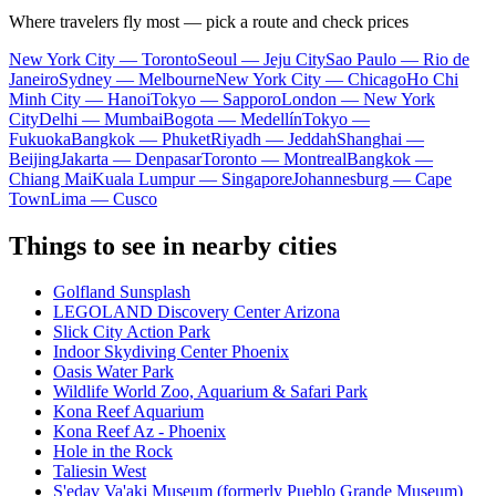
Where travelers fly most — pick a route and check prices
New York City — Toronto
Seoul — Jeju City
Sao Paulo — Rio de
Janeiro
Sydney — Melbourne
New York City — Chicago
Ho Chi
Minh City — Hanoi
Tokyo — Sapporo
London — New York
City
Delhi — Mumbai
Bogota — Medellín
Tokyo —
Fukuoka
Bangkok — Phuket
Riyadh — Jeddah
Shanghai —
Beijing
Jakarta — Denpasar
Toronto — Montreal
Bangkok —
Chiang Mai
Kuala Lumpur — Singapore
Johannesburg — Cape
Town
Lima — Cusco
Things to see in nearby cities
Golfland Sunsplash
LEGOLAND Discovery Center Arizona
Slick City Action Park
Indoor Skydiving Center Phoenix
Oasis Water Park
Wildlife World Zoo, Aquarium & Safari Park
Kona Reef Aquarium
Kona Reef Az - Phoenix
Hole in the Rock
Taliesin West
S'edav Va'aki Museum (formerly Pueblo Grande Museum)