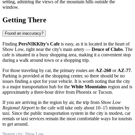
setting, admiring the views of the mountain hills outside the
window.
Getting There
Found an inaccuracy?
Finding
PersNIKKIty's Cafe
is easy, as it is located in the heart of
Show Low
, right near the city's main artery —
Deuce of Clubs
. The
cafe is situated in a busy shopping area, making it a convenient stop
during a walk around town or a shopping trip.
For those traveling by car, the primary routes are
AZ-260
or
AZ-77
.
Parking is provided at the shopping center, so there should be no
issues finding a spot for your vehicle. It is worth noting that the city
is a major transportation hub for the
White Mountains
region and is
approximately a three-hour drive from Phoenix or Tucson.
If you are arriving in the region by air, the trip from
Show Low
Regional Airport
to the cafe will take only about 10–15 minutes by
taxi. Since the public transportation system in the city is modest, car
rentals or taxi services remain the most comfortable ways for tourists
to get around.
Nearest city: Show Low