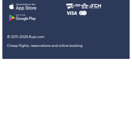
© 2011–2026 Kupi.com
Cheap flights, reservations and online booking