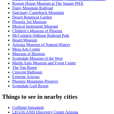
Rosson House Museum at The Square PHX
Daisy Mountain Railroad
Sanctuary Camelback Mountain
Desert Botanical Garden
Phoenix Art Museum
Musical Instrument Museum
Children’s Museum of Phoenix
McCormick-Stillman Railroad Park
Heard Museum
Arizona Museum of Natural History
Mesa Arts Center
Museum of Illusions
Scottsdale Museum of the West
Martin Auto Museum and Event Center
The Van Buren
Crescent Ballroom
Extreme Arizona
Phoenix Mountains Preserve
Scottsdale Golf Resort
Things to see in nearby cities
Golfland Sunsplash
LEGOLAND Discovery Center Arizona