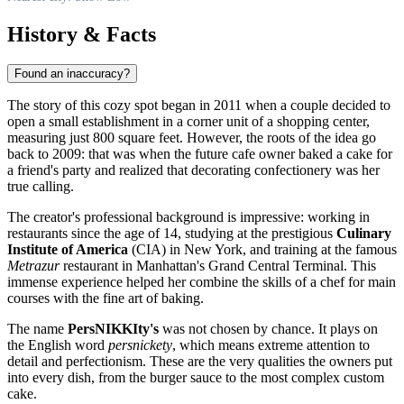
History & Facts
Found an inaccuracy?
The story of this cozy spot began in 2011 when a couple decided to
open a small establishment in a corner unit of a shopping center,
measuring just 800 square feet. However, the roots of the idea go
back to 2009: that was when the future cafe owner baked a cake for
a friend's party and realized that decorating confectionery was her
true calling.
The creator's professional background is impressive: working in
restaurants since the age of 14, studying at the prestigious
Culinary
Institute of America
(CIA) in New York, and training at the famous
Metrazur
restaurant in Manhattan's Grand Central Terminal. This
immense experience helped her combine the skills of a chef for main
courses with the fine art of baking.
The name
PersNIKKIty's
was not chosen by chance. It plays on
the English word
persnickety
, which means extreme attention to
detail and perfectionism. These are the very qualities the owners put
into every dish, from the burger sauce to the most complex custom
cake.