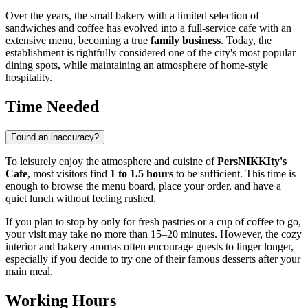
Over the years, the small bakery with a limited selection of
sandwiches and coffee has evolved into a full-service cafe with an
extensive menu, becoming a true
family business
. Today, the
establishment is rightfully considered one of the city's most popular
dining spots, while maintaining an atmosphere of home-style
hospitality.
Time Needed
Found an inaccuracy?
To leisurely enjoy the atmosphere and cuisine of
PersNIKKIty's
Cafe
, most visitors find
1 to 1.5 hours
to be sufficient. This time is
enough to browse the menu board, place your order, and have a
quiet lunch without feeling rushed.
If you plan to stop by only for fresh pastries or a cup of coffee to go,
your visit may take no more than 15–20 minutes. However, the cozy
interior and bakery aromas often encourage guests to linger longer,
especially if you decide to try one of their famous desserts after your
main meal.
Working Hours