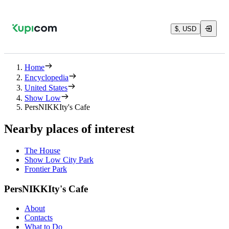
$, USD
Home
Encyclopedia
United States
Show Low
PersNIKKIty's Cafe
Nearby places of interest
The House
Show Low City Park
Frontier Park
PersNIKKIty's Cafe
About
Contacts
What to Do