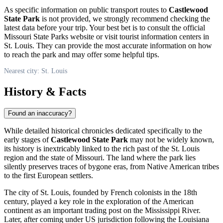
As specific information on public transport routes to
Castlewood
State Park
is not provided, we strongly recommend checking the
latest data before your trip. Your best bet is to consult the official
Missouri State Parks website or visit tourist information centers in
St. Louis
. They can provide the most accurate information on how
to reach the park and may offer some helpful tips.
Nearest city: St. Louis
History & Facts
Found an inaccuracy?
While detailed historical chronicles dedicated specifically to the
early stages of
Castlewood State Park
may not be widely known,
its history is inextricably linked to the rich past of the
St. Louis
region and the state of Missouri. The land where the park lies
silently preserves traces of bygone eras, from Native American tribes
to the first European settlers.
The city of
St. Louis
, founded by French colonists in the 18th
century, played a key role in the exploration of the American
continent as an important trading post on the Mississippi River.
Later, after coming under
US
jurisdiction following the Louisiana