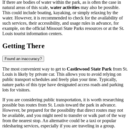
If there are bodies of water within the park, as is often the case in
natural areas of this scale,
water activities
may also be possible.
This could include boating, kayaking, or simply relaxing by the
water. However, it is recommended to check for the availability of
such services, their accessibility, and usage rules in advance, for
example, on the official Missouri State Parks resources or at the
St.
Louis
tourist information centers.
Getting There
Found an inaccuracy?
The most convenient way to get to
Castlewood State Park
from
St.
Louis
is likely by private car. This allows you to avoid relying on
public transport schedules and freely plan your time. Typically,
nature parks of this type have designated access roads and parking
lots for visitors.
If you are considering public transportation, it is worth researching
possible bus routes from
St. Louis
toward the park in advance.
However, be prepared for the possibility that direct routes may not
be available, and you might need to transfer or walk part of the way
from the nearest stop. An alternative could be a taxi or popular
ridesharing services, especially if you are traveling in a group.