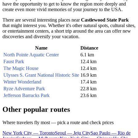
have the opportunity to get to know the region more deeply and
create even more vivid memories of your journey to the
USA
.
There are several interesting places near
Castlewood State Park
that might interest you. Whether it's other natural spots, cultural sites,
or entertainment centers, a short trip around the area can offer new
discoveries and diversify your vacation.
Name
Distance
North Pointe Aquatic Center
6.1 km
Faust Park
12.4 km
The Magic House
12.4 km
Ulysses S. Grant National Historic Site
16.9 km
Winter Wonderland
17.4 km
Ryze Adventure Park
22.8 km
Jefferson Barracks Park
23.6 km
Other popular routes
Where travelers fly most — pick a route and check prices
New York City — Toronto
Seoul — Jeju City
Sao Paulo — Rio de