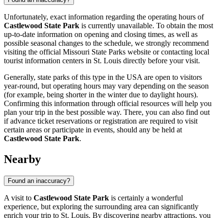
Unfortunately, exact information regarding the operating hours of
Castlewood State Park
is currently unavailable. To obtain the most
up-to-date information on opening and closing times, as well as
possible seasonal changes to the schedule, we strongly recommend
visiting the official Missouri State Parks website or contacting local
tourist information centers in
St. Louis
directly before your visit.
Generally, state parks of this type in the
USA
are open to visitors
year-round, but operating hours may vary depending on the season
(for example, being shorter in the winter due to daylight hours).
Confirming this information through official resources will help you
plan your trip in the best possible way. There, you can also find out
if advance ticket reservations or registration are required to visit
certain areas or participate in events, should any be held at
Castlewood State Park
.
Nearby
Found an inaccuracy?
A visit to
Castlewood State Park
is certainly a wonderful
experience, but exploring the surrounding area can significantly
enrich your trip to
St. Louis
. By discovering nearby attractions, you