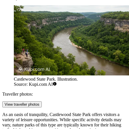
Castlewood State Park. Illustration.
Source: Kupi.com AI
Traveller photos:
View traveller photos
As an oasis of tranquility, Castlewood State Park offers visitors a
variety of leisure opportunities. While specific activity details may
vary, nature parks of this type are typically known for their hiking