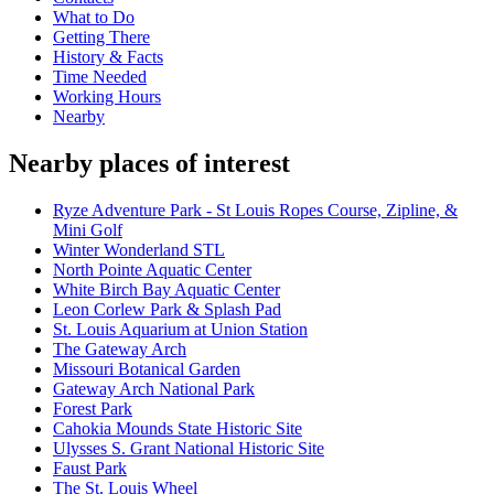
What to Do
Getting There
History & Facts
Time Needed
Working Hours
Nearby
Nearby places of interest
Ryze Adventure Park - St Louis Ropes Course, Zipline, &
Mini Golf
Winter Wonderland STL
North Pointe Aquatic Center
White Birch Bay Aquatic Center
Leon Corlew Park & Splash Pad
St. Louis Aquarium at Union Station
The Gateway Arch
Missouri Botanical Garden
Gateway Arch National Park
Forest Park
Cahokia Mounds State Historic Site
Ulysses S. Grant National Historic Site
Faust Park
The St. Louis Wheel