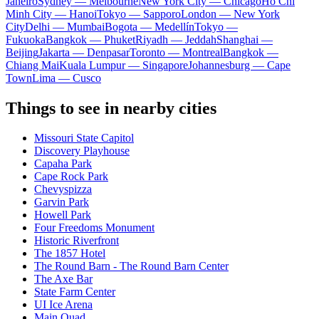
Janeiro
Sydney — Melbourne
New York City — Chicago
Ho Chi
Minh City — Hanoi
Tokyo — Sapporo
London — New York
City
Delhi — Mumbai
Bogota — Medellín
Tokyo —
Fukuoka
Bangkok — Phuket
Riyadh — Jeddah
Shanghai —
Beijing
Jakarta — Denpasar
Toronto — Montreal
Bangkok —
Chiang Mai
Kuala Lumpur — Singapore
Johannesburg — Cape
Town
Lima — Cusco
Things to see in nearby cities
Missouri State Capitol
Discovery Playhouse
Capaha Park
Cape Rock Park
Chevyspizza
Garvin Park
Howell Park
Four Freedoms Monument
Historic Riverfront
The 1857 Hotel
The Round Barn - The Round Barn Center
The Axe Bar
State Farm Center
UI Ice Arena
Main Quad