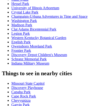
Hessel Park
University of Illinois Arboretum
Crystal Lake Park
Champaign-Urbana Adventures in Time and Space
Washington Park
Madison Park
Clat Adams Bicentennial Park
Legion Park
Western Kentucky Botanical Garden
English Park
Owensboro Moreland Park
Frontier Park
Discovery Depot Children's Museum
Schranz Memorial Park
Indiana Military Museum
Things to see in nearby cities
Missouri State Capitol
Discovery Playhouse
Capaha Park
Cape Rock Park
Chevyspizza
Garvin Park