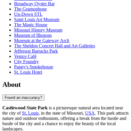
Broadway Oyster Bar
The Gramophone
Up-Down STL
Saint Louis Art Museum
The Magic House
Missouri History Museum
Museum of Illusions
Museum at the Gateway Arch
The Sheldon Concert Hall and Art Galleries
Jefferson Barracks Park
Venice Café
City Foundry
Pappy's Smokehouse
St. Louis Hotel
About
Found an inaccuracy?
Castlewood State Park
is a picturesque natural area located near
the city of
St. Louis
, in the state of Missouri,
USA
. This park attracts
nature and outdoor enthusiasts, offering a break from the hustle and
bustle of the city and a chance to enjoy the beauty of the local
landscapes.