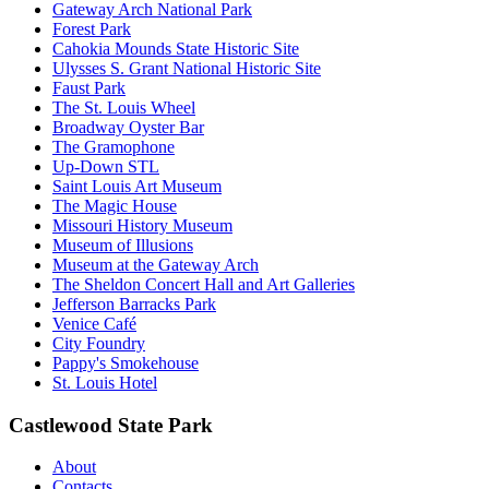
Gateway Arch National Park
Forest Park
Cahokia Mounds State Historic Site
Ulysses S. Grant National Historic Site
Faust Park
The St. Louis Wheel
Broadway Oyster Bar
The Gramophone
Up-Down STL
Saint Louis Art Museum
The Magic House
Missouri History Museum
Museum of Illusions
Museum at the Gateway Arch
The Sheldon Concert Hall and Art Galleries
Jefferson Barracks Park
Venice Café
City Foundry
Pappy's Smokehouse
St. Louis Hotel
Castlewood State Park
About
Contacts