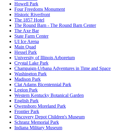
Howell Park
Four Freedoms Monument
Historic Riverfront
The 1857 Hotel
The Round Barn - The Round Barn Center
The Axe Bar
State Farm Center
UI Ice Arena
Main Quad
Hessel Park
University of Illinois Arboretum
Crystal Lake Park
Champaign-Urbana Adventures in Time and Space
Washington Park
Madison Park
Clat Adams Bicentennial Park
Legion Park
Western Kentucky Botanical Garden
English Park
Owensboro Moreland Park
Frontier Park
Discovery Depot Children's Museum
Schranz Memorial Park
Indiana Military Museum