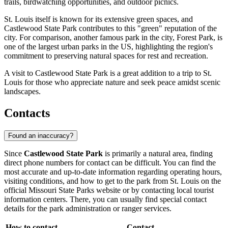
trails, birdwatching opportunities, and outdoor picnics.
St. Louis itself is known for its extensive green spaces, and
Castlewood State Park contributes to this "green" reputation of the
city. For comparison, another famous park in the city, Forest Park, is
one of the largest urban parks in the US, highlighting the region's
commitment to preserving natural spaces for rest and recreation.
A visit to Castlewood State Park is a great addition to a trip to St.
Louis for those who appreciate nature and seek peace amidst scenic
landscapes.
Contacts
Found an inaccuracy?
Since
Castlewood State Park
is primarily a natural area, finding
direct phone numbers for contact can be difficult. You can find the
most accurate and up-to-date information regarding operating hours,
visiting conditions, and how to get to the park from
St. Louis
on the
official Missouri State Parks website or by contacting local tourist
information centers. There, you can usually find special contact
details for the park administration or ranger services.
How to contact
Contact