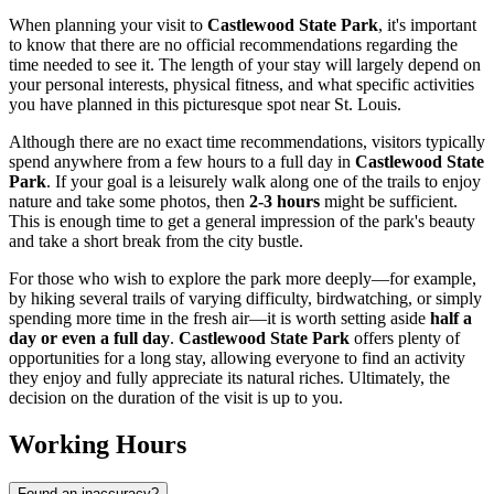
When planning your visit to
Castlewood State Park
, it's important
to know that there are no official recommendations regarding the
time needed to see it. The length of your stay will largely depend on
your personal interests, physical fitness, and what specific activities
you have planned in this picturesque spot near
St. Louis
.
Although there are no exact time recommendations, visitors typically
spend anywhere from a few hours to a full day in
Castlewood State
Park
. If your goal is a leisurely walk along one of the trails to enjoy
nature and take some photos, then
2-3 hours
might be sufficient.
This is enough time to get a general impression of the park's beauty
and take a short break from the city bustle.
For those who wish to explore the park more deeply—for example,
by hiking several trails of varying difficulty, birdwatching, or simply
spending more time in the fresh air—it is worth setting aside
half a
day or even a full day
.
Castlewood State Park
offers plenty of
opportunities for a long stay, allowing everyone to find an activity
they enjoy and fully appreciate its natural riches. Ultimately, the
decision on the duration of the visit is up to you.
Working Hours
Found an inaccuracy?