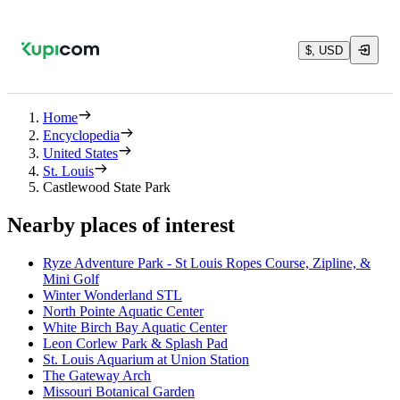
$, USD
Home
Encyclopedia
United States
St. Louis
Castlewood State Park
Nearby places of interest
Ryze Adventure Park - St Louis Ropes Course, Zipline, &
Mini Golf
Winter Wonderland STL
North Pointe Aquatic Center
White Birch Bay Aquatic Center
Leon Corlew Park & Splash Pad
St. Louis Aquarium at Union Station
The Gateway Arch
Missouri Botanical Garden