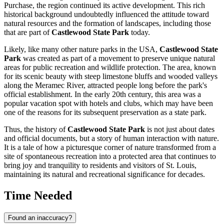
Purchase, the region continued its active development. This rich
historical background undoubtedly influenced the attitude toward
natural resources and the formation of landscapes, including those
that are part of
Castlewood State Park
today.
Likely, like many other nature parks in the
USA
,
Castlewood State
Park
was created as part of a movement to preserve unique natural
areas for public recreation and wildlife protection. The area, known
for its scenic beauty with steep limestone bluffs and wooded valleys
along the Meramec River, attracted people long before the park's
official establishment. In the early 20th century, this area was a
popular vacation spot with hotels and clubs, which may have been
one of the reasons for its subsequent preservation as a state park.
Thus, the history of
Castlewood State Park
is not just about dates
and official documents, but a story of human interaction with nature.
It is a tale of how a picturesque corner of nature transformed from a
site of spontaneous recreation into a protected area that continues to
bring joy and tranquility to residents and visitors of
St. Louis
,
maintaining its natural and recreational significance for decades.
Time Needed
Found an inaccuracy?