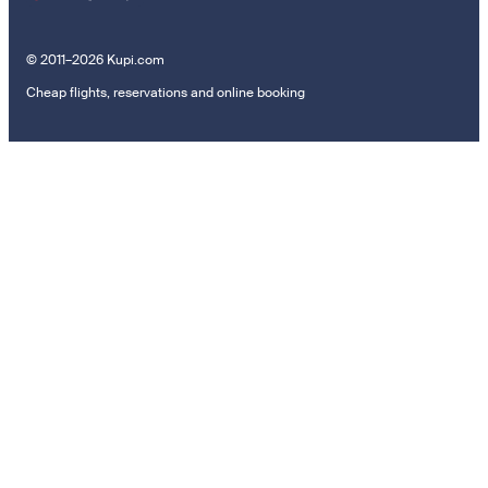
© 2011–2026 Kupi.com
Cheap flights, reservations and online booking