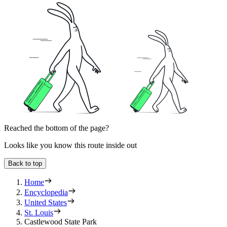
Reached the bottom of the page?
Looks like you know this route inside out
Back to top
Home
Encyclopedia
United States
St. Louis
Castlewood State Park