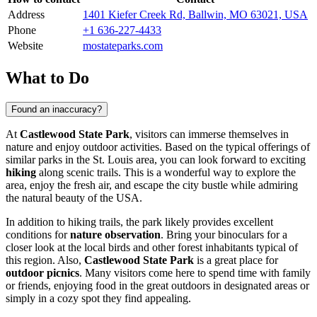
Address
1401 Kiefer Creek Rd, Ballwin, MO 63021, USA
Phone
+1 636-227-4433
Website
mostateparks.com
What to Do
Found an inaccuracy?
At
Castlewood State Park
, visitors can immerse themselves in
nature and enjoy outdoor activities. Based on the typical offerings of
similar parks in the
St. Louis
area, you can look forward to exciting
hiking
along scenic trails. This is a wonderful way to explore the
area, enjoy the fresh air, and escape the city bustle while admiring
the natural beauty of the
USA
.
In addition to hiking trails, the park likely provides excellent
conditions for
nature observation
. Bring your binoculars for a
closer look at the local birds and other forest inhabitants typical of
this region. Also,
Castlewood State Park
is a great place for
outdoor picnics
. Many visitors come here to spend time with family
or friends, enjoying food in the great outdoors in designated areas or
simply in a cozy spot they find appealing.