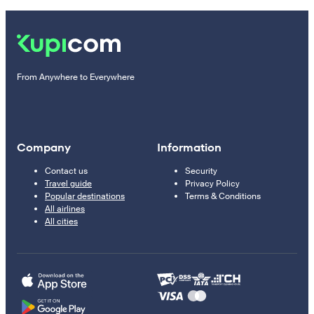
From Anywhere to Everywhere
Company
Information
Contact us
Security
Travel guide
Privacy Policy
Popular destinations
Terms & Conditions
All airlines
All cities