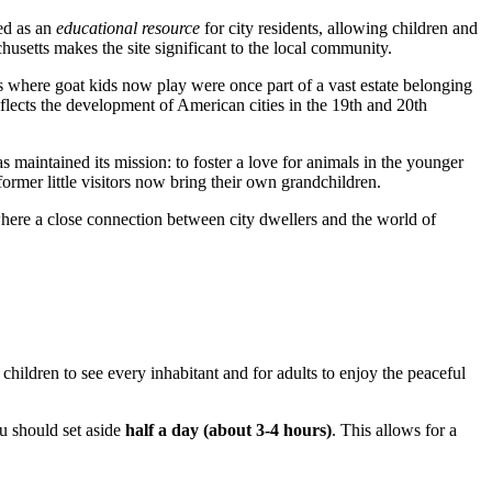
hed as an
educational resource
for city residents, allowing children and
husetts makes the site significant to the local community.
nds where goat kids now play were once part of a vast estate belonging
reflects the development of American cities in the 19th and 20th
s maintained its mission: to foster a love for animals in the younger
rmer little visitors now bring their own grandchildren.
where a close connection between city dwellers and the world of
r children to see every inhabitant and for adults to enjoy the peaceful
ou should set aside
half a day (about 3-4 hours)
. This allows for a