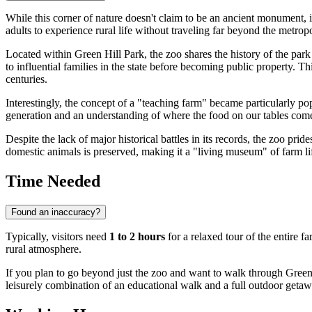
While this corner of nature doesn't claim to be an ancient monument, it
adults to experience rural life without traveling far beyond the metrop
Located within Green Hill Park, the zoo shares the history of the park 
to influential families in the state before becoming public property. T
centuries.
Interestingly, the concept of a "teaching farm" became particularly pop
generation and an understanding of where the food on our tables come
Despite the lack of major historical battles in its records, the zoo prides
domestic animals is preserved, making it a "living museum" of farm li
Time Needed
Found an inaccuracy?
Typically, visitors need
1 to 2 hours
for a relaxed tour of the entire fa
rural atmosphere.
If you plan to go beyond just the zoo and want to walk through Green H
leisurely combination of an educational walk and a full outdoor getaw