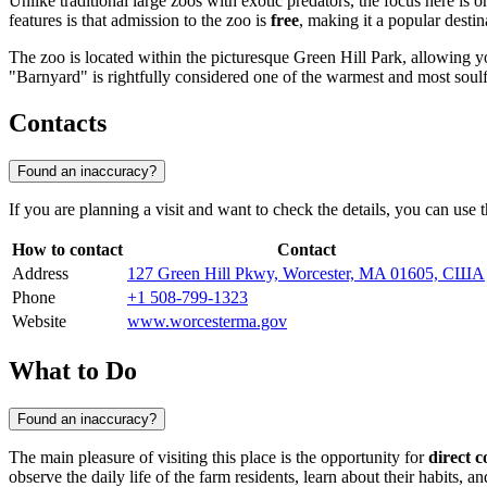
Unlike traditional large zoos with exotic predators, the focus here is 
features is that admission to the zoo is
free
, making it a popular destin
The zoo is located within the picturesque Green Hill Park, allowing yo
"Barnyard" is rightfully considered one of the warmest and most soulfu
Contacts
Found an inaccuracy?
If you are planning a visit and want to check the details, you can use t
How to contact
Contact
Address
127 Green Hill Pkwy, Worcester, MA 01605, США
Phone
+1 508-799-1323
Website
www.worcesterma.gov
What to Do
Found an inaccuracy?
The main pleasure of visiting this place is the opportunity for
direct c
observe the daily life of the farm residents, learn about their habits, a