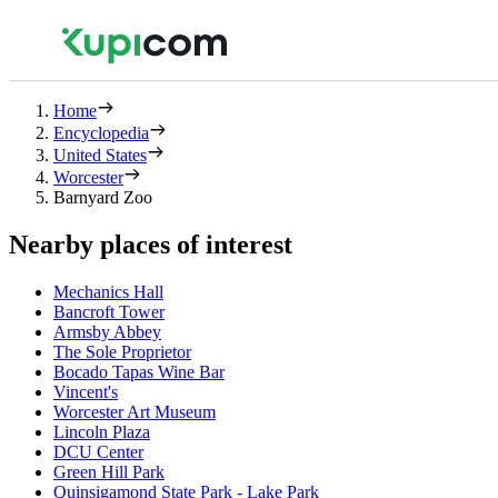
Home
Encyclopedia
United States
Worcester
Barnyard Zoo
Nearby places of interest
Mechanics Hall
Bancroft Tower
Armsby Abbey
The Sole Proprietor
Bocado Tapas Wine Bar
Vincent's
Worcester Art Museum
Lincoln Plaza
DCU Center
Green Hill Park
Quinsigamond State Park - Lake Park