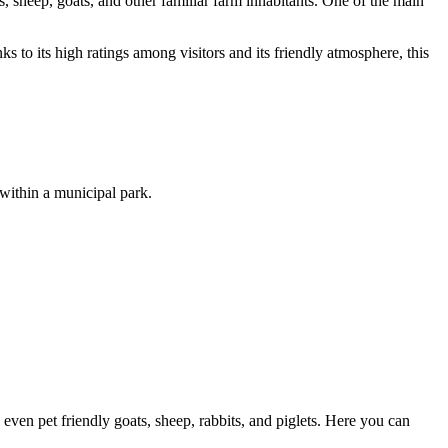
s, sheep, goats, and other familiar farm inhabitants. One of the main
s to its high ratings among visitors and its friendly atmosphere, this
 within a municipal park.
 even pet friendly goats, sheep, rabbits, and piglets. Here you can