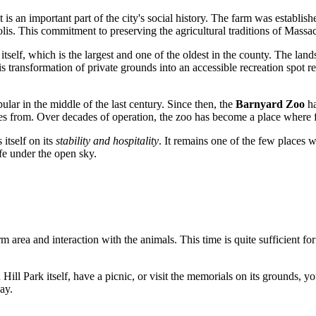
 is an important part of the city's social history. The farm was establis
olis. This commitment to preserving the agricultural traditions of Massac
itself, which is the largest and one of the oldest in the county. The la
his transformation of private grounds into an accessible recreation spot 
ular in the middle of the last century. Since then, the
Barnyard Zoo
ha
s from. Over decades of operation, the zoo has become a place where fo
 itself on its
stability and hospitality
. It remains one of the few places 
fe under the open sky.
rm area and interaction with the animals. This time is quite sufficient fo
ill Park itself, have a picnic, or visit the memorials on its grounds, y
ay.