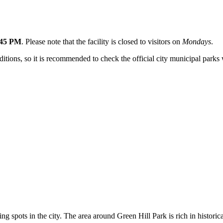
:45 PM
. Please note that the facility is closed to visitors on
Mondays
.
ons, so it is recommended to check the official city municipal parks we
ing spots in the city. The area around Green Hill Park is rich in histor