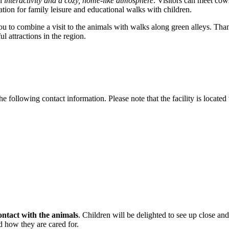
on
interactivity and a cozy, home-like atmosphere
. Visitors can meet cow
ation for family leisure and educational walks with children.
u to combine a visit to the animals with walks along green alleys. Thank
l attractions in the region.
he following contact information. Please note that the facility is located
ontact with the animals
. Children will be delighted to see up close and
nd how they are cared for.