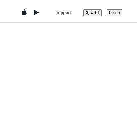
Support
$, USD
Log in