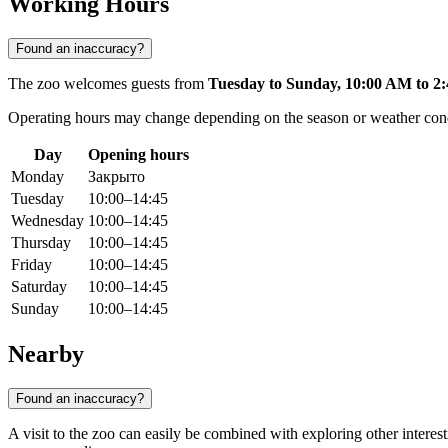
Working Hours
Found an inaccuracy?
The zoo welcomes guests from
Tuesday to Sunday, 10:00 AM to 2
Operating hours may change depending on the season or weather conditi
Day
Opening hours
Monday
Закрыто
Tuesday
10:00–14:45
Wednesday
10:00–14:45
Thursday
10:00–14:45
Friday
10:00–14:45
Saturday
10:00–14:45
Sunday
10:00–14:45
Nearby
Found an inaccuracy?
A visit to the zoo can easily be combined with exploring other interest