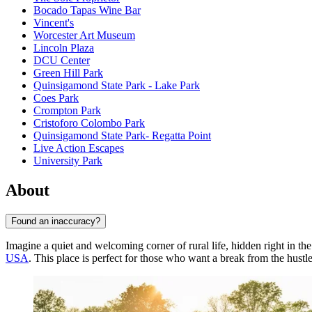
Bocado Tapas Wine Bar
Vincent's
Worcester Art Museum
Lincoln Plaza
DCU Center
Green Hill Park
Quinsigamond State Park - Lake Park
Coes Park
Crompton Park
Cristoforo Colombo Park
Quinsigamond State Park- Regatta Point
Live Action Escapes
University Park
About
Found an inaccuracy?
Imagine a quiet and welcoming corner of rural life, hidden right in the
USA
. This place is perfect for those who want a break from the hustle