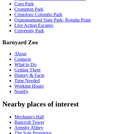
Coes Park
Crompton Park
Cristoforo Colombo Park
Quinsigamond State Park- Regatta Point
Live Action Escapes
University Park
Barnyard Zoo
About
Contacts
What to Do
Getting There
History & Facts
Time Needed
Working Hours
Nearby
Nearby places of interest
Mechanics Hall
Bancroft Tower
Armsby Abbey
The Sole Proprietor