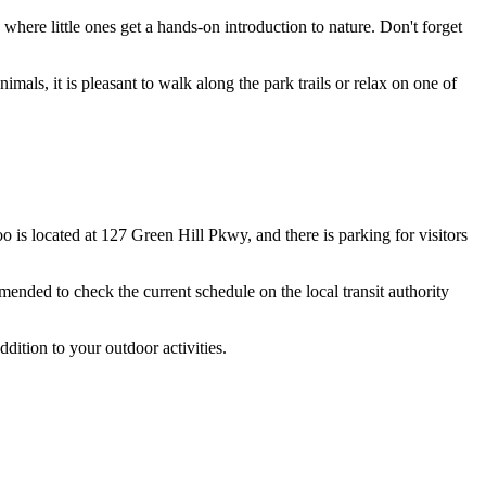
where little ones get a hands-on introduction to nature. Don't forget
nimals, it is pleasant to walk along the park trails or relax on one of
oo is located at 127 Green Hill Pkwy, and there is parking for visitors
mended to check the current schedule on the local transit authority
ddition to your outdoor activities.