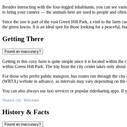
Besides interacting with the four-legged inhabitants, you can see vario
to bring your camera — the animals here are used to people and often b
Since the zoo is part of the vast Green Hill Park, a visit to the far
the green lawns. It is an ideal spot for those looking for a peaceful,
Getting There
Found an inaccuracy?
Getting to this cozy farm is quite simple since it is located within the
within Green Hill Park. The trip from the city center takes only abou
For those who prefer public transport, bus routes run through the city
(WRTA) website in advance, as intervals may vary depending on the 
You can also always use taxi services or popular ridesharing apps. If y
Nearest city: Worcester
History & Facts
Found an inaccuracy?