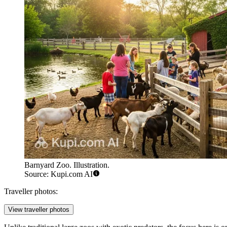
Barnyard Zoo. Illustration.
Source: Kupi.com AI
Traveller photos:
View traveller photos