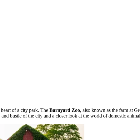
 heart of a city park. The
Barnyard Zoo
, also known as the farm at Gr
 and bustle of the city and a closer look at the world of domestic animal