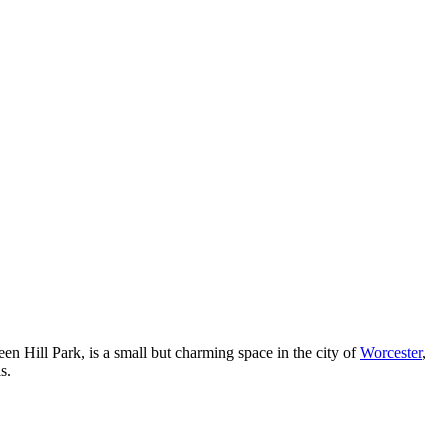
een Hill Park, is a small but charming space in the city of
Worcester
,
s.