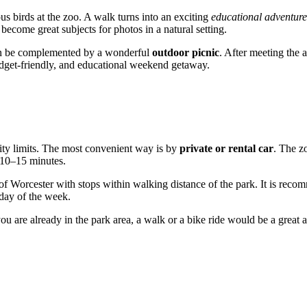
us birds at the zoo. A walk turns into an exciting
educational adventure
ecome great subjects for photos in a natural setting.
m can be complemented by a wonderful
outdoor picnic
. After meeting the a
 budget-friendly, and educational weekend getaway.
 city limits. The most convenient way is by
private or rental car
. The z
t 10–15 minutes.
 of
Worcester
with stops within walking distance of the park. It is recom
day of the week.
ou are already in the park area, a walk or a bike ride would be a great a