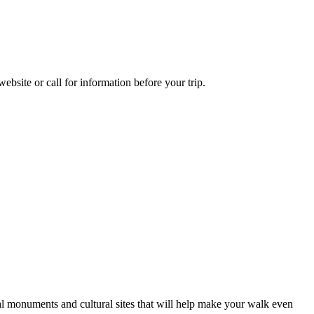
bsite or call for information before your trip.
ical monuments and cultural sites that will help make your walk even