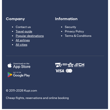
Company
Information
Contact us
Security
Travel guide
Privacy Policy
Popular destinations
Terms & Conditions
All airlines
All cities
© 2011–2026 Kupi.com
Cheap flights, reservations and online booking