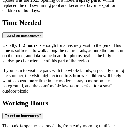
update was the 2025 opening of a modern
spray park
, which
replaced the old swimming pool and became a favorite spot for
children on hot days.
Time Needed
Found an inaccuracy?
Usually,
1–2 hours
is enough for a leisurely visit to the park. This
time is sufficient to walk along the nature trails, admire the fountain
on the pond, and take some beautiful photos against the hilly
landscape characteristic of this part of the region.
If you plan to visit the park with the whole family, especially during
the summer, the visit might extend to
3 hours
. Children will likely
want to spend more time in the modern spray park or on the
playground, and the comfortable lawns are perfect for a small
outdoor picnic.
Working Hours
Found an inaccuracy?
The park is open to visitors daily, from early morning until late