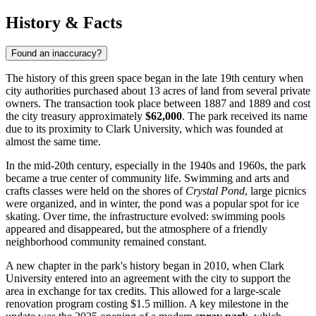
History & Facts
Found an inaccuracy?
The history of this green space began in the late 19th century when
city authorities purchased about 13 acres of land from several private
owners. The transaction took place between 1887 and 1889 and cost
the city treasury approximately
$62,000
. The park received its name
due to its proximity to Clark University, which was founded at
almost the same time.
In the mid-20th century, especially in the 1940s and 1960s, the park
became a true center of community life. Swimming and arts and
crafts classes were held on the shores of
Crystal Pond
, large picnics
were organized, and in winter, the pond was a popular spot for ice
skating. Over time, the infrastructure evolved: swimming pools
appeared and disappeared, but the atmosphere of a friendly
neighborhood community remained constant.
A new chapter in the park's history began in 2010, when Clark
University entered into an agreement with the city to support the
area in exchange for tax credits. This allowed for a large-scale
renovation program costing $1.5 million. A key milestone in the