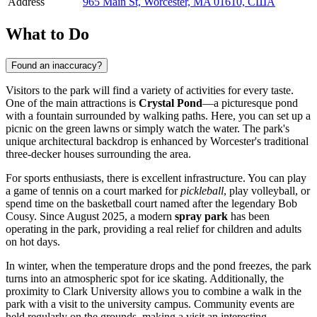
Address
965 Main St, Worcester, MA 01610, США
What to Do
Found an inaccuracy?
Visitors to the park will find a variety of activities for every taste.
One of the main attractions is
Crystal Pond
—a picturesque pond
with a fountain surrounded by walking paths. Here, you can set up a
picnic on the green lawns or simply watch the water. The park's
unique architectural backdrop is enhanced by Worcester's traditional
three-decker houses surrounding the area.
For sports enthusiasts, there is excellent infrastructure. You can play
a game of tennis on a court marked for
pickleball
, play volleyball, or
spend time on the basketball court named after the legendary Bob
Cousy. Since August 2025, a modern
spray park
has been
operating in the park, providing a real relief for children and adults
on hot days.
In winter, when the temperature drops and the pond freezes, the park
turns into an atmospheric spot for ice skating. Additionally, the
proximity to Clark University allows you to combine a walk in the
park with a visit to the university campus. Community events are
held regularly on the grounds, making a visit an interesting