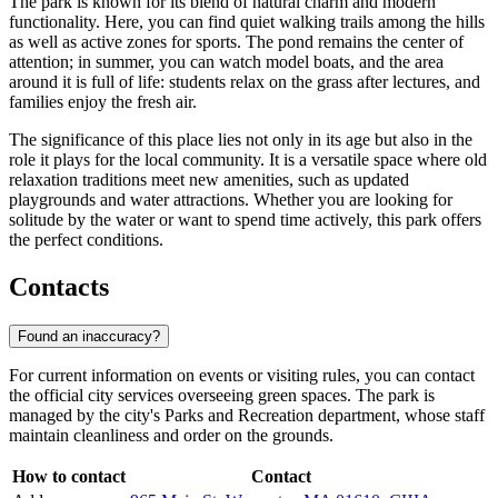
The park is known for its blend of natural charm and modern
functionality. Here, you can find quiet walking trails among the hills
as well as active zones for sports. The pond remains the center of
attention; in summer, you can watch model boats, and the area
around it is full of life: students relax on the grass after lectures, and
families enjoy the fresh air.
The significance of this place lies not only in its age but also in the
role it plays for the local community. It is a versatile space where old
relaxation traditions meet new amenities, such as updated
playgrounds and water attractions. Whether you are looking for
solitude by the water or want to spend time actively, this park offers
the perfect conditions.
Contacts
Found an inaccuracy?
For current information on events or visiting rules, you can contact
the official city services overseeing green spaces. The park is
managed by the city's Parks and Recreation department, whose staff
maintain cleanliness and order on the grounds.
How to contact
Contact