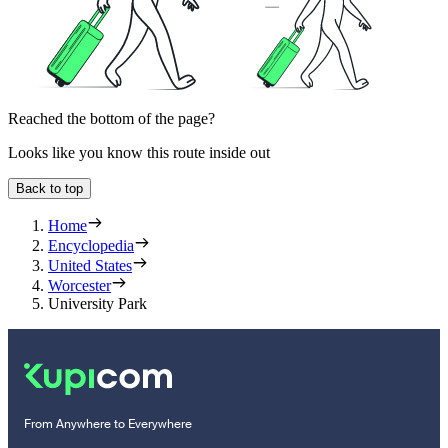
Reached the bottom of the page?
Looks like you know this route inside out
Back to top
Home
Encyclopedia
United States
Worcester
University Park
From Anywhere to Everywhere