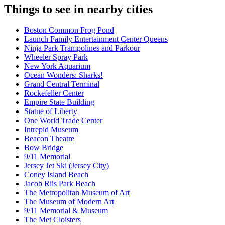
Things to see in nearby cities
Boston Common Frog Pond
Launch Family Entertainment Center Queens
Ninja Park Trampolines and Parkour
Wheeler Spray Park
New York Aquarium
Ocean Wonders: Sharks!
Grand Central Terminal
Rockefeller Center
Empire State Building
Statue of Liberty
One World Trade Center
Intrepid Museum
Beacon Theatre
Bow Bridge
9/11 Memorial
Jersey Jet Ski (Jersey City)
Coney Island Beach
Jacob Riis Park Beach
The Metropolitan Museum of Art
The Museum of Modern Art
9/11 Memorial & Museum
The Met Cloisters