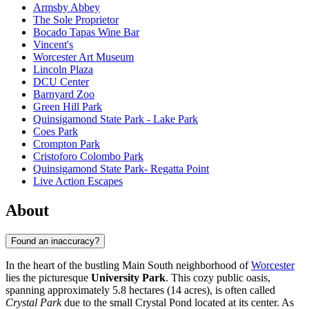
Armsby Abbey
The Sole Proprietor
Bocado Tapas Wine Bar
Vincent's
Worcester Art Museum
Lincoln Plaza
DCU Center
Barnyard Zoo
Green Hill Park
Quinsigamond State Park - Lake Park
Coes Park
Crompton Park
Cristoforo Colombo Park
Quinsigamond State Park- Regatta Point
Live Action Escapes
About
Found an inaccuracy?
In the heart of the bustling Main South neighborhood of
Worcester
lies the picturesque
University Park
. This cozy public oasis,
spanning approximately 5.8 hectares (14 acres), is often called
Crystal Park
due to the small Crystal Pond located at its center. As