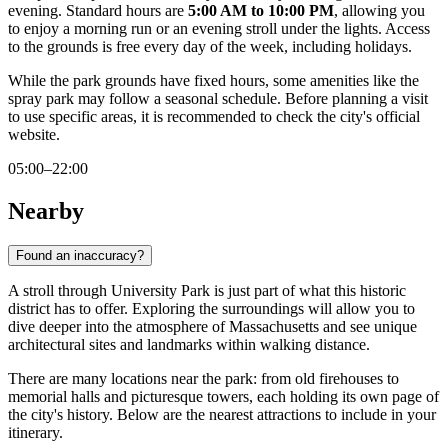
evening. Standard hours are
5:00 AM to 10:00 PM
, allowing you
to enjoy a morning run or an evening stroll under the lights. Access
to the grounds is free every day of the week, including holidays.
While the park grounds have fixed hours, some amenities like the
spray park may follow a seasonal schedule. Before planning a visit
to use specific areas, it is recommended to check the city's official
website.
05:00–22:00
Nearby
Found an inaccuracy?
A stroll through University Park is just part of what this historic
district has to offer. Exploring the surroundings will allow you to
dive deeper into the atmosphere of Massachusetts and see unique
architectural sites and landmarks within walking distance.
There are many locations near the park: from old firehouses to
memorial halls and picturesque towers, each holding its own page of
the city's history. Below are the nearest attractions to include in your
itinerary.