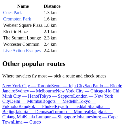
Name
Distance
Coes Park
1.3 km
Crompton Park
1.6 km
Webster Square Plaza
1.8 km
Electric Haze
2.1 km
The Summit Lounge
2.3 km
Worcester Common
2.4 km
Live Action Escapes
2.4 km
Other popular routes
Where travelers fly most — pick a route and check prices
New York City — Toronto
Seoul — Jeju City
Sao Paulo — Rio de
Janeiro
Sydney — Melbourne
New York City — Chicago
Ho Chi
Minh City — Hanoi
Tokyo — Sapporo
London — New York
City
Delhi — Mumbai
Bogota — Medellín
Tokyo —
Fukuoka
Bangkok — Phuket
Riyadh — Jeddah
Shanghai —
Beijing
Jakarta — Denpasar
Toronto — Montreal
Bangkok —
Chiang Mai
Kuala Lumpur — Singapore
Johannesburg — Cape
Town
Lima — Cusco