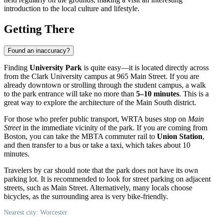
introduction to the local culture and lifestyle.
Getting There
Found an inaccuracy?
Finding
University Park
is quite easy—it is located directly across
from the Clark University campus at 965 Main Street. If you are
already downtown or strolling through the student campus, a walk
to the park entrance will take no more than
5–10 minutes
. This is a
great way to explore the architecture of the Main South district.
For those who prefer public transport, WRTA buses stop on
Main
Street
in the immediate vicinity of the park. If you are coming from
Boston, you can take the MBTA commuter rail to
Union Station
,
and then transfer to a bus or take a taxi, which takes about 10
minutes.
Travelers by car should note that the park does not have its own
parking lot. It is recommended to look for street parking on adjacent
streets, such as Main Street. Alternatively, many locals choose
bicycles, as the surrounding area is very bike-friendly.
Nearest city: Worcester