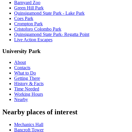
Barnyard Zoo
Green Hill Park
Quinsigamond State Park - Lake Park
Coes Park
Crompton Park
Cristoforo Colombo Park
Quinsigamond State Park- Regatta Point
Live Action Escapes
University Park
About
Contacts
What to Do
Getting There
History & Facts
Time Needed
Working Hours
Nearby
Nearby places of interest
Mechanics Hall
Bancroft Tower