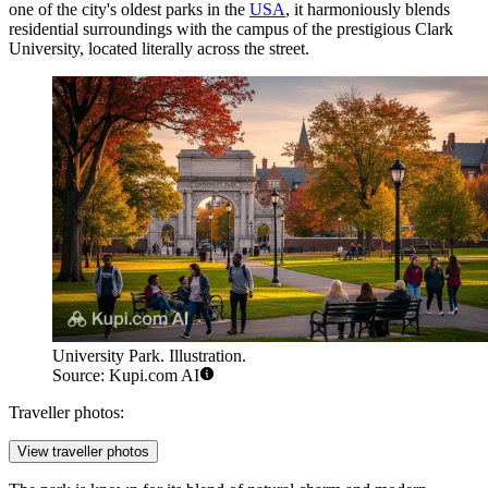
one of the city's oldest parks in the
USA
, it harmoniously blends
residential surroundings with the campus of the prestigious Clark
University, located literally across the street.
University Park. Illustration.
Source: Kupi.com AI
Traveller photos:
View traveller photos