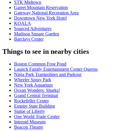
STK Midtown
Garret Mountain Reservation
Gateway National Recreation Area
Downtown New York Hotel
KOALA
Sourced Adventures
Madison Square Garden
Barclays Center
Things to see in nearby cities
Boston Common Frog Pond
Launch Family Entertainment Center Queens
Ninja Park Trampolines and Parkour
Wheeler Spray Park
New York Aquarium
Ocean Wonders: Sharks!
Grand Central Terminal
Rockefeller Center
Empire State Building
Statue of Liberty
One World Trade Center
Intrepid Museum
Beacon Theatre