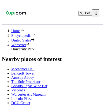
$, USD
Home
Encyclopedia
United States
Worcester
University Park
Nearby places of interest
Mechanics Hall
Bancroft Tower
Armsby Abbey
The Sole Proprietor
Bocado Tapas Wine Bar
Vincent's
Worcester Art Museum
Lincoln Plaza
DCU Center