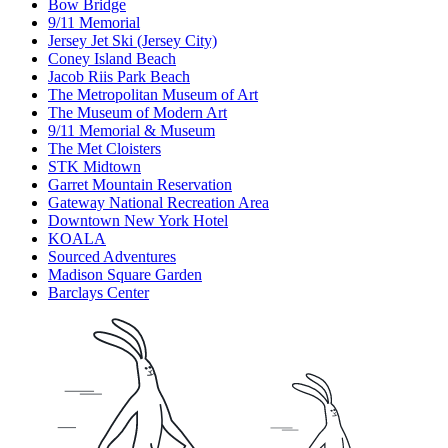
Bow Bridge
9/11 Memorial
Jersey Jet Ski (Jersey City)
Coney Island Beach
Jacob Riis Park Beach
The Metropolitan Museum of Art
The Museum of Modern Art
9/11 Memorial & Museum
The Met Cloisters
STK Midtown
Garret Mountain Reservation
Gateway National Recreation Area
Downtown New York Hotel
KOALA
Sourced Adventures
Madison Square Garden
Barclays Center