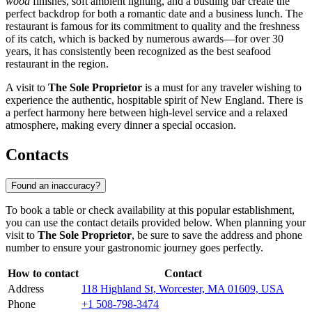
wood
finishes, soft ambient lighting, and a bustling bar create the
perfect backdrop for both a romantic date and a business lunch. The
restaurant is famous for its commitment to quality and the freshness
of its catch, which is backed by numerous awards—for over 30
years, it has consistently been recognized as the best seafood
restaurant in the region.
A visit to
The Sole Proprietor
is a must for any traveler wishing to
experience the authentic, hospitable spirit of New England. There is
a perfect harmony here between high-level service and a relaxed
atmosphere, making every dinner a special occasion.
Contacts
Found an inaccuracy?
To book a table or check availability at this popular establishment,
you can use the contact details provided below. When planning your
visit to
The Sole Proprietor
, be sure to save the address and phone
number to ensure your gastronomic journey goes perfectly.
How to contact
Contact
Address
118 Highland St, Worcester, MA 01609, USA
Phone
+1 508-798-3474