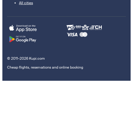
All cities
© 2011–2026 Kupi.com
Cheap flights, reservations and online booking