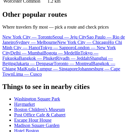
Worcester Common
1.2 km
Other popular routes
Where travelers fly most — pick a route and check prices
New York City — Toronto
Seoul — Jeju City
Sao Paulo — Rio de
Janeiro
Sydney — Melbourne
New York City — Chicago
Ho Chi
Minh City — Hanoi
Tokyo — Sapporo
London — New York
City
Delhi — Mumbai
Bogota — Medellín
Tokyo —
Fukuoka
Bangkok — Phuket
Riyadh — Jeddah
Shanghai —
Beijing
Jakarta — Denpasar
Toronto — Montreal
Bangkok —
Chiang Mai
Kuala Lumpur — Singapore
Johannesburg — Cape
Town
Lima — Cusco
Things to see in nearby cities
Washington Square Park
Haymarket
Boston Children's Museum
Post Office Cafe & Cabaret
Escape Hour House
Madison Square Garden
Hotel Boston