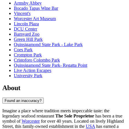
Armsby Abbey
Bocado Tapas Wine Bar
Vincent's
Worcester Art Museum
Lincoln Plaza
DCU Center
Barnyard Zoo
Green Hill Park
Quinsigamond State Park - Lake Park
Coes Park
Crompton Park
Cristoforo Colombo Park
Quinsigamond State Park- Regatta Point
Live Action Escapes
University Park
About
Found an inaccuracy?
Imagine a place where tradition meets impeccable taste: the
legendary seafood restaurant
The Sole Proprietor
has been a true
symbol of
Worcester
for over 40 years. Located on lively Highland
Street, this family-owned establishment in the
USA
has earned a