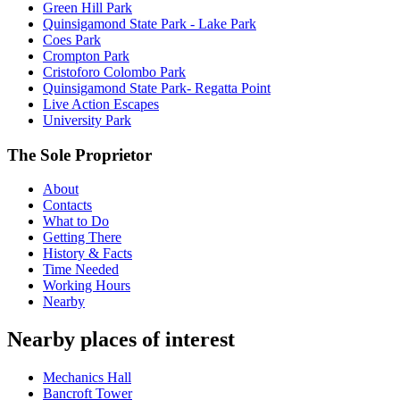
Green Hill Park
Quinsigamond State Park - Lake Park
Coes Park
Crompton Park
Cristoforo Colombo Park
Quinsigamond State Park- Regatta Point
Live Action Escapes
University Park
The Sole Proprietor
About
Contacts
What to Do
Getting There
History & Facts
Time Needed
Working Hours
Nearby
Nearby places of interest
Mechanics Hall
Bancroft Tower