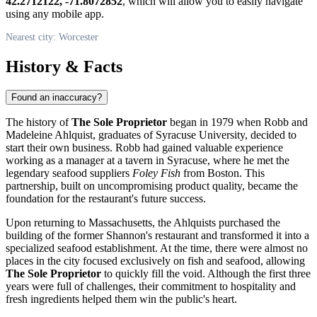
42.2712122, -71.8072852
, which will allow you to easily navigate
using any mobile app.
Nearest city: Worcester
History & Facts
Found an inaccuracy?
The history of
The Sole Proprietor
began in 1979 when Robb and
Madeleine Ahlquist, graduates of Syracuse University, decided to
start their own business. Robb had gained valuable experience
working as a manager at a tavern in Syracuse, where he met the
legendary seafood suppliers
Foley Fish
from Boston. This
partnership, built on uncompromising product quality, became the
foundation for the restaurant's future success.
Upon returning to Massachusetts, the Ahlquists purchased the
building of the former Shannon's restaurant and transformed it into a
specialized seafood establishment. At the time, there were almost no
places in the city focused exclusively on fish and seafood, allowing
The Sole Proprietor
to quickly fill the void. Although the first three
years were full of challenges, their commitment to hospitality and
fresh ingredients helped them win the public's heart.