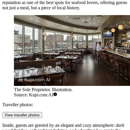
reputation as one of the best spots for seafood lovers, offering guests
not just a meal, but a piece of local history.
The Sole Proprietor. Illustration.
Source: Kupi.com AI
Traveller photos:
View traveller photos
Inside, guests are greeted by an elegant and cozy atmosphere:
dark