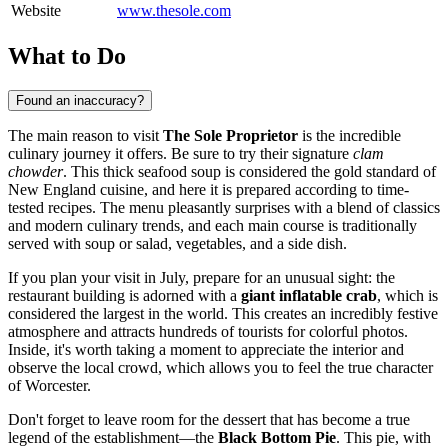
Website
www.thesole.com
What to Do
Found an inaccuracy?
The main reason to visit
The Sole Proprietor
is the incredible
culinary journey it offers. Be sure to try their signature
clam
chowder
. This thick seafood soup is considered the gold standard of
New England cuisine, and here it is prepared according to time-
tested recipes. The menu pleasantly surprises with a blend of classics
and modern culinary trends, and each main course is traditionally
served with soup or salad, vegetables, and a side dish.
If you plan your visit in July, prepare for an unusual sight: the
restaurant building is adorned with a
giant inflatable crab
, which is
considered the largest in the world. This creates an incredibly festive
atmosphere and attracts hundreds of tourists for colorful photos.
Inside, it's worth taking a moment to appreciate the interior and
observe the local crowd, which allows you to feel the true character
of Worcester.
Don't forget to leave room for the dessert that has become a true
legend of the establishment—the
Black Bottom Pie
. This pie, with