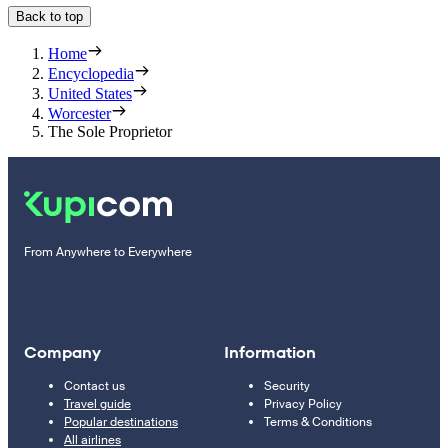
Back to top
Home
Encyclopedia
United States
Worcester
The Sole Proprietor
From Anywhere to Everywhere
Company
Information
Contact us
Security
Travel guide
Privacy Policy
Popular destinations
Terms & Conditions
All airlines