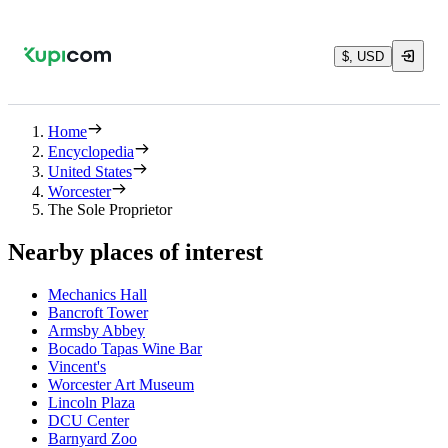
$, USD
Home
Encyclopedia
United States
Worcester
The Sole Proprietor
Nearby places of interest
Mechanics Hall
Bancroft Tower
Armsby Abbey
Bocado Tapas Wine Bar
Vincent's
Worcester Art Museum
Lincoln Plaza
DCU Center
Barnyard Zoo