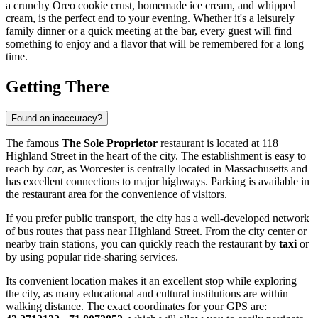
a crunchy Oreo cookie crust, homemade ice cream, and whipped
cream, is the perfect end to your evening. Whether it's a leisurely
family dinner or a quick meeting at the bar, every guest will find
something to enjoy and a flavor that will be remembered for a long
time.
Getting There
Found an inaccuracy?
The famous
The Sole Proprietor
restaurant is located at 118
Highland Street in the heart of the city. The establishment is easy to
reach by
car
, as Worcester is centrally located in Massachusetts and
has excellent connections to major highways. Parking is available in
the restaurant area for the convenience of visitors.
If you prefer public transport, the city has a well-developed network
of bus routes that pass near Highland Street. From the city center or
nearby train stations, you can quickly reach the restaurant by
taxi
or
by using popular ride-sharing services.
Its convenient location makes it an excellent stop while exploring
the city, as many educational and cultural institutions are within
walking distance. The exact coordinates for your GPS are: