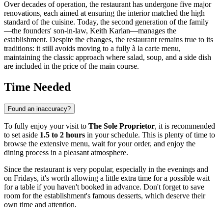
Over decades of operation, the restaurant has undergone five major
renovations, each aimed at ensuring the interior matched the high
standard of the cuisine. Today, the second generation of the family
—the founders' son-in-law, Keith Karlan—manages the
establishment. Despite the changes, the restaurant remains true to its
traditions: it still avoids moving to a fully à la carte menu,
maintaining the classic approach where salad, soup, and a side dish
are included in the price of the main course.
Time Needed
Found an inaccuracy?
To fully enjoy your visit to
The Sole Proprietor
, it is recommended
to set aside
1.5 to 2 hours
in your schedule. This is plenty of time to
browse the extensive menu, wait for your order, and enjoy the
dining process in a pleasant atmosphere.
Since the restaurant is very popular, especially in the evenings and
on Fridays, it's worth allowing a little extra time for a possible wait
for a table if you haven't booked in advance. Don't forget to save
room for the establishment's famous desserts, which deserve their
own time and attention.