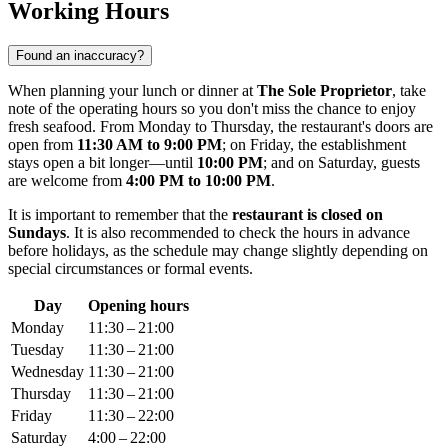
Working Hours
Found an inaccuracy?
When planning your lunch or dinner at
The Sole Proprietor
, take
note of the operating hours so you don't miss the chance to enjoy
fresh seafood. From Monday to Thursday, the restaurant's doors are
open from
11:30 AM to 9:00 PM
; on Friday, the establishment
stays open a bit longer—until
10:00 PM
; and on Saturday, guests
are welcome from
4:00 PM to 10:00 PM
.
It is important to remember that the
restaurant is closed on
Sundays
. It is also recommended to check the hours in advance
before holidays, as the schedule may change slightly depending on
special circumstances or formal events.
Day
Opening hours
Monday
11:30 – 21:00
Tuesday
11:30 – 21:00
Wednesday
11:30 – 21:00
Thursday
11:30 – 21:00
Friday
11:30 – 22:00
Saturday
4:00 – 22:00