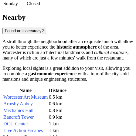
Sunday
Closed
Nearby
Found an inaccuracy?
A stroll through the neighborhood after an exquisite lunch will allow
you to better experience the
historic atmosphere
of the area.
Worcester is rich in architectural landmarks and
cultural locations
,
many of which are just a few minutes' walk from the restaurant.
Exploring local sights is a great addition to your visit, allowing you
to combine a
gastronomic experience
with a tour of the city's old
mansions and unique engineering structures.
Name
Distance
Worcester Art Museum
0.5 km
Armsby Abbey
0.6 km
Mechanics Hall
0.8 km
Bancroft Tower
0.9 km
DCU Center
1 km
Live Action Escapes
1 km