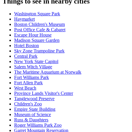
Things to see in nearby cities
Washington Square Park
Haymarket
Boston Children's Museum
Post Office Cafe & Cabaret
Escape Hour House
Madison Square Garden
Hotel Boston
Sky Zone Trampoline Park
Central Park
New York State Capitol
Salem Witch Village
The Maritime Aquarium at Norwalk
Fort Williams Park
Fort Allen Park
West Beach
Province Lands Visitor's Center
Tanglewood Preserve
Children's Zoo
Empire State Building
Museum of Science
Russ & Daughters
Roger Williams Park Zoo
Garret Mountain Reservation