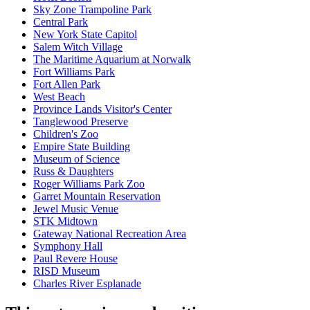
Sky Zone Trampoline Park
Central Park
New York State Capitol
Salem Witch Village
The Maritime Aquarium at Norwalk
Fort Williams Park
Fort Allen Park
West Beach
Province Lands Visitor's Center
Tanglewood Preserve
Children's Zoo
Empire State Building
Museum of Science
Russ & Daughters
Roger Williams Park Zoo
Garret Mountain Reservation
Jewel Music Venue
STK Midtown
Gateway National Recreation Area
Symphony Hall
Paul Revere House
RISD Museum
Charles River Esplanade