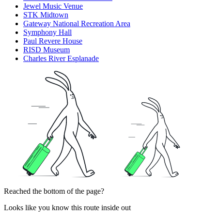
Jewel Music Venue
STK Midtown
Gateway National Recreation Area
Symphony Hall
Paul Revere House
RISD Museum
Charles River Esplanade
Reached the bottom of the page?
Looks like you know this route inside out