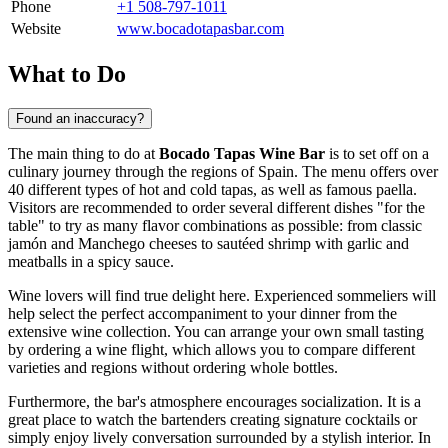
Phone
+1 508-797-1011
Website
www.bocadotapasbar.com
What to Do
Found an inaccuracy?
The main thing to do at
Bocado Tapas Wine Bar
is to set off on a
culinary journey through the regions of Spain. The menu offers over
40 different types of hot and cold tapas, as well as famous paella.
Visitors are recommended to order several different dishes "for the
table" to try as many flavor combinations as possible: from classic
jamón and Manchego cheeses to sautéed shrimp with garlic and
meatballs in a spicy sauce.
Wine lovers will find true delight here. Experienced sommeliers will
help select the perfect accompaniment to your dinner from the
extensive wine collection. You can arrange your own small tasting
by ordering a wine flight, which allows you to compare different
varieties and regions without ordering whole bottles.
Furthermore, the bar's atmosphere encourages socialization. It is a
great place to watch the bartenders creating signature cocktails or
simply enjoy lively conversation surrounded by a stylish interior. In