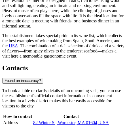
The restaurant's interior is designed in dark, rich tones using wood
and soft lighting, creating an intimate and relaxing environment.
Pleasant music often plays here, while the clinking of glasses and
lively conversations fill the space with life. It is the ideal location for
a romantic date, a meeting with friends, or a business dinner in an
informal setting.
The establishment takes special pride in its wine list, which collects
the best examples of winemaking from Spain, South America, and
the
USA
. The combination of a rich selection of drinks and a variety
of flavors—from spicy olives to the tenderest seafood—makes a
visit here a memorable gastronomic event.
Contacts
Found an inaccuracy?
To book a table or clarify details of an upcoming visit, you can use
the establishment's official contact information. Its convenient
location in a lively district makes this bar easily accessible for
visitors to the city.
How to contact
Contact
Address
82 Winter St, Worcester, MA 01604, USA