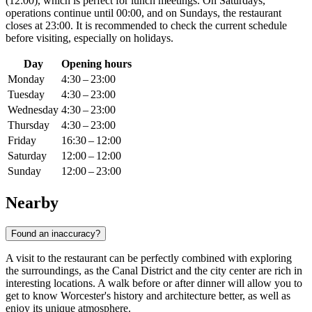
(12:00), which is perfect for lunch meetings. On Saturdays,
operations continue until 00:00, and on Sundays, the restaurant
closes at 23:00. It is recommended to check the current schedule
before visiting, especially on holidays.
Day
Opening hours
Monday
4:30 – 23:00
Tuesday
4:30 – 23:00
Wednesday
4:30 – 23:00
Thursday
4:30 – 23:00
Friday
16:30 – 12:00
Saturday
12:00 – 12:00
Sunday
12:00 – 23:00
Nearby
Found an inaccuracy?
A visit to the restaurant can be perfectly combined with exploring
the surroundings, as the Canal District and the city center are rich in
interesting locations. A walk before or after dinner will allow you to
get to know Worcester's history and architecture better, as well as
enjoy its unique atmosphere.