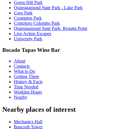
Green Hill Park
Quinsigamond State Park - Lake Park
Coes Park
Crompton Park
Cristoforo Colombo Park
Quinsigamond State Park- Regatta Point
Live Action Escapes
University Park
Bocado Tapas Wine Bar
About
Contacts
What to Do
Getting There
History & Facts
Time Needed
Working Hours
Nearby
Nearby places of interest
Mechanics Hall
Bancroft Tower