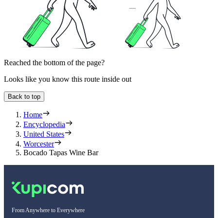
Reached the bottom of the page?
Looks like you know this route inside out
Back to top
Home
Encyclopedia
United States
Worcester
Bocado Tapas Wine Bar
From Anywhere to Everywhere