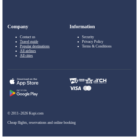
Company
Information
Contact us
Security
Travel guide
Privacy Policy
Popular destinations
Terms & Conditions
All airlines
All cities
© 2011–2026 Kupi.com
Cheap flights, reservations and online booking