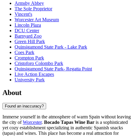
Armsby Abbey
The Sole Proprietor
Vincent's
Worcester Art Museum
Lincoln Plaza
DCU Center
Barnyard Zoo
Green Hill Park
Quinsigamond State Park - Lake Park
Coes Park
Crompton Park
Cristoforo Colombo Park
Quinsigamond State Park- Regatta Point
Live Action Escapes
University Park
About
Found an inaccuracy?
Immerse yourself in the atmosphere of warm Spain without leaving
the city of
Worcester
.
Bocado Tapas Wine Bar
is a sophisticated
yet cozy establishment specializing in authentic Spanish snacks
(tapas) and wines. This place has become a real attraction for