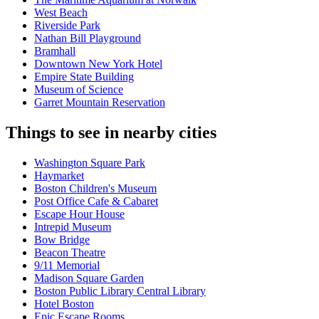
West Beach
Riverside Park
Nathan Bill Playground
Bramhall
Downtown New York Hotel
Empire State Building
Museum of Science
Garret Mountain Reservation
Things to see in nearby cities
Washington Square Park
Haymarket
Boston Children's Museum
Post Office Cafe & Cabaret
Escape Hour House
Intrepid Museum
Bow Bridge
Beacon Theatre
9/11 Memorial
Madison Square Garden
Boston Public Library Central Library
Hotel Boston
Epic Escape Rooms