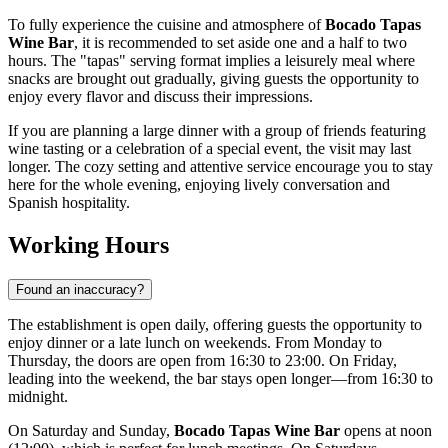
To fully experience the cuisine and atmosphere of
Bocado Tapas
Wine Bar
, it is recommended to set aside one and a half to two
hours. The "tapas" serving format implies a leisurely meal where
snacks are brought out gradually, giving guests the opportunity to
enjoy every flavor and discuss their impressions.
If you are planning a large dinner with a group of friends featuring
wine tasting or a celebration of a special event, the visit may last
longer. The cozy setting and attentive service encourage you to stay
here for the whole evening, enjoying lively conversation and
Spanish hospitality.
Working Hours
Found an inaccuracy?
The establishment is open daily, offering guests the opportunity to
enjoy dinner or a late lunch on weekends. From Monday to
Thursday, the doors are open from 16:30 to 23:00. On Friday,
leading into the weekend, the bar stays open longer—from 16:30 to
midnight.
On Saturday and Sunday,
Bocado Tapas Wine Bar
opens at noon