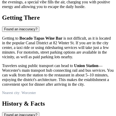
the evenings, a special vibe fills the air, charging you with positive
energy and allowing you to escape the daily hustle.
Getting There
Found an inaccuracy?
Getting to
Bocado Tapas Wine Bar
is not difficult, as it is located
in the popular Canal District at 82 Winter St. If you are in the city
center, a taxi ride or using ridesharing services will take just a few
minutes. For motorists, street parking options are available in the
vicinity, as well as paid parking lots nearby.
Travelers using public transport can head to
Union Station
—
Worcester's main transport hub connecting rail and bus services. You
can walk from the station to the restaurant in about 5–10 minutes,
enjoying the district's architecture. This makes the establishment a
convenient spot for dinner after arriving in the city.
Nearest city: Worcester
History & Facts
Found an inaccuracy?