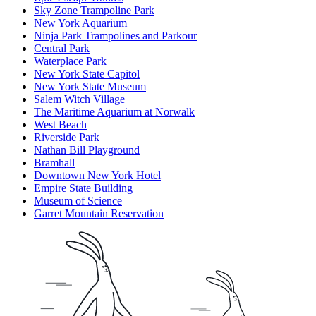
Sky Zone Trampoline Park
New York Aquarium
Ninja Park Trampolines and Parkour
Central Park
Waterplace Park
New York State Capitol
New York State Museum
Salem Witch Village
The Maritime Aquarium at Norwalk
West Beach
Riverside Park
Nathan Bill Playground
Bramhall
Downtown New York Hotel
Empire State Building
Museum of Science
Garret Mountain Reservation