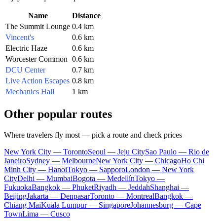
Name
Distance
The Summit Lounge
0.4 km
Vincent's
0.6 km
Electric Haze
0.6 km
Worcester Common
0.6 km
DCU Center
0.7 km
Live Action Escapes
0.8 km
Mechanics Hall
1 km
Other popular routes
Where travelers fly most — pick a route and check prices
New York City — Toronto
Seoul — Jeju City
Sao Paulo — Rio de
Janeiro
Sydney — Melbourne
New York City — Chicago
Ho Chi
Minh City — Hanoi
Tokyo — Sapporo
London — New York
City
Delhi — Mumbai
Bogota — Medellín
Tokyo —
Fukuoka
Bangkok — Phuket
Riyadh — Jeddah
Shanghai —
Beijing
Jakarta — Denpasar
Toronto — Montreal
Bangkok —
Chiang Mai
Kuala Lumpur — Singapore
Johannesburg — Cape
Town
Lima — Cusco