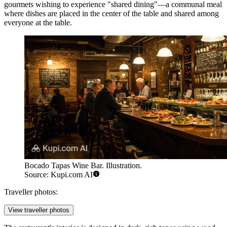
gourmets wishing to experience "shared dining"—a communal meal
where dishes are placed in the center of the table and shared among
everyone at the table.
Bocado Tapas Wine Bar. Illustration.
Source: Kupi.com AI
Traveller photos:
View traveller photos