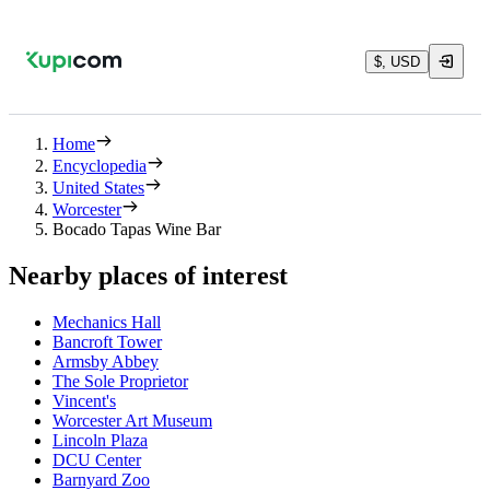
$, USD
Home
Encyclopedia
United States
Worcester
Bocado Tapas Wine Bar
Nearby places of interest
Mechanics Hall
Bancroft Tower
Armsby Abbey
The Sole Proprietor
Vincent's
Worcester Art Museum
Lincoln Plaza
DCU Center
Barnyard Zoo