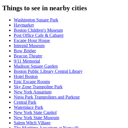
Things to see in nearby cities
Washington Square Park
Haymarket
Boston Children's Museum
Post Office Cafe & Cabaret
Escape Hour House
Intrepid Museum
Bow Bridge
Beacon Theatre
9/11 Memorial
Madison Square Garden
Boston Public Library Central Library
Hotel Boston
Epic Escape Rooms
Sky Zone Trampoline Park
New York Aquarium
Ninja Park Trampolines and Parkour
Central Park
Waterplace Park
New York State Capitol
New York State Museum
Salem Witch Village
The Maritime Aquarium at Norwalk