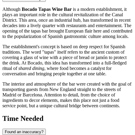
Although
Bocado Tapas Wine Bar
is a modern establishment, it
plays an important role in the cultural revitalization of the Canal
District. This area, once an industrial hub, has transformed in recent
decades into a lively quarter with restaurants and entertainment. The
opening of the tapas bar brought European flair here and contributed
to the popularization of Spanish gastronomic culture among locals.
The establishment's concept is based on deep respect for Spanish
traditions. The word "tapas" itself refers to the ancient custom of
covering a glass of wine with a piece of bread or jamón to protect
the drink. At Bocado, this idea has transformed into a full-fledged
ritual of
shared dining
, where food becomes a catalyst for
conversation and bringing people together at one table.
The interior and atmosphere of the bar were created with the goal of
transporting guests from New England straight to the streets of
Madrid or Barcelona. Attention to detail, from the choice of
ingredients to decor elements, makes this place not just a food
service point, but a unique cultural bridge between continents.
Time Needed
Found an inaccuracy?