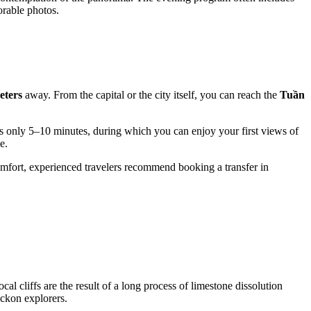
orable photos.
eters
away. From the capital or the city itself, you can reach the
Tuần
s only 5–10 minutes, during which you can enjoy your first views of
e.
comfort, experienced travelers recommend booking a transfer in
al cliffs are the result of a long process of limestone dissolution
eckon explorers.