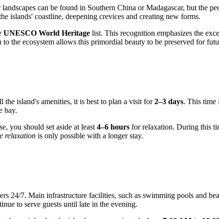
r landscapes can be found in Southern China or Madagascar, but the peculi
the islands' coastline, deepening crevices and creating new forms.
he
UNESCO World Heritage
list. This recognition emphasizes the exc
h
to the ecosystem allows this primordial beauty to be preserved for futur
the island's amenities, it is best to plan a visit for
2–3 days
. This time
e bay.
se, you should set aside at least
4–6 hours
for relaxation. During this t
e relaxation
is only possible with a longer stay.
akers 24/7. Main infrastructure facilities, such as swimming pools and be
tinue to serve guests until late in the evening.