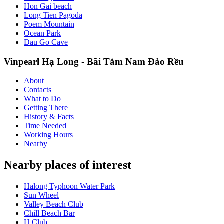
Hon Gai beach
Long Tien Pagoda
Poem Mountain
Ocean Park
Dau Go Cave
Vinpearl Hạ Long - Bãi Tắm Nam Đảo Rều
About
Contacts
What to Do
Getting There
History & Facts
Time Needed
Working Hours
Nearby
Nearby places of interest
Halong Typhoon Water Park
Sun Wheel
Valley Beach Club
Chill Beach Bar
H Club