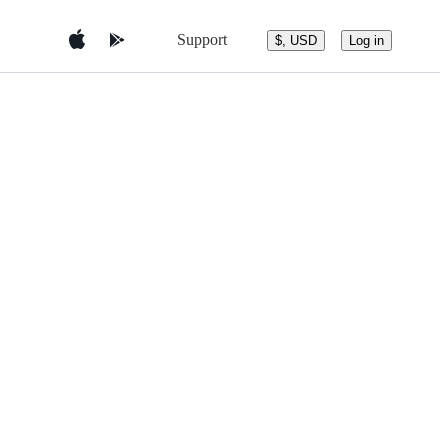
Support
$, USD
Log in