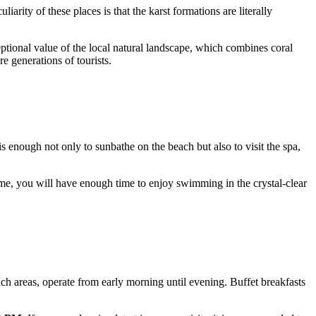
arity of these places is that the karst formations are literally
eptional value of the local natural landscape, which combines coral
e generations of tourists.
 is enough not only to sunbathe on the beach but also to visit the spa,
ime, you will have enough time to enjoy swimming in the crystal-clear
ach areas, operate from early morning until evening. Buffet breakfasts