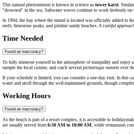
This natural phenomenon is known in science as
tower karst
. Simila
"drowned" in the sea. Saltwater waves continue to work tirelessly on 
In 1994, the bay where the island is located was officially added to t
reefs, limestone peaks, and pristine sandy beaches. A
careful approac
Time Needed
Found an inaccuracy?
To fully immerse yourself in the atmosphere of tranquility and enjoy all 
sample the local cuisine, and catch several picturesque sunsets over th
If your schedule is limited, you can consider a one-day visit. In this ca
water and stroll through the well-maintained grounds, though
complet
Working Hours
Found an inaccuracy?
As the beach is part of a resort complex, it is accessible to holidaym
are usually served from
6:30 AM to 10:00 AM
, while restaurants con