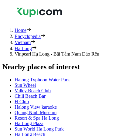
Home
Encyclopedia
Vietnam
Ha Long
Vinpearl Hạ Long - Bãi Tắm Nam Đảo Rều
Nearby places of interest
Halong Typhoon Water Park
Sun Wheel
Valley Beach Club
Chill Beach Bar
H Club
Halong View karaoke
Quang Ninh Museum
Resort & Spa Ha Long
Ha Long Plaza
Sun World Ha Long Park
Ha Long Beach