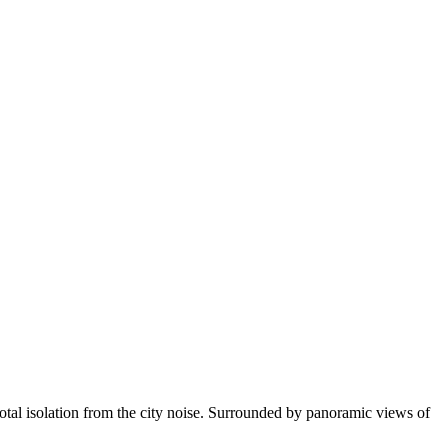
 total isolation from the city noise. Surrounded by panoramic views of