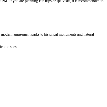
00 PM
. If you are planning late trips or spa visits, it is recommended to
rom modern amusement parks to historical monuments and natural
conic sites.