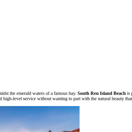
amidst the emerald waters of a famous bay.
South Reu Island Beach
is 
nd high-level service without wanting to part with the natural beauty tha