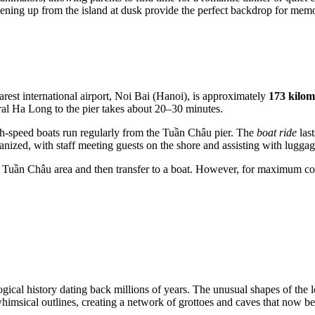
pening up from the island at dusk provide the perfect backdrop for mem
rest international airport, Noi Bai (Hanoi), is approximately
173 kilom
entral Ha Long to the pier takes about 20–30 minutes.
High-speed boats run regularly from the Tuần Châu pier. The
boat ride
last
rganized, with staff meeting guests on the shore and assisting with luggag
 the Tuần Châu area and then transfer to a boat. However, for maximum 
ical history dating back millions of years. The unusual shapes of the loc
 whimsical outlines, creating a network of grottoes and caves that now b