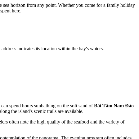
 the sea horizon from any point. Whether you come for a family holiday
spent here.
 address indicates its location within the bay's waters.
ou can spend hours sunbathing on the soft sand of
Bãi Tắm Nam Đảo
ong the island's scenic trails are available.
elers often note the high quality of the seafood and the variety of
t contemplation of the panorama. The evening program often includes