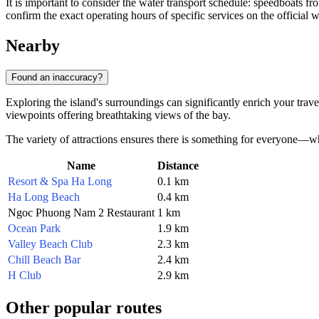
It is important to consider the water transport schedule: speedboats f
confirm the exact operating hours of specific services on the official 
Nearby
Found an inaccuracy?
Exploring the island's surroundings can significantly enrich your tra
viewpoints offering breathtaking views of the bay.
The variety of attractions ensures there is something for everyone—whet
Name
Distance
Resort & Spa Ha Long
0.1 km
Ha Long Beach
0.4 km
Ngoc Phuong Nam 2 Restaurant
1 km
Ocean Park
1.9 km
Valley Beach Club
2.3 km
Chill Beach Bar
2.4 km
H Club
2.9 km
Other popular routes