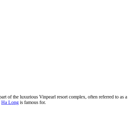
part of the luxurious Vinpearl resort complex, often referred to as a
t
Ha Long
is famous for.