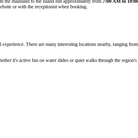
rom the mainland to the island run approximately from
7:00 AM to 10:
website or with the receptionist when booking.
vel experience. There are many interesting locations nearby, ranging f
her it's active fun on water slides or quiet walks through the region's i