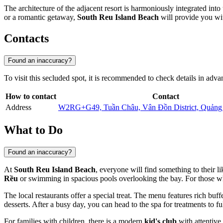
The architecture of the adjacent resort is harmoniously integrated int
or a romantic getaway,
South Reu Island Beach
will provide you wi
Contacts
Found an inaccuracy?
To visit this secluded spot, it is recommended to check details in advanc
How to contact
Contact
Address
W2RG+G49, Tuần Châu, Vân Đồn District, Quảng
What to Do
Found an inaccuracy?
At
South Reu Island Beach
, everyone will find something to their l
Rều
or swimming in spacious pools overlooking the bay. For those who pr
The local restaurants offer a special treat. The menu features rich buf
desserts. After a busy day, you can head to the spa for treatments to fu
For families with children, there is a modern
kid's club
with attentive