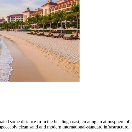
situated some distance from the bustling coast, creating an atmosphere of
peccably clean sand and modern international-standard infrastructure.