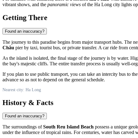
vibrant shows, and the
panoramic views
of the Ha Long city lights o
Getting There
Found an inaccuracy?
The journey to this paradise begins from major transport hubs. The nea
Châu
pier by taxi, tourist bus, or private transfer. A car ride from c
As the island is isolated, the final stage of the journey is by water. 
the bay's majestic cliffs. The entire transfer process is usually well-o
If you plan to use public transport, you can take an intercity bus to
advance so as not to depend on the general schedule.
Nearest city: Ha Long
History & Facts
Found an inaccuracy?
The surroundings of
South Reu Island Beach
possess a unique geolog
under the influence of tropical rains. For centuries, water has carved