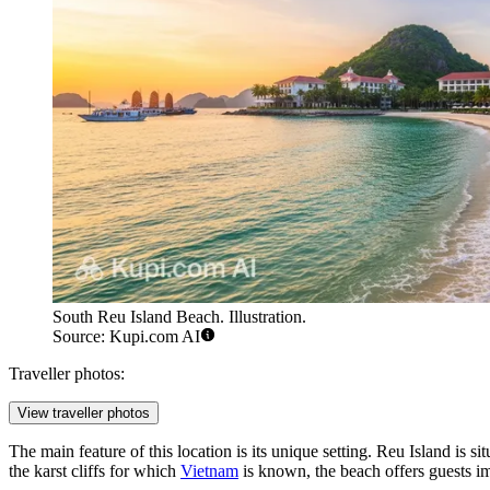
South Reu Island Beach. Illustration.
Source: Kupi.com AI
Traveller photos:
View traveller photos
The main feature of this location is its unique setting. Reu Island is 
the karst cliffs for which
Vietnam
is known, the beach offers guests im