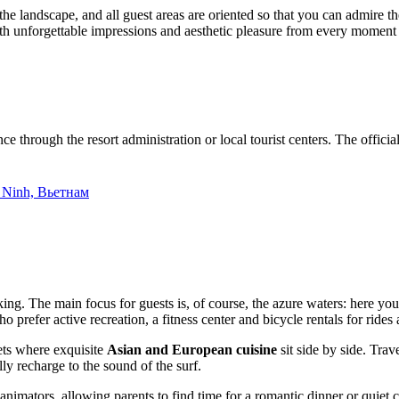
o the landscape, and all guest areas are oriented so that you can admire
th unforgettable impressions and aesthetic pleasure from every moment 
e through the resort administration or local tourist centers. The official
 Ninh, Вьетнам
iking. The main focus for guests is, of course, the azure waters: here y
efer active recreation, a fitness center and bicycle rentals for rides al
fets where exquisite
Asian and European cuisine
sit side by side. Trav
lly recharge to the sound of the surf.
 animators, allowing parents to find time for a romantic dinner or quie