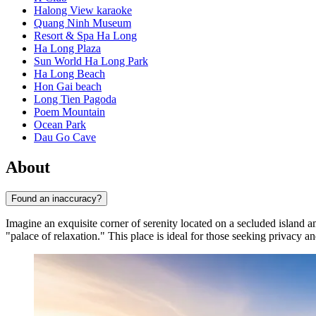
Halong View karaoke
Quang Ninh Museum
Resort & Spa Ha Long
Ha Long Plaza
Sun World Ha Long Park
Ha Long Beach
Hon Gai beach
Long Tien Pagoda
Poem Mountain
Ocean Park
Dau Go Cave
About
Found an inaccuracy?
Imagine an exquisite corner of serenity located on a secluded island 
"palace of relaxation." This place is ideal for those seeking privacy a