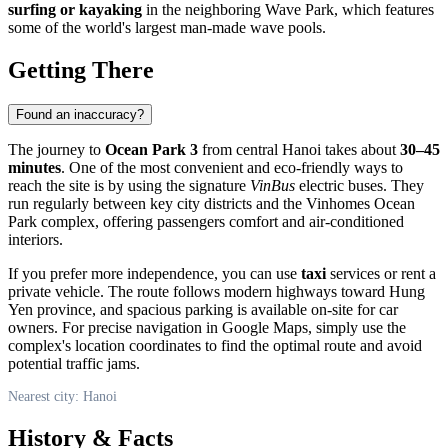
surfing or kayaking
in the neighboring Wave Park, which features
some of the world's largest man-made wave pools.
Getting There
Found an inaccuracy?
The journey to
Ocean Park 3
from central Hanoi takes about
30–45
minutes
. One of the most convenient and eco-friendly ways to
reach the site is by using the signature
VinBus
electric buses. They
run regularly between key city districts and the Vinhomes Ocean
Park complex, offering passengers comfort and air-conditioned
interiors.
If you prefer more independence, you can use
taxi
services or rent a
private vehicle. The route follows modern highways toward Hung
Yen province, and spacious parking is available on-site for car
owners. For precise navigation in Google Maps, simply use the
complex's location coordinates to find the optimal route and avoid
potential traffic jams.
Nearest city: Hanoi
History & Facts