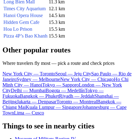
Long Bien Mall
11.3 km
Times City Aquarium
12.1 km
Hanoi Opera House
14.5 km
Hidden Gem Cafe
15.3 km
Hoa Lo Prison
15.5 km
Pizza 4P’s Bao Khanh
15.5 km
Other popular routes
Where travelers fly most — pick a route and check prices
New York City — Toronto
Seoul — Jeju City
Sao Paulo — Rio de
Janeiro
Sydney — Melbourne
New York City — Chicago
Ho Chi
Minh City — Hanoi
Tokyo — Sapporo
London — New York
City
Delhi — Mumbai
Bogota — Medellín
Tokyo —
Fukuoka
Bangkok — Phuket
Riyadh — Jeddah
Shanghai —
Beijing
Jakarta — Denpasar
Toronto — Montreal
Bangkok —
Chiang Mai
Kuala Lumpur — Singapore
Johannesburg — Cape
Town
Lima — Cusco
Things to see in nearby cities
Museum of Military Region IV