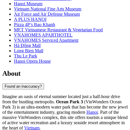
Hanoi Museum
Vietnam National Fine Arts Museum
Air Force and Air Defense Museum
A PLUS HANOI
Pizza 4P’s Bao Khanh
MẸT Vietnamese Restaurant & Vegetarian Food
VNAHOMES APARTHOTEL
VNAHOMES Serviced Apartment
Hà Đông Mall
Long Bien Mall
Thu Le Park
Hanoi Opera House
About
Found an inaccuracy?
Imagine an oasis of eternal summer located just a half-hour drive
from the bustling metropolis.
Ocean Park 3
(VinWonders Ocean
Park 3) is an ultra-modern water park that has become the new jewel
of the entertainment industry, gracing modern
Hanoi
. Part of the
massive VinWonders complex, this site offers tourists a unique blend
of active water recreation and a luxury seaside resort atmosphere in
the heart of
Vietnam
.