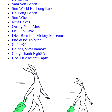
Sam Son Beach
Sun World Ha Long Park
Ha Long Beach
Sun Wheel
Mua Caves
Quang Ninh Museum
Dau Go Cave
Dien Bien Phu Victory Museum
Phố đi bộ Tp Vinh
Chùa Đỏ
Halong View karaoke
Cổng Thành Nghệ An
Hoa Lu Ancient Capital