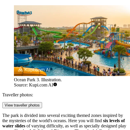
Ocean Park 3. Illustration.
Source: Kupi.com AI
Traveller photos:
View traveller photos
The park is divided into several exciting themed zones inspired by
the mysteries of the world's oceans. Here you will find
six levels of
water slides
of varying difficulty, as well as specially designed play