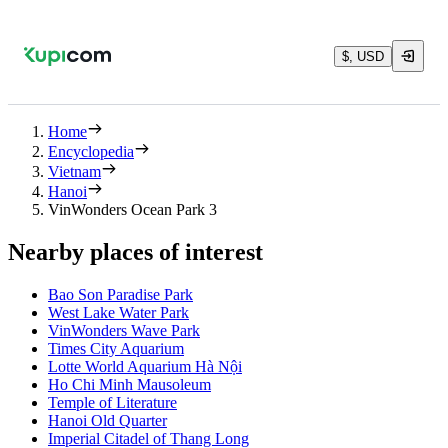
$, USD
Home
Encyclopedia
Vietnam
Hanoi
VinWonders Ocean Park 3
Nearby places of interest
Bao Son Paradise Park
West Lake Water Park
VinWonders Wave Park
Times City Aquarium
Lotte World Aquarium Hà Nội
Ho Chi Minh Mausoleum
Temple of Literature
Hanoi Old Quarter
Imperial Citadel of Thang Long