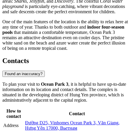
areas:
Sharks
,
Jellyfish
, and
Discovery
. The colorful
Coral water
playground
is particularly eye-catching, where vibrant decorations
and safe descents create the perfect environment for children.
One of the main features of the location is the ability to relax here at
any time of year. Thanks to both outdoor and
indoor four-season
pools
that maintain a comfortable temperature, Ocean Park 3
remains an attractive destination even on cooler days. The pristine
white sand on the beach and azure water create the perfect illusion
of being on a remote tropical coast.
Contacts
Found an inaccuracy?
To plan your visit to
Ocean Park 3
, it is helpful to have up-to-date
information on its location and contact details. The complex is
situated in the developing district of Hung Yen province, which is
administratively adjacent to the capital region.
How to
Contact
contact
Đường D25, Vinhomes Ocean Park 3, Văn Giang,
Address
Hưng Yên 17000, Вьетнам