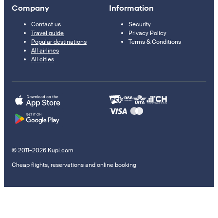
Company
Information
Contact us
Security
Travel guide
Privacy Policy
Popular destinations
Terms & Conditions
All airlines
All cities
© 2011–2026 Kupi.com
Cheap flights, reservations and online booking