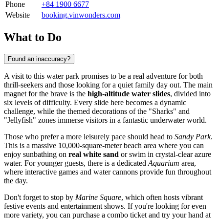
Phone
+84 1900 6677
Website
booking.vinwonders.com
What to Do
Found an inaccuracy?
A visit to this water park promises to be a real adventure for both
thrill-seekers and those looking for a quiet family day out. The main
magnet for the brave is the
high-altitude water slides
, divided into
six levels of difficulty. Every slide here becomes a dynamic
challenge, while the themed decorations of the "Sharks" and
"Jellyfish" zones immerse visitors in a fantastic underwater world.
Those who prefer a more leisurely pace should head to
Sandy Park
.
This is a massive 10,000-square-meter beach area where you can
enjoy sunbathing on
real white sand
or swim in crystal-clear azure
water. For younger guests, there is a dedicated
Aquarium
area,
where interactive games and water cannons provide fun throughout
the day.
Don't forget to stop by
Marine Square
, which often hosts vibrant
festive events and entertainment shows. If you're looking for even
more variety, you can purchase a combo ticket and try your hand at