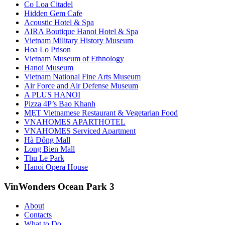
Co Loa Citadel
Hidden Gem Cafe
Acoustic Hotel & Spa
AIRA Boutique Hanoi Hotel & Spa
Vietnam Military History Museum
Hoa Lo Prison
Vietnam Museum of Ethnology
Hanoi Museum
Vietnam National Fine Arts Museum
Air Force and Air Defense Museum
A PLUS HANOI
Pizza 4P’s Bao Khanh
MẸT Vietnamese Restaurant & Vegetarian Food
VNAHOMES APARTHOTEL
VNAHOMES Serviced Apartment
Hà Đông Mall
Long Bien Mall
Thu Le Park
Hanoi Opera House
VinWonders Ocean Park 3
About
Contacts
What to Do