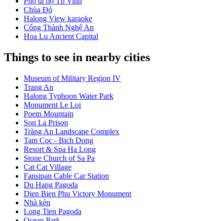
Phố đi bộ Tp Vinh
Chùa Đỏ
Halong View karaoke
Cổng Thành Nghệ An
Hoa Lu Ancient Capital
Things to see in nearby cities
Museum of Military Region IV
Trang An
Halong Typhoon Water Park
Monument Le Loi
Poem Mountain
Son La Prison
Tràng An Landscape Complex
Tam Coc - Bich Dong
Resort & Spa Ha Long
Stone Church of Sa Pa
Cat Cat Village
Fansipan Cable Car Station
Du Hang Pagoda
Dien Bien Phu Victory Monument
Nhà kèn
Long Tien Pagoda
Ocean Park