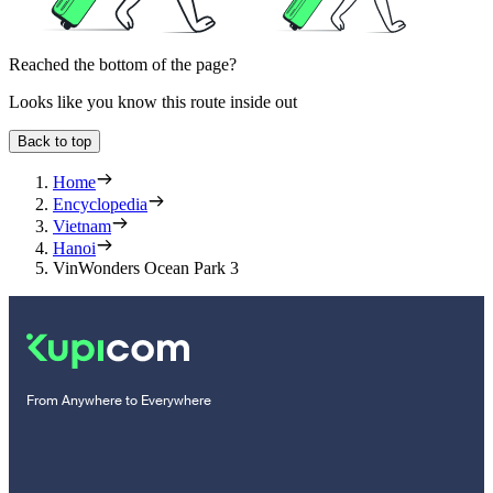
Reached the bottom of the page?
Looks like you know this route inside out
Back to top
Home
Encyclopedia
Vietnam
Hanoi
VinWonders Ocean Park 3
From Anywhere to Everywhere