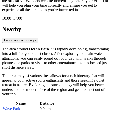
the official VinWonders website immediately before your visit. This
will help you plan your time correctly and ensure you get to
experience all the attractions you're interested in.
10:00–17:00
Nearby
Found an inaccuracy?
The area around
Ocean Park 3
is rapidly developing, transforming
into a full-fledged tourist cluster. After exploring the main water
attractions, you can easily round out your day with walks through
picturesque parks or visits to other entertainment zones located just a
short distance away.
The proximity of various sites allows for a rich itinerary that will
appeal to both active sports enthusiasts and those seeking a quiet
retreat in nature. Exploring the surroundings will help you better
understand the modern face of the region and get the most out of
your trip.
Name
Distance
Wave Park
0.9 km