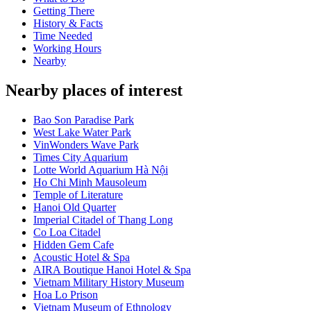
Getting There
History & Facts
Time Needed
Working Hours
Nearby
Nearby places of interest
Bao Son Paradise Park
West Lake Water Park
VinWonders Wave Park
Times City Aquarium
Lotte World Aquarium Hà Nội
Ho Chi Minh Mausoleum
Temple of Literature
Hanoi Old Quarter
Imperial Citadel of Thang Long
Co Loa Citadel
Hidden Gem Cafe
Acoustic Hotel & Spa
AIRA Boutique Hanoi Hotel & Spa
Vietnam Military History Museum
Hoa Lo Prison
Vietnam Museum of Ethnology