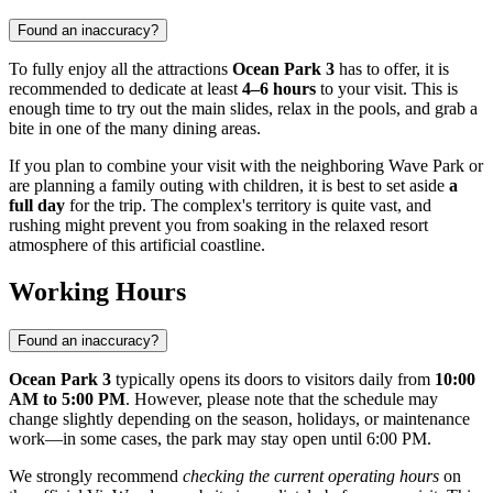
Found an inaccuracy?
To fully enjoy all the attractions
Ocean Park 3
has to offer, it is
recommended to dedicate at least
4–6 hours
to your visit. This is
enough time to try out the main slides, relax in the pools, and grab a
bite in one of the many dining areas.
If you plan to combine your visit with the neighboring Wave Park or
are planning a family outing with children, it is best to set aside
a
full day
for the trip. The complex's territory is quite vast, and
rushing might prevent you from soaking in the relaxed resort
atmosphere of this artificial coastline.
Working Hours
Found an inaccuracy?
Ocean Park 3
typically opens its doors to visitors daily from
10:00
AM to 5:00 PM
. However, please note that the schedule may
change slightly depending on the season, holidays, or maintenance
work—in some cases, the park may stay open until 6:00 PM.
We strongly recommend
checking the current operating hours
on