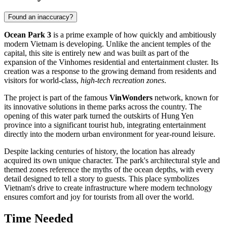
Found an inaccuracy?
Ocean Park 3
is a prime example of how quickly and ambitiously
modern Vietnam is developing. Unlike the ancient temples of the
capital, this site is entirely new and was built as part of the
expansion of the Vinhomes residential and entertainment cluster. Its
creation was a response to the growing demand from residents and
visitors for world-class,
high-tech recreation zones
.
The project is part of the famous
VinWonders
network, known for
its innovative solutions in theme parks across the country. The
opening of this water park turned the outskirts of Hung Yen
province into a significant tourist hub, integrating entertainment
directly into the modern urban environment for year-round leisure.
Despite lacking centuries of history, the location has already
acquired its own unique character. The park's architectural style and
themed zones reference the myths of the ocean depths, with every
detail designed to tell a story to guests. This place symbolizes
Vietnam's drive to create infrastructure where modern technology
ensures comfort and joy for tourists from all over the world.
Time Needed