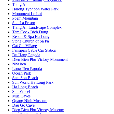
Trang An
Halong Typhoon Water Park
Monument Le Loi
Poem Mountain
Son La Prison
Tràng An Landscape Complex
Tam Coc - Bich Dong
Resort & Spa Ha Long
Stone Church of Sa Pa
Cat Cat Village
Fansipan Cable Car Station
Du Hang Pagoda
Dien Bien Phu Victory Monument
Nhà kèn
Long Tien Pagoda
Ocean Park
Sam Son Beach
Sun World Ha Long Park
Ha Long Beach
Sun Wheel
Mua Caves
Quang Ninh Museum
Dau Go Cave
Dien Bien Phu Victory Museum