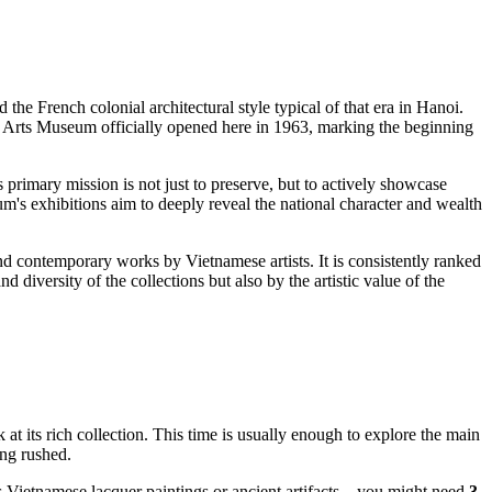
ed the French colonial architectural style typical of that era in
Hanoi
.
ine Arts Museum officially opened here in 1963, marking the beginning
ts primary mission is not just to preserve, but to actively showcase
um's exhibitions aim to deeply reveal the national character and wealth
nd contemporary works by Vietnamese artists. It is consistently ranked
nd diversity of the collections but also by the artistic value of the
 at its rich collection. This time is usually enough to explore the main
ing rushed.
ous Vietnamese lacquer paintings or ancient artifacts—you might need
3-