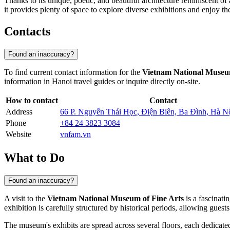
Thanks to its unique, poetic, and beautiful architecture reminiscent of
it provides plenty of space to explore diverse exhibitions and enjoy th
Contacts
Found an inaccuracy?
To find current contact information for the
Vietnam National Museum
information in
Hanoi
travel guides or inquire directly on-site.
How to contact
Contact
Address
66 P. Nguyễn Thái Học, Điện Biên, Ba Đình, Hà N
Phone
+84 24 3823 3084
Website
vnfam.vn
What to Do
Found an inaccuracy?
A visit to the
Vietnam National Museum of Fine Arts
is a fascinati
exhibition is carefully structured by historical periods, allowing guests
The museum's exhibits are spread across several floors, each dedicated t