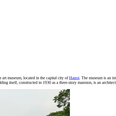
r art museum, located in the capital city of
Hanoi
. The museum is an im
ing itself, constructed in 1930 as a three-story mansion, is an architect