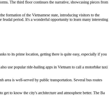
forms. The third floor continues the narrative, showcasing pieces from
the formation of the Vietnamese state, introducing visitors to the
he feudal period. It's a wonderful opportunity to learn many interesting
s to its prime location, getting there is quite easy, especially if you
also use popular ride-hailing apps in
Vietnam
to call a motorbike taxi
h area is well-served by public transportation. Several bus routes
 to get to know the city's architecture and atmosphere better. The Ba