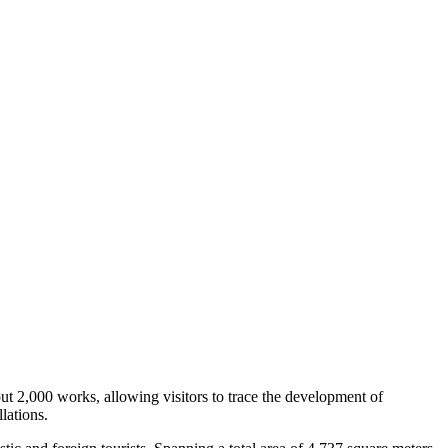
ut 2,000 works, allowing visitors to trace the development of
lations.