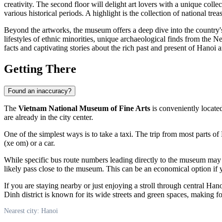
creativity. The second floor will delight art lovers with a unique col
various historical periods. A highlight is the collection of national tr
Beyond the artworks, the museum offers a deep dive into the country's c
lifestyles of ethnic minorities, unique archaeological finds from the Ne
facts and captivating stories about the rich past and present of
Hanoi
a
Getting There
Found an inaccuracy?
The
Vietnam National Museum of Fine Arts
is conveniently locate
are already in the city center.
One of the simplest ways is to take a taxi. The trip from most parts of
(xe om) or a car.
While specific bus route numbers leading directly to the museum may re
likely pass close to the museum. This can be an economical option if y
If you are staying nearby or just enjoying a stroll through central
Hano
Dinh district is known for its wide streets and green spaces, making fo
Nearest city: Hanoi