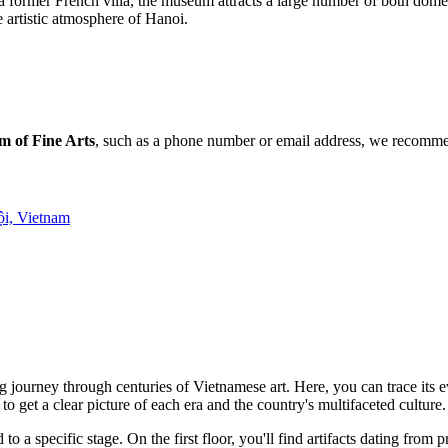
 a former French villa, the museum attracts a large number of both domes
e artistic atmosphere of Hanoi.
 of Fine Arts
, such as a phone number or email address, we recommend
ội, Vietnam
ng journey through centuries of Vietnamese art. Here, you can trace it
 to get a clear picture of each era and the country's multifaceted culture.
o a specific stage. On the first floor, you'll find artifacts dating from 