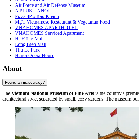
Air Force and Air Defense Museum
A PLUS HANOI
Pizza 4P’s Bao Khanh
MẸT Vietnamese Restaurant & Vegetarian Food
VNAHOMES APARTHOTEL
VNAHOMES Serviced Apartment
Hà Đông Mall
Long Bien Mall
Thu Le Park
Hanoi Opera House
About
Found an inaccuracy?
The
Vietnam National Museum of Fine Arts
is the country's premie
architectural style, separated by small, cozy gardens. The museum build