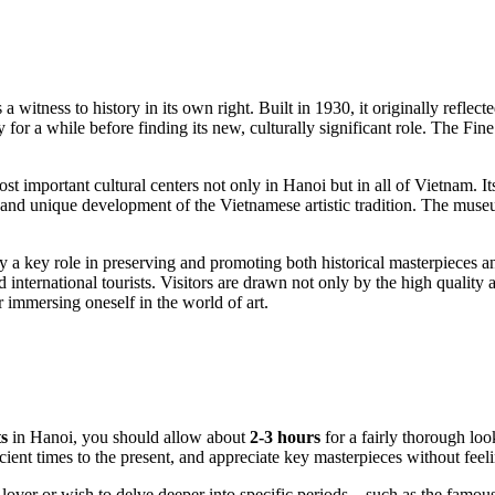
 a witness to history in its own right. Built in 1930, it originally reflect
 for a while before finding its new, culturally significant role. The F
st important cultural centers not only in
Hanoi
but in all of
Vietnam
. I
c and unique development of the Vietnamese artistic tradition. The muse
y a key role in preserving and promoting both historical masterpieces a
d international tourists. Visitors are drawn not only by the high quality a
 immersing oneself in the world of art.
s
in
Hanoi
, you should allow about
2-3 hours
for a fairly thorough look
cient times to the present, and appreciate key masterpieces without feel
art lover or wish to delve deeper into specific periods—such as the fam