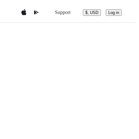
Support
$, USD
Log in