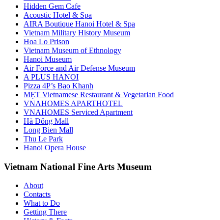
Hidden Gem Cafe
Acoustic Hotel & Spa
AIRA Boutique Hanoi Hotel & Spa
Vietnam Military History Museum
Hoa Lo Prison
Vietnam Museum of Ethnology
Hanoi Museum
Air Force and Air Defense Museum
A PLUS HANOI
Pizza 4P’s Bao Khanh
MẸT Vietnamese Restaurant & Vegetarian Food
VNAHOMES APARTHOTEL
VNAHOMES Serviced Apartment
Hà Đông Mall
Long Bien Mall
Thu Le Park
Hanoi Opera House
Vietnam National Fine Arts Museum
About
Contacts
What to Do
Getting There