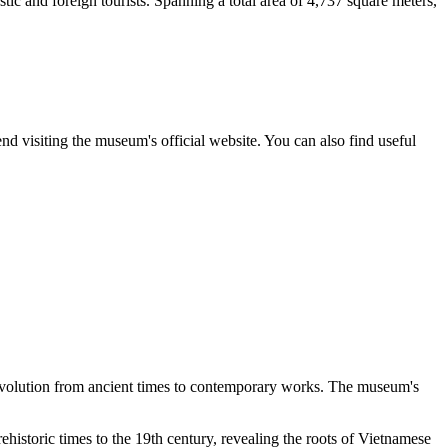
tic and foreign tourists. Spanning a total area of 4,737 square meters,
 visiting the museum's official website. You can also find useful
s evolution from ancient times to contemporary works. The museum's
prehistoric times to the 19th century, revealing the roots of Vietnamese