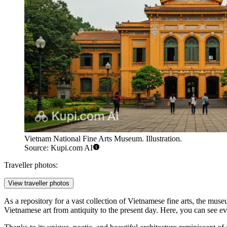
Vietnam National Fine Arts Museum. Illustration.
Source: Kupi.com AI
Traveller photos:
View traveller photos
As a repository for a vast collection of Vietnamese fine arts, the mu
Vietnamese art from antiquity to the present day. Here, you can see ev