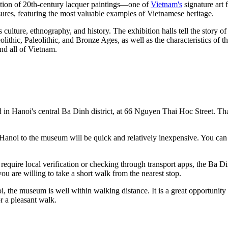
lection of 20th-century lacquer paintings—one of
Vietnam's
signature art 
easures, featuring the most valuable examples of Vietnamese heritage.
ulture, ethnography, and history. The exhibition halls tell the story of 
olithic, Paleolithic, and Bronze Ages, as well as the characteristics of t
nd all of
Vietnam
.
d in
Hanoi's
central Ba Dinh district, at 66 Nguyen Thai Hoc Street. Thank
Hanoi
to the museum will be quick and relatively inexpensive. You can 
quire local verification or checking through transport apps, the Ba Din
ou are willing to take a short walk from the nearest stop.
i
, the museum is well within walking distance. It is a great opportunity
r a pleasant walk.