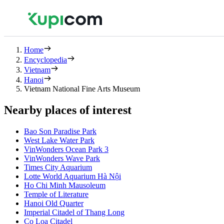
Home
Encyclopedia
Vietnam
Hanoi
Vietnam National Fine Arts Museum
Nearby places of interest
Bao Son Paradise Park
West Lake Water Park
VinWonders Ocean Park 3
VinWonders Wave Park
Times City Aquarium
Lotte World Aquarium Hà Nội
Ho Chi Minh Mausoleum
Temple of Literature
Hanoi Old Quarter
Imperial Citadel of Thang Long
Co Loa Citadel