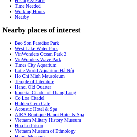
History & Facts
Time Needed
Working Hours
Nearby
Nearby places of interest
Bao Son Paradise Park
West Lake Water Park
VinWonders Ocean Park 3
VinWonders Wave Park
Times City Aquarium
Lotte World Aquarium Hà Nội
Ho Chi Minh Mausoleum
Temple of Literature
Hanoi Old Quarter
Imperial Citadel of Thang Long
Co Loa Citadel
Hidden Gem Cafe
Acoustic Hotel & Spa
AIRA Boutique Hanoi Hotel & Spa
Vietnam Military History Museum
Hoa Lo Prison
Vietnam Museum of Ethnology
Hanoi Museum