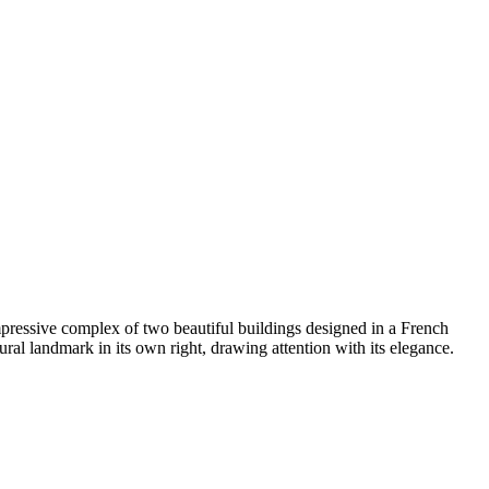
pressive complex of two beautiful buildings designed in a French
ural landmark in its own right, drawing attention with its elegance.