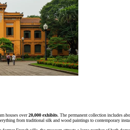
seum houses over
20,000 exhibits
. The permanent collection includes abo
erything from traditional silk and wood paintings to contemporary instal