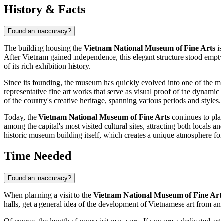
History & Facts
Found an inaccuracy?
The building housing the
Vietnam National Museum of Fine Arts
is
After
Vietnam
gained independence, this elegant structure stood empty
of its rich exhibition history.
Since its founding, the museum has quickly evolved into one of the mo
representative fine art works that serve as visual proof of the dynami
of the country's creative heritage, spanning various periods and styles.
Today, the
Vietnam National Museum of Fine Arts
continues to pla
among the capital's most visited cultural sites, attracting both locals an
historic museum building itself, which creates a unique atmosphere for
Time Needed
Found an inaccuracy?
When planning a visit to the
Vietnam National Museum of Fine Art
halls, get a general idea of the development of Vietnamese art from an
Of course, the length of your visit may vary. If you are a dedicated 