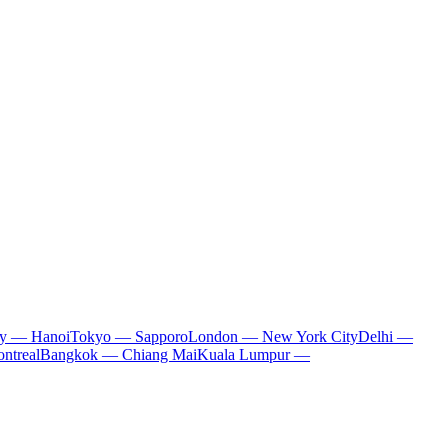
ty — Hanoi
Tokyo — Sapporo
London — New York City
Delhi —
ntreal
Bangkok — Chiang Mai
Kuala Lumpur —