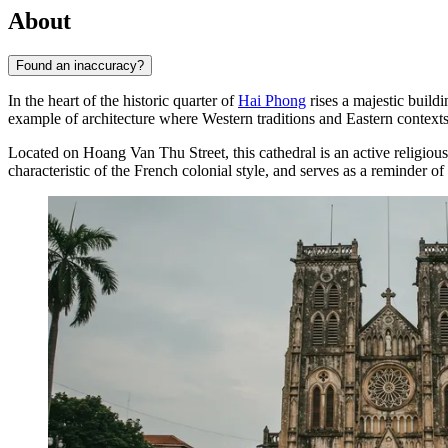
About
Found an inaccuracy?
In the heart of the historic quarter of
Hai Phong
rises a majestic buildi
example of architecture where Western traditions and Eastern context
Located on Hoang Van Thu Street, this cathedral is an active religious c
characteristic of the French colonial style, and serves as a reminder 