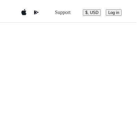
Support
$, USD
Log in