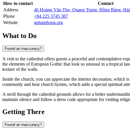
How to contact
Contact
Address
46 Hoàng Văn Thụ, Quang Trung, Hồng Bàng, Hả
Phone
+84 225 3745 387
Website
gphaiphong.org
What to Do
Found an inaccuracy?
A visit to the cathedral offers guests a peaceful and contemplative expe
the elements of European Gothic that look so unusual in a tropical lan
texture of the walls.
Inside the church, you can appreciate the interior decoration, which is
community and hear church hymns, which adds a special spiritual atmo
A stroll through the cathedral grounds allows for a better understanding
maintain silence and follow a dress code appropriate for visiting religio
Getting There
Found an inaccuracy?