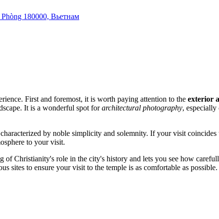
i Phòng 180000, Вьетнам
rience. First and foremost, it is worth paying attention to the
exterior 
dscape. It is a wonderful spot for
architectural photography
, especiall
 characterized by noble simplicity and solemnity. If your visit coincides
sphere to your visit.
 of Christianity's role in the city's history and lets you see how carefull
us sites to ensure your visit to the temple is as comfortable as possible.