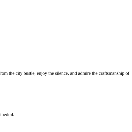
from the city bustle, enjoy the silence, and admire the craftsmanship of
thedral.