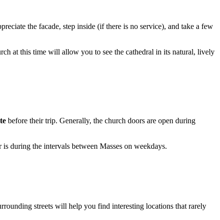
preciate the facade, step inside (if there is no service), and take a few
 at this time will allow you to see the cathedral in its natural, lively
te
before their trip. Generally, the church doors are open during
ior is during the intervals between Masses on weekdays.
rrounding streets will help you find interesting locations that rarely