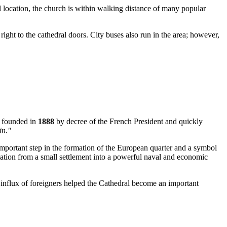
 location, the church is within walking distance of many popular
ight to the cathedral doors. City buses also run in the area; however,
y founded in
1888
by decree of the French President and quickly
in."
 important step in the formation of the European quarter and a symbol
ormation from a small settlement into a powerful naval and economic
 influx of foreigners helped the Cathedral become an important