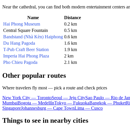
Near the cathedral, you can find both modern entertainment centers a
Name
Distance
Hai Phong Museum
0.2 km
Central Square Fountain
0.5 km
Bandstand (Nhà Kèn) Haiphong
0.6 km
Du Hang Pagoda
1.6 km
T-Pub Craft Beer Station
1.9 km
Imperia Hai Phong Plaza
2 km
Pho Chieu Pagoda
2.1 km
Other popular routes
Where travelers fly most — pick a route and check prices
New York City — Toronto
Seoul — Jeju City
Sao Paulo — Rio de Jan
Mumbai
Bogota — Medellín
Tokyo — Fukuoka
Bangkok — Phuket
R
Singapore
Johannesburg — Cape Town
Lima — Cusco
Things to see in nearby cities