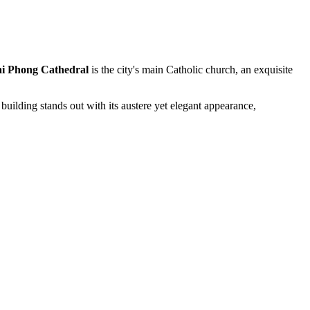
i Phong Cathedral
is the city's main Catholic church, an exquisite
 building stands out with its austere yet elegant appearance,