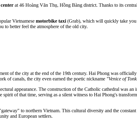
 center
at 46 Hoàng Văn Thụ, Hồng Bàng district. Thanks to its central
opular Vietnamese
motorbike taxi
(Grab), which will quickly take you r
u to better feel the atmosphere of the old city.
ment of the city at the end of the 19th century.
Hai Phong
was officiall
twork of canals, the city even earned the poetic nickname
"Venice of Tonk
itectural appearance. The construction of the Catholic cathedral was an
e spirit of that time, serving as a silent witness to Hai Phong's transf
gateway" to northern Vietnam. This cultural diversity and the constant
unity and European settlers.