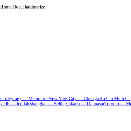
nd small local landmarks:
eiro
Sydney — Melbourne
New York City — Chicago
Ho Chi Minh Ci
iyadh — Jeddah
Shanghai — Beijing
Jakarta — Denpasar
Toronto — Mo