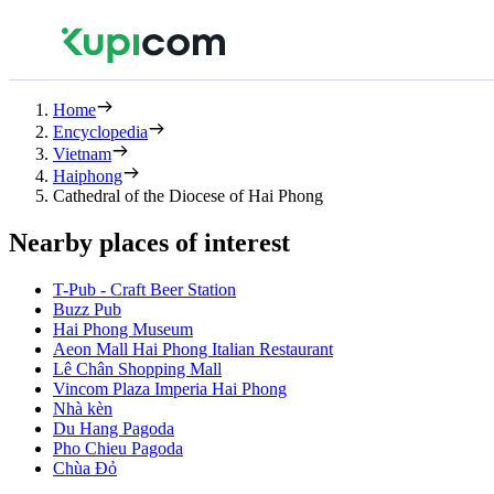
Home
Encyclopedia
Vietnam
Haiphong
Cathedral of the Diocese of Hai Phong
Nearby places of interest
T-Pub - Craft Beer Station
Buzz Pub
Hai Phong Museum
Aeon Mall Hai Phong Italian Restaurant
Lê Chân Shopping Mall
Vincom Plaza Imperia Hai Phong
Nhà kèn
Du Hang Pagoda
Pho Chieu Pagoda
Chùa Đỏ