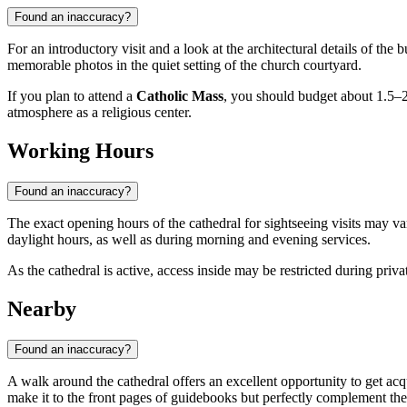
Found an inaccuracy?
For an introductory visit and a look at the architectural details of the 
memorable photos in the quiet setting of the church courtyard.
If you plan to attend a
Catholic Mass
, you should budget about 1.5–2 h
atmosphere as a religious center.
Working Hours
Found an inaccuracy?
The exact opening hours of the cathedral for sightseeing visits may va
daylight hours, as well as during morning and evening services.
As the cathedral is active, access inside may be restricted during pri
Nearby
Found an inaccuracy?
A walk around the cathedral offers an excellent opportunity to get acqua
make it to the front pages of guidebooks but perfectly complement the o