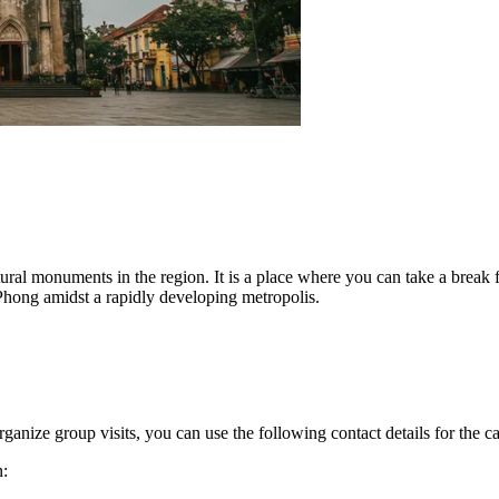
tural monuments in the region. It is a place where you can take a break 
i Phong amidst a rapidly developing metropolis.
ganize group visits, you can use the following contact details for the ca
n: