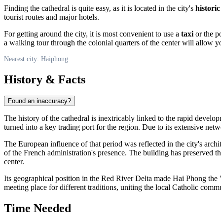
Finding the cathedral is quite easy, as it is located in the city's
historic
tourist routes and major hotels.
For getting around the city, it is most convenient to use a
taxi
or the p
a walking tour through the colonial quarters of the center will allow yo
Nearest city: Haiphong
History & Facts
Found an inaccuracy?
The history of the cathedral is inextricably linked to the rapid develop
turned into a key trading port for the region. Due to its extensive ne
The European influence of that period was reflected in the city's arch
of the French administration's presence. The building has preserved th
center.
Its geographical position in the Red River Delta made Hai Phong the "
meeting place for different traditions, uniting the local Catholic comm
Time Needed