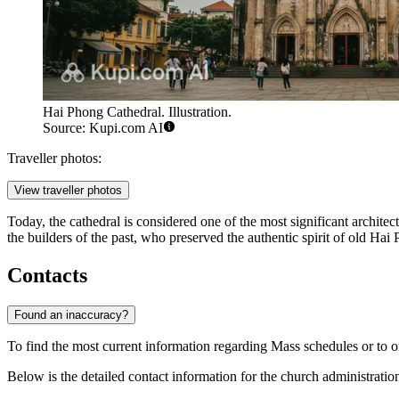
Hai Phong Cathedral. Illustration.
Source: Kupi.com AI
Traveller photos:
View traveller photos
Today, the cathedral is considered one of the most significant architec
the builders of the past, who preserved the authentic spirit of old Ha
Contacts
Found an inaccuracy?
To find the most current information regarding Mass schedules or to or
Below is the detailed contact information for the church administratio