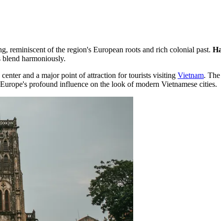
ng, reminiscent of the region's European roots and rich colonial past.
Ha
s blend harmoniously.
enter and a major point of attraction for tourists visiting
Vietnam
. The
of Europe's profound influence on the look of modern Vietnamese cities.