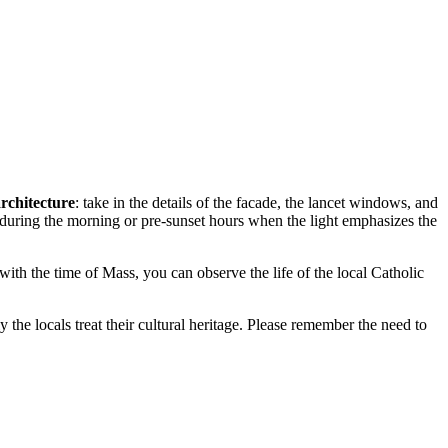
architecture
: take in the details of the facade, the lancet windows, and
y during the morning or pre-sunset hours when the light emphasizes the
 with the time of Mass, you can observe the life of the local Catholic
y the locals treat their cultural heritage. Please remember the need to