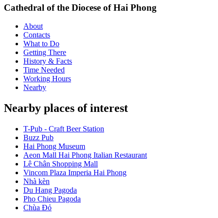
Cathedral of the Diocese of Hai Phong
About
Contacts
What to Do
Getting There
History & Facts
Time Needed
Working Hours
Nearby
Nearby places of interest
T-Pub - Craft Beer Station
Buzz Pub
Hai Phong Museum
Aeon Mall Hai Phong Italian Restaurant
Lê Chân Shopping Mall
Vincom Plaza Imperia Hai Phong
Nhà kèn
Du Hang Pagoda
Pho Chieu Pagoda
Chùa Đỏ