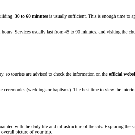
building,
30 to 60 minutes
is usually sufficient. This is enough time to ap
ours. Services usually last from 45 to 90 minutes, and visiting the church
ry, so tourists are advised to check the information on the
official websi
vate ceremonies (weddings or baptisms). The best time to view the inter
inted with the daily life and infrastructure of the city. Exploring the su
verall picture of your trip.