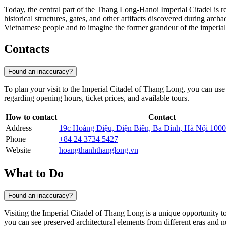
Today, the central part of the Thang Long-Hanoi Imperial Citadel is r
historical structures, gates, and other artifacts discovered during arch
Vietnamese people and to imagine the former grandeur of the imperial
Contacts
Found an inaccuracy?
To plan your visit to the Imperial Citadel of Thang Long, you can use
regarding opening hours, ticket prices, and available tours.
How to contact
Contact
Address
19c Hoàng Diệu, Điện Biên, Ba Đình, Hà Nội 1000
Phone
+84 24 3734 5427
Website
hoangthanhthanglong.vn
What to Do
Found an inaccuracy?
Visiting the Imperial Citadel of Thang Long is a unique opportunity to 
you can see preserved architectural elements from different eras and nu