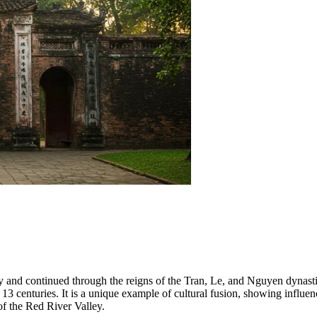
ty and continued through the reigns of the Tran, Le, and Nguyen dynasti
ly 13 centuries. It is a unique example of cultural fusion, showing inf
 of the Red River Valley.