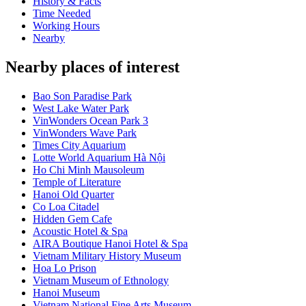
History & Facts
Time Needed
Working Hours
Nearby
Nearby places of interest
Bao Son Paradise Park
West Lake Water Park
VinWonders Ocean Park 3
VinWonders Wave Park
Times City Aquarium
Lotte World Aquarium Hà Nội
Ho Chi Minh Mausoleum
Temple of Literature
Hanoi Old Quarter
Co Loa Citadel
Hidden Gem Cafe
Acoustic Hotel & Spa
AIRA Boutique Hanoi Hotel & Spa
Vietnam Military History Museum
Hoa Lo Prison
Vietnam Museum of Ethnology
Hanoi Museum
Vietnam National Fine Arts Museum