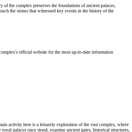
y of the complex preserves the foundations of ancient palaces,
touch the stones that witnessed key events in the history of the
omplex's official website for the most up-to-date information
main activity here is a leisurely exploration of the vast complex, where
 royal palaces once stood, examine ancient gates, historical structures,