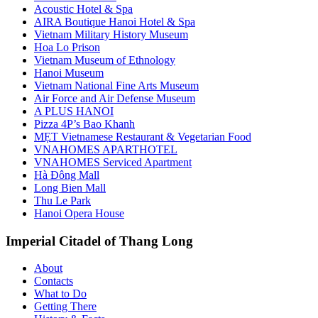
Acoustic Hotel & Spa
AIRA Boutique Hanoi Hotel & Spa
Vietnam Military History Museum
Hoa Lo Prison
Vietnam Museum of Ethnology
Hanoi Museum
Vietnam National Fine Arts Museum
Air Force and Air Defense Museum
A PLUS HANOI
Pizza 4P’s Bao Khanh
MẸT Vietnamese Restaurant & Vegetarian Food
VNAHOMES APARTHOTEL
VNAHOMES Serviced Apartment
Hà Đông Mall
Long Bien Mall
Thu Le Park
Hanoi Opera House
Imperial Citadel of Thang Long
About
Contacts
What to Do
Getting There