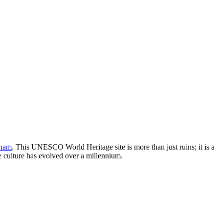
tnam
. This UNESCO World Heritage site is more than just ruins; it is a
se culture has evolved over a millennium.