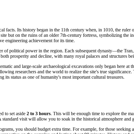
cal facts. Its history began in the 11th century when, in 1010, the rule
ty site but on the ruins of an older 7th-century fortress, symbolizing t
e engineering achievement for its time.
center of political power in the region. Each subsequent dynasty—the 
oth prosperity and decline, with many royal palaces and structures bein
tematic and large-scale archaeological excavations only began here at the
llowing researchers and the world to realize the site's true significance.
its status as one of humanity's most important cultural treasures.
d to set aside
2 to 3 hours
. This will be enough time to explore the ma
tandard visit will allow you to soak in the historical atmosphere and get
 programs, you should budget extra time. For example, for those seeking 