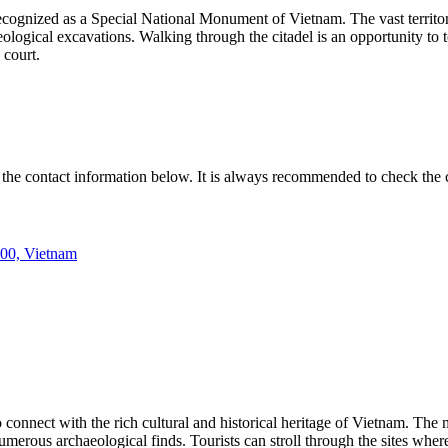
ecognized as a Special National Monument of Vietnam. The vast territor
aeological excavations. Walking through the citadel is an opportunity to 
 court.
 the contact information below. It is always recommended to check the c
00, Vietnam
connect with the rich cultural and historical heritage of
Vietnam
. The 
merous archaeological finds. Tourists can stroll through the sites where