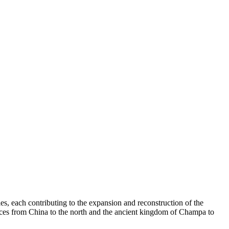
es, each contributing to the expansion and reconstruction of the
luences from China to the north and the ancient kingdom of Champa to