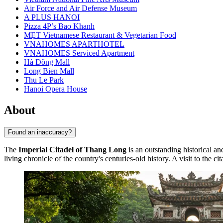
Air Force and Air Defense Museum
A PLUS HANOI
Pizza 4P’s Bao Khanh
MẸT Vietnamese Restaurant & Vegetarian Food
VNAHOMES APARTHOTEL
VNAHOMES Serviced Apartment
Hà Đông Mall
Long Bien Mall
Thu Le Park
Hanoi Opera House
About
Found an inaccuracy?
The
Imperial Citadel of Thang Long
is an outstanding historical an
living chronicle of the country's centuries-old history. A visit to the