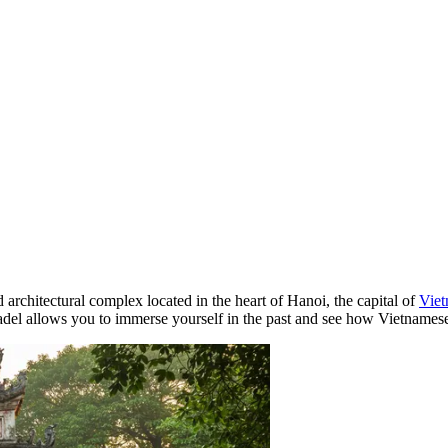
d architectural complex located in the heart of
Hanoi
, the capital of
Vie
 citadel allows you to immerse yourself in the past and see how Vietname