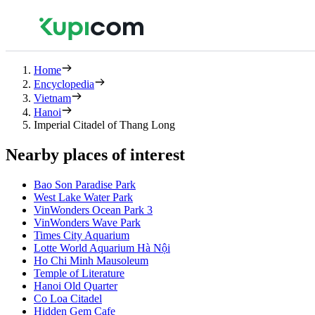
Home
Encyclopedia
Vietnam
Hanoi
Imperial Citadel of Thang Long
Nearby places of interest
Bao Son Paradise Park
West Lake Water Park
VinWonders Ocean Park 3
VinWonders Wave Park
Times City Aquarium
Lotte World Aquarium Hà Nội
Ho Chi Minh Mausoleum
Temple of Literature
Hanoi Old Quarter
Co Loa Citadel
Hidden Gem Cafe