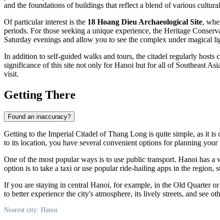
and the foundations of buildings that reflect a blend of various cultura
Of particular interest is the
18 Hoang Dieu Archaeological Site
, whe
periods. For those seeking a unique experience, the Heritage Conservat
Saturday evenings and allow you to see the complex under magical ligh
In addition to self-guided walks and tours, the citadel regularly hosts
significance of this site not only for
Hanoi
but for all of Southeast Asi
visit.
Getting There
Found an inaccuracy?
Getting to the Imperial Citadel of Thang Long is quite simple, as it is 
to its location, you have several convenient options for planning your 
One of the most popular ways is to use public transport. Hanoi has a 
option is to take a taxi or use popular ride-hailing apps in the region, 
If you are staying in central Hanoi, for example, in the Old Quarter 
to better experience the city's atmosphere, its lively streets, and see ot
Nearest city: Hanoi