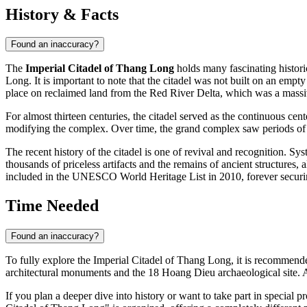
History & Facts
Found an inaccuracy?
The
Imperial Citadel of Thang Long
holds many fascinating histori
Long. It is important to note that the citadel was not built on an emp
place on reclaimed land from the Red River Delta, which was a massiv
For almost thirteen centuries, the citadel served as the continuous 
modifying the complex. Over time, the grand complex saw periods of b
The recent history of the citadel is one of revival and recognition. Sys
thousands of priceless artifacts and the remains of ancient structures, a
included in the UNESCO World Heritage List in 2010, forever securing 
Time Needed
Found an inaccuracy?
To fully explore the Imperial Citadel of Thang Long, it is recommende
architectural monuments and the 18 Hoang Dieu archaeological site. A s
If you plan a deeper dive into history or want to take part in special