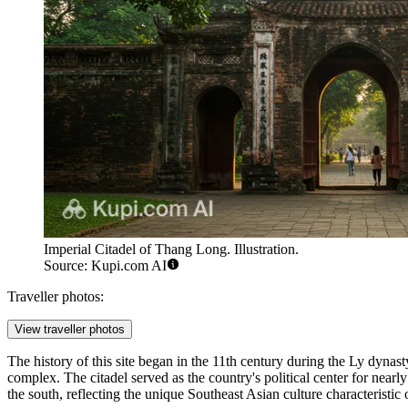
Imperial Citadel of Thang Long. Illustration.
Source: Kupi.com AI
Traveller photos:
View traveller photos
The history of this site began in the 11th century during the Ly dynas
complex. The citadel served as the country's political center for near
the south, reflecting the unique Southeast Asian culture characteristic