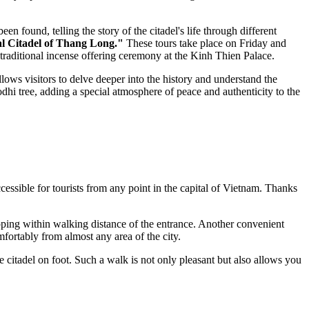
en found, telling the story of the citadel's life through different
l Citadel of Thang Long."
These tours take place on Friday and
traditional incense offering ceremony at the Kinh Thien Palace.
llows visitors to delve deeper into the history and understand the
odhi tree, adding a special atmosphere of peace and authenticity to the
ccessible for tourists from any point in the capital of
Vietnam
. Thanks
pping within walking distance of the entrance. Another convenient
fortably from almost any area of the city.
citadel on foot. Such a walk is not only pleasant but also allows you