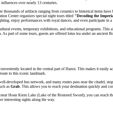
l influences over nearly 13 centuries.
re thousands of artifacts ranging from ceramics to historical items have be
ion Center organizes special night tours titled
"Decoding the Imperia
ting, enjoy performances with royal dances, and even participate in a 
 cultural events, temporary exhibitions, and educational programs. This a
a. As part of some tours, guests are offered lotus tea under an ancient B
conveniently located in the central part of
Hanoi
. This makes it easily a
route to this iconic landmark.
well-developed bus network, and many routes pass near the citadel, sto
such as
Grab
. This allows you to reach your destination quickly and com
or near Hoan Kiem Lake (Lake of the Restored Sword), you can reach the 
her interesting sights along the way.