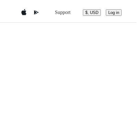
Support
$, USD
Log in