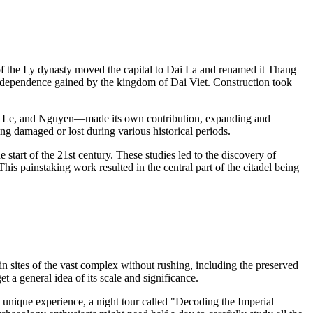
r of the Ly dynasty moved the capital to Dai La and renamed it Thang
he independence gained by the kingdom of Dai Viet. Construction took
Tran, Le, and Nguyen—made its own contribution, expanding and
g damaged or lost during various historical periods.
 start of the 21st century. These studies led to the discovery of
 This painstaking work resulted in the central part of the citadel being
in sites of the vast complex without rushing, including the preserved
 a general idea of its scale and significance.
a unique experience, a night tour called "Decoding the Imperial