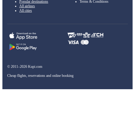
Popular destinations
Terms & Conditions
All airlines
All cities
© 2011–2026 Kupi.com
Cheap flights, reservations and online booking