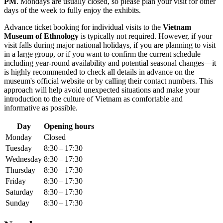
PM
. Mondays are usually closed, so please plan your visit for other
days of the week to fully enjoy the exhibits.
Advance ticket booking for individual visits to the
Vietnam
Museum of Ethnology
is typically not required. However, if your
visit falls during major national holidays, if you are planning to visit
in a large group, or if you want to confirm the current schedule—
including year-round availability and potential seasonal changes—it
is highly recommended to check all details in advance on the
museum's official website or by calling their contact numbers. This
approach will help avoid unexpected situations and make your
introduction to the culture of
Vietnam
as comfortable and
informative as possible.
Day
Opening hours
Monday
Closed
Tuesday
8:30 – 17:30
Wednesday
8:30 – 17:30
Thursday
8:30 – 17:30
Friday
8:30 – 17:30
Saturday
8:30 – 17:30
Sunday
8:30 – 17:30