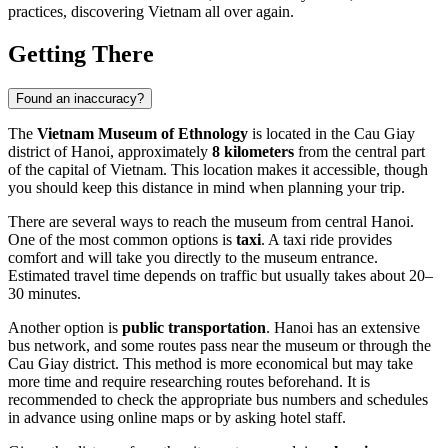
practices, discovering
Vietnam
all over again.
Getting There
Found an inaccuracy?
The
Vietnam Museum of Ethnology
is located in the Cau Giay
district of
Hanoi
, approximately
8 kilometers
from the central part
of the capital of
Vietnam
. This location makes it accessible, though
you should keep this distance in mind when planning your trip.
There are several ways to reach the museum from central
Hanoi
.
One of the most common options is
taxi
. A taxi ride provides
comfort and will take you directly to the museum entrance.
Estimated travel time depends on traffic but usually takes about 20–
30 minutes.
Another option is
public transportation
.
Hanoi
has an extensive
bus network, and some routes pass near the museum or through the
Cau Giay district. This method is more economical but may take
more time and require researching routes beforehand. It is
recommended to check the appropriate bus numbers and schedules
in advance using online maps or by asking hotel staff.