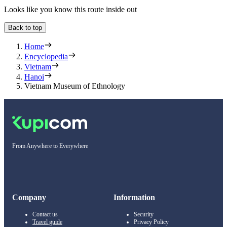
Looks like you know this route inside out
Back to top
Home
Encyclopedia
Vietnam
Hanoi
Vietnam Museum of Ethnology
From Anywhere to Everywhere
Company
Information
Contact us
Security
Travel guide
Privacy Policy