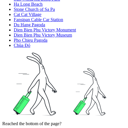
Ha Long Beach
Stone Church of Sa Pa
Cat Cat Village
Fansipan Cable Car Station
Du Hang Pagoda
Dien Bien Phu Victory Monument
Dien Bien Phu Victory Museum
Pho Chieu Pagoda
Chùa Đỏ
Reached the bottom of the page?