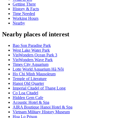
Getting There
History & Facts
Time Needed
Working Hours
Nearby
Nearby places of interest
Bao Son Paradise Park
West Lake Water Park
VinWonders Ocean Park 3
VinWonders Wave Park
Times City Aquarium
Lotte World Aquarium Hà Nội
Ho Chi Minh Mausoleum
Temple of Literature
Hanoi Old Quarter
Imperial Citadel of Thang Long
Co Loa Citadel
Hidden Gem Cafe
Acoustic Hotel & Spa
AIRA Boutique Hanoi Hotel & Spa
Vietnam Military History Museum
Hoa Lo Prison