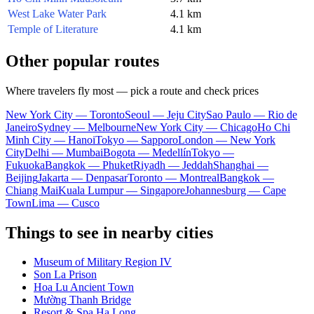
West Lake Water Park
4.1 km
Temple of Literature
4.1 km
Other popular routes
Where travelers fly most — pick a route and check prices
New York City — Toronto
Seoul — Jeju City
Sao Paulo — Rio de
Janeiro
Sydney — Melbourne
New York City — Chicago
Ho Chi
Minh City — Hanoi
Tokyo — Sapporo
London — New York
City
Delhi — Mumbai
Bogota — Medellín
Tokyo —
Fukuoka
Bangkok — Phuket
Riyadh — Jeddah
Shanghai —
Beijing
Jakarta — Denpasar
Toronto — Montreal
Bangkok —
Chiang Mai
Kuala Lumpur — Singapore
Johannesburg — Cape
Town
Lima — Cusco
Things to see in nearby cities
Museum of Military Region IV
Son La Prison
Hoa Lu Ancient Town
Mường Thanh Bridge
Resort & Spa Ha Long