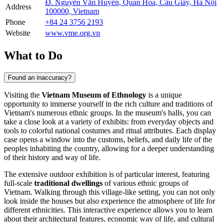
Đ. Nguyễn Văn Huyên, Quan Hoa, Cầu Giấy, Hà Nội
Address
100000, Vietnam
Phone
+84 24 3756 2193
Website
www.vme.org.vn
What to Do
Found an inaccuracy?
Visiting the
Vietnam Museum of Ethnology
is a unique
opportunity to immerse yourself in the rich culture and traditions of
Vietnam's
numerous ethnic groups. In the museum's halls, you can
take a close look at a variety of exhibits: from everyday objects and
tools to colorful national costumes and ritual attributes. Each display
case opens a window into the customs, beliefs, and daily life of the
peoples inhabiting the country, allowing for a deeper understanding
of their history and way of life.
The extensive outdoor exhibition is of particular interest, featuring
full-scale
traditional dwellings
of various ethnic groups of
Vietnam
. Walking through this village-like setting, you can not only
look inside the houses but also experience the atmosphere of life for
different ethnicities. This interactive experience allows you to learn
about their architectural features, economic way of life, and cultural