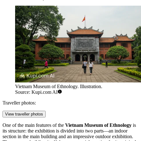
Vietnam Museum of Ethnology. Illustration.
Source: Kupi.com AI
Traveller photos:
View traveller photos
One of the main features of the
Vietnam Museum of Ethnology
is
its structure: the exhibition is divided into two parts—an indoor
section in the main building and an impressive outdoor exhibition.