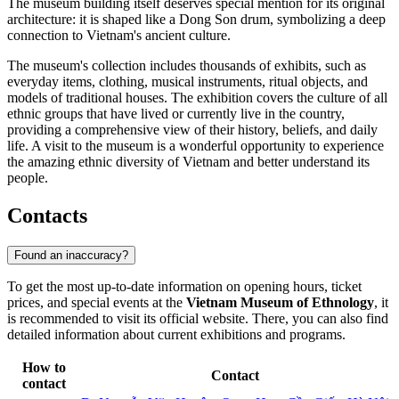
The museum building itself deserves special mention for its original
architecture: it is shaped like a Dong Son drum, symbolizing a deep
connection to Vietnam's ancient culture.
The museum's collection includes thousands of exhibits, such as
everyday items, clothing, musical instruments, ritual objects, and
models of traditional houses. The exhibition covers the culture of all
ethnic groups that have lived or currently live in the country,
providing a comprehensive view of their history, beliefs, and daily
life. A visit to the museum is a wonderful opportunity to experience
the amazing ethnic diversity of Vietnam and better understand its
people.
Contacts
Found an inaccuracy?
To get the most up-to-date information on opening hours, ticket
prices, and special events at the
Vietnam Museum of Ethnology
, it
is recommended to visit its official website. There, you can also find
detailed information about current exhibitions and programs.
How to
Contact
contact