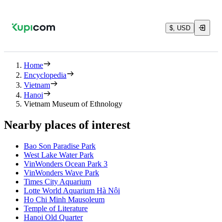
$, USD
Home
Encyclopedia
Vietnam
Hanoi
Vietnam Museum of Ethnology
Nearby places of interest
Bao Son Paradise Park
West Lake Water Park
VinWonders Ocean Park 3
VinWonders Wave Park
Times City Aquarium
Lotte World Aquarium Hà Nội
Ho Chi Minh Mausoleum
Temple of Literature
Hanoi Old Quarter