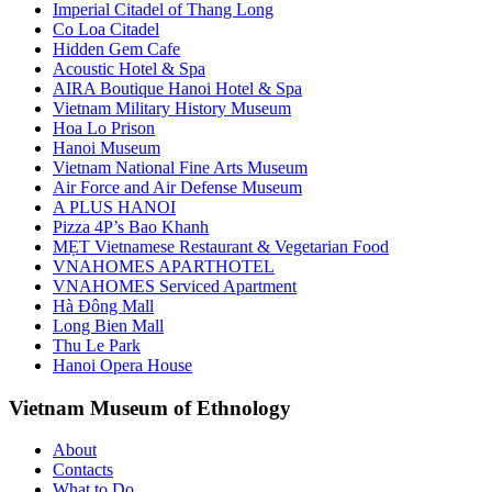
Imperial Citadel of Thang Long
Co Loa Citadel
Hidden Gem Cafe
Acoustic Hotel & Spa
AIRA Boutique Hanoi Hotel & Spa
Vietnam Military History Museum
Hoa Lo Prison
Hanoi Museum
Vietnam National Fine Arts Museum
Air Force and Air Defense Museum
A PLUS HANOI
Pizza 4P’s Bao Khanh
MẸT Vietnamese Restaurant & Vegetarian Food
VNAHOMES APARTHOTEL
VNAHOMES Serviced Apartment
Hà Đông Mall
Long Bien Mall
Thu Le Park
Hanoi Opera House
Vietnam Museum of Ethnology
About
Contacts
What to Do