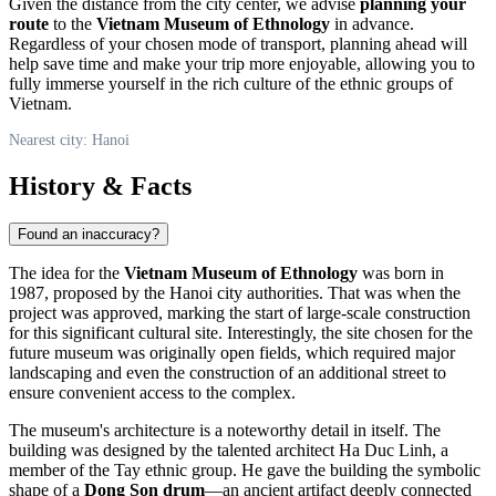
Given the distance from the city center, we advise
planning your
route
to the
Vietnam Museum of Ethnology
in advance.
Regardless of your chosen mode of transport, planning ahead will
help save time and make your trip more enjoyable, allowing you to
fully immerse yourself in the rich culture of the ethnic groups of
Vietnam
.
Nearest city: Hanoi
History & Facts
Found an inaccuracy?
The idea for the
Vietnam Museum of Ethnology
was born in
1987, proposed by the
Hanoi
city authorities. That was when the
project was approved, marking the start of large-scale construction
for this significant cultural site. Interestingly, the site chosen for the
future museum was originally open fields, which required major
landscaping and even the construction of an additional street to
ensure convenient access to the complex.
The museum's architecture is a noteworthy detail in itself. The
building was designed by the talented architect Ha Duc Linh, a
member of the Tay ethnic group. He gave the building the symbolic
shape of a
Dong Son drum
—an ancient artifact deeply connected