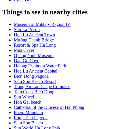
Things to see in nearby cities
Museum of Military Region IV
Son La Prison
Hoa Lu Ancient Town
Mường Thanh Bridge
Resort & Spa Ha Long
Mua Caves
Quang Ninh Museum
Dau Go Cave
Halong Typhoon Water Park
Hoa Lu Ancient Capital
Bich Dong Pagoda
Sam Son Beach Resort
Tràng An Landscape Complex
Tam Coc - Bich Dong
Sun Wheel
Hon Gai beach
Cathedral of the Diocese of Hai Phong
Poem Mountain
Long Tien Pagoda
Sam Son Beach
Sun World Ha Long Park