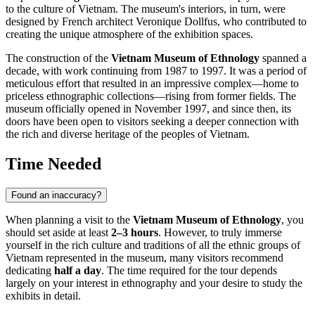
to the culture of
Vietnam
. The museum's interiors, in turn, were
designed by French architect Veronique Dollfus, who contributed to
creating the unique atmosphere of the exhibition spaces.
The construction of the
Vietnam Museum of Ethnology
spanned a
decade, with work continuing from 1987 to 1997. It was a period of
meticulous effort that resulted in an impressive complex—home to
priceless ethnographic collections—rising from former fields. The
museum officially opened in November 1997, and since then, its
doors have been open to visitors seeking a deeper connection with
the rich and diverse heritage of the peoples of
Vietnam
.
Time Needed
Found an inaccuracy?
When planning a visit to the
Vietnam Museum of Ethnology
, you
should set aside at least
2–3 hours
. However, to truly immerse
yourself in the rich culture and traditions of all the ethnic groups of
Vietnam
represented in the museum, many visitors recommend
dedicating
half a day
. The time required for the tour depends
largely on your interest in ethnography and your desire to study the
exhibits in detail.