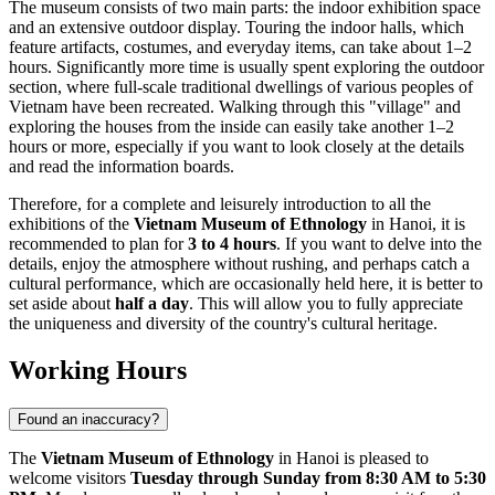
The museum consists of two main parts: the indoor exhibition space
and an extensive outdoor display. Touring the indoor halls, which
feature artifacts, costumes, and everyday items, can take about 1–2
hours. Significantly more time is usually spent exploring the outdoor
section, where full-scale traditional dwellings of various peoples of
Vietnam
have been recreated. Walking through this "village" and
exploring the houses from the inside can easily take another 1–2
hours or more, especially if you want to look closely at the details
and read the information boards.
Therefore, for a complete and leisurely introduction to all the
exhibitions of the
Vietnam Museum of Ethnology
in
Hanoi
, it is
recommended to plan for
3 to 4 hours
. If you want to delve into the
details, enjoy the atmosphere without rushing, and perhaps catch a
cultural performance, which are occasionally held here, it is better to
set aside about
half a day
. This will allow you to fully appreciate
the uniqueness and diversity of the country's cultural heritage.
Working Hours
Found an inaccuracy?
The
Vietnam Museum of Ethnology
in
Hanoi
is pleased to
welcome visitors
Tuesday through Sunday from 8:30 AM to 5:30