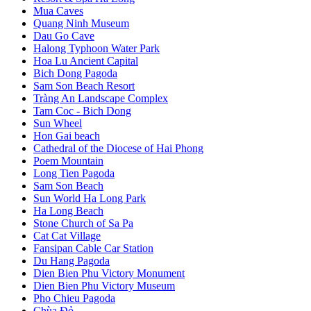
Mua Caves
Quang Ninh Museum
Dau Go Cave
Halong Typhoon Water Park
Hoa Lu Ancient Capital
Bich Dong Pagoda
Sam Son Beach Resort
Tràng An Landscape Complex
Tam Coc - Bich Dong
Sun Wheel
Hon Gai beach
Cathedral of the Diocese of Hai Phong
Poem Mountain
Long Tien Pagoda
Sam Son Beach
Sun World Ha Long Park
Ha Long Beach
Stone Church of Sa Pa
Cat Cat Village
Fansipan Cable Car Station
Du Hang Pagoda
Dien Bien Phu Victory Monument
Dien Bien Phu Victory Museum
Pho Chieu Pagoda
Chùa Đỏ