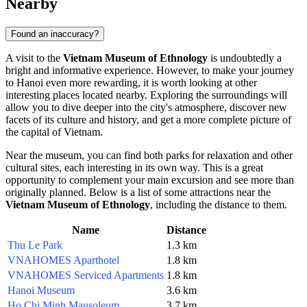
Nearby
Found an inaccuracy?
A visit to the
Vietnam Museum of Ethnology
is undoubtedly a
bright and informative experience. However, to make your journey
to
Hanoi
even more rewarding, it is worth looking at other
interesting places located nearby. Exploring the surroundings will
allow you to dive deeper into the city's atmosphere, discover new
facets of its culture and history, and get a more complete picture of
the capital of
Vietnam
.
Near the museum, you can find both parks for relaxation and other
cultural sites, each interesting in its own way. This is a great
opportunity to complement your main excursion and see more than
originally planned. Below is a list of some attractions near the
Vietnam Museum of Ethnology
, including the distance to them.
Name
Distance
Thu Le Park
1.3 km
VNAHOMES Aparthotel
1.8 km
VNAHOMES Serviced Apartments
1.8 km
Hanoi Museum
3.6 km
Ho Chi Minh Mausoleum
3.7 km