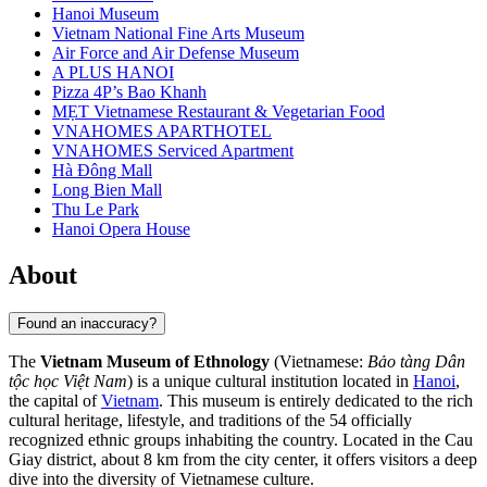
Hanoi Museum
Vietnam National Fine Arts Museum
Air Force and Air Defense Museum
A PLUS HANOI
Pizza 4P’s Bao Khanh
MẸT Vietnamese Restaurant & Vegetarian Food
VNAHOMES APARTHOTEL
VNAHOMES Serviced Apartment
Hà Đông Mall
Long Bien Mall
Thu Le Park
Hanoi Opera House
About
Found an inaccuracy?
The
Vietnam Museum of Ethnology
(Vietnamese:
Bảo tàng Dân
tộc học Việt Nam
) is a unique cultural institution located in
Hanoi
,
the capital of
Vietnam
. This museum is entirely dedicated to the rich
cultural heritage, lifestyle, and traditions of the 54 officially
recognized ethnic groups inhabiting the country. Located in the Cau
Giay district, about 8 km from the city center, it offers visitors a deep
dive into the diversity of Vietnamese culture.