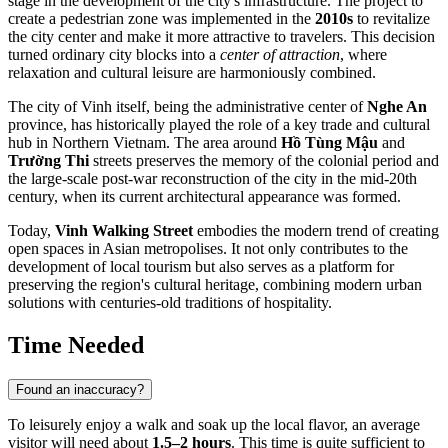
stage in the development of the city's infrastructure. The project to
create a pedestrian zone was implemented in the
2010s
to revitalize
the city center and make it more attractive to travelers. This decision
turned ordinary city blocks into a
center of attraction
, where
relaxation and cultural leisure are harmoniously combined.
The city of
Vinh
itself, being the administrative center of
Nghe An
province, has historically played the role of a key trade and cultural
hub in Northern
Vietnam
. The area around
Hồ Tùng Mậu
and
Trường Thi
streets preserves the memory of the colonial period and
the large-scale post-war reconstruction of the city in the mid-20th
century, when its current architectural appearance was formed.
Today,
Vinh Walking Street
embodies the modern trend of creating
open spaces in Asian metropolises. It not only contributes to the
development of local tourism but also serves as a platform for
preserving the region's cultural heritage, combining modern urban
solutions with centuries-old traditions of hospitality.
Time Needed
Found an inaccuracy?
To leisurely enjoy a walk and soak up the local flavor, an average
visitor will need about
1.5–2 hours
. This time is quite sufficient to