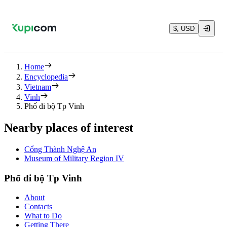
$, USD
Home
Encyclopedia
Vietnam
Vinh
Phố đi bộ Tp Vinh
Nearby places of interest
Cổng Thành Nghệ An
Museum of Military Region IV
Phố đi bộ Tp Vinh
About
Contacts
What to Do
Getting There