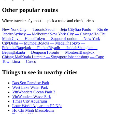
Other popular routes
Where travelers fly most — pick a route and check prices
New York City — Toronto
Seoul — Jeju City
Sao Paulo — Rio de
Janeiro
Sydney — Melbourne
New York City — Chicago
Ho Chi
Minh City — Hanoi
Tokyo — Sapporo
London — New York
City
Delhi — Mumbai
Bogota — Medellín
Tokyo —
Fukuoka
Bangkok — Phuket
Riyadh — Jeddah
Shanghai —
Beijing
Jakarta — Denpasar
Toronto — Montreal
Bangkok —
Chiang Mai
Kuala Lumpur — Singapore
Johannesburg — Cape
Town
Lima — Cusco
Things to see in nearby cities
Bao Son Paradise Park
West Lake Water Park
VinWonders Ocean Park 3
VinWonders Wave Park
Times City Aquarium
Lotte World Aquarium Hà Nội
Ho Chi Minh Mausoleum