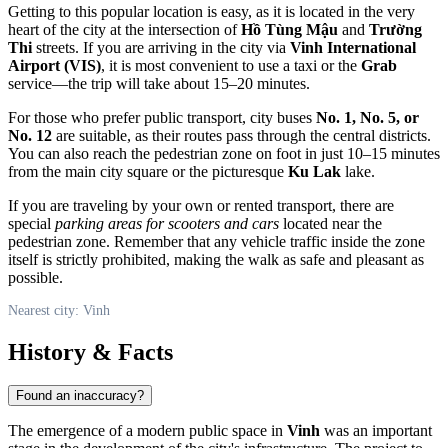
Getting to this popular location is easy, as it is located in the very
heart of the city at the intersection of
Hồ Tùng Mậu
and
Trường
Thi
streets. If you are arriving in the city via
Vinh International
Airport (VIS)
, it is most convenient to use a taxi or the
Grab
service—the trip will take about 15–20 minutes.
For those who prefer public transport, city buses
No. 1, No. 5, or
No. 12
are suitable, as their routes pass through the central districts.
You can also reach the pedestrian zone on foot in just 10–15 minutes
from the main city square or the picturesque
Ku Lak
lake.
If you are traveling by your own or rented transport, there are
special
parking areas for scooters and cars
located near the
pedestrian zone. Remember that any vehicle traffic inside the zone
itself is strictly prohibited, making the walk as safe and pleasant as
possible.
Nearest city: Vinh
History & Facts
Found an inaccuracy?
The emergence of a modern public space in
Vinh
was an important