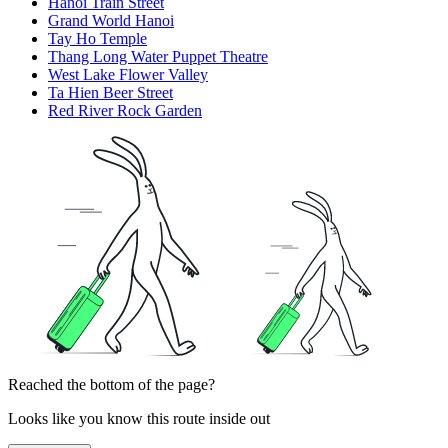
Hanoi Train Street
Grand World Hanoi
Tay Ho Temple
Thang Long Water Puppet Theatre
West Lake Flower Valley
Ta Hien Beer Street
Red River Rock Garden
Reached the bottom of the page?
Looks like you know this route inside out