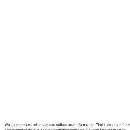
We use cookies and services to collect user information. This is essential for t