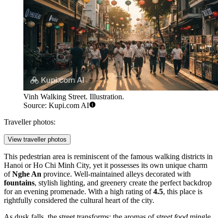
Vinh Walking Street. Illustration.
Source: Kupi.com AI
Traveller photos:
View traveller photos
This pedestrian area is reminiscent of the famous walking districts in
Hanoi or Ho Chi Minh City, yet it possesses its own unique charm
of
Nghe An
province. Well-maintained alleys decorated with
fountains
, stylish lighting, and greenery create the perfect backdrop
for an evening promenade. With a high rating of
4.5
, this place is
rightfully considered the cultural heart of the city.
As dusk falls, the street transforms: the aromas of
street food
mingle