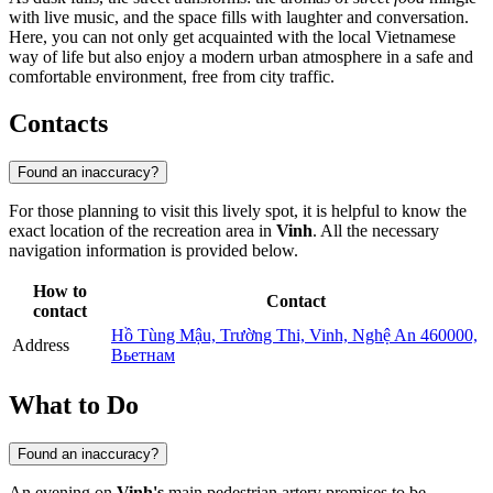
with live music, and the space fills with laughter and conversation.
Here, you can not only get acquainted with the local Vietnamese
way of life but also enjoy a modern urban atmosphere in a safe and
comfortable environment, free from city traffic.
Contacts
Found an inaccuracy?
For those planning to visit this lively spot, it is helpful to know the
exact location of the recreation area in
Vinh
. All the necessary
navigation information is provided below.
How to
Contact
contact
Hồ Tùng Mậu, Trường Thi, Vinh, Nghệ An 460000,
Address
Вьетнам
What to Do
Found an inaccuracy?
An evening on
Vinh's
main pedestrian artery promises to be