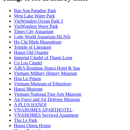
Bao Son Paradise Park
West Lake Water Park
VinWonders Ocean Park 3
VinWonders Wave Park
Times City Aquarium
Lotte World Aquarium Hà Nội
Ho Chi Minh Mausoleum
Temple of Literature
Hanoi Old Quarter
Imperial Citadel of Thang Long
Co Loa Citadel
AIRA Boutique Hanoi Hotel & Spa
Vietnam Military History Museum
Hoa Lo Prison
Vietnam Museum of Ethnology
Hanoi Museum
Vietnam National Fine Arts Museum
Air Force and Air Defense Museum
A PLUS HANOI
VNAHOMES APARTHOTEL
VNAHOMES Serviced Apartment
Thu Le Park
Hanoi Opera House