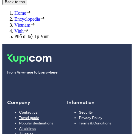
Back to top
Home
Encyclopedia
Vietnam
Vinh
Phố đi bộ Tp Vinh
From Anywhere to Everywhere
Company
Information
Contact us
Security
Travel guide
Privacy Policy
Popular destinations
Terms & Conditions
All airlines