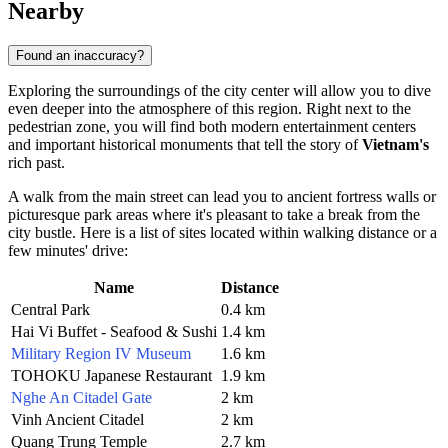
Nearby
Found an inaccuracy?
Exploring the surroundings of the city center will allow you to dive
even deeper into the atmosphere of this region. Right next to the
pedestrian zone, you will find both modern entertainment centers
and important historical monuments that tell the story of
Vietnam's
rich past.
A walk from the main street can lead you to ancient fortress walls or
picturesque park areas where it's pleasant to take a break from the
city bustle. Here is a list of sites located within walking distance or a
few minutes' drive:
Name
Distance
Central Park
0.4 km
Hai Vi Buffet - Seafood & Sushi
1.4 km
Military Region IV Museum
1.6 km
TOHOKU Japanese Restaurant
1.9 km
Nghe An Citadel Gate
2 km
Vinh Ancient Citadel
2 km
Quang Trung Temple
2.7 km