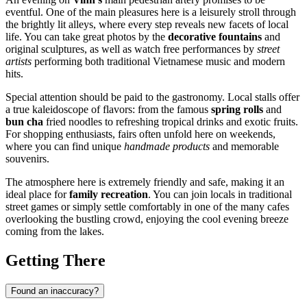
eventful. One of the main pleasures here is a leisurely stroll through
the brightly lit alleys, where every step reveals new facets of local
life. You can take great photos by the
decorative fountains
and
original sculptures, as well as watch free performances by
street
artists
performing both traditional Vietnamese music and modern
hits.
Special attention should be paid to the gastronomy. Local stalls offer
a true kaleidoscope of flavors: from the famous
spring rolls
and
bun cha
fried noodles to refreshing tropical drinks and exotic fruits.
For shopping enthusiasts, fairs often unfold here on weekends,
where you can find unique
handmade products
and memorable
souvenirs.
The atmosphere here is extremely friendly and safe, making it an
ideal place for
family recreation
. You can join locals in traditional
street games or simply settle comfortably in one of the many cafes
overlooking the bustling crowd, enjoying the cool evening breeze
coming from the lakes.
Getting There
Found an inaccuracy?