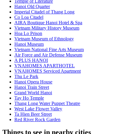
Temple of Literature
Hanoi Old Quarter
Imperial Citadel of Thang Long
Co Loa Citadel
AIRA Boutique Hanoi Hotel & Spa
Vietnam Military History Museum
Hoa Lo Prison
Vietnam Museum of Ethnology
Hanoi Museum
Vietnam National Fine Arts Museum
Air Force and Air Defense Museum
A PLUS HANOI
VNAHOMES APARTHOTEL
VNAHOMES Serviced Apartment
Thu Le Park
Hanoi Opera House
Hanoi Train Street
Grand World Hanoi
Tay Ho Temple
Thang Long Water Puppet Theatre
West Lake Flower Valley
Ta Hien Beer Street
Red River Rock Garden
Things to see in nearby cities