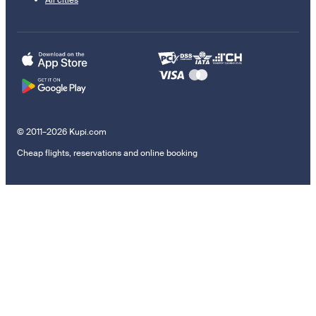
All cities
© 2011–2026 Kupi.com
Cheap flights, reservations and online booking