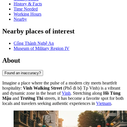
History & Facts
Time Needed
Working Hours
Nearby
Nearby places of interest
Cổng Thành Nghệ An
Museum of Military Region IV
About
Found an inaccuracy?
Imagine a place where the pulse of a modern city meets heartfelt
hospitality:
Vinh Walking Street
(Phố đi bộ Tp Vinh) is a vibrant
and dynamic zone in the heart of
Vinh
. Stretching along
Hồ Tùng
Mậu
and
Trường Thi
streets, it has become a favorite spot for both
locals and travelers seeking authentic experiences in
Vietnam
.