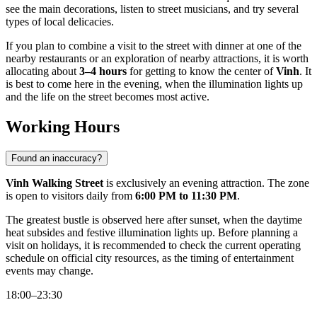
see the main decorations, listen to street musicians, and try several
types of local delicacies.
If you plan to combine a visit to the street with dinner at one of the
nearby restaurants or an exploration of nearby attractions, it is worth
allocating about
3–4 hours
for getting to know the center of
Vinh
. It
is best to come here in the evening, when the illumination lights up
and the life on the street becomes most active.
Working Hours
Found an inaccuracy?
Vinh Walking Street
is exclusively an evening attraction. The zone
is open to visitors daily from
6:00 PM to 11:30 PM
.
The greatest bustle is observed here after sunset, when the daytime
heat subsides and festive illumination lights up. Before planning a
visit on holidays, it is recommended to check the current operating
schedule on official city resources, as the timing of entertainment
events may change.
18:00–23:30