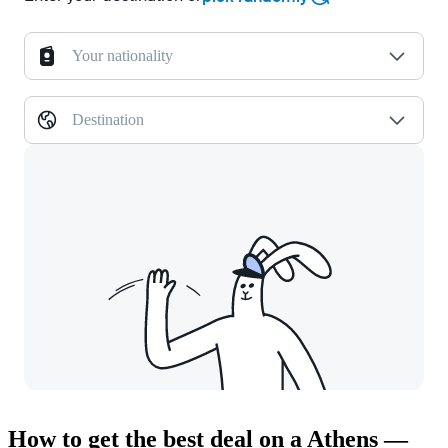
Your nationality
Destination
How to get the best deal on a Athens —