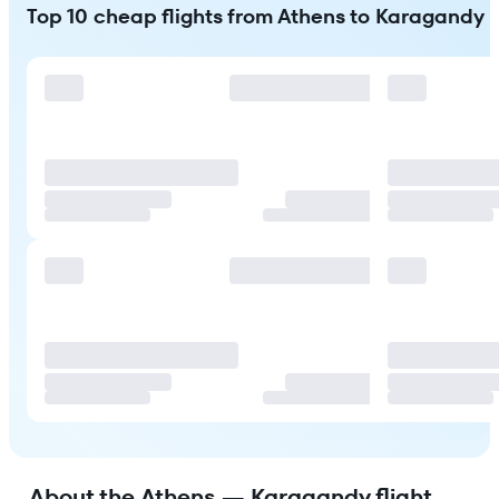
Top 10 cheap flights from Athens to Karagandy
About the Athens — Karagandy flight