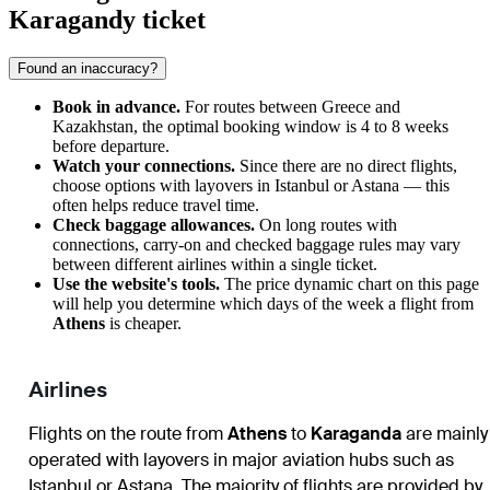
Karagandy ticket
Found an inaccuracy?
Book in advance.
For routes between Greece and
Kazakhstan, the optimal booking window is 4 to 8 weeks
before departure.
Watch your connections.
Since there are no direct flights,
choose options with layovers in Istanbul or Astana — this
often helps reduce travel time.
Check baggage allowances.
On long routes with
connections, carry-on and checked baggage rules may vary
between different airlines within a single ticket.
Use the website's tools.
The price dynamic chart on this page
will help you determine which days of the week a flight from
Athens
is cheaper.
Airlines
Flights on the route from
Athens
to
Karaganda
are mainly
operated with layovers in major aviation hubs such as
Istanbul or Astana. The majority of flights are provided by