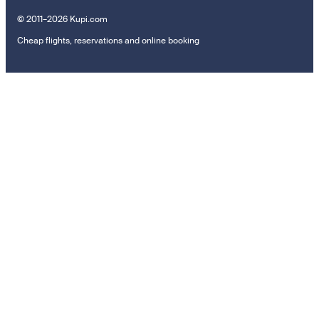
© 2011–2026 Kupi.com
Cheap flights, reservations and online booking