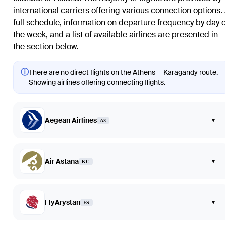
international carriers offering various connection options.
full schedule, information on departure frequency by day o
the week, and a list of available airlines are presented in
the section below.
ⓘ
There are no direct flights on the Athens — Karagandy route.
Showing airlines offering connecting flights.
Aegean Airlines
▾
A3
Air Astana
▾
KC
FlyArystan
▾
FS