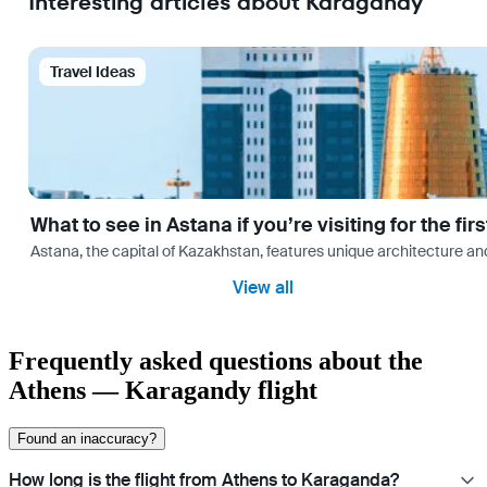
Interesting articles about Karagandy
Travel Ideas
What to see in Astana if you’re visiting for the firs
Astana, the capital of Kazakhstan, features unique architecture and
View all
Frequently asked questions about the
Athens — Karagandy flight
Found an inaccuracy?
How long is the flight from Athens to Karaganda?