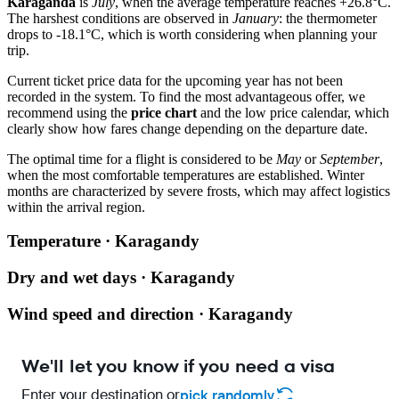
Karaganda
is
July
, when the average temperature reaches +26.8°C.
The harshest conditions are observed in
January
: the thermometer
drops to -18.1°C, which is worth considering when planning your
trip.
Current ticket price data for the upcoming year has not been
recorded in the system. To find the most advantageous offer, we
recommend using the
price chart
and the low price calendar, which
clearly show how fares change depending on the departure date.
The optimal time for a flight is considered to be
May
or
September
,
when the most comfortable temperatures are established. Winter
months are characterized by severe frosts, which may affect logistics
within the arrival region.
Temperature · Karagandy
Dry and wet days · Karagandy
Wind speed and direction · Karagandy
We'll let you know if you need a visa
Enter your destination or
pick randomly