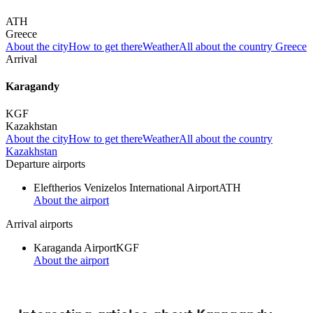
ATH
Greece
About the city
How to get there
Weather
All about the country Greece
Arrival
Karagandy
KGF
Kazakhstan
About the city
How to get there
Weather
All about the country
Kazakhstan
Departure airports
Eleftherios Venizelos International Airport
ATH
About the airport
Arrival airports
Karaganda Airport
KGF
About the airport