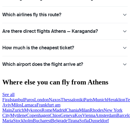
Which airlines fly this route?
Are there direct flights Athens — Karaganda?
How much is the cheapest ticket?
Which airport does the flight arrive at?
Where else you can fly from Athens
See all
Fira
Istanbul
Paros
London
Naxos
Thessaloniki
Paris
Munich
Heraklion
Te
Aviv
Milos
Larnaca
Frankfurt am
Main
Zurich
Mykonos
Rome
Madrid
Chania
Milan
Rhodes
New York
City
Mytilene
Copenhagen
Chios
Geneva
Kos
Vienna
Amsterdam
Barcel
Maria
Stockholm
Bucharest
Belgrade
Tirana
Sofia
Dusseldorf