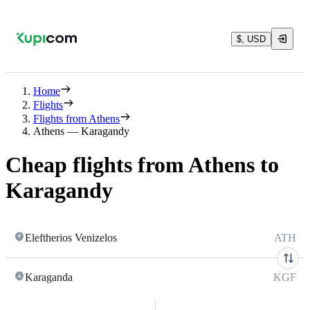
$, USD
Home
Flights
Flights from Athens
Athens — Karagandy
Cheap flights from Athens to
Karagandy
Eleftherios Venizelos
ATH
Karaganda
KGF