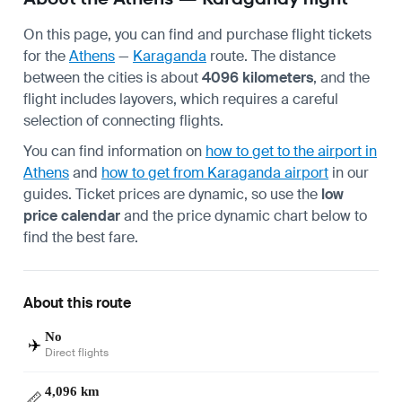
On this page, you can find and purchase flight tickets
for the
Athens
—
Karaganda
route. The distance
between the cities is about
4096 kilometers
, and the
flight includes layovers, which requires a careful
selection of connecting flights.
You can find information on
how to get to the airport in
Athens
and
how to get from Karaganda airport
in our
guides. Ticket prices are dynamic, so use the
low
price calendar
and the price dynamic chart below to
find the best fare.
About this route
No
✈️
Direct flights
4,096 km
📏