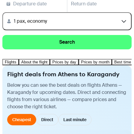
Departure date
Return date
1 pax, economy
Search
Flights
About the flight
Prices by day
Prices by month
Best time t
Flight deals from Athens to Karagandy
Below you can see the best deals on flights Athens —
Karagandy for upcoming dates. Direct and connecting
flights from various airlines — compare prices and
choose the right ticket.
Cheapest
Direct
Last minute