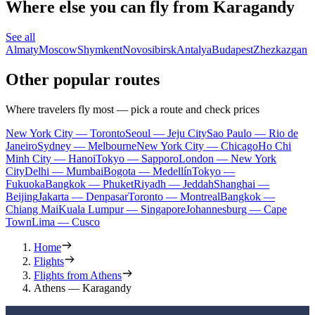
Where else you can fly from Karagandy
See all
Almaty
Moscow
Shymkent
Novosibirsk
Antalya
Budapest
Zhezkazgan
Other popular routes
Where travelers fly most — pick a route and check prices
New York City — Toronto
Seoul — Jeju City
Sao Paulo — Rio de
Janeiro
Sydney — Melbourne
New York City — Chicago
Ho Chi
Minh City — Hanoi
Tokyo — Sapporo
London — New York
City
Delhi — Mumbai
Bogota — Medellín
Tokyo —
Fukuoka
Bangkok — Phuket
Riyadh — Jeddah
Shanghai —
Beijing
Jakarta — Denpasar
Toronto — Montreal
Bangkok —
Chiang Mai
Kuala Lumpur — Singapore
Johannesburg — Cape
Town
Lima — Cusco
Home
Flights
Flights from Athens
Athens — Karagandy