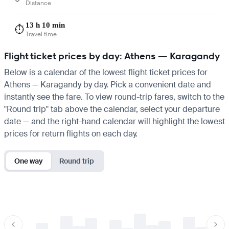
Distance
13 h 10 min
⏱️
Travel time
Flight ticket prices by day: Athens — Karagandy
Below is a calendar of the lowest flight ticket prices for
Athens — Karagandy by day. Pick a convenient date and
instantly see the fare. To view round-trip fares, switch to the
"Round trip" tab above the calendar, select your departure
date — and the right-hand calendar will highlight the lowest
prices for return flights on each day.
One way
Round trip