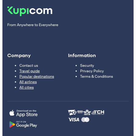
From Anywhere to Everywhere
Company
Information
Contact us
Security
Travel guide
Privacy Policy
Popular destinations
Terms & Conditions
All airlines
All cities