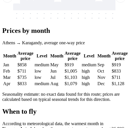
-
-
-
-
-
-
-
-
-
-
-
-
-
-
-
-
-
-
-
-
-
-
-
-
-
-
-
-
-
-
-
-
-
-
Prices by month
Athens → Karagandy, average one-way price
Average
Average
Average
Month
Level
Month
Level
Month
price
price
price
Jan
$858
medium
May
$919
medium
Sep
$919
Feb
$711
low
Jun
$1,005
high
Oct
$833
Mar
$735
low
Jul
$1,103
high
Nov
$711
Apr
$833
medium
Aug
$1,079
high
Dec
$1,128
Seasonality estimate: no exact data found for this route; prices are
calculated based on typical seasonal trends for this direction.
When to fly
According to meteorological data, the warmest month in