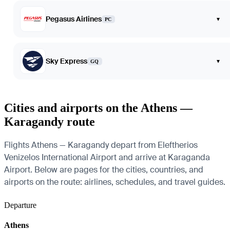
Pegasus Airlines
▾
PC
Sky Express
▾
GQ
Cities and airports on the Athens —
Karagandy route
Flights Athens — Karagandy depart from Eleftherios
Venizelos International Airport and arrive at Karaganda
Airport. Below are pages for the cities, countries, and
airports on the route: airlines, schedules, and travel guides.
Departure
Athens