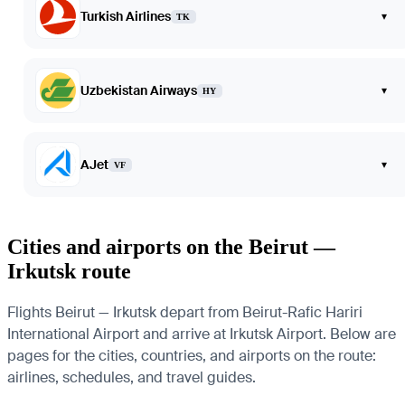
Turkish Airlines
▾
TK
Uzbekistan Airways
▾
HY
AJet
▾
VF
Cities and airports on the Beirut —
Irkutsk route
Flights Beirut — Irkutsk depart from Beirut-Rafic Hariri
International Airport and arrive at Irkutsk Airport. Below are
pages for the cities, countries, and airports on the route:
airlines, schedules, and travel guides.