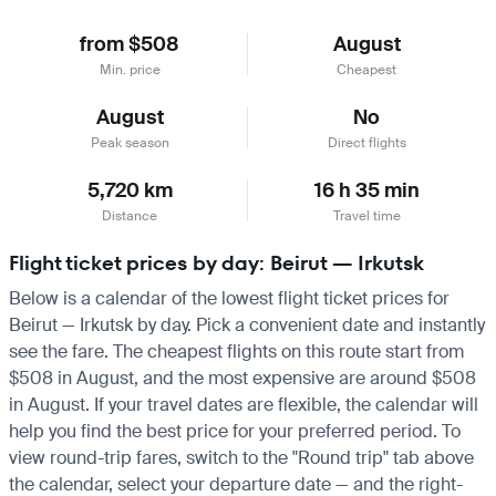
from $508
August
Min. price
Cheapest
August
No
Peak season
Direct flights
5,720 km
16 h 35 min
Distance
Travel time
Flight ticket prices by day: Beirut — Irkutsk
Below is a calendar of the lowest flight ticket prices for
Beirut — Irkutsk by day. Pick a convenient date and instantly
see the fare. The cheapest flights on this route start from
$508 in August, and the most expensive are around $508
in August. If your travel dates are flexible, the calendar will
help you find the best price for your preferred period. To
view round-trip fares, switch to the "Round trip" tab above
the calendar, select your departure date — and the right-