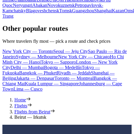
Quoc
Neryungri
Abakan
Novokuznetsk
Petropavlovsk-
Kamchatsky
Blagoveshchensk
Tomsk
Guangzhou
Shanghai
Kazan
Oms
Trang
Other popular routes
Where travelers fly most — pick a route and check prices
New York City — Toronto
Seoul — Jeju City
Sao Paulo — Rio de
Janeiro
Sydney — Melbourne
New York City — Chicago
Ho Chi
Minh City — Hanoi
Tokyo — Sapporo
London — New York
City
Delhi — Mumbai
Bogota — Medellín
Tokyo —
Fukuoka
Bangkok — Phuket
Riyadh — Jeddah
Shanghai —
Beijing
Jakarta — Denpasar
Toronto — Montreal
Bangkok —
Chiang Mai
Kuala Lumpur — Singapore
Johannesburg — Cape
Town
Lima — Cusco
Home
Flights
Flights from Beirut
Beirut — Irkutsk