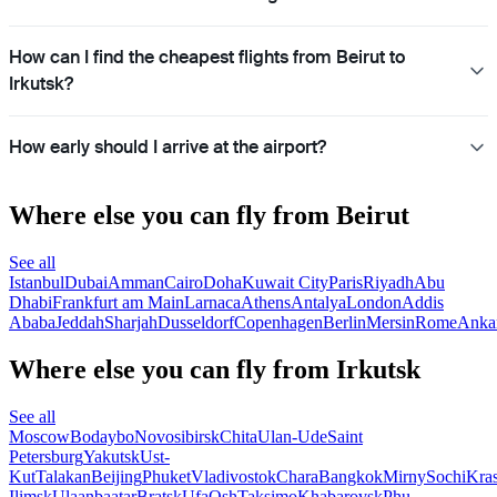
How can I find the cheapest flights from Beirut to
Irkutsk?
How early should I arrive at the airport?
Where else you can fly from Beirut
See all
Istanbul
Dubai
Amman
Cairo
Doha
Kuwait City
Paris
Riyadh
Abu
Dhabi
Frankfurt am Main
Larnaca
Athens
Antalya
London
Addis
Ababa
Jeddah
Sharjah
Dusseldorf
Copenhagen
Berlin
Mersin
Rome
Anka
Where else you can fly from Irkutsk
See all
Moscow
Bodaybo
Novosibirsk
Chita
Ulan-Ude
Saint
Petersburg
Yakutsk
Ust-
Kut
Talakan
Beijing
Phuket
Vladivostok
Chara
Bangkok
Mirny
Sochi
Kra
Ilimsk
Ulaanbaatar
Bratsk
Ufa
Osh
Taksimo
Khabarovsk
Phu