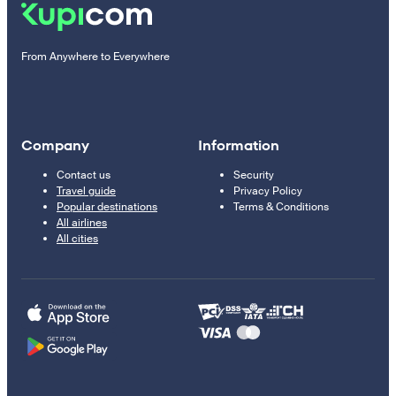
From Anywhere to Everywhere
Company
Information
Contact us
Security
Travel guide
Privacy Policy
Popular destinations
Terms & Conditions
All airlines
All cities