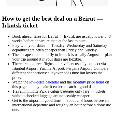
How to get the best deal on a Beirut —
Irkutsk ticket
Book ahead: fares for Beirut — Irkutsk are usually lower 3–8
weeks before departure than at the last minute.
Play with your dates — Tuesday, Wednesday and Saturday
departures are often cheaper than Friday and Sunday.
The cheapest month to fly to Irkutsk is usually August — plan
your trip around it if your dates are flexible.
There are no direct flights — travellers usually connect via
Istanbul Airport, Yuzhny Airport, Fergana Airport. Compare
different connections: a layover adds time but lowers the
price.
Watch the
low-price calendar
and the
monthly price trend
on
this page — they make it easier to catch a good date.
Travelling light? Pick a cabin-baggage-only fare — tickets
without checked luggage are noticeably cheaper.
Get to the airport in good time — about 2–3 hours before an
international departure and roughly an hour before a domestic
one.