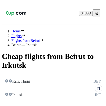
$, USD
Home
Flights
Flights from Beirut
Beirut — Irkutsk
Cheap flights from Beirut to
Irkutsk
Rafic Hariri
BEY
Irkutsk
IKT