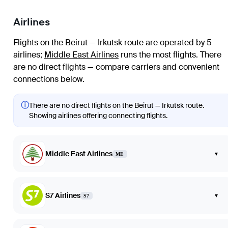
Airlines
Flights on the Beirut — Irkutsk route are operated by 5
airlines
;
Middle East Airlines
runs the most flights
. There
are no direct flights — compare carriers and convenient
connections below.
ⓘ
There are no direct flights on the Beirut — Irkutsk route.
Showing airlines offering connecting flights.
Middle East Airlines
▾
ME
S7 Airlines
▾
S7