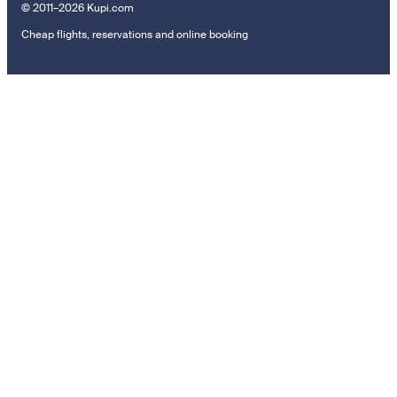
© 2011–2026 Kupi.com
Cheap flights, reservations and online booking