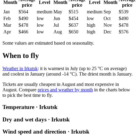
Month
Level
Month
Level
Month
price
price
price
Jan
$564
medium
May
$515
medium
Sep
$539
Feb
$490
low
Jun
$454
low
Oct
$490
Mar
$478
low
Jul
$637
high
Nov
$478
Apr
$466
low
Aug
$650
high
Dec
$576
Some values are estimated based on seasonality.
When to fly
Weather in Irkutsk
: it is warmest in July (up to 25 °C on average)
and coolest in January (around -14 °C). The driest month is January.
Tickets are usually cheapest in August and most expensive in
August.
Compare
prices and weather by month
in the charts below
to pick the best time to fly.
Temperature · Irkutsk
Dry and wet days · Irkutsk
Wind speed and direction · Irkutsk