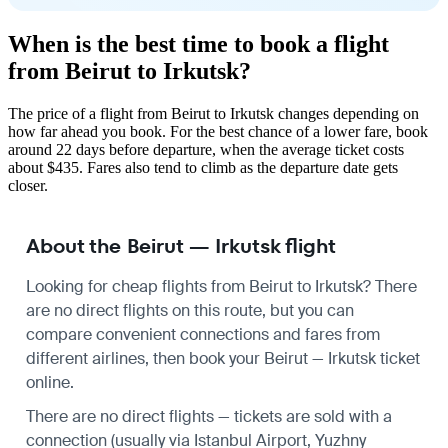
When is the best time to book a flight
from Beirut to Irkutsk?
The price of a flight from Beirut to Irkutsk changes depending on
how far ahead you book. For the best chance of a lower fare, book
around 22 days before departure, when the average ticket costs
about $435. Fares also tend to climb as the departure date gets
closer.
About the Beirut — Irkutsk flight
Looking for cheap flights from Beirut to Irkutsk? There
are no direct flights on this route, but you can
compare convenient connections and fares from
different airlines, then book your Beirut — Irkutsk ticket
online.
There are no direct flights — tickets are sold with a
connection (usually via Istanbul Airport, Yuzhny