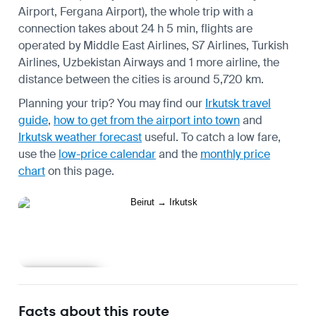
Airport, Fergana Airport), the whole trip with a
connection takes about 24 h 5 min, flights are
operated by Middle East Airlines, S7 Airlines, Turkish
Airlines, Uzbekistan Airways and 1 more airline, the
distance between the cities is around 5,720 km.
Planning your trip? You may find our
Irkutsk travel
guide
,
how to get from the airport into town
and
Irkutsk weather forecast
useful.
To catch a low fare,
use the
low-price calendar
and the
monthly price
chart
on this page.
Learn more
Facts about this route