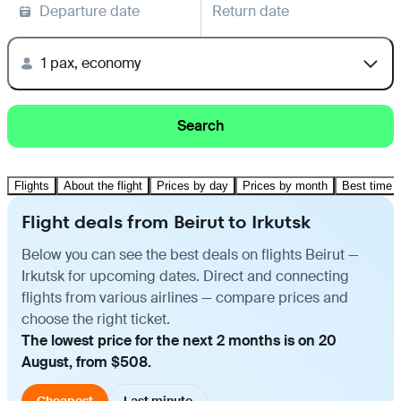
Departure date
Return date
1 pax, economy
Search
Flights
About the flight
Prices by day
Prices by month
Best time t
Flight deals from Beirut to Irkutsk
Below you can see the best deals on flights Beirut —
Irkutsk for upcoming dates. Direct and connecting
flights from various airlines — compare prices and
choose the right ticket.
The lowest price for the next 2 months is on 20
August, from $508.
Cheapest
Last minute