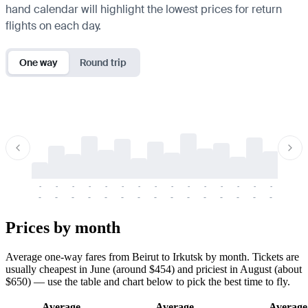
hand calendar will highlight the lowest prices for return
flights on each day.
One way
Round trip
-
-
-
-
-
-
-
-
-
-
-
-
-
-
-
-
-
-
-
-
-
-
-
-
-
-
-
-
-
-
-
-
-
-
Prices by month
Average one-way fares from Beirut to Irkutsk by month. Tickets are
usually cheapest in June (around $454) and priciest in August (about
$650) — use the table and chart below to pick the best time to fly.
Average
Average
Average