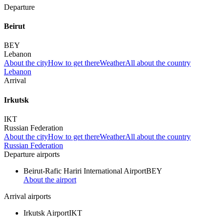
Departure
Beirut
BEY
Lebanon
About the city
How to get there
Weather
All about the country
Lebanon
Arrival
Irkutsk
IKT
Russian Federation
About the city
How to get there
Weather
All about the country
Russian Federation
Departure airports
Beirut-Rafic Hariri International Airport
BEY
About the airport
Arrival airports
Irkutsk Airport
IKT