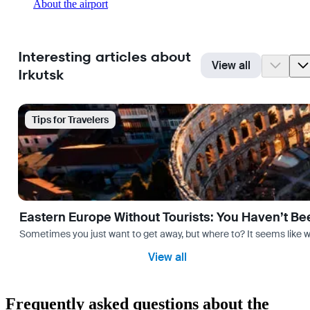
About the airport
Interesting articles about
View all
Irkutsk
Tips for Travelers
Eastern Europe Without Tourists: You Haven’t Be
Sometimes you just want to get away, but where to? It seems like 
View all
Frequently asked questions about the