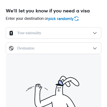
We'll let you know if you need a visa
Enter your destination or
pick randomly
Your nationality
Destination