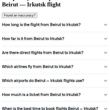
Beirut — Irkutsk flight
Found an inaccuracy?
How long is the flight from Beirut to Irkutsk?
How far is it from Beirut to Irkutsk?
Are there direct flights from Beirut to Irkutsk?
Which airlines fly from Beirut to Irkutsk?
Which airports do Beirut — Irkutsk flights use?
How much is a ticket from Beirut to Irkutsk?
When is the best time to book flights Beirut — Irkutsk?