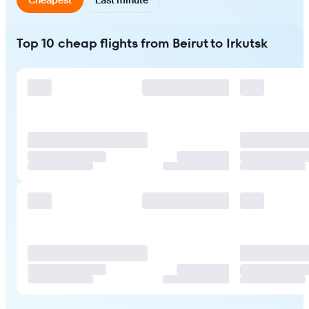
Top 10 cheap flights from Beirut to Irkutsk