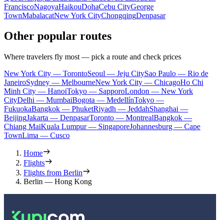
Francisco
Nagoya
Haikou
Doha
Cebu City
George
Town
Mabalacat
New York City
Chongqing
Denpasar
Other popular routes
Where travelers fly most — pick a route and check prices
New York City — Toronto
Seoul — Jeju City
Sao Paulo — Rio de
Janeiro
Sydney — Melbourne
New York City — Chicago
Ho Chi
Minh City — Hanoi
Tokyo — Sapporo
London — New York
City
Delhi — Mumbai
Bogota — Medellín
Tokyo —
Fukuoka
Bangkok — Phuket
Riyadh — Jeddah
Shanghai —
Beijing
Jakarta — Denpasar
Toronto — Montreal
Bangkok —
Chiang Mai
Kuala Lumpur — Singapore
Johannesburg — Cape
Town
Lima — Cusco
Home
Flights
Flights from Berlin
Berlin — Hong Kong