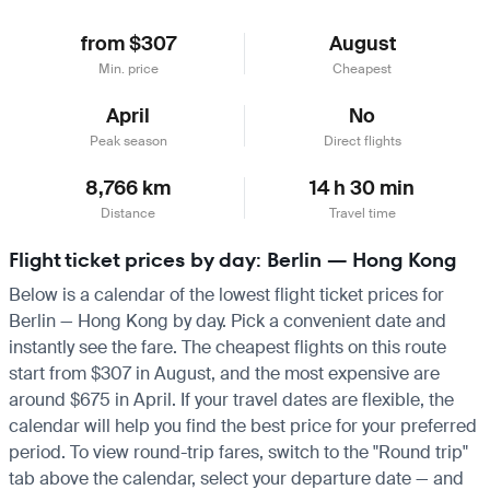
from $307
August
Min. price
Cheapest
April
No
Peak season
Direct flights
8,766 km
14 h 30 min
Distance
Travel time
Flight ticket prices by day: Berlin — Hong Kong
Below is a calendar of the lowest flight ticket prices for
Berlin — Hong Kong by day. Pick a convenient date and
instantly see the fare. The cheapest flights on this route
start from $307 in August, and the most expensive are
around $675 in April. If your travel dates are flexible, the
calendar will help you find the best price for your preferred
period. To view round-trip fares, switch to the "Round trip"
tab above the calendar, select your departure date — and