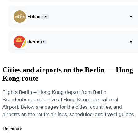
Etihad
▾
EY
Iberia
▾
IB
Cities and airports on the Berlin — Hong
Kong route
Flights Berlin — Hong Kong depart from Berlin
Brandenburg and arrive at Hong Kong International
Airport. Below are pages for the cities, countries, and
airports on the route: airlines, schedules, and travel guides.
Departure