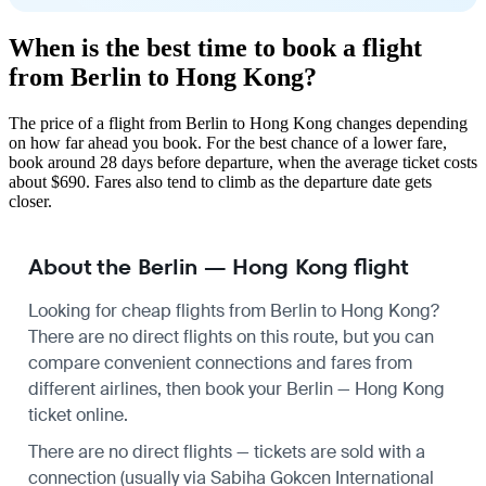
When is the best time to book a flight
from Berlin to Hong Kong?
The price of a flight from Berlin to Hong Kong changes depending
on how far ahead you book. For the best chance of a lower fare,
book around 28 days before departure, when the average ticket costs
about $690. Fares also tend to climb as the departure date gets
closer.
About the Berlin — Hong Kong flight
Looking for cheap flights from Berlin to Hong Kong?
There are no direct flights on this route, but you can
compare convenient connections and fares from
different airlines, then book your Berlin — Hong Kong
ticket online.
There are no direct flights — tickets are sold with a
connection (usually via Sabiha Gokcen International