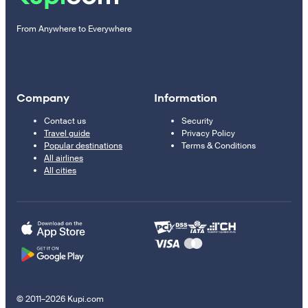
From Anywhere to Everywhere
Company
Information
Contact us
Security
Travel guide
Privacy Policy
Popular destinations
Terms & Conditions
All airlines
All cities
© 2011–2026 Kupi.com