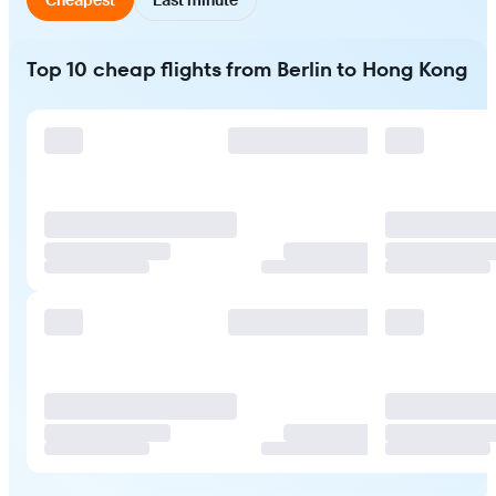
Top 10 cheap flights from Berlin to Hong Kong