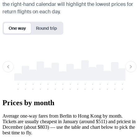
the right-hand calendar will highlight the lowest prices for
return flights on each day.
One way
Round trip
-
-
-
-
-
-
-
-
-
-
-
-
-
-
-
-
-
-
-
-
-
-
-
-
-
-
-
-
-
-
-
-
-
-
Prices by month
Average one-way fares from Berlin to Hong Kong by month.
Tickets are usually cheapest in January (around $511) and priciest in
December (about $803) — use the table and chart below to pick the
best time to fly.