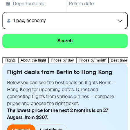
Departure date
Return date
1 pax, economy
Search
Flights
About the flight
Prices by day
Prices by month
Best time t
Flight deals from Berlin to Hong Kong
Below you can see the best deals on flights Berlin —
Hong Kong for upcoming dates. Direct and
connecting flights from various airlines — compare
prices and choose the right ticket.
The lowest price for the next 2 months is on 27
August, from $307.
Cheapest
Last minute