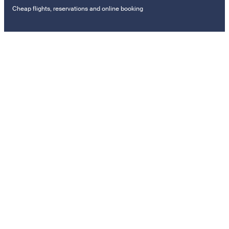
Cheap flights, reservations and online booking