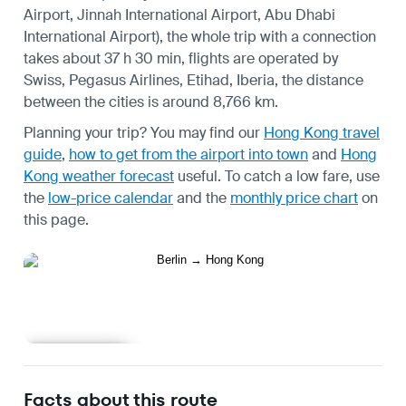
Airport, Jinnah International Airport, Abu Dhabi
International Airport), the whole trip with a connection
takes about 37 h 30 min, flights are operated by
Swiss, Pegasus Airlines, Etihad, Iberia, the distance
between the cities is around 8,766 km.
Planning your trip? You may find our
Hong Kong travel
guide
,
how to get from the airport into town
and
Hong
Kong weather forecast
useful.
To catch a low fare, use
the
low-price calendar
and the
monthly price chart
on
this page.
Learn more
Facts about this route