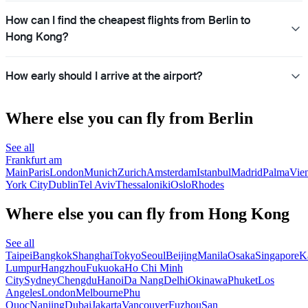
How can I find the cheapest flights from Berlin to
Hong Kong?
How early should I arrive at the airport?
Where else you can fly from Berlin
See all
Frankfurt am
Main
Paris
London
Munich
Zurich
Amsterdam
Istanbul
Madrid
Palma
Vie
York City
Dublin
Tel Aviv
Thessaloniki
Oslo
Rhodes
Where else you can fly from Hong Kong
See all
Taipei
Bangkok
Shanghai
Tokyo
Seoul
Beijing
Manila
Osaka
Singapore
K
Lumpur
Hangzhou
Fukuoka
Ho Chi Minh
City
Sydney
Chengdu
Hanoi
Da Nang
Delhi
Okinawa
Phuket
Los
Angeles
London
Melbourne
Phu
Quoc
Nanjing
Dubai
Jakarta
Vancouver
Fuzhou
San