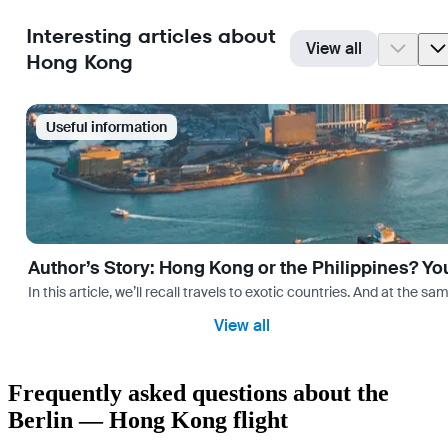
Interesting articles about
View all
Hong Kong
Useful information
Author’s Story: Hong Kong or the Philippines? Yo
In this article, we’ll recall travels to exotic countries. And at the 
View all
Frequently asked questions about the
Berlin — Hong Kong flight