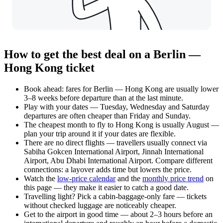
How to get the best deal on a Berlin —
Hong Kong ticket
Book ahead: fares for Berlin — Hong Kong are usually lower
3–8 weeks before departure than at the last minute.
Play with your dates — Tuesday, Wednesday and Saturday
departures are often cheaper than Friday and Sunday.
The cheapest month to fly to Hong Kong is usually August —
plan your trip around it if your dates are flexible.
There are no direct flights — travellers usually connect via
Sabiha Gokcen International Airport, Jinnah International
Airport, Abu Dhabi International Airport. Compare different
connections: a layover adds time but lowers the price.
Watch the
low-price calendar
and the
monthly price trend
on
this page — they make it easier to catch a good date.
Travelling light? Pick a cabin-baggage-only fare — tickets
without checked luggage are noticeably cheaper.
Get to the airport in good time — about 2–3 hours before an