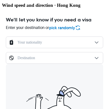
Wind speed and direction · Hong Kong
We'll let you know if you need a visa
Enter your destination or
pick randomly
Your nationality
Destination