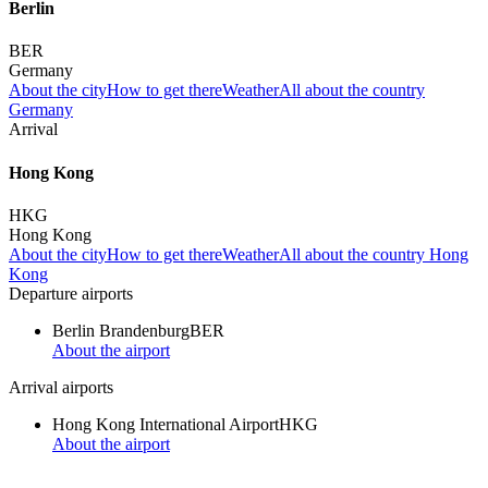
Berlin
BER
Germany
About the city
How to get there
Weather
All about the country
Germany
Arrival
Hong Kong
HKG
Hong Kong
About the city
How to get there
Weather
All about the country Hong
Kong
Departure airports
Berlin Brandenburg
BER
About the airport
Arrival airports
Hong Kong International Airport
HKG
About the airport