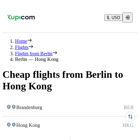
$, USD
Home
Flights
Flights from Berlin
Berlin — Hong Kong
Cheap flights from Berlin to
Hong Kong
Brandenburg
BER
Hong Kong
HKG