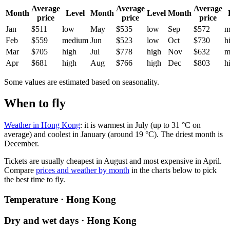
Average
Average
Average
Month
Level
Month
Level
Month
price
price
price
Jan
$511
low
May
$535
low
Sep
$572
m
Feb
$559
medium
Jun
$523
low
Oct
$730
h
Mar
$705
high
Jul
$778
high
Nov
$632
m
Apr
$681
high
Aug
$766
high
Dec
$803
h
Some values are estimated based on seasonality.
When to fly
Weather in Hong Kong
: it is warmest in July (up to 31 °C on
average) and coolest in January (around 19 °C). The driest month is
December.
Tickets are usually cheapest in August and most expensive in April.
Compare
prices and weather by month
in the charts below to pick
the best time to fly.
Temperature · Hong Kong
Dry and wet days · Hong Kong