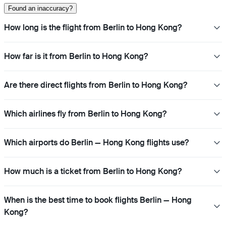
Found an inaccuracy?
How long is the flight from Berlin to Hong Kong?
How far is it from Berlin to Hong Kong?
Are there direct flights from Berlin to Hong Kong?
Which airlines fly from Berlin to Hong Kong?
Which airports do Berlin — Hong Kong flights use?
How much is a ticket from Berlin to Hong Kong?
When is the best time to book flights Berlin — Hong
Kong?