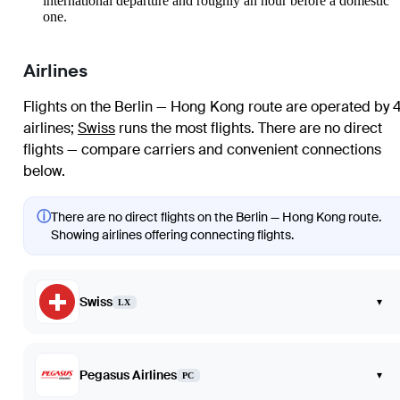
international departure and roughly an hour before a domestic
one.
Airlines
Flights on the Berlin — Hong Kong route are operated by 
airlines
;
Swiss
runs the most flights
. There are no direct
flights — compare carriers and convenient connections
below.
ⓘ
There are no direct flights on the Berlin — Hong Kong route.
Showing airlines offering connecting flights.
Swiss
▾
LX
Pegasus Airlines
▾
PC