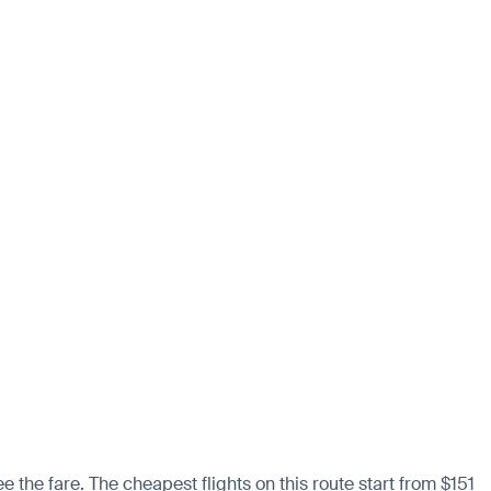
 the fare. The cheapest flights on this route start from $151