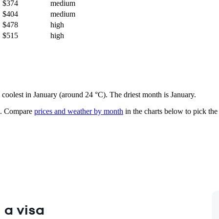
$374
medium
$404
medium
$478
high
$515
high
d coolest in January (around 24 °C). The driest month is January.
.
Compare
prices and weather by month
in the charts below to pick the 
 a visa