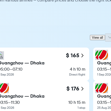
m various airlines — compare prices and choose the right tick
View all
$ 165
Guangzhou — Dhaka
Guang
05:00
—
07:10
4 h 10 m
03:15
—
 Sep 2026
Direct flight
1 Sep 202
$ 176
Guangzhou — Dhaka
Guang
3:15
—
11:30
10 h 15 m
03:15
—
 Sep 2026
1 stop
25 Aug 2