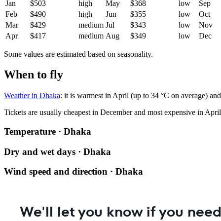
Jan
$503
high
May
$368
low
Sep
Feb
$490
high
Jun
$355
low
Oct
Mar
$429
medium
Jul
$343
low
Nov
Apr
$417
medium
Aug
$349
low
Dec
Some values are estimated based on seasonality.
When to fly
Weather in Dhaka
: it is warmest in April (up to 34 °C on average) an
Tickets are usually cheapest in December and most expensive in April
Temperature · Dhaka
Dry and wet days · Dhaka
Wind speed and direction · Dhaka
We'll let you know if you need