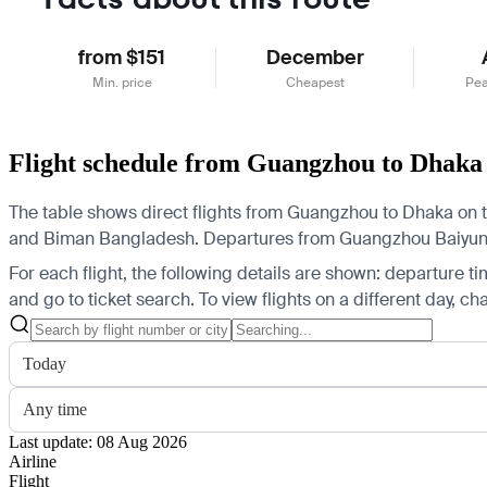
from $151
December
Min. price
Cheapest
Pea
Flight schedule from Guangzhou to Dhaka
The table shows direct flights from Guangzhou to Dhaka on t
and Biman Bangladesh.
Departures from Guangzhou Baiyun Int
For each flight, the following details are shown: departure time
and go to ticket search.
To view flights on a different day, c
Today
Any time
Last update: 08 Aug 2026
Airline
Flight