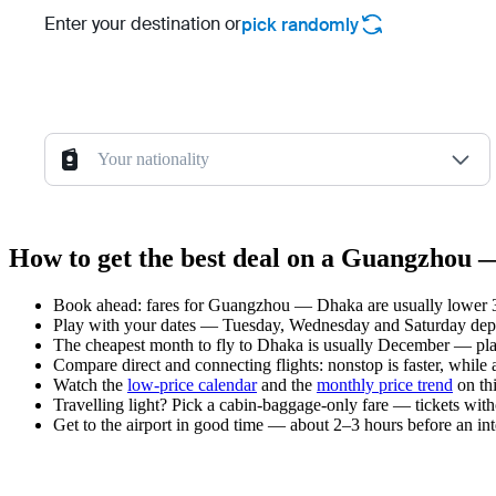
Enter your destination or
pick randomly
Your nationality
How to get the best deal on a Guangzhou 
Book ahead: fares for Guangzhou — Dhaka are usually lower 3–
Play with your dates — Tuesday, Wednesday and Saturday depar
The cheapest month to fly to Dhaka is usually December — plan y
Compare direct and connecting flights: nonstop is faster, while
Watch the
low-price calendar
and the
monthly price trend
on thi
Travelling light? Pick a cabin-baggage-only fare — tickets wit
Get to the airport in good time — about 2–3 hours before an in