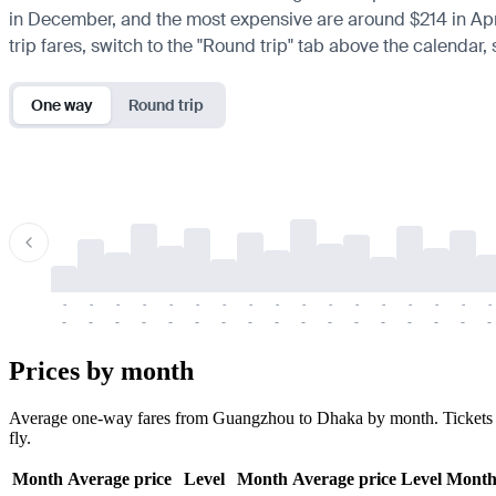
in December, and the most expensive are around $214 in April. 
trip fares, switch to the "Round trip" tab above the calendar,
One way
Round trip
-
-
-
-
-
-
-
-
-
-
-
-
-
-
-
-
-
-
-
-
-
-
-
-
-
-
-
-
-
-
-
-
-
-
Prices by month
Average one-way fares from Guangzhou to Dhaka by month. Tickets are
fly.
Month
Average price
Level
Month
Average price
Level
Mont