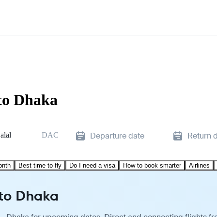
to Dhaka
alal
DAC
Departure date
Return 
onth
Best time to fly
Do I need a visa
How to book smarter
Airlines
 to Dhaka