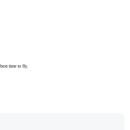
best time to fly.