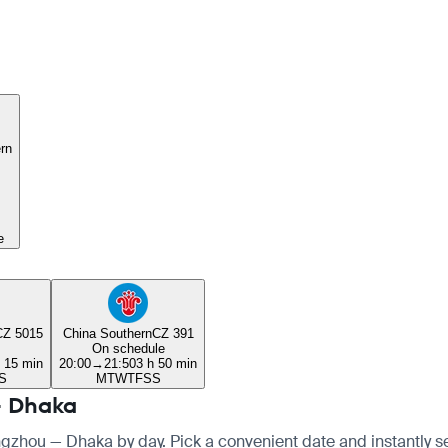
rn
e
CZ 5015
China Southern
CZ 391
On schedule
h 15 min
20:00
→
21:50
3 h 50 min
S
M
T
W
T
F
S
S
— Dhaka
angzhou — Dhaka by day. Pick a convenient date and instantly see