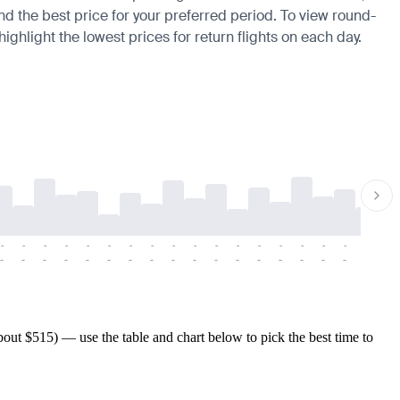
ind the best price for your preferred period. To view round-
ighlight the lowest prices for return flights on each day.
-
-
-
-
-
-
-
-
-
-
-
-
-
-
-
-
-
-
-
-
-
-
-
-
-
-
-
-
-
-
-
-
-
-
-
-
-
-
ut $515) — use the table and chart below to pick the best time to