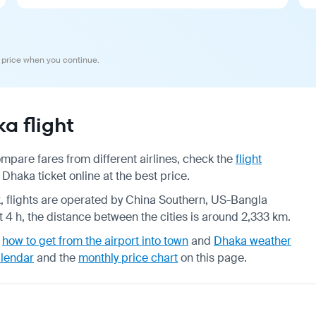
 price when you continue.
 flight
pare fares from different airlines, check the
flight
haka ticket online at the best price.
ek, flights are operated by China Southern, US-Bangla
 4 h, the distance between the cities is around 2,333 km.
,
how to get from the airport into town
and
Dhaka weather
alendar
and the
monthly price chart
on this page.