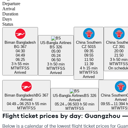
Departure
Arrival
Duration
Days
Status
Biman Bangladesh
China Southern
China Southe
US-Bangla Airlines
BG 367
CZ 5015
CZ 391
BS 326
04:30
09:35
20:00
05:00
04:49
09:55
21:50
05:24
06:25
11:50
3 h 50 min
06:50
3 h 55 min
11:39
M
T
W
T
F
S
S
3 h 50 min
M
T
W
T
F
S
S
4 h 15 min
On schedul
M
T
W
T
F
S
S
Arrived
M
T
W
T
F
S
S
Arrived
Arrived
Biman Bangladesh
BG 367
China Southern
US-Bangla Airlines
BS 326
Arrived
Arrived
Arrived
04:49
→
06:25
3 h 55 min
09:55
→
11:39
4 
05:24
→
06:50
3 h 50 min
M
T
W
T
F
S
S
M
T
W
T
F
S
M
T
W
T
F
S
S
Flight ticket prices by day: Guangzhou 
Below is a calendar of the lowest flight ticket prices for Gu