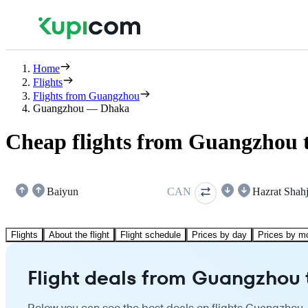
Home
Flights
Flights from Guangzhou
Guangzhou — Dhaka
Cheap flights from Guangzhou 
Baiyun
CAN
Hazrat Shahj
Flights
About the flight
Flight schedule
Prices by day
Prices by m
Flight deals from Guangzhou