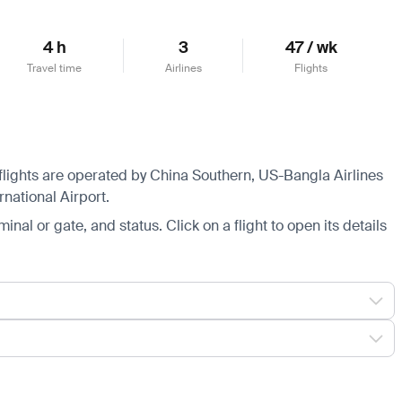
4 h
3
47 / wk
Travel time
Airlines
Flights
 flights are operated by China Southern, US-Bangla Airlines
national Airport.
minal or gate, and status. Click on a flight to open its details