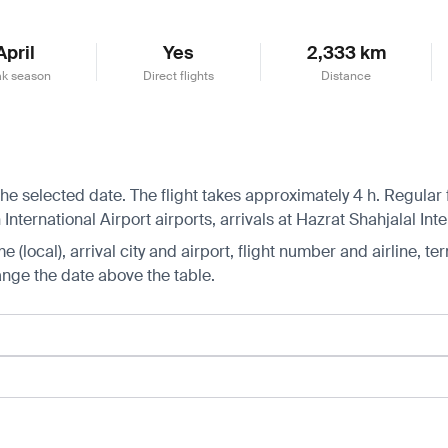
April
Yes
2,333 km
k season
Direct flights
Distance
he selected date. The flight takes approximately 4 h. Regular
ernational Airport airports, arrivals at Hazrat Shahjalal Inter
 (local), arrival city and airport, flight number and airline, ter
hange the date above the table.