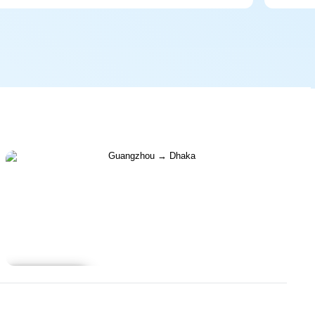
Learn more