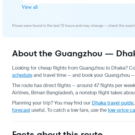
View all
Prices were found in the last 72 hours and may change — check the exact
About the Guangzhou — Dhaka
Looking for cheap flights from Guangzhou to Dhaka? Com
schedule
and travel time — and book your Guangzhou — D
The route has direct flights — around 47 flights per we
Airlines, Biman Bangladesh, a nonstop flight takes about
Planning your trip? You may find our
Dhaka travel guide
forecast
useful.
To catch a low fare, use the
low-price c
Facts about this route