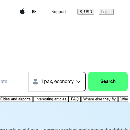
Support
$, USD
Log in
date
1 pax, economy
Search
Cities and airports
Interesting articles
FAQ
Where else they fly
Where