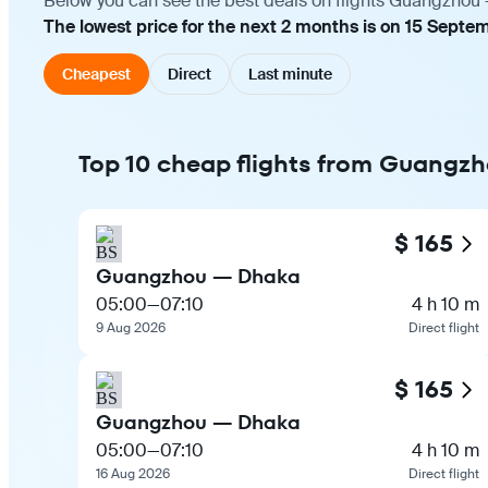
Below you can see the best deals on flights Guangzhou —
The lowest price for the next 2 months is on 15 Septem
Cheapest
Direct
Last minute
Top 10 cheap flights from Guangz
$ 165
Guangzhou — Dhaka
05:00
—
07:10
4 h 10 m
9 Aug 2026
Direct flight
$ 165
Guangzhou — Dhaka
05:00
—
07:10
4 h 10 m
16 Aug 2026
Direct flight