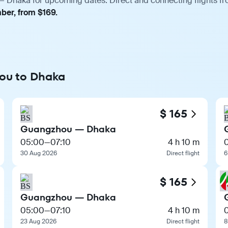
 Dhaka for upcoming dates. Direct and connecting flights fro
ber, from $169.
hou to Dhaka
$ 165
Guangzhou — Dhaka
05:00
—
07:10
4 h 10 m
30 Aug 2026
Direct flight
6
$ 165
Guangzhou — Dhaka
05:00
—
07:10
4 h 10 m
0
23 Aug 2026
Direct flight
8