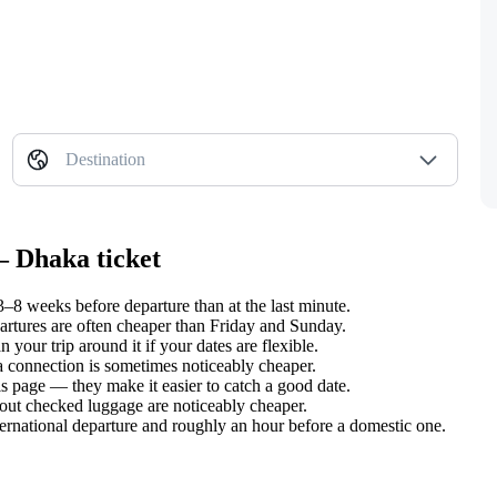
Destination
— Dhaka ticket
8 weeks before departure than at the last minute.
tures are often cheaper than Friday and Sunday.
our trip around it if your dates are flexible.
 a connection is sometimes noticeably cheaper.
s page — they make it easier to catch a good date.
hout checked luggage are noticeably cheaper.
ternational departure and roughly an hour before a domestic one.