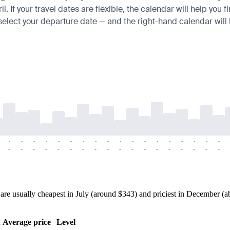
If your travel dates are flexible, the calendar will help you f
 select your departure date — and the right-hand calendar will h
-
-
-
-
-
-
-
-
-
-
-
-
-
-
-
-
-
-
-
-
-
-
-
-
-
-
-
-
-
-
-
-
-
-
-
-
 usually cheapest in July (around $343) and priciest in December (abo
h
Average price
Level