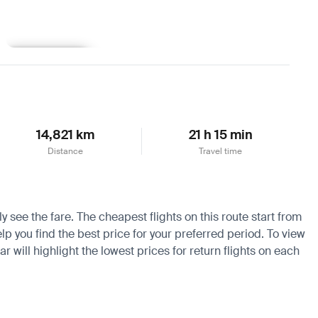
Learn more
14,821 km
21 h 15 min
Distance
Travel time
y see the fare. The cheapest flights on this route start from
lp you find the best price for your preferred period. To view
 will highlight the lowest prices for return flights on each