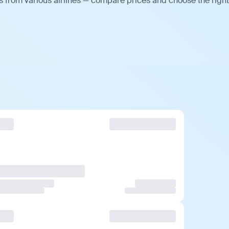
s from various airlines — compare prices and choose the right