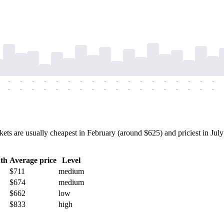
-
-
-
-
-
-
-
-
-
-
-
-
-
-
-
-
-
-
-
-
-
-
-
-
-
-
-
-
-
-
-
-
-
-
-
-
 are usually cheapest in February (around $625) and priciest in July (
th
Average price
Level
$711
medium
$674
medium
$662
low
$833
high