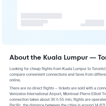
About the Kuala Lumpur — Tor
Looking for cheap flights from Kuala Lumpur to Toronto? 
compare convenient connections and fares from differen
online.
There are no direct flights — tickets are sold with a conn
Venizelos International Airport, Montreal-Pierre Elliott Tr
connection takes about 30 h 55 min, flights are operated
Pacific, the distance between the cities is around 14,821