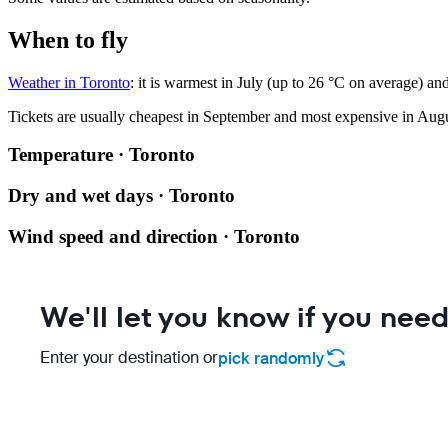
When to fly
Weather in Toronto
: it is warmest in July (up to 26 °C on average) a
Tickets are usually cheapest in September and most expensive in Augu
Temperature · Toronto
Dry and wet days · Toronto
Wind speed and direction · Toronto
We'll let you know if you need
Enter your destination or
pick randomly