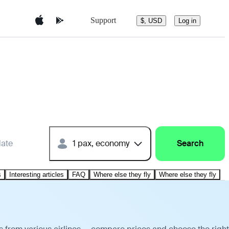
Support
$, USD
Log in
date
1 pax, economy
Search
s
Interesting articles
FAQ
Where else they fly
Where else they fly