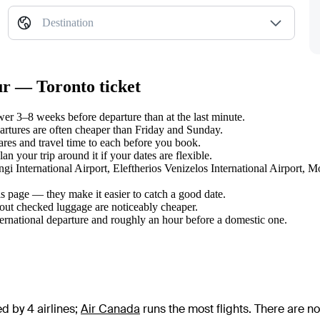
Destination
ur — Toronto ticket
r 3–8 weeks before departure than at the last minute.
tures are often cheaper than Friday and Sunday.
es and travel time to each before you book.
 your trip around it if your dates are flexible.
ngi International Airport, Eleftherios Venizelos International Airport, M
s page — they make it easier to catch a good date.
hout checked luggage are noticeably cheaper.
ternational departure and roughly an hour before a domestic one.
d by 4 airlines
;
Air Canada
runs the most flights
. There are n