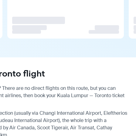
onto flight
There are no direct flights on this route, but you can
t airlines, then book your Kuala Lumpur — Toronto ticket
ection (usually via Changi International Airport, Eleftherios
udeau International Airport), the whole trip with a
 by Air Canada, Scoot Tigerair, Air Transat, Cathay
 km.