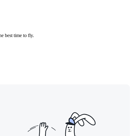
e best time to fly.