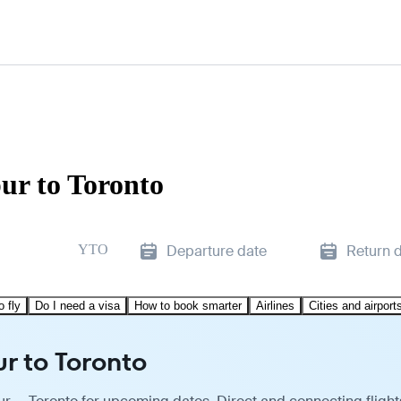
ur to Toronto
YTO
Departure date
Return 
o fly
Do I need a visa
How to book smarter
Airlines
Cities and airport
r to Toronto