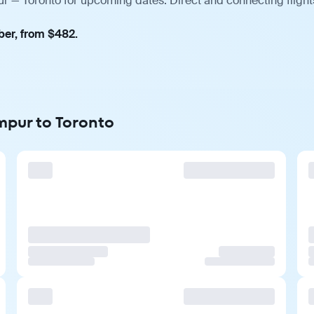
r — Toronto for upcoming dates. Direct and connecting flight
ber, from $482.
mpur to Toronto