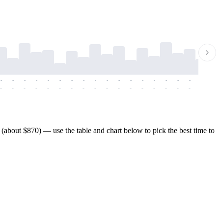
-
-
-
-
-
-
-
-
-
-
-
-
-
-
-
-
-
-
-
-
-
-
-
-
-
-
-
-
-
-
-
-
-
-
-
-
-
-
about $870) — use the table and chart below to pick the best time to