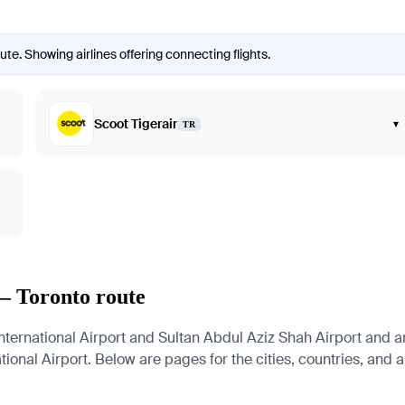
te. Showing airlines offering connecting flights.
Scoot Tigerair
▾
TR
— Toronto route
rnational Airport and Sultan Abdul Aziz Shah Airport and arri
ional Airport. Below are pages for the cities, countries, and ai