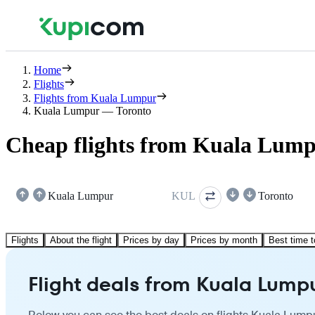
Home
Flights
Flights from Kuala Lumpur
Kuala Lumpur — Toronto
Cheap flights from Kuala Lump
Kuala Lumpur
KUL
Toronto
Flights
About the flight
Prices by day
Prices by month
Best time t
Flight deals from Kuala Lumpu