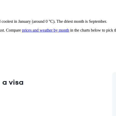
nd coolest in January (around 0 °C). The driest month is September.
st.
Compare
prices and weather by month
in the charts below to pick th
 a visa