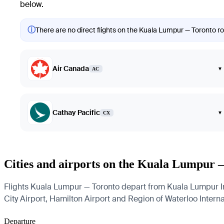
below.
ⓘ
There are no direct flights on the Kuala Lumpur — Toronto rou
Air Canada
▾
AC
Cathay Pacific
▾
CX
Cities and airports on the Kuala Lumpur 
Flights Kuala Lumpur — Toronto depart from Kuala Lumpur Inte
City Airport, Hamilton Airport and Region of Waterloo Internat
Departure