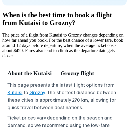
When is the best time to book a flight
from Kutaisi to Grozny?
The price of a flight from Kutaisi to Grozny changes depending on
how far ahead you book. For the best chance of a lower fare, book
around 12 days before departure, when the average ticket costs
about $459. Fares also tend to climb as the departure date gets
closer.
About the Kutaisi — Grozny flight
This page presents the latest flight options from
Kutaisi
to
Grozny
. The shortest distance between
270 km
these cities is approximately
, allowing for
quick travel between destinations.
Ticket prices vary depending on the season and
demand, so we recommend using the low-fare