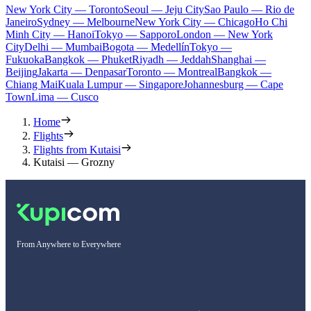
New York City — Toronto
Seoul — Jeju City
Sao Paulo — Rio de
Janeiro
Sydney — Melbourne
New York City — Chicago
Ho Chi
Minh City — Hanoi
Tokyo — Sapporo
London — New York
City
Delhi — Mumbai
Bogota — Medellín
Tokyo —
Fukuoka
Bangkok — Phuket
Riyadh — Jeddah
Shanghai —
Beijing
Jakarta — Denpasar
Toronto — Montreal
Bangkok —
Chiang Mai
Kuala Lumpur — Singapore
Johannesburg — Cape
Town
Lima — Cusco
Home
Flights
Flights from Kutaisi
Kutaisi — Grozny
From Anywhere to Everywhere