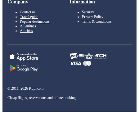
Company
Information
Contact us
Security
Travel guide
Privacy Policy
Popular destinations
Terms & Conditions
All airlines
All cities
© 2011–2026 Kupi.com
Cheap flights, reservations and online booking