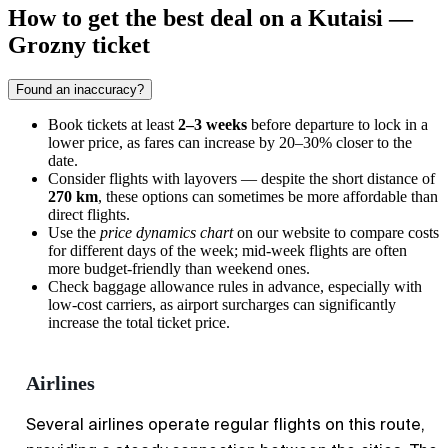
How to get the best deal on a Kutaisi —
Grozny ticket
Found an inaccuracy?
Book tickets at least
2–3 weeks
before departure to lock in a
lower price, as fares can increase by 20–30% closer to the
date.
Consider flights with layovers — despite the short distance of
270 km
, these options can sometimes be more affordable than
direct flights.
Use the
price dynamics chart
on our website to compare costs
for different days of the week; mid-week flights are often
more budget-friendly than weekend ones.
Check baggage allowance rules in advance, especially with
low-cost carriers, as airport surcharges can significantly
increase the total ticket price.
Airlines
Several airlines operate regular flights on this route,