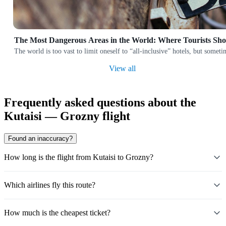
The Most Dangerous Areas in the World: Where Tourists Sh
The world is too vast to limit oneself to “all-inclusive” hotels, but someti
View all
Frequently asked questions about the
Kutaisi — Grozny flight
Found an inaccuracy?
How long is the flight from Kutaisi to Grozny?
Which airlines fly this route?
How much is the cheapest ticket?