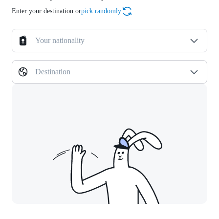
Enter your destination or
pick randomly
Your nationality
Destination