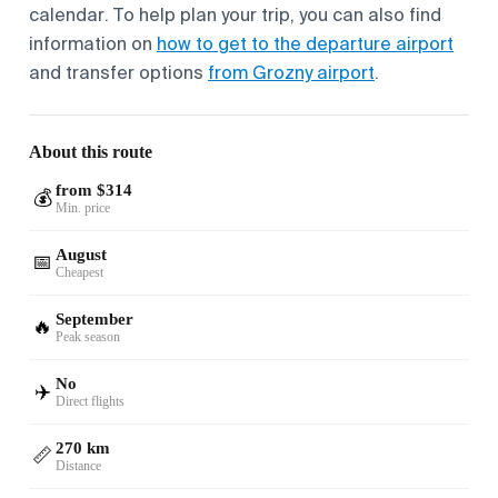
calendar. To help plan your trip, you can also find
information on
how to get to the departure airport
and transfer options
from Grozny airport
.
About this route
from $314
💰
Min. price
August
📅
Cheapest
September
🔥
Peak season
No
✈️
Direct flights
270 km
📏
Distance