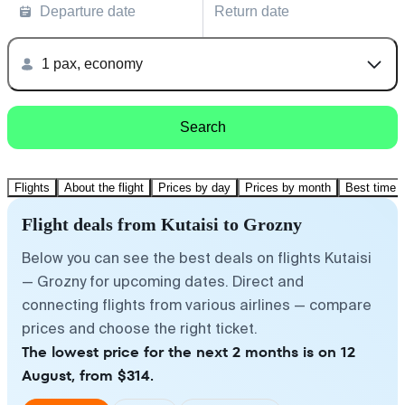
Departure date
Return date
1 pax, economy
Search
Flights
About the flight
Prices by day
Prices by month
Best time t
Flight deals from Kutaisi to Grozny
Below you can see the best deals on flights Kutaisi
— Grozny for upcoming dates. Direct and
connecting flights from various airlines — compare
prices and choose the right ticket.
The lowest price for the next 2 months is on 12
August, from $314.