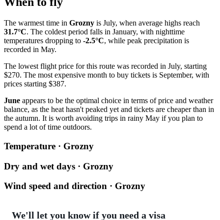
When to fly
The warmest time in
Grozny
is July, when average highs reach
31.7°C
. The coldest period falls in January, with nighttime
temperatures dropping to
-2.5°C
, while peak precipitation is
recorded in May.
The lowest flight price for this route was recorded in July, starting
$270. The most expensive month to buy tickets is September, with
prices starting $387.
June
appears to be the optimal choice in terms of price and weather
balance, as the heat hasn't peaked yet and tickets are cheaper than in
the autumn. It is worth avoiding trips in rainy May if you plan to
spend a lot of time outdoors.
Temperature · Grozny
Dry and wet days · Grozny
Wind speed and direction · Grozny
We'll let you know if you need a visa