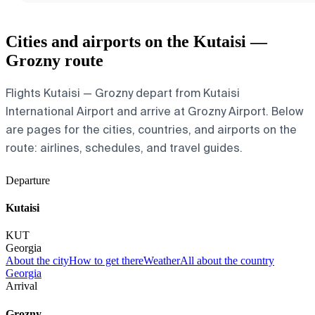
Cities and airports on the Kutaisi —
Grozny route
Flights Kutaisi — Grozny depart from Kutaisi
International Airport and arrive at Grozny Airport. Below
are pages for the cities, countries, and airports on the
route: airlines, schedules, and travel guides.
Departure
Kutaisi
KUT
Georgia
About the city
How to get there
Weather
All about the country
Georgia
Arrival
Grozny