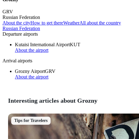
GRV
Russian Federation
About the city
How to get there
Weather
All about the country
Russian Federation
Departure airports
Kutaisi International Airport
KUT
About the airport
Arrival airports
Grozny Airport
GRV
About the airport
Interesting articles about Grozny
Tips for Travelers