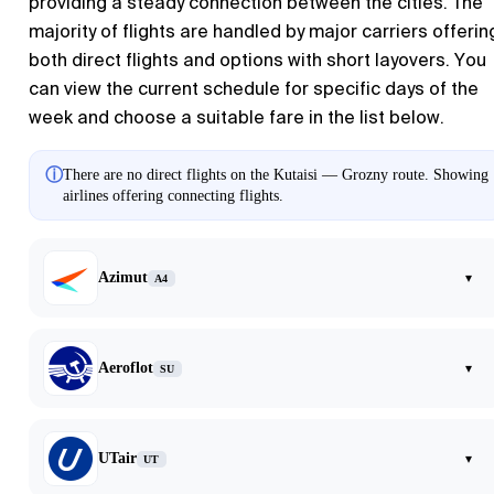
providing a steady connection between the cities. The
majority of flights are handled by major carriers offerin
both direct flights and options with short layovers. You
can view the current schedule for specific days of the
week and choose a suitable fare in the list below.
ⓘ
There are no direct flights on the Kutaisi — Grozny route. Showing
airlines offering connecting flights.
Azimut
▾
A4
Aeroflot
▾
SU
UTair
▾
UT