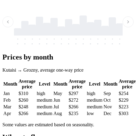
-
-
-
-
-
-
-
-
-
-
-
-
-
-
-
-
-
-
-
-
-
-
-
-
-
-
-
-
-
-
-
-
-
-
Prices by month
Kutaisi → Grozny, average one-way price
Average
Average
Average
Month
Level
Month
Level
Month
price
price
price
Jan
$310
high
May
$297
high
Sep
$254
Feb
$260
medium
Jun
$272
medium
Oct
$229
Mar
$248
medium
Jul
$266
medium
Nov
$223
Apr
$266
medium
Aug
$235
low
Dec
$303
Some values are estimated based on seasonality.