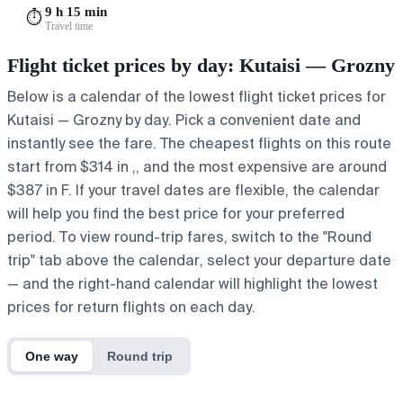
9 h 15 min
⏱️
Travel time
Flight ticket prices by day: Kutaisi — Grozny
Below is a calendar of the lowest flight ticket prices for
Kutaisi — Grozny by day. Pick a convenient date and
instantly see the fare. The cheapest flights on this route
start from $314 in ,, and the most expensive are around
$387 in F. If your travel dates are flexible, the calendar
will help you find the best price for your preferred
period. To view round-trip fares, switch to the "Round
trip" tab above the calendar, select your departure date
— and the right-hand calendar will highlight the lowest
prices for return flights on each day.
One way
Round trip