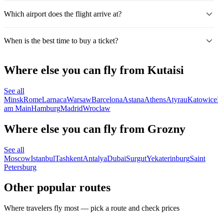
Which airport does the flight arrive at?
When is the best time to buy a ticket?
Where else you can fly from Kutaisi
See all
Minsk
Rome
Larnaca
Warsaw
Barcelona
Astana
Athens
Atyrau
Katowice
am Main
Hamburg
Madrid
Wroclaw
Where else you can fly from Grozny
See all
Moscow
Istanbul
Tashkent
Antalya
Dubai
Surgut
Yekaterinburg
Saint
Petersburg
Other popular routes
Where travelers fly most — pick a route and check prices