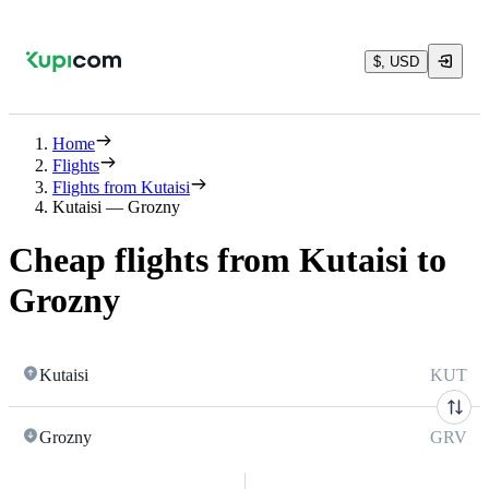
$, USD
Home
Flights
Flights from Kutaisi
Kutaisi — Grozny
Cheap flights from Kutaisi to
Grozny
Kutaisi
KUT
Grozny
GRV