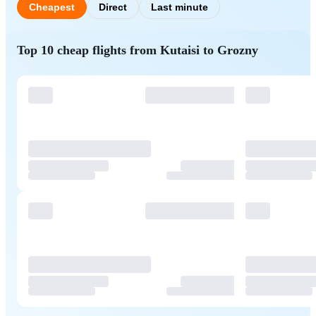
Cheapest
Direct
Last minute
Top 10 cheap flights from Kutaisi to Grozny