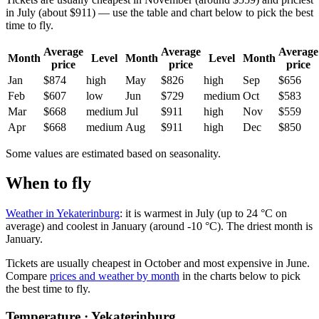
in July (about $911) — use the table and chart below to pick the best
time to fly.
Average
Average
Average
Month
Level
Month
Level
Month
price
price
price
Jan
$874
high
May
$826
high
Sep
$656
Feb
$607
low
Jun
$729
medium
Oct
$583
Mar
$668
medium
Jul
$911
high
Nov
$559
Apr
$668
medium
Aug
$911
high
Dec
$850
Some values are estimated based on seasonality.
When to fly
Weather in Yekaterinburg
: it is warmest in July (up to 24 °C on
average) and coolest in January (around -10 °C). The driest month is
January.
Tickets are usually cheapest in October and most expensive in June.
Compare
prices and weather by month
in the charts below to pick
the best time to fly.
Temperature · Yekaterinburg