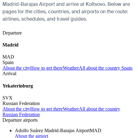
Madrid-Barajas Airport and arrive at Koltsovo. Below are
pages for the cities, countries, and airports on the route:
airlines, schedules, and travel guides.
Departure
Madrid
MAD
Spain
About the city
How to get there
Weather
All about the country Spain
Arrival
Yekaterinburg
SVX
Russian Federation
About the city
How to get there
Weather
All about the country
Russian Federation
Departure airports
Adolfo Suárez Madrid-Barajas Airport
MAD
About the airport