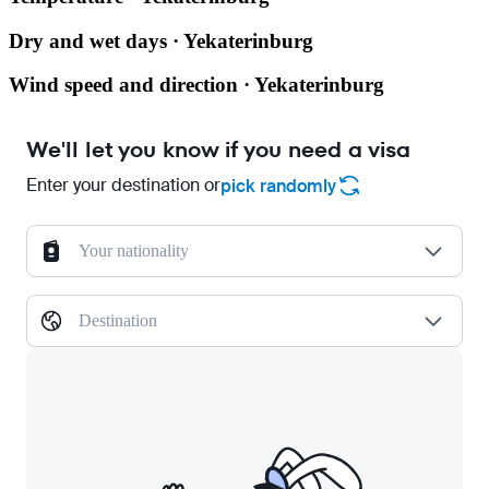
Dry and wet days · Yekaterinburg
Wind speed and direction · Yekaterinburg
We'll let you know if you need a visa
Enter your destination or
pick randomly
Your nationality
Destination