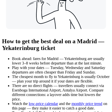
How to get the best deal on a Madrid —
Yekaterinburg ticket
Book ahead: fares for Madrid — Yekaterinburg are usually
lower 3–8 weeks before departure than at the last minute.
Play with your dates — Tuesday, Wednesday and Saturday
departures are often cheaper than Friday and Sunday.
The cheapest month to fly to Yekaterinburg is usually October
— plan your trip around it if your dates are flexible.
There are no direct flights — travellers usually connect via
Esenboga International Airport, Antalya Airport. Compare
different connections: a layover adds time but lowers the
price.
Watch the
low-price calendar
and the
monthly price trend
on
this page — they make it easier to catch a good date.