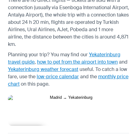
There are no direct flights — tickets are sold with a
connection (usually via Esenboga International Airport,
Antalya Airport), the whole trip with a connection takes
about 24 h 20 min, flights are operated by Turkish
Airlines, Ural Airlines, AJet, Pobeda and 1 more
airline, the distance between the cities is around 4,871
km.
Planning your trip? You may find our
Yekaterinburg
travel guide
,
how to get from the airport into town
and
Yekaterinburg weather forecast
useful.
To catch a low
fare, use the
low-price calendar
and the
monthly price
chart
on this page.
Learn more