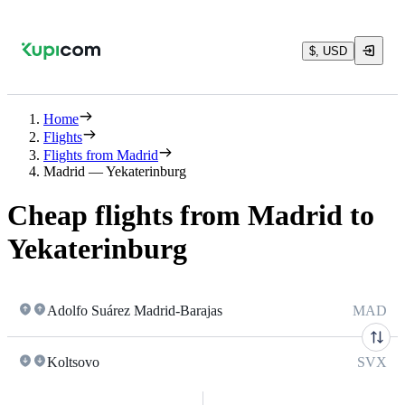
$, USD
Home
Flights
Flights from Madrid
Madrid — Yekaterinburg
Cheap flights from Madrid to
Yekaterinburg
Adolfo Suárez Madrid-Barajas
MAD
Koltsovo
SVX