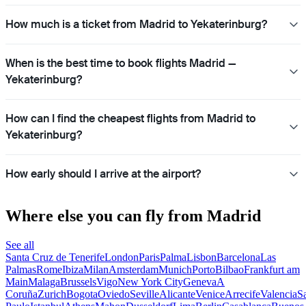
How much is a ticket from Madrid to Yekaterinburg?
When is the best time to book flights Madrid —
Yekaterinburg?
How can I find the cheapest flights from Madrid to
Yekaterinburg?
How early should I arrive at the airport?
Where else you can fly from Madrid
See all
Santa Cruz de Tenerife
London
Paris
Palma
Lisbon
Barcelona
Las
Palmas
Rome
Ibiza
Milan
Amsterdam
Munich
Porto
Bilbao
Frankfurt am
Main
Malaga
Brussels
Vigo
New York City
Geneva
A
Coruña
Zurich
Bogota
Oviedo
Seville
Alicante
Venice
Arrecife
Valencia
S