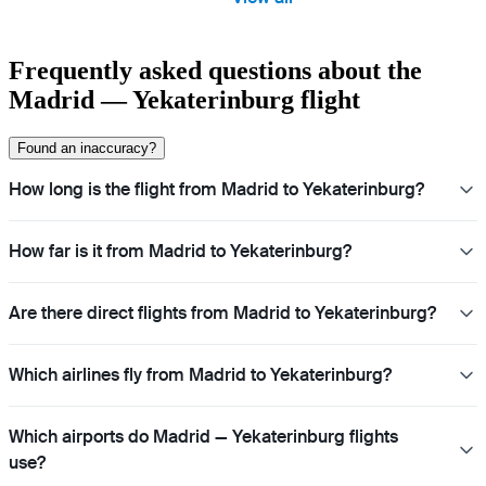
Frequently asked questions about the
Madrid — Yekaterinburg flight
Found an inaccuracy?
How long is the flight from Madrid to Yekaterinburg?
How far is it from Madrid to Yekaterinburg?
Are there direct flights from Madrid to Yekaterinburg?
Which airlines fly from Madrid to Yekaterinburg?
Which airports do Madrid — Yekaterinburg flights
use?