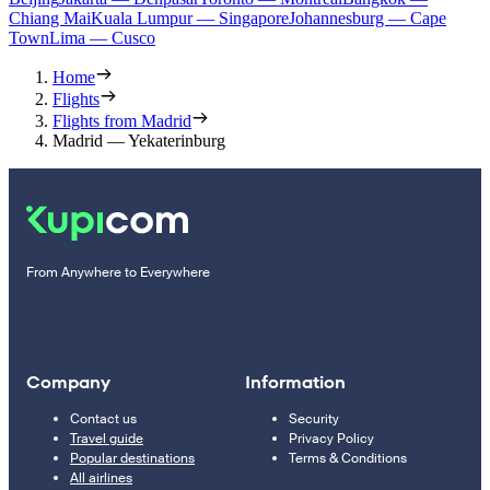
Chiang Mai
Kuala Lumpur — Singapore
Johannesburg — Cape
Town
Lima — Cusco
Home
Flights
Flights from Madrid
Madrid — Yekaterinburg
From Anywhere to Everywhere
Company
Information
Contact us
Security
Travel guide
Privacy Policy
Popular destinations
Terms & Conditions
All airlines