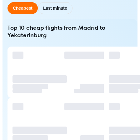
Cheapest
Last minute
Top 10 cheap flights from Madrid to
Yekaterinburg