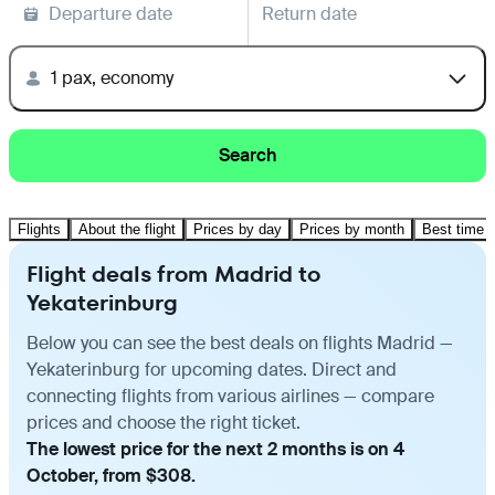
Departure date
Return date
1 pax, economy
Search
Flights
About the flight
Prices by day
Prices by month
Best time t
Flight deals from Madrid to
Yekaterinburg
Below you can see the best deals on flights Madrid —
Yekaterinburg for upcoming dates. Direct and
connecting flights from various airlines — compare
prices and choose the right ticket.
The lowest price for the next 2 months is on 4
October, from $308.