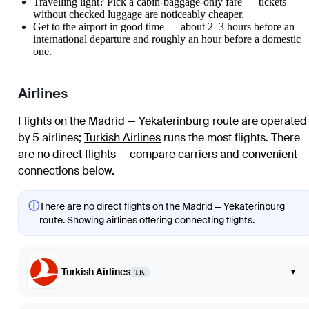
Travelling light? Pick a cabin-baggage-only fare — tickets
without checked luggage are noticeably cheaper.
Get to the airport in good time — about 2–3 hours before an
international departure and roughly an hour before a domestic
one.
Airlines
Flights on the Madrid — Yekaterinburg route are operated
by 5 airlines
;
Turkish Airlines
runs the most flights
. There
are no direct flights — compare carriers and convenient
connections below.
ⓘ
There are no direct flights on the Madrid — Yekaterinburg
route. Showing airlines offering connecting flights.
Turkish Airlines
▾
TK