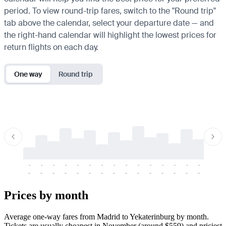
period. To view round-trip fares, switch to the "Round trip"
tab above the calendar, select your departure date — and
the right-hand calendar will highlight the lowest prices for
return flights on each day.
One way
Round trip
-
-
-
-
-
-
-
-
-
-
-
-
-
-
-
-
-
-
-
-
-
-
-
-
-
-
-
-
-
-
-
-
-
-
Prices by month
Average one-way fares from Madrid to Yekaterinburg by month.
Tickets are usually cheapest in November (around $559) and priciest