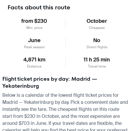
Facts about this route
from $230
October
Min. price
Cheapest
June
No
Peak season
Direct flights
4,871 km
11 h 25 min
Distance
Travel time
Flight ticket prices by day: Madrid —
Yekaterinburg
Below is a calendar of the lowest flight ticket prices for
Madrid — Yekaterinburg by day. Pick a convenient date and
instantly see the fare. The cheapest flights on this route
start from $230 in October, and the most expensive are
around $703 in June. If your travel dates are flexible, the
calendar will help you find the best price for your preferred