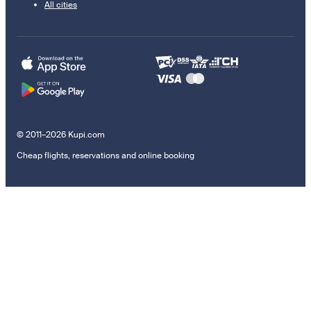
All cities
© 2011–2026 Kupi.com
Cheap flights, reservations and online booking