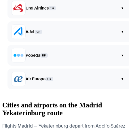
Ural Airlines
▾
U6
AJet
▾
VF
Pobeda
▾
DP
Air Europa
▾
UX
Cities and airports on the Madrid —
Yekaterinburg route
Flights Madrid — Yekaterinburg depart from Adolfo Suárez