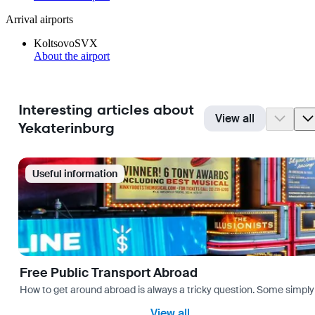
Arrival airports
Koltsovo
SVX
About the airport
Interesting articles about
View all
Yekaterinburg
Useful information
Free Public Transport Abroad
How to get around abroad is always a tricky question. Some simply 
View all