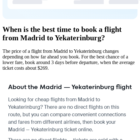
When is the best time to book a flight
from Madrid to Yekaterinburg?
The price of a flight from Madrid to Yekaterinburg changes
depending on how far ahead you book. For the best chance of a
lower fare, book around 3 days before departure, when the average
ticket costs about $269.
About the Madrid — Yekaterinburg flight
Looking for cheap flights from Madrid to
Yekaterinburg? There are no direct flights on this
route, but you can compare convenient connections
and fares from different airlines, then book your
Madrid — Yekaterinburg ticket online.