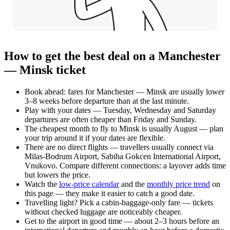
How to get the best deal on a Manchester
— Minsk ticket
Book ahead: fares for Manchester — Minsk are usually lower
3–8 weeks before departure than at the last minute.
Play with your dates — Tuesday, Wednesday and Saturday
departures are often cheaper than Friday and Sunday.
The cheapest month to fly to Minsk is usually August — plan
your trip around it if your dates are flexible.
There are no direct flights — travellers usually connect via
Milas-Bodrum Airport, Sabiha Gokcen International Airport,
Vnukovo. Compare different connections: a layover adds time
but lowers the price.
Watch the
low-price calendar
and the
monthly price trend
on
this page — they make it easier to catch a good date.
Travelling light? Pick a cabin-baggage-only fare — tickets
without checked luggage are noticeably cheaper.
Get to the airport in good time — about 2–3 hours before an