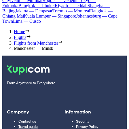
City
Delhi — Mumbai
Bogota — Medellín
Tokyo —
Fukuoka
Bangkok — Phuket
Riyadh — Jeddah
Shanghai —
Beijing
Jakarta — Denpasar
Toronto — Montreal
Bangkok —
Chiang Mai
Kuala Lumpur — Singapore
Johannesburg — Cape
Town
Lima — Cusco
Home
Flights
Flights from Manchester
Manchester — Minsk
From Anywhere to Everywhere
Company
Information
Contact us
Security
Travel guide
Privacy Policy