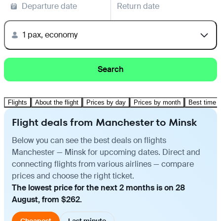
Departure date
Return date
1 pax, economy
Search
Flights
About the flight
Prices by day
Prices by month
Best time t
Flight deals from Manchester to Minsk
Below you can see the best deals on flights
Manchester — Minsk for upcoming dates. Direct and
connecting flights from various airlines — compare
prices and choose the right ticket.
The lowest price for the next 2 months is on 28
August, from $262.
Cheapest
Last minute