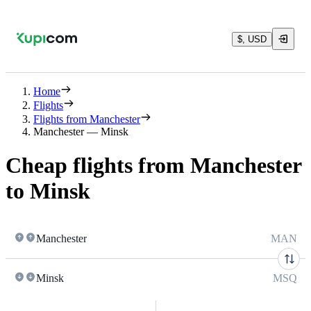
$, USD
Home
Flights
Flights from Manchester
Manchester — Minsk
Cheap flights from Manchester
to Minsk
Manchester
MAN
Minsk
MSQ