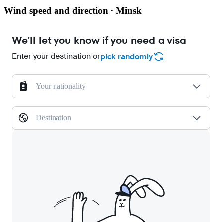
Wind speed and direction · Minsk
We'll let you know if you need a visa
Enter your destination or
pick randomly
Your nationality
Destination