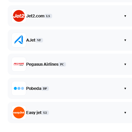
Jet2.com
▾
LS
AJet
▾
VF
Pegasus Airlines
▾
PC
Pobeda
▾
DP
Easy jet
▾
U2