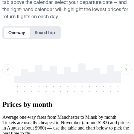
tab above the calendar, select your departure date — and
the right-hand calendar will highlight the lowest prices for
return flights on each day.
One way
Round trip
-
-
-
-
-
-
-
-
-
-
-
-
-
-
-
-
-
-
-
-
-
-
-
-
-
-
-
-
-
-
-
-
-
-
Prices by month
Average one-way fares from Manchester to Minsk by month.
Tickets are usually cheapest in November (around $583) and priciest
in August (about $960) — use the table and chart below to pick the
best time to fly.