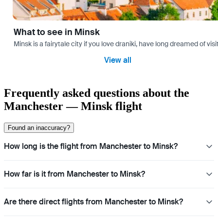
What to see in Minsk
Minsk is a fairytale city if you love draniki, have long dreamed of 
View all
Frequently asked questions about the
Manchester — Minsk flight
Found an inaccuracy?
How long is the flight from Manchester to Minsk?
How far is it from Manchester to Minsk?
Are there direct flights from Manchester to Minsk?