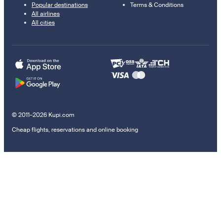
Popular destinations
Terms & Conditions
All airlines
All cities
© 2011–2026 Kupi.com
Cheap flights, reservations and online booking