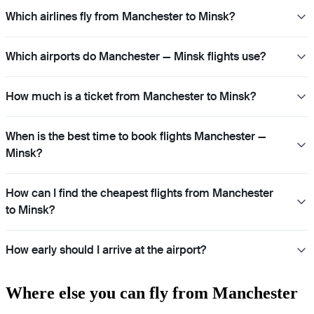
Which airlines fly from Manchester to Minsk?
Which airports do Manchester — Minsk flights use?
How much is a ticket from Manchester to Minsk?
When is the best time to book flights Manchester —
Minsk?
How can I find the cheapest flights from Manchester
to Minsk?
How early should I arrive at the airport?
Where else you can fly from Manchester