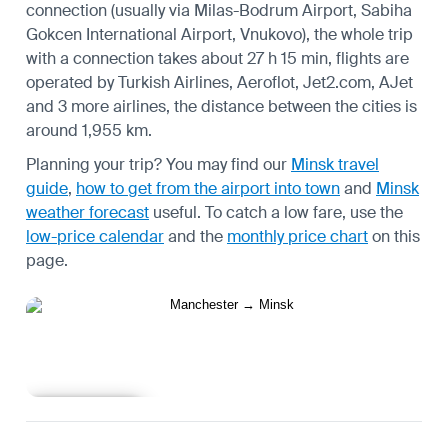
connection (usually via Milas-Bodrum Airport, Sabiha
Gokcen International Airport, Vnukovo), the whole trip
with a connection takes about 27 h 15 min, flights are
operated by Turkish Airlines, Aeroflot, Jet2.com, AJet
and 3 more airlines, the distance between the cities is
around 1,955 km.
Planning your trip? You may find our
Minsk travel
guide
,
how to get from the airport into town
and
Minsk
weather forecast
useful.
To catch a low fare, use the
low-price calendar
and the
monthly price chart
on this
page.
Learn more