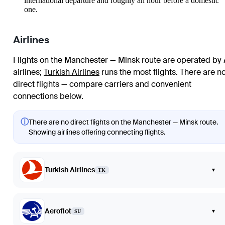
international departure and roughly an hour before a domestic
one.
Airlines
Flights on the Manchester — Minsk route are operated by 
airlines
;
Turkish Airlines
runs the most flights
. There are n
direct flights — compare carriers and convenient
connections below.
ⓘ
There are no direct flights on the Manchester — Minsk route.
Showing airlines offering connecting flights.
Turkish Airlines
▾
TK
Aeroflot
▾
SU