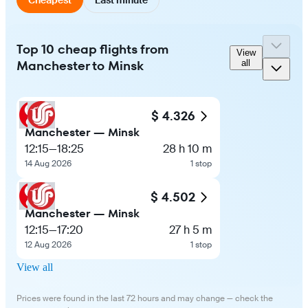
Top 10 cheap flights from
View
Manchester to Minsk
all
$ 4.326
Manchester — Minsk
12:15
—
18:25
28 h 10 m
14 Aug 2026
1 stop
$ 4.502
Manchester — Minsk
12:15
—
17:20
27 h 5 m
12 Aug 2026
1 stop
View all
Prices were found in the last 72 hours and may change — check the