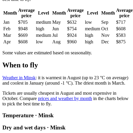
Average
Average
Average
Month
Level
Month
Level
Month
price
price
price
Jan
$705
medium
May
$632
low
Sep
$717
Feb
$948
high
Jun
$754
medium
Oct
$608
Mar
$669
medium
Jul
$924
high
Nov
$583
Apr
$608
low
Aug
$960
high
Dec
$875
Some values are estimated based on seasonality.
When to fly
Weather in Minsk
: it is warmest in August (up to 23 °C on average)
and coolest in January (around -1 °C). The driest month is March.
Tickets are usually cheapest in August and most expensive in
October.
Compare
prices and weather by month
in the charts below
to pick the best time to fly.
Temperature · Minsk
Dry and wet days · Minsk