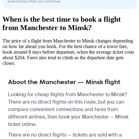
exact price when you continue.
When is the best time to book a flight
from Manchester to Minsk?
The price of a flight from Manchester to Minsk changes depending
on how far ahead you book. For the best chance of a lower fare,
book around 8 days before departure, when the average ticket costs
about $204. Fares also tend to climb as the departure date gets
closer.
About the Manchester — Minsk flight
Looking for cheap flights from Manchester to Minsk?
There are no direct flights on this route, but you can
compare convenient connections and fares from
different airlines, then book your Manchester — Minsk
ticket online.
There are no direct flights — tickets are sold with a