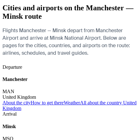
Cities and airports on the Manchester —
Minsk route
Flights Manchester — Minsk depart from Manchester
Airport and arrive at Minsk National Airport. Below are
pages for the cities, countries, and airports on the route:
airlines, schedules, and travel guides.
Departure
Manchester
MAN
United Kingdom
About the city
How to get there
Weather
All about the country United
Kingdom
Arrival
Minsk
MSQ