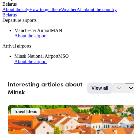
Belarus
About the city
How to get there
Weather
All about the country
Belarus
Departure airports
Manchester Airport
MAN
About the airport
Arrival airports
Minsk National Airport
MSQ
About the airport
Interesting articles about
View all
Minsk
Travel Ideas