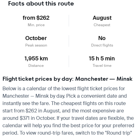
Facts about this route
from $262
August
Min. price
Cheapest
October
No
Peak season
Direct flights
1,955 km
15 h 5 min
Distance
Travel time
Flight ticket prices by day: Manchester — Minsk
Below is a calendar of the lowest flight ticket prices for
Manchester — Minsk by day. Pick a convenient date and
instantly see the fare. The cheapest flights on this route
start from $262 in August, and the most expensive are
around $371 in October. If your travel dates are flexible, the
calendar will help you find the best price for your preferred
period. To view round-trip fares, switch to the "Round trip"