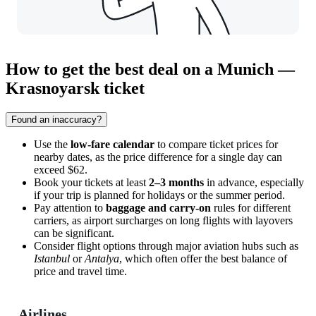
How to get the best deal on a Munich —
Krasnoyarsk ticket
Found an inaccuracy?
Use the
low-fare calendar
to compare ticket prices for
nearby dates, as the price difference for a single day can
exceed $62.
Book your tickets at least
2–3 months
in advance, especially
if your trip is planned for holidays or the summer period.
Pay attention to
baggage and carry-on
rules for different
carriers, as airport surcharges on long flights with layovers
can be significant.
Consider flight options through major aviation hubs such as
Istanbul
or
Antalya
, which often offer the best balance of
price and travel time.
Airlines