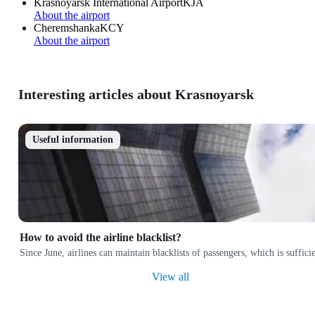
Krasnoyarsk International Airport
KJA
About the airport
Cheremshanka
KCY
About the airport
Interesting articles about Krasnoyarsk
Useful information
How to avoid the airline blacklist?
Since June, airlines can maintain blacklists of passengers, which is suffi
View all