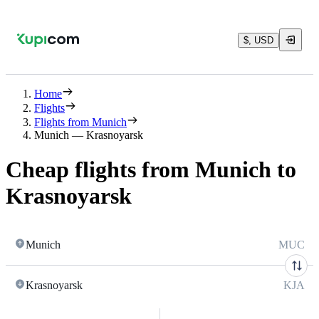
$, USD
Home
Flights
Flights from Munich
Munich — Krasnoyarsk
Cheap flights from Munich to
Krasnoyarsk
Munich
MUC
Krasnoyarsk
KJA