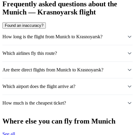
Frequently asked questions about the
Munich — Krasnoyarsk flight
Found an inaccuracy?
How long is the flight from Munich to Krasnoyarsk?
Which airlines fly this route?
Are there direct flights from Munich to Krasnoyarsk?
Which airport does the flight arrive at?
How much is the cheapest ticket?
Where else you can fly from Munich
See all