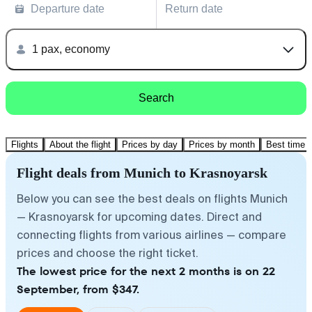
Departure date
Return date
1 pax, economy
Search
Flights
About the flight
Prices by day
Prices by month
Best time t
Flight deals from Munich to Krasnoyarsk
Below you can see the best deals on flights Munich
— Krasnoyarsk for upcoming dates. Direct and
connecting flights from various airlines — compare
prices and choose the right ticket.
The lowest price for the next 2 months is on 22
September, from $347.