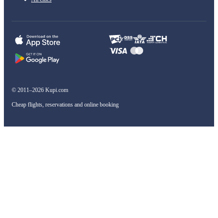
© 2011–2026 Kupi.com
Cheap flights, reservations and online booking