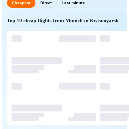
Cheapest
Direct
Last minute
Top 10 cheap flights from Munich to Krasnoyarsk