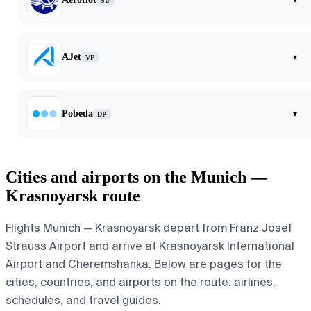
SU
AJet
▾
VF
Pobeda
▾
DP
Cities and airports on the Munich —
Krasnoyarsk route
Flights Munich — Krasnoyarsk depart from Franz Josef
Strauss Airport and arrive at Krasnoyarsk International
Airport and Cheremshanka. Below are pages for the
cities, countries, and airports on the route: airlines,
schedules, and travel guides.