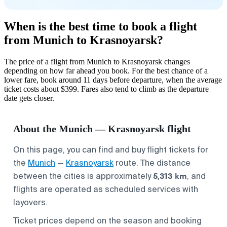
When is the best time to book a flight
from Munich to Krasnoyarsk?
The price of a flight from Munich to Krasnoyarsk changes
depending on how far ahead you book. For the best chance of a
lower fare, book around 11 days before departure, when the average
ticket costs about $399. Fares also tend to climb as the departure
date gets closer.
About the Munich — Krasnoyarsk flight
On this page, you can find and buy flight tickets for
the
Munich
—
Krasnoyarsk
route. The distance
5,313 km
between the cities is approximately
, and
flights are operated as scheduled services with
layovers.
Ticket prices depend on the season and booking