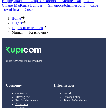
Beijing
Jakarta — Denpasar
Toronto — Montreal
Bangkok —
Chiang Mai
Kuala Lumpur — Singapore
Johannesburg — Cape
Town
Lima — Cusco
Home
Flights
Flights from Munich
Munich — Krasnoyarsk
From Anywhere to Everywhere
Company
Information
Contact us
Security
Travel guide
Privacy Policy
Popular destinations
Terms & Conditions
All airlines
All cities