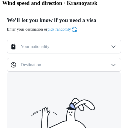
Wind speed and direction · Krasnoyarsk
We'll let you know if you need a visa
Enter your destination or
pick randomly
Your nationality
Destination