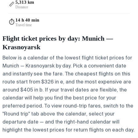
5,313 km
📏
Distance
14 h 40 min
⏱️
Travel time
Flight ticket prices by day: Munich —
Krasnoyarsk
Below is a calendar of the lowest flight ticket prices for
Munich — Krasnoyarsk by day. Pick a convenient date
and instantly see the fare. The cheapest flights on this
route start from $326 in e, and the most expensive are
around $405 in b. If your travel dates are flexible, the
calendar will help you find the best price for your
preferred period. To view round-trip fares, switch to the
"Round trip" tab above the calendar, select your
departure date — and the right-hand calendar will
highlight the lowest prices for return flights on each day.