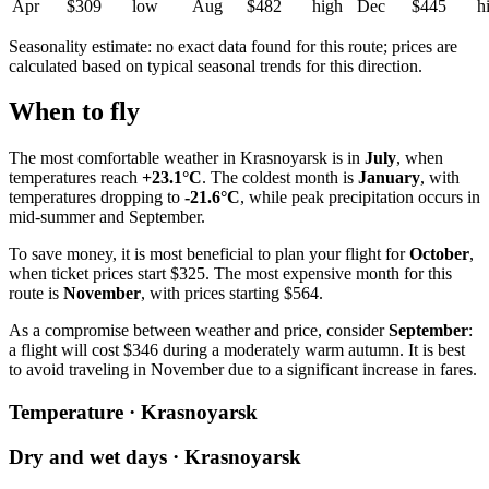
Apr
$309
low
Aug
$482
high
Dec
$445
h
Seasonality estimate: no exact data found for this route; prices are
calculated based on typical seasonal trends for this direction.
When to fly
The most comfortable weather in
Krasnoyarsk
is in
July
, when
temperatures reach
+23.1°C
. The coldest month is
January
, with
temperatures dropping to
-21.6°C
, while peak precipitation occurs in
mid-summer and September.
To save money, it is most beneficial to plan your flight for
October
,
when ticket prices start $325. The most expensive month for this
route is
November
, with prices starting $564.
As a compromise between weather and price, consider
September
:
a flight will cost $346 during a moderately warm autumn. It is best
to avoid traveling in November due to a significant increase in fares.
Temperature · Krasnoyarsk
Dry and wet days · Krasnoyarsk