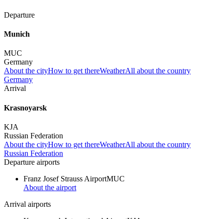
Departure
Munich
MUC
Germany
About the city
How to get there
Weather
All about the country
Germany
Arrival
Krasnoyarsk
KJA
Russian Federation
About the city
How to get there
Weather
All about the country
Russian Federation
Departure airports
Franz Josef Strauss Airport
MUC
About the airport
Arrival airports