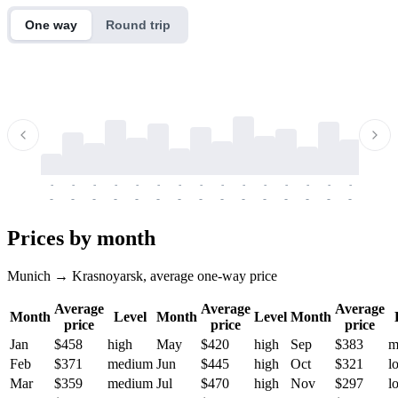
One way
Round trip
-
-
-
-
-
-
-
-
-
-
-
-
-
-
-
-
-
-
-
-
-
-
-
-
-
-
-
-
-
-
-
-
-
-
Prices by month
Munich → Krasnoyarsk, average one-way price
Average
Average
Average
Month
Level
Month
Level
Month
price
price
price
Jan
$458
high
May
$420
high
Sep
$383
m
Feb
$371
medium
Jun
$445
high
Oct
$321
l
Mar
$359
medium
Jul
$470
high
Nov
$297
l