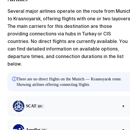
Several major airlines operate on the route from Munic
to Krasnoyarsk, offering flights with one or two layovers
The main carriers for this destination are those
providing connections via hubs in Turkey or CIS
countries. No direct flights are currently available. You
can find detailed information on available options,
departure times, and connection durations in the list
below.
ⓘ
There are no direct flights on the Munich — Krasnoyarsk route.
Showing airlines offering connecting flights.
SCAT
▾
DV
Aeroflot
▾