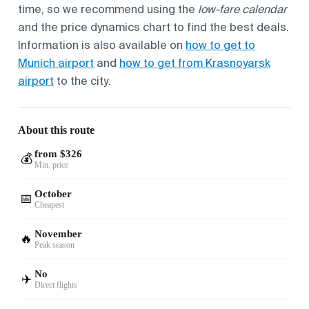
time, so we recommend using the
low-fare calendar
and the price dynamics chart to find the best deals.
Information is also available on
how to get to
Munich airport
and
how to get from Krasnoyarsk
airport
to the city.
About this route
from $326
💰
Min. price
October
📅
Cheapest
November
🔥
Peak season
No
✈️
Direct flights