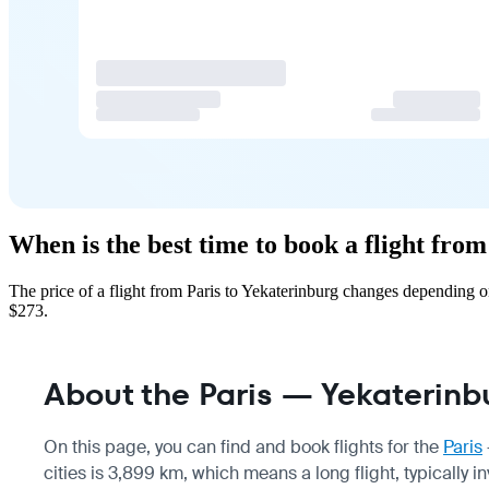
When is the best time to book a flight fro
The price of a flight from Paris to Yekaterinburg changes depending 
$273.
About the Paris — Yekaterinbu
On this page, you can find and book flights for the
Paris
cities is 3,899 km, which means a long flight, typically i