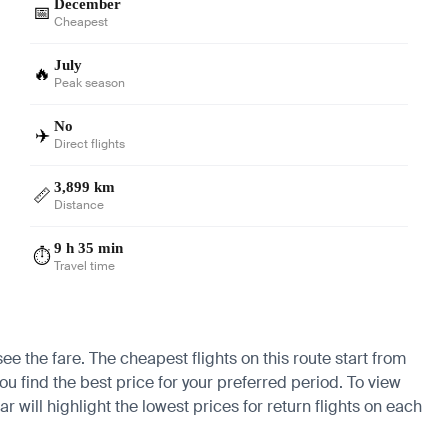
December
📅
Cheapest
July
🔥
Peak season
No
✈️
Direct flights
3,899 km
📏
Distance
9 h 35 min
⏱️
Travel time
see the fare. The cheapest flights on this route start from
ou find the best price for your preferred period. To view
 will highlight the lowest prices for return flights on each