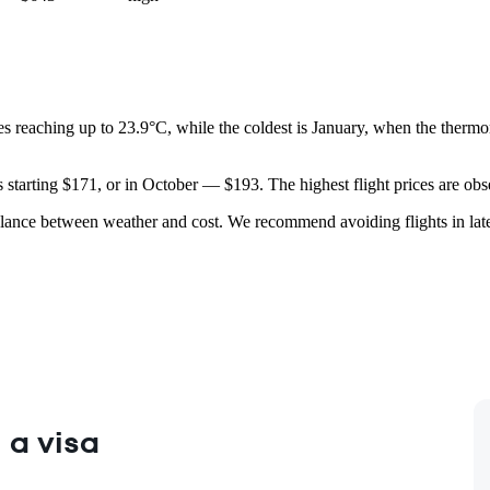
es reaching up to 23.9°C, while the coldest is January, when the thermo
es starting $171, or in October — $193. The highest flight prices are o
lance between weather and cost. We recommend avoiding flights in late sp
 a visa