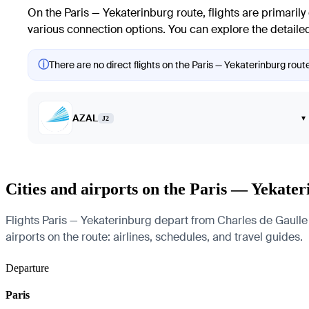
On the
Paris
—
Yekaterinburg
route, flights are primarily
various connection options. You can explore the detailed
ⓘ
There are no direct flights on the Paris — Yekaterinburg route
AZAL
▾
J2
Cities and airports on the Paris — Yekate
Flights Paris — Yekaterinburg depart from Charles de Gaulle A
airports on the route: airlines, schedules, and travel guides.
Departure
Paris