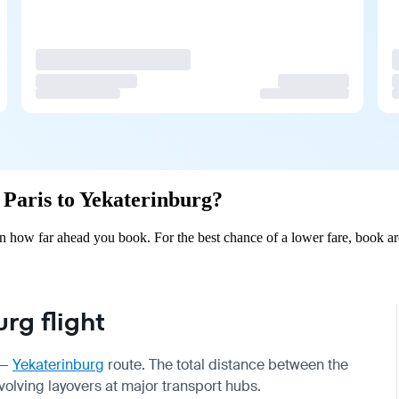
m Paris to Yekaterinburg?
on how far ahead you book. For the best chance of a lower fare, book ar
rg flight
—
Yekaterinburg
route. The total distance between the
nvolving layovers at major transport hubs.