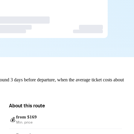
ound 3 days before departure, when the average ticket costs about
About this route
from $169
💰
Min. price