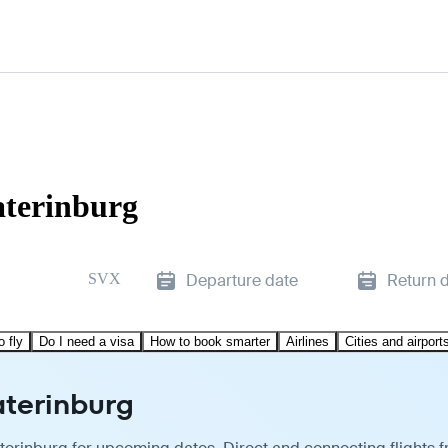
aterinburg
SVX
Departure date
Return 
o fly
Do I need a visa
How to book smarter
Airlines
Cities and airport
aterinburg