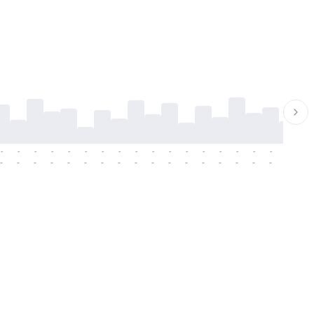
-
-
-
-
-
-
-
-
-
-
-
-
-
-
-
-
-
-
-
-
-
-
-
-
-
-
-
-
-
-
-
-
-
-
-
-
-
-