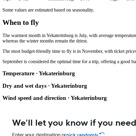
Some values are estimated based on seasonality.
When to fly
The warmest month in
Yekaterinburg
is July, with average temperatur
whereas the winter months remain the driest.
The most budget-friendly time to fly is in November, with ticket pric
September is considered the optimal time for a trip, offering a good ba
Temperature · Yekaterinburg
Dry and wet days · Yekaterinburg
Wind speed and direction · Yekaterinburg
We'll let you know if you need
Enter your destination or
pick randomly