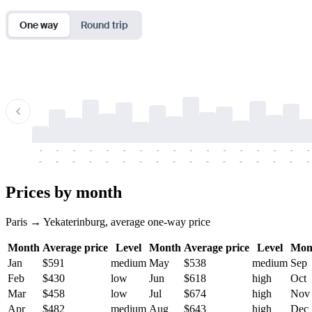
One way
Round trip
-
-
-
-
-
-
-
-
-
-
-
-
-
-
-
-
-
-
-
-
-
-
-
-
-
-
-
-
-
-
-
-
-
-
Prices by month
Paris → Yekaterinburg, average one-way price
Month
Average price
Level
Month
Average price
Level
Mon
Jan
$591
medium
May
$538
medium
Sep
Feb
$430
low
Jun
$618
high
Oct
Mar
$458
low
Jul
$674
high
Nov
Apr
$482
medium
Aug
$643
high
Dec