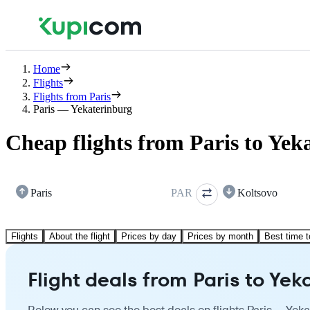
Home
Flights
Flights from Paris
Paris — Yekaterinburg
Cheap flights from Paris to Yek
Paris
PAR
Koltsovo
Flights
About the flight
Prices by day
Prices by month
Best time t
Flight deals from Paris to Yek