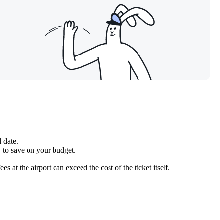
l date.
w to save on your budget.
at the airport can exceed the cost of the ticket itself.