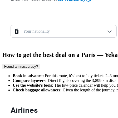
Your nationality
How to get the best deal on a Paris — Yeka
Found an inaccuracy?
Book in advance:
For this route, it's best to buy tickets 2–3 m
Compare layovers:
Direct flights covering the 3,899 km dista
Use the website's tools:
The low-price calendar will help you f
Check baggage allowances:
Given the length of the journey, m
Airlines