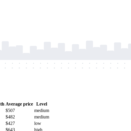
-
-
-
-
-
-
-
-
-
-
-
-
-
-
-
-
-
-
-
-
-
-
-
-
-
-
-
-
-
-
-
-
-
-
-
-
th
Average price
Level
$507
medium
$482
medium
$427
low
$643
high