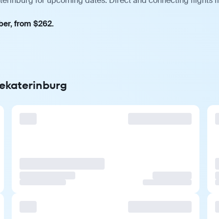
aterinburg for upcoming dates. Direct and connecting flights 
ber, from $262.
Yekaterinburg