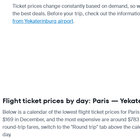
Ticket prices change constantly based on demand, so w
the best deals. Before your trip, check out the informati
from Yekaterinburg airport
.
Flight ticket prices by day: Paris — Yeka
Below is a calendar of the lowest flight ticket prices for Par
$169 in December, and the most expensive are around $783 in Ju
round-trip fares, switch to the "Round trip" tab above the cal
day.