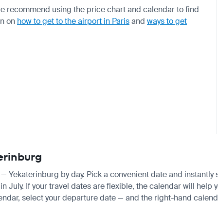
e recommend using the price chart and calendar to find
on on
how to get to the airport in Paris
and
ways to get
terinburg
is — Yekaterinburg by day. Pick a convenient date and instantly 
ly. If your travel dates are flexible, the calendar will help y
endar, select your departure date — and the right-hand calendar