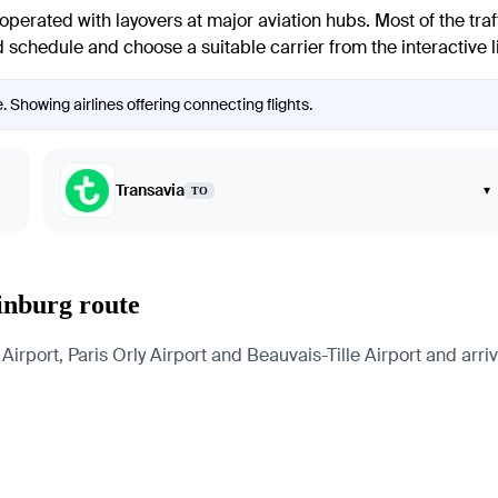
 operated with layovers at major aviation hubs. Most of the traf
 schedule and choose a suitable carrier from the interactive l
. Showing airlines offering connecting flights.
Transavia
▾
TO
rinburg route
irport, Paris Orly Airport and Beauvais-Tille Airport and arriv