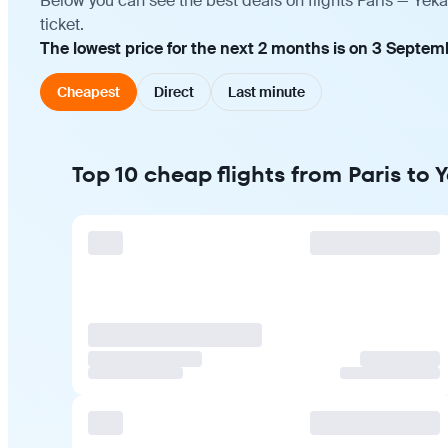
Below you can see the best deals on flights Paris — Yek
ticket.
The lowest price for the next 2 months is on 3 Septem
Cheapest
Direct
Last minute
Top 10 cheap flights from Paris to 