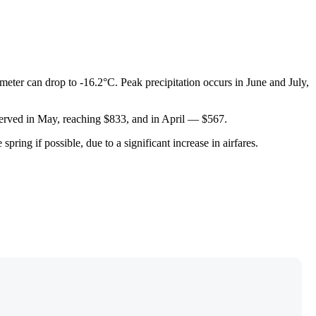
meter can drop to -16.2°C. Peak precipitation occurs in June and July,
bserved in May, reaching $833, and in April — $567.
ring if possible, due to a significant increase in airfares.