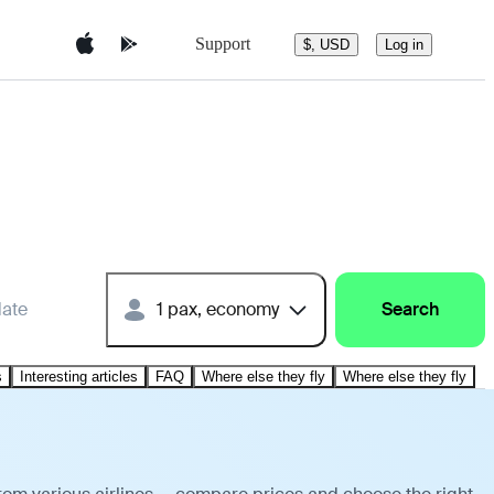
Support
$, USD
Log in
date
1 pax, economy
Search
s
Interesting articles
FAQ
Where else they fly
Where else they fly