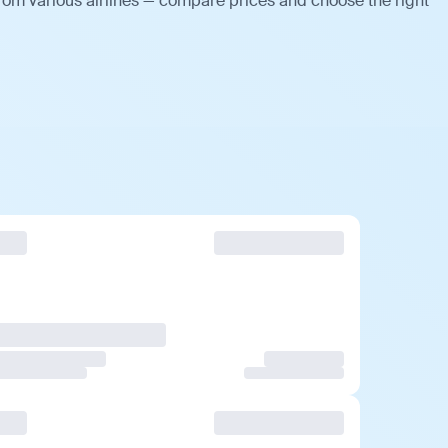
from various airlines — compare prices and choose the right