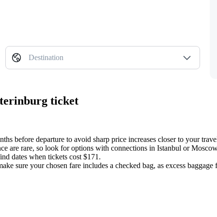
Destination
terinburg ticket
onths before departure to avoid sharp price increases closer to your trave
nce are rare, so look for options with connections in Istanbul or Mosco
ind dates when tickets cost $171.
ake sure your chosen fare includes a checked bag, as excess baggage fees 