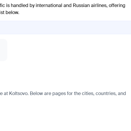
fic is handled by international and Russian airlines, offering
ist below.
e at Koltsovo. Below are pages for the cities, countries, and