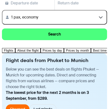
Departure date
Return date
1 pax, economy
Search
Flights
About the flight
Prices by day
Prices by month
Best time t
Flight deals from Phuket to Munich
Below you can see the best deals on flights Phuket —
Munich for upcoming dates. Direct and connecting
flights from various airlines — compare prices and
choose the right ticket.
The lowest price for the next 2 months is on 3
September, from $289.
Cheapest
Last minute