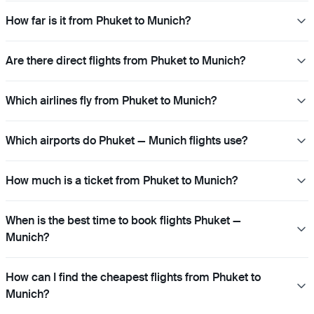
How far is it from Phuket to Munich?
Are there direct flights from Phuket to Munich?
Which airlines fly from Phuket to Munich?
Which airports do Phuket — Munich flights use?
How much is a ticket from Phuket to Munich?
When is the best time to book flights Phuket —
Munich?
How can I find the cheapest flights from Phuket to
Munich?