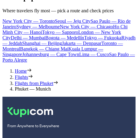
Where travelers fly most — pick a route and check prices
New York City — Toronto
Seoul — Jeju City
Sao Paulo — Rio de
Janeiro
Sydney — Melbourne
New York City — Chicago
Ho Chi
Minh City — Hanoi
Tokyo — Sapporo
London — New York
City
Delhi — Mumbai
Bogota — Medellín
Tokyo — Fukuoka
Riyadh
— Jeddah
Shanghai — Beijing
Jakarta — Denpasar
Toronto —
Montreal
Bangkok — Chiang Mai
Kuala Lumpur —
Singapore
Johannesburg — Cape Town
Lima — Cusco
Sao Paulo —
Porto Alegre
Home
Flights
Flights from Phuket
Phuket — Munich
From Anywhere to Everywhere