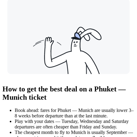
How to get the best deal on a Phuket —
Munich ticket
Book ahead: fares for Phuket — Munich are usually lower 3–
8 weeks before departure than at the last minute.
Play with your dates — Tuesday, Wednesday and Saturday
departures are often cheaper than Friday and Sunday.
The cheapest month to fly to Munich is usually September —