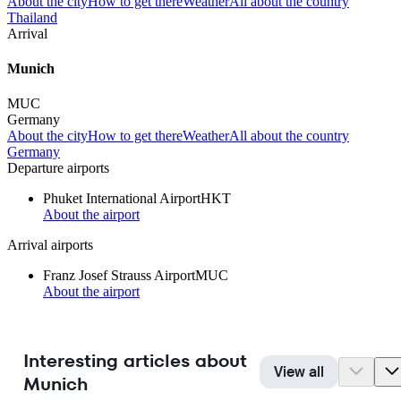
About the city
How to get there
Weather
All about the country
Thailand
Arrival
Munich
MUC
Germany
About the city
How to get there
Weather
All about the country
Germany
Departure airports
Phuket International Airport
HKT
About the airport
Arrival airports
Franz Josef Strauss Airport
MUC
About the airport
Interesting articles about
View all
Munich