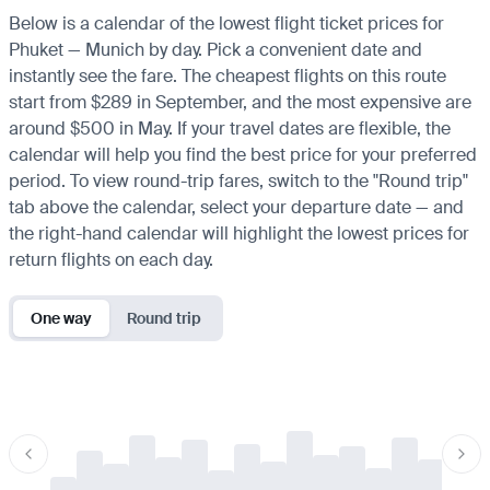
Below is a calendar of the lowest flight ticket prices for
Phuket — Munich by day. Pick a convenient date and
instantly see the fare. The cheapest flights on this route
start from $289 in September, and the most expensive are
around $500 in May. If your travel dates are flexible, the
calendar will help you find the best price for your preferred
period. To view round-trip fares, switch to the "Round trip"
tab above the calendar, select your departure date — and
the right-hand calendar will highlight the lowest prices for
return flights on each day.
One way
Round trip