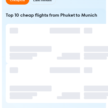
Top 10 cheap flights from Phuket to Munich