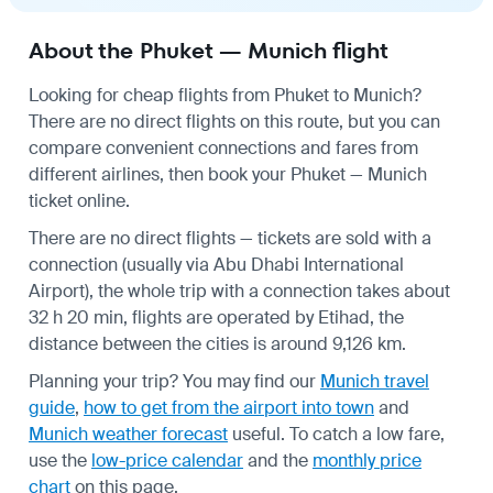
About the Phuket — Munich flight
Looking for cheap flights from Phuket to Munich?
There are no direct flights on this route, but you can
compare convenient connections and fares from
different airlines, then book your Phuket — Munich
ticket online.
There are no direct flights — tickets are sold with a
connection (usually via Abu Dhabi International
Airport), the whole trip with a connection takes about
32 h 20 min, flights are operated by Etihad, the
distance between the cities is around 9,126 km.
Planning your trip? You may find our
Munich travel
guide
,
how to get from the airport into town
and
Munich weather forecast
useful.
To catch a low fare,
use the
low-price calendar
and the
monthly price
chart
on this page.