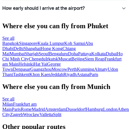
How early should I arrive at the airport?
Where else you can fly from Phuket
See all
Bangkok
Singapore
Kuala Lumpur
Koh Samui
Abu
Dhabi
Delhi
Shanghai
Hong Kong
Chiang
Mai
Mumbai
Sharjah
Seoul
Bengaluru
Doha
Pattaya
Kolkata
Dubai
Ho
Chi Minh City
Chengdu
Irkutsk
Muscat
Beijing
Siem Reap
Frankfurt
am Main
Helsinki
Hat Yai
George
Town
Denpasar
Guangzhou
Moscow
Perth
Kunming
Almaty
Udon
Thani
Tashkent
Khon Kaen
Jeddah
Riyadh
Astana
Paris
Where else you can fly from Munich
See all
Milan
Frankfurt am
Main
Paris
Rome
Madrid
Amsterdam
Dusseldorf
Hamburg
London
Athen
City
Zagreb
Wroclaw
Valletta
Split
Other popular routes