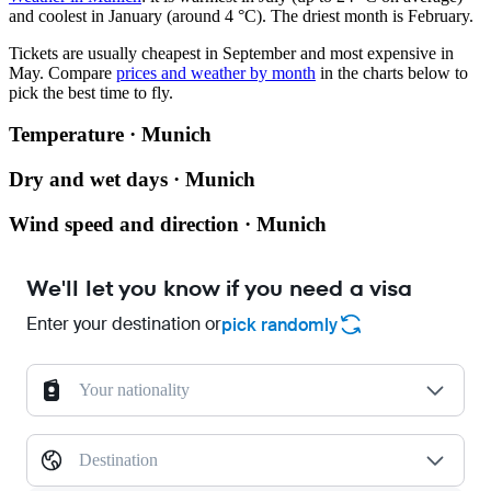
and coolest in January (around 4 °C). The driest month is February.
Tickets are usually cheapest in September and most expensive in
May.
Compare
prices and weather by month
in the charts below to
pick the best time to fly.
Temperature · Munich
Dry and wet days · Munich
Wind speed and direction · Munich
We'll let you know if you need a visa
Enter your destination or
pick randomly
Your nationality
Destination