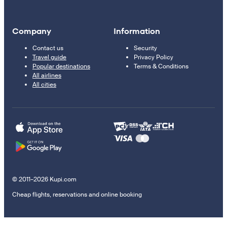
Company
Information
Contact us
Security
Travel guide
Privacy Policy
Popular destinations
Terms & Conditions
All airlines
All cities
© 2011–2026 Kupi.com
Cheap flights, reservations and online booking