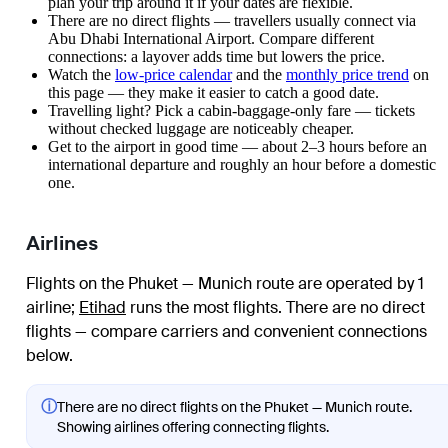
plan your trip around it if your dates are flexible.
There are no direct flights — travellers usually connect via
Abu Dhabi International Airport. Compare different
connections: a layover adds time but lowers the price.
Watch the
low-price calendar
and the
monthly price trend
on
this page — they make it easier to catch a good date.
Travelling light? Pick a cabin-baggage-only fare — tickets
without checked luggage are noticeably cheaper.
Get to the airport in good time — about 2–3 hours before an
international departure and roughly an hour before a domestic
one.
Airlines
Flights on the Phuket — Munich route are operated by 1
airline
;
Etihad
runs the most flights
. There are no direct
flights — compare carriers and convenient connections
below.
ⓘ
There are no direct flights on the Phuket — Munich route.
Showing airlines offering connecting flights.