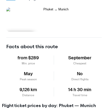
Learn more
Facts about this route
from $289
September
Min. price
Cheapest
May
No
Peak season
Direct flights
9,126 km
14 h 30 min
Distance
Travel time
Flight ticket prices by day: Phuket — Munich