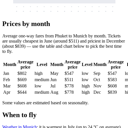
-
-
-
-
-
-
-
-
-
-
-
-
-
-
-
-
-
-
-
-
-
-
-
-
-
-
-
-
-
-
-
-
-
-
Prices by month
Average one-way fares from Phuket to Munich by month. Tickets
are usually cheapest in June (around $511) and priciest in December
(about $839) — use the table and chart below to pick the best time
to fly.
Average
Average
Average
Month
Level
Month
Level
Month
price
price
price
Jan
$802
high
May
$547
low
Sep
$547
l
Feb
$669
medium
Jun
$511
low
Oct
$583
m
Mar
$608
low
Jul
$778
high
Nov
$608
m
Apr
$644
medium
Aug
$778
high
Dec
$839
h
Some values are estimated based on seasonality.
When to fly
Weather in Munich
: it is warmest in July (up to 24 °C on average)