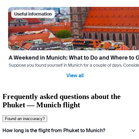
Useful information
A Weekend in Munich: What to Do and Where to 
Suppose you found yourself in Munich for a couple of days. Consider yo
View all
Frequently asked questions about the
Phuket — Munich flight
Found an inaccuracy?
How long is the flight from Phuket to Munich?