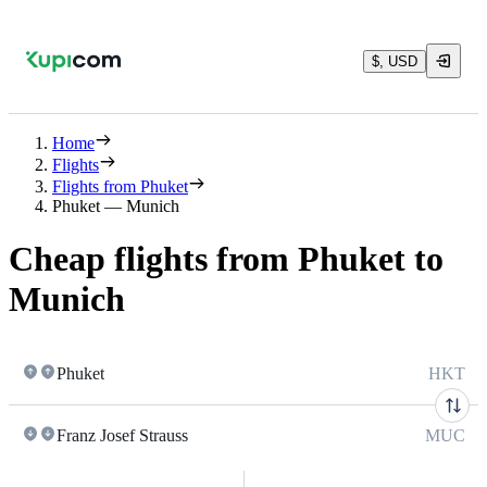
$, USD
Home
Flights
Flights from Phuket
Phuket — Munich
Cheap flights from Phuket to
Munich
Phuket
HKT
Franz Josef Strauss
MUC