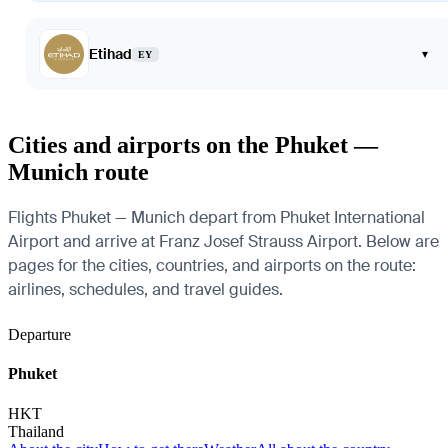
Etihad
▾
EY
Cities and airports on the Phuket —
Munich route
Flights Phuket — Munich depart from Phuket International
Airport and arrive at Franz Josef Strauss Airport. Below are
pages for the cities, countries, and airports on the route:
airlines, schedules, and travel guides.
Departure
Phuket
HKT
Thailand