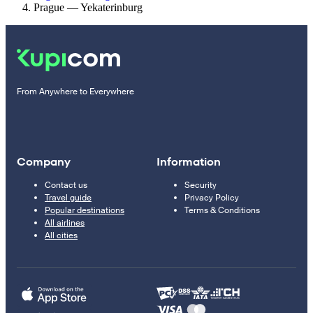
Prague — Yekaterinburg
From Anywhere to Everywhere
Company
Information
Contact us
Security
Travel guide
Privacy Policy
Popular destinations
Terms & Conditions
All airlines
All cities