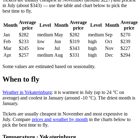
in July (about $343) — use the table and chart below to pick the
best time to fly.
Average
Average
Average
Month
Level
Month
Level
Month
price
price
price
Jan
$282
medium
May
$282
medium
Sep
$270
Feb
$233
low
Jun
$319
high
Oct
$239
Mar
$245
low
Jul
$343
high
Nov
$227
Apr
$257
medium
Aug
$331
high
Dec
$294
Some values are estimated based on seasonality.
When to fly
Weather in Yekaterinburg
: it is warmest in July (up to 24 °C on
average) and coolest in January (around -10 °C). The driest month is
January.
Tickets are usually cheapest in November and most expensive in
July.
Compare
prices and weather by month
in the charts below to
pick the best time to fly.
Temperature · Yekaterinburg