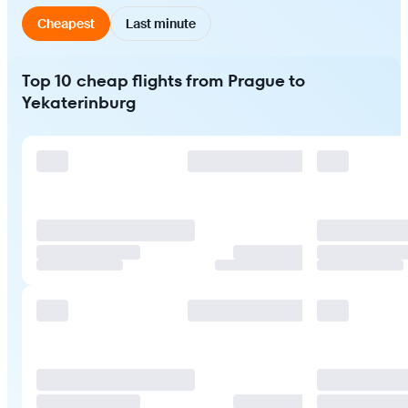
Cheapest
Last minute
Top 10 cheap flights from Prague to
Yekaterinburg