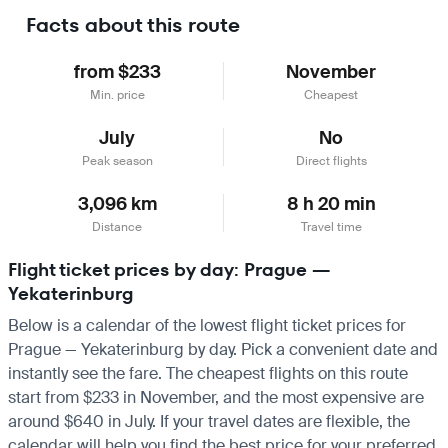
Facts about this route
from $233
November
Min. price
Cheapest
July
No
Peak season
Direct flights
3,096 km
8 h 20 min
Distance
Travel time
Flight ticket prices by day: Prague —
Yekaterinburg
Below is a calendar of the lowest flight ticket prices for
Prague — Yekaterinburg by day. Pick a convenient date and
instantly see the fare. The cheapest flights on this route
start from $233 in November, and the most expensive are
around $640 in July. If your travel dates are flexible, the
calendar will help you find the best price for your preferred