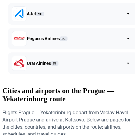
AJet
▾
VF
Pegasus Airlines
▾
PC
Ural Airlines
▾
U6
Cities and airports on the Prague —
Yekaterinburg route
Flights Prague — Yekaterinburg depart from Vaclav Havel
Airport Prague and arrive at Koltsovo. Below are pages for
the cities, countries, and airports on the route: airlines,
schedules, and travel guides.