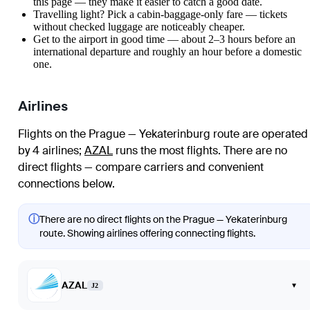
this page — they make it easier to catch a good date.
Travelling light? Pick a cabin-baggage-only fare — tickets
without checked luggage are noticeably cheaper.
Get to the airport in good time — about 2–3 hours before an
international departure and roughly an hour before a domestic
one.
Airlines
Flights on the Prague — Yekaterinburg route are operated
by 4 airlines
;
AZAL
runs the most flights
. There are no
direct flights — compare carriers and convenient
connections below.
ⓘ
There are no direct flights on the Prague — Yekaterinburg
route. Showing airlines offering connecting flights.
AZAL
▾
J2