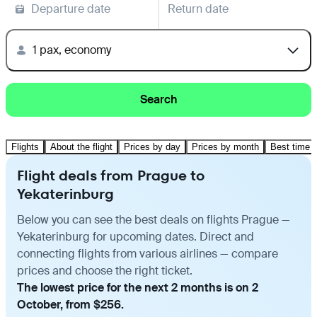
Departure date
Return date
1 pax, economy
Search
Flights
About the flight
Prices by day
Prices by month
Best time t
Flight deals from Prague to
Yekaterinburg
Below you can see the best deals on flights Prague —
Yekaterinburg for upcoming dates. Direct and
connecting flights from various airlines — compare
prices and choose the right ticket.
The lowest price for the next 2 months is on 2
October, from $256.