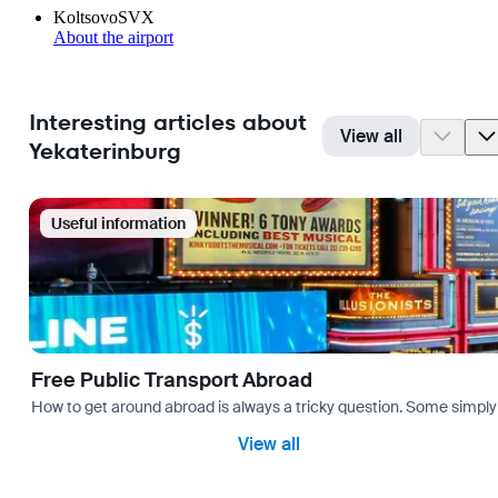
Koltsovo
SVX
About the airport
Interesting articles about
View all
Yekaterinburg
Useful information
Free Public Transport Abroad
How to get around abroad is always a tricky question. Some simply 
View all