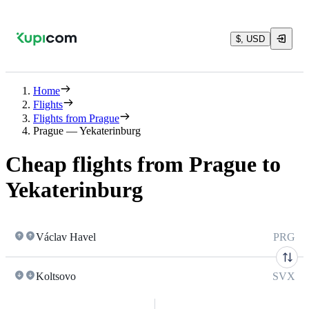
$, USD
Home
Flights
Flights from Prague
Prague — Yekaterinburg
Cheap flights from Prague to
Yekaterinburg
Václav Havel
PRG
Koltsovo
SVX