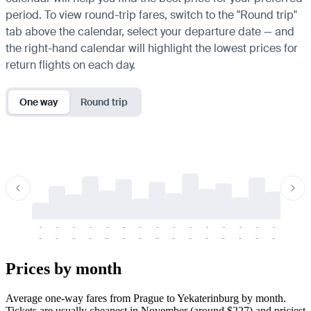
period. To view round-trip fares, switch to the "Round trip"
tab above the calendar, select your departure date — and
the right-hand calendar will highlight the lowest prices for
return flights on each day.
One way
Round trip
-
-
-
-
-
-
-
-
-
-
-
-
-
-
-
-
-
-
-
-
-
-
-
-
-
-
-
-
-
-
-
-
-
-
Prices by month
Average one-way fares from Prague to Yekaterinburg by month.
Tickets are usually cheapest in November (around $227) and priciest