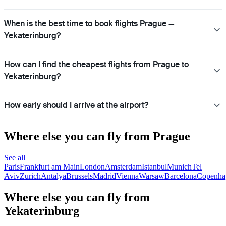
When is the best time to book flights Prague —
Yekaterinburg?
How can I find the cheapest flights from Prague to
Yekaterinburg?
How early should I arrive at the airport?
Where else you can fly from Prague
See all
Paris
Frankfurt am Main
London
Amsterdam
Istanbul
Munich
Tel
Aviv
Zurich
Antalya
Brussels
Madrid
Vienna
Warsaw
Barcelona
Copenha
Where else you can fly from
Yekaterinburg