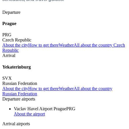
Departure
Prague
PRG
Czech Republic
About the city
How to get there
Weather
All about the country Czech
Republic
Arrival
Yekaterinburg
SVX
Russian Federation
About the city
How to get there
Weather
All about the country
Russian Federation
Departure airports
Vaclav Havel Airport Prague
PRG
About the airport
Arrival airports