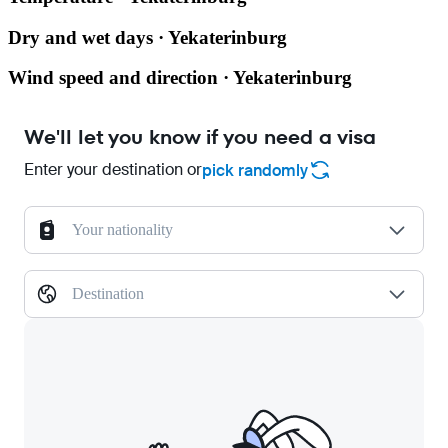
Dry and wet days · Yekaterinburg
Wind speed and direction · Yekaterinburg
We'll let you know if you need a visa
Enter your destination or
pick randomly
Your nationality
Destination