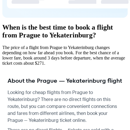
When is the best time to book a flight
from Prague to Yekaterinburg?
The price of a flight from Prague to Yekaterinburg changes
depending on how far ahead you book. For the best chance of a
lower fare, book around 3 days before departure, when the average
ticket costs about $271.
About the Prague — Yekaterinburg flight
Looking for cheap flights from Prague to
Yekaterinburg? There are no direct flights on this
route, but you can compare convenient connections
and fares from different airlines, then book your
Prague — Yekaterinburg ticket online.