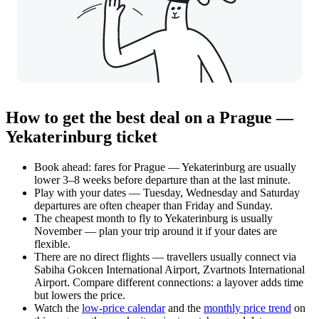
How to get the best deal on a Prague —
Yekaterinburg ticket
Book ahead: fares for Prague — Yekaterinburg are usually
lower 3–8 weeks before departure than at the last minute.
Play with your dates — Tuesday, Wednesday and Saturday
departures are often cheaper than Friday and Sunday.
The cheapest month to fly to Yekaterinburg is usually
November — plan your trip around it if your dates are
flexible.
There are no direct flights — travellers usually connect via
Sabiha Gokcen International Airport, Zvartnots International
Airport. Compare different connections: a layover adds time
but lowers the price.
Watch the
low-price calendar
and the
monthly price trend
on