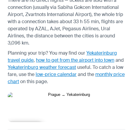
There are no direct flights — tickets are sold with a
connection (usually via Sabiha Gokcen International
Airport, Zvartnots International Airport), the whole trip
with a connection takes about 33 h 55 min, flights are
operated by AZAL, AJet, Pegasus Airlines, Ural
Airlines, the distance between the cities is around
3,096 km.
Planning your trip? You may find our
Yekaterinburg
travel guide
,
how to get from the airport into town
and
Yekaterinburg weather forecast
useful.
To catch a low
fare, use the
low-price calendar
and the
monthly price
chart
on this page.
Learn more