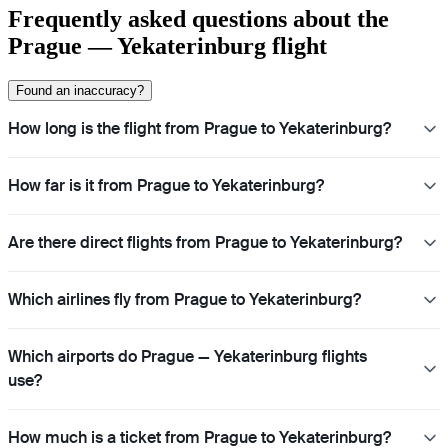
Frequently asked questions about the
Prague — Yekaterinburg flight
Found an inaccuracy?
How long is the flight from Prague to Yekaterinburg?
How far is it from Prague to Yekaterinburg?
Are there direct flights from Prague to Yekaterinburg?
Which airlines fly from Prague to Yekaterinburg?
Which airports do Prague — Yekaterinburg flights
use?
How much is a ticket from Prague to Yekaterinburg?