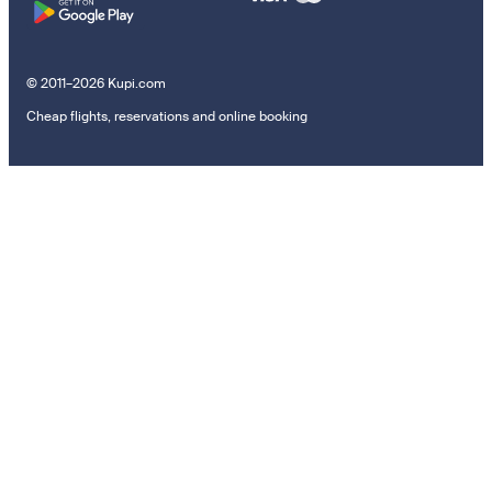
© 2011–2026 Kupi.com
Cheap flights, reservations and online booking