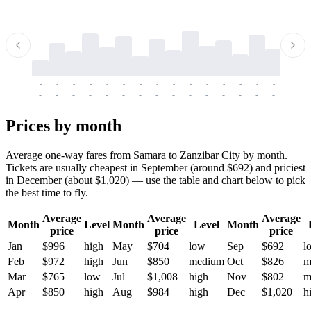
-
-
-
-
-
-
-
-
-
-
-
-
-
-
-
-
-
-
-
-
-
-
-
-
-
-
-
-
-
-
-
-
-
-
Prices by month
Average one-way fares from Samara to Zanzibar City by month.
Tickets are usually cheapest in September (around $692) and priciest
in December (about $1,020) — use the table and chart below to pick
the best time to fly.
Average
Average
Average
Month
Level
Month
Level
Month
price
price
price
Jan
$996
high
May
$704
low
Sep
$692
l
Feb
$972
high
Jun
$850
medium
Oct
$826
m
Mar
$765
low
Jul
$1,008
high
Nov
$802
m
Apr
$850
high
Aug
$984
high
Dec
$1,020
h