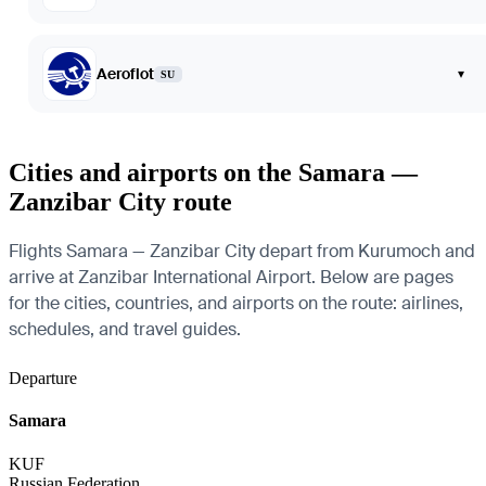
Aeroflot
▾
SU
Cities and airports on the Samara —
Zanzibar City route
Flights Samara — Zanzibar City depart from Kurumoch and
arrive at Zanzibar International Airport. Below are pages
for the cities, countries, and airports on the route: airlines,
schedules, and travel guides.
Departure
Samara
KUF
Russian Federation