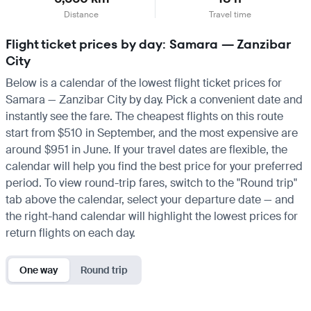
Distance
Travel time
Flight ticket prices by day: Samara — Zanzibar
City
Below is a calendar of the lowest flight ticket prices for
Samara — Zanzibar City by day. Pick a convenient date and
instantly see the fare. The cheapest flights on this route
start from $510 in September, and the most expensive are
around $951 in June. If your travel dates are flexible, the
calendar will help you find the best price for your preferred
period. To view round-trip fares, switch to the "Round trip"
tab above the calendar, select your departure date — and
the right-hand calendar will highlight the lowest prices for
return flights on each day.
One way
Round trip