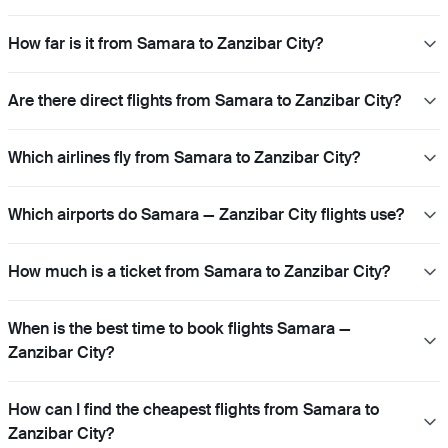
How far is it from Samara to Zanzibar City?
Are there direct flights from Samara to Zanzibar City?
Which airlines fly from Samara to Zanzibar City?
Which airports do Samara — Zanzibar City flights use?
How much is a ticket from Samara to Zanzibar City?
When is the best time to book flights Samara —
Zanzibar City?
How can I find the cheapest flights from Samara to
Zanzibar City?