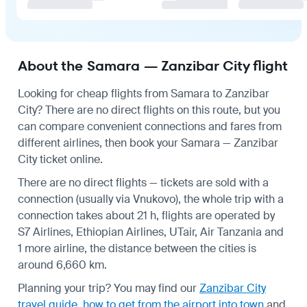
About the Samara — Zanzibar City flight
Looking for cheap flights from Samara to Zanzibar
City? There are no direct flights on this route, but you
can compare convenient connections and fares from
different airlines, then book your Samara — Zanzibar
City ticket online.
There are no direct flights — tickets are sold with a
connection (usually via Vnukovo), the whole trip with a
connection takes about 21 h, flights are operated by
S7 Airlines, Ethiopian Airlines, UTair, Air Tanzania and
1 more airline, the distance between the cities is
around 6,660 km.
Planning your trip? You may find our
Zanzibar City
travel guide
,
how to get from the airport into town
and