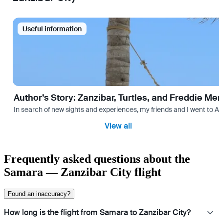
Useful information
Author’s Story: Zanzibar, Turtles, and Freddie Me
In search of new sights and experiences, my friends and I went to 
View all
Frequently asked questions about the
Samara — Zanzibar City flight
Found an inaccuracy?
How long is the flight from Samara to Zanzibar City?