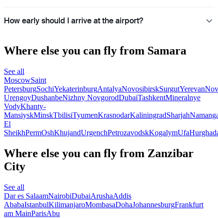
How early should I arrive at the airport?
Where else you can fly from Samara
See all
Moscow
Saint
Petersburg
Sochi
Yekaterinburg
Antalya
Novosibirsk
Surgut
Yerevan
Nov
Urengoy
Dushanbe
Nizhny Novgorod
Dubai
Tashkent
Mineralnye
Vody
Khanty-
Mansiysk
Minsk
Tbilisi
Tyumen
Krasnodar
Kaliningrad
Sharjah
Namang
El
Sheikh
Perm
Osh
Khujand
Urgench
Petrozavodsk
Kogalym
Ufa
Hurghad
Where else you can fly from Zanzibar
City
See all
Dar es Salaam
Nairobi
Dubai
Arusha
Addis
Ababa
Istanbul
Kilimanjaro
Mombasa
Doha
Johannesburg
Frankfurt
am Main
Paris
Abu