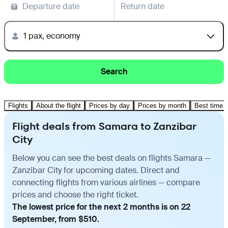
Departure date
Return date
1 pax, economy
Search
Flights
About the flight
Prices by day
Prices by month
Best time t
Flight deals from Samara to Zanzibar
City
Below you can see the best deals on flights Samara —
Zanzibar City for upcoming dates. Direct and
connecting flights from various airlines — compare
prices and choose the right ticket.
The lowest price for the next 2 months is on 22
September, from $510.