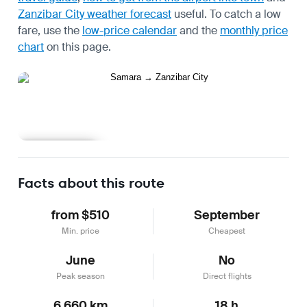
Zanzibar City weather forecast
useful.
To catch a low
fare, use the
low-price calendar
and the
monthly price
chart
on this page.
Learn more
Facts about this route
from $510
September
Min. price
Cheapest
June
No
Peak season
Direct flights
6,660 km
18 h