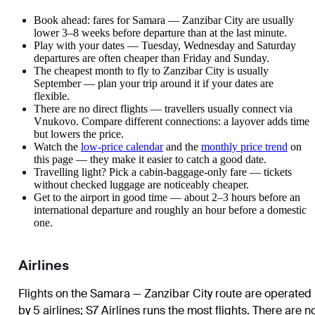
Book ahead: fares for Samara — Zanzibar City are usually
lower 3–8 weeks before departure than at the last minute.
Play with your dates — Tuesday, Wednesday and Saturday
departures are often cheaper than Friday and Sunday.
The cheapest month to fly to Zanzibar City is usually
September — plan your trip around it if your dates are
flexible.
There are no direct flights — travellers usually connect via
Vnukovo. Compare different connections: a layover adds time
but lowers the price.
Watch the
low-price calendar
and the
monthly price trend
on
this page — they make it easier to catch a good date.
Travelling light? Pick a cabin-baggage-only fare — tickets
without checked luggage are noticeably cheaper.
Get to the airport in good time — about 2–3 hours before an
international departure and roughly an hour before a domestic
one.
Airlines
Flights on the Samara — Zanzibar City route are operated
by 5 airlines
;
S7 Airlines
runs the most flights
. There are n