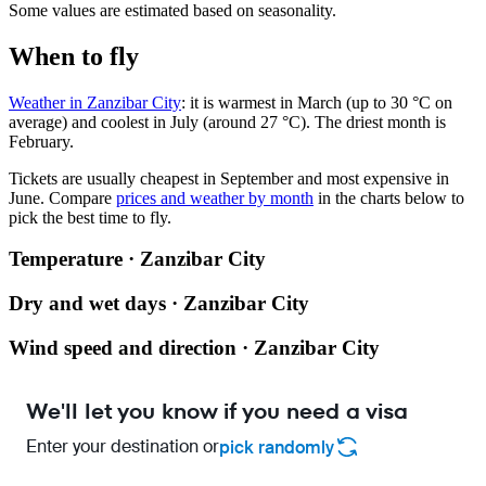
Some values are estimated based on seasonality.
When to fly
Weather in Zanzibar City
: it is warmest in March (up to 30 °C on
average) and coolest in July (around 27 °C). The driest month is
February.
Tickets are usually cheapest in September and most expensive in
June.
Compare
prices and weather by month
in the charts below to
pick the best time to fly.
Temperature · Zanzibar City
Dry and wet days · Zanzibar City
Wind speed and direction · Zanzibar City
We'll let you know if you need a visa
Enter your destination or
pick randomly