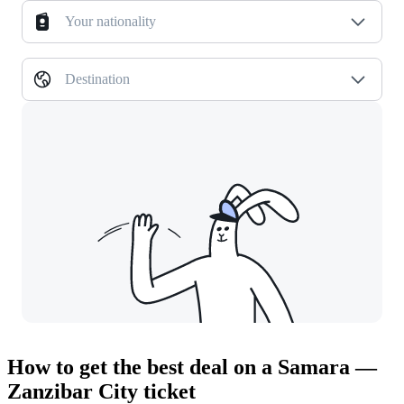
Your nationality
Destination
How to get the best deal on a Samara —
Zanzibar City ticket