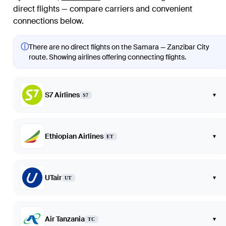
direct flights — compare carriers and convenient
connections below.
ⓘ
There are no direct flights on the Samara — Zanzibar City
route. Showing airlines offering connecting flights.
S7 Airlines
▾
S7
Ethiopian Airlines
▾
ET
UTair
▾
UT
Air Tanzania
▾
TC