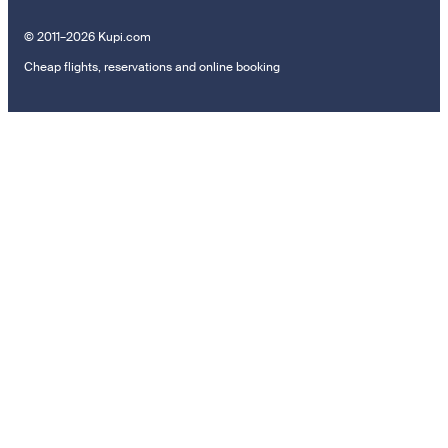
© 2011–2026 Kupi.com
Cheap flights, reservations and online booking