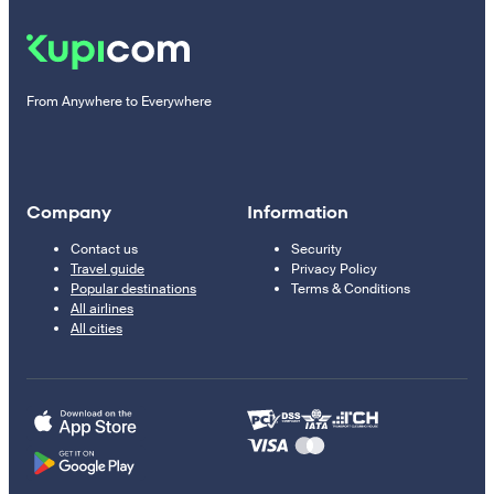
From Anywhere to Everywhere
Company
Information
Contact us
Security
Travel guide
Privacy Policy
Popular destinations
Terms & Conditions
All airlines
All cities