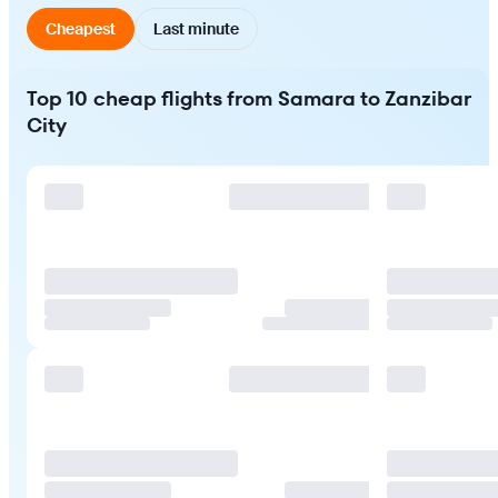
Cheapest
Last minute
Top 10 cheap flights from Samara to Zanzibar
City