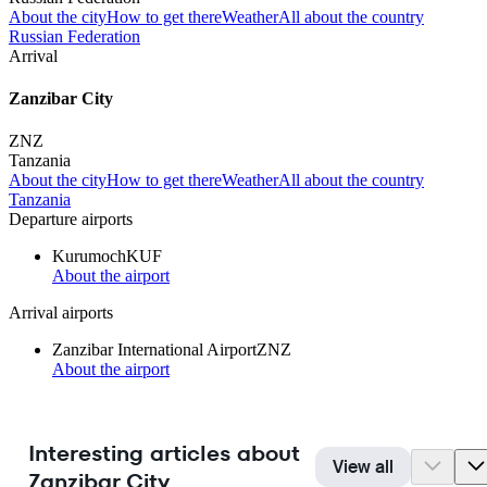
About the city
How to get there
Weather
All about the country
Russian Federation
Arrival
Zanzibar City
ZNZ
Tanzania
About the city
How to get there
Weather
All about the country
Tanzania
Departure airports
Kurumoch
KUF
About the airport
Arrival airports
Zanzibar International Airport
ZNZ
About the airport
Interesting articles about
View all
Zanzibar City