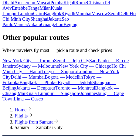
Dhabi
Amsterdam
Muscat
Pemba
Kigali
Rome
Chisinau
Tel
Aviv
Entebbe
Tanga
Milan
Kuala
Lumpur
London
Cairo
Bangkok
Riyadh
Mumbai
Moscow
Seoul
Delhi
Ho
Chi Minh City
Shanghai
Jakarta
Sao
Paulo
Manila
Ankara
Guangzhou
Beijing
Other popular routes
Where travelers fly most — pick a route and check prices
New York City — Toronto
Seoul — Jeju City
Sao Paulo — Rio de
Janeiro
Sydney — Melbourne
New York City — Chicago
Ho Chi
Minh City — Hanoi
Tokyo — Sapporo
London — New York
City
Delhi — Mumbai
Bogota — Medellín
Tokyo —
Fukuoka
Bangkok — Phuket
Riyadh — Jeddah
Shanghai —
Beijing
Jakarta — Denpasar
Toronto — Montreal
Bangkok —
Chiang Mai
Kuala Lumpur — Singapore
Johannesburg — Cape
Town
Lima — Cusco
Home
Flights
Flights from Samara
Samara — Zanzibar City