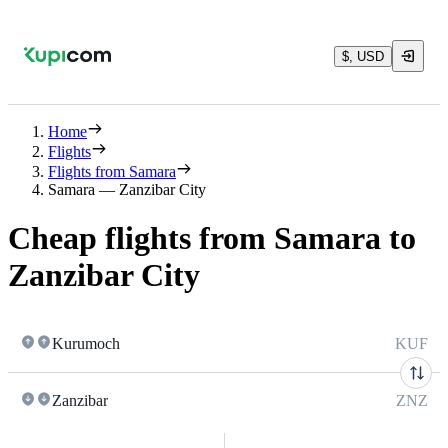
$, USD
Home
Flights
Flights from Samara
Samara — Zanzibar City
Cheap flights from Samara to
Zanzibar City
Kurumoch
KUF
Zanzibar
ZNZ