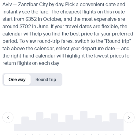
Aviv — Zanzibar City by day. Pick a convenient date and
instantly see the fare. The cheapest flights on this route
start from $352 in October, and the most expensive are
around $702 in June. If your travel dates are flexible, the
calendar will help you find the best price for your preferred
period. To view round-trip fares, switch to the "Round trip"
tab above the calendar, select your departure date — and
the right-hand calendar will highlight the lowest prices for
return flights on each day.
One way
Round trip
-
-
-
-
-
-
-
-
-
-
-
-
-
-
-
-
-