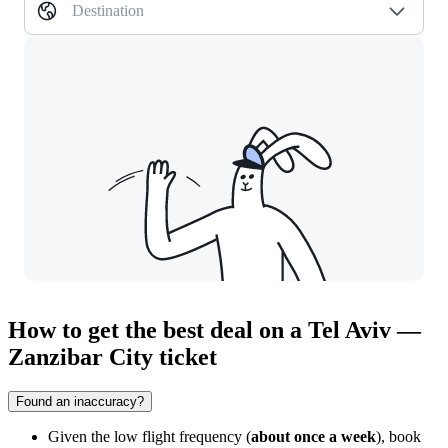
Destination
How to get the best deal on a Tel Aviv —
Zanzibar City ticket
Found an inaccuracy?
Given the low flight frequency (
about once a week
), book