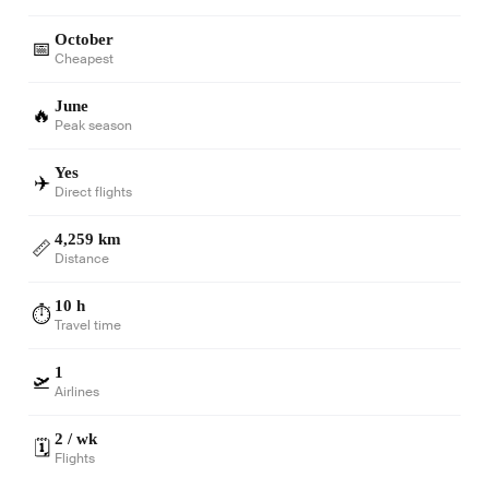
October
📅
Cheapest
June
🔥
Peak season
Yes
✈️
Direct flights
4,259 km
📏
Distance
10 h
⏱️
Travel time
1
🛫
Airlines
2 / wk
🗓️
Flights