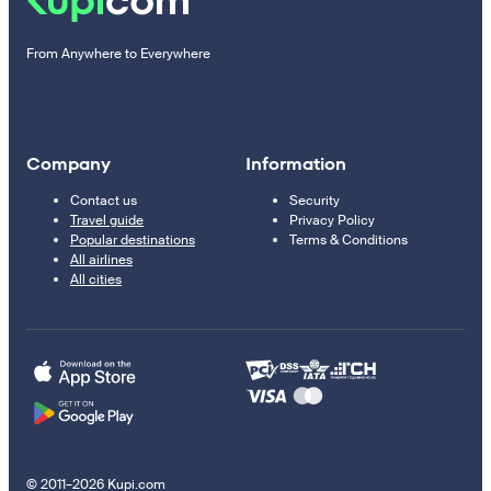
From Anywhere to Everywhere
Company
Information
Contact us
Security
Travel guide
Privacy Policy
Popular destinations
Terms & Conditions
All airlines
All cities
© 2011–2026 Kupi.com