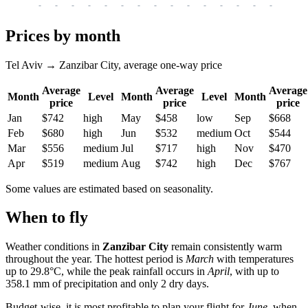
-
-
-
-
-
-
-
-
-
-
-
-
-
-
-
-
-
Prices by month
Tel Aviv → Zanzibar City, average one-way price
Average
Average
Average
Month
Level
Month
Level
Month
price
price
price
Jan
$742
high
May
$458
low
Sep
$668
Feb
$680
high
Jun
$532
medium
Oct
$544
Mar
$556
medium
Jul
$717
high
Nov
$470
Apr
$519
medium
Aug
$742
high
Dec
$767
Some values are estimated based on seasonality.
When to fly
Weather conditions in
Zanzibar City
remain consistently warm
throughout the year. The hottest period is
March
with temperatures
up to 29.8°C, while the peak rainfall occurs in
April
, with up to
358.1 mm of precipitation and only 2 dry days.
Budget-wise, it is most profitable to plan your flight for
June
, when