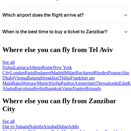
Which airport does the flight arrive at?
When is the best time to buy a ticket to Zanzibar?
Where else you can fly from Tel Aviv
See all
Dubai
Larnaca
Athens
Rome
New York
City
London
Paris
Budapest
Madrid
Milan
Bucharest
Rhodes
Prague
Abu
Dhabi
Vienna
Batumi
Heraklion
Tbilisi
Frankfurt am
Main
Baku
Warsaw
Munich
Sofia
Paphos
Amsterdam
Thessaloniki
Eilat
K
Ababa
Barcelona
Berlin
Bangkok
Varna
Naples
Brussels
Where else you can fly from Zanzibar
City
See all
Dar es Salaam
Nairobi
Arusha
Dubai
Addis