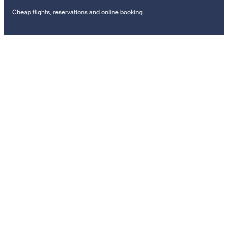
Cheap flights, reservations and online booking