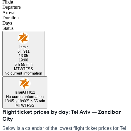
Flight
Departure
Arrival
Duration
Days
Status
Israir
6H 911
13:05
19:00
5 h 55 min
M
T
W
T
F
S
S
No current information
Israir
6H 911
No current information
13:05
→
19:00
5 h 55 min
M
T
W
T
F
S
S
Flight ticket prices by day: Tel Aviv — Zanzibar
City
Below is a calendar of the lowest flight ticket prices for Tel