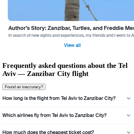
Author’s Story: Zanzibar, Turtles, and Freddie Me
In search of new sights and experiences, my friends and I went to 
View all
Frequently asked questions about the Tel
Aviv — Zanzibar City flight
Found an inaccuracy?
How long is the flight from Tel Aviv to Zanzibar City?
Which airlines fly from Tel Aviv to Zanzibar City?
How much does the cheapest ticket cost?