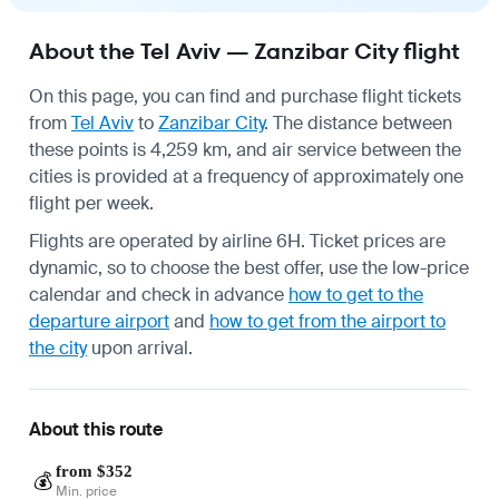
About the Tel Aviv — Zanzibar City flight
On this page, you can find and purchase flight tickets
from
Tel Aviv
to
Zanzibar City
. The distance between
these points is 4,259 km, and air service between the
cities is provided at a frequency of approximately one
flight per week.
Flights are operated by airline 6H. Ticket prices are
dynamic, so to choose the best offer, use the low-price
calendar and check in advance
how to get to the
departure airport
and
how to get from the airport to
the city
upon arrival.
About this route
from $352
💰
Min. price