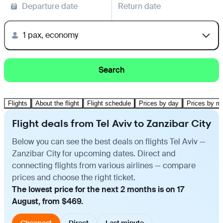
Departure date
Return date
1 pax, economy
Search
Flights
About the flight
Flight schedule
Prices by day
Prices by m
Flight deals from Tel Aviv to Zanzibar City
Below you can see the best deals on flights Tel Aviv —
Zanzibar City for upcoming dates. Direct and
connecting flights from various airlines — compare
prices and choose the right ticket.
The lowest price for the next 2 months is on 17
August, from $469.
Cheapest
Direct
Last minute