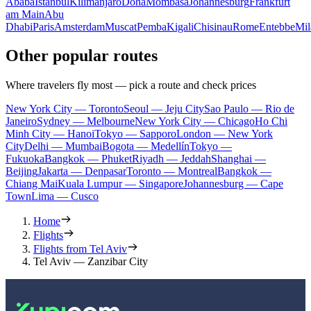
Ababa
Istanbul
Kilimanjaro
Doha
Mombasa
Johannesburg
Frankfurt
am Main
Abu
Dhabi
Paris
Amsterdam
Muscat
Pemba
Kigali
Chisinau
Rome
Entebbe
Mil
Other popular routes
Where travelers fly most — pick a route and check prices
New York City — Toronto
Seoul — Jeju City
Sao Paulo — Rio de
Janeiro
Sydney — Melbourne
New York City — Chicago
Ho Chi
Minh City — Hanoi
Tokyo — Sapporo
London — New York
City
Delhi — Mumbai
Bogota — Medellín
Tokyo —
Fukuoka
Bangkok — Phuket
Riyadh — Jeddah
Shanghai —
Beijing
Jakarta — Denpasar
Toronto — Montreal
Bangkok —
Chiang Mai
Kuala Lumpur — Singapore
Johannesburg — Cape
Town
Lima — Cusco
Home
Flights
Flights from Tel Aviv
Tel Aviv — Zanzibar City