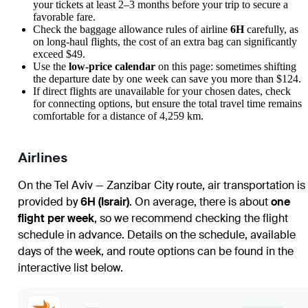
your tickets at least 2–3 months before your trip to secure a
favorable fare.
Check the baggage allowance rules of airline
6H
carefully, as
on long-haul flights, the cost of an extra bag can significantly
exceed $49.
Use the
low-price calendar
on this page: sometimes shifting
the departure date by one week can save you more than $124.
If direct flights are unavailable for your chosen dates, check
for connecting options, but ensure the total travel time remains
comfortable for a distance of 4,259 km.
Airlines
On the Tel Aviv — Zanzibar City route, air transportation is
provided by
6H (Israir)
. On average, there is about
one
flight per week
, so we recommend checking the flight
schedule in advance. Details on the schedule, available
days of the week, and route options can be found in the
interactive list below.