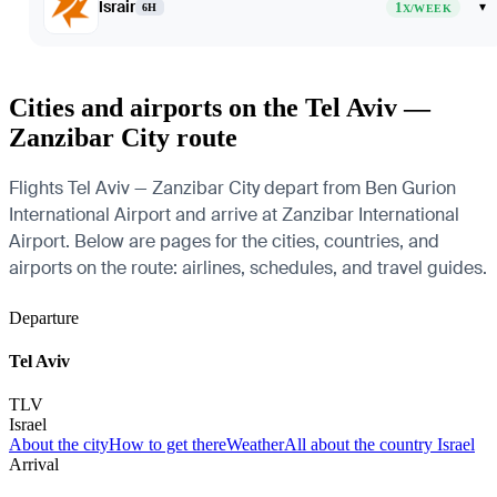
Israir
1
▾
6H
X/WEEK
Cities and airports on the Tel Aviv —
Zanzibar City route
Flights Tel Aviv — Zanzibar City depart from Ben Gurion
International Airport and arrive at Zanzibar International
Airport. Below are pages for the cities, countries, and
airports on the route: airlines, schedules, and travel guides.
Departure
Tel Aviv
TLV
Israel
About the city
How to get there
Weather
All about the country Israel
Arrival