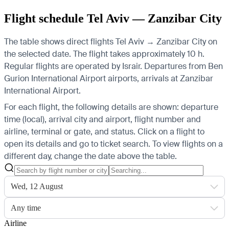
Flight schedule Tel Aviv — Zanzibar City
The table shows direct flights Tel Aviv → Zanzibar City on
the selected date. The flight takes approximately 10 h.
Regular flights are operated by Israir.
Departures from Ben
Gurion International Airport airports, arrivals at Zanzibar
International Airport.
For each flight, the following details are shown: departure
time (local), arrival city and airport, flight number and
airline, terminal or gate, and status. Click on a flight to
open its details and go to ticket search.
To view flights on a
different day, change the date above the table.
Wed, 12 August
Any time
Airline