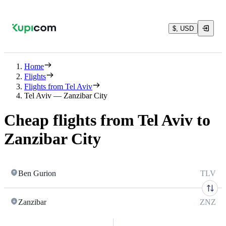
$, USD
Home
Flights
Flights from Tel Aviv
Tel Aviv — Zanzibar City
Cheap flights from Tel Aviv to
Zanzibar City
Ben Gurion
TLV
Zanzibar
ZNZ