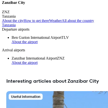
Zanzibar City
ZNZ
Tanzania
About the city
How to get there
Weather
All about the country
Tanzania
Departure airports
Ben Gurion International Airport
TLV
About the airport
Arrival airports
Zanzibar International Airport
ZNZ
About the airport
Interesting articles about Zanzibar City
Useful information