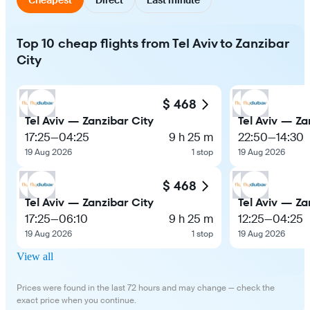
Top 10 cheap flights from Tel Aviv to Zanzibar
City
$ 468
Tel Aviv — Zanzibar City
Tel Aviv — Za
17:25
—
04:25
9 h 25 m
22:50
—
14:30
19 Aug 2026
1 stop
19 Aug 2026
$ 468
Tel Aviv — Zanzibar City
Tel Aviv — Za
17:25
—
06:10
9 h 25 m
12:25
—
04:25
19 Aug 2026
1 stop
19 Aug 2026
View all
Prices were found in the last 72 hours and may change — check the
exact price when you continue.