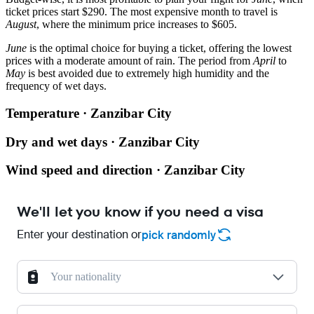
ticket prices start $290. The most expensive month to travel is
August
, where the minimum price increases to $605.
June
is the optimal choice for buying a ticket, offering the lowest
prices with a moderate amount of rain. The period from
April
to
May
is best avoided due to extremely high humidity and the
frequency of wet days.
Temperature · Zanzibar City
Dry and wet days · Zanzibar City
Wind speed and direction · Zanzibar City
We'll let you know if you need a visa
Enter your destination or
pick randomly
Your nationality