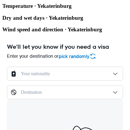
Temperature · Yekaterinburg
Dry and wet days · Yekaterinburg
Wind speed and direction · Yekaterinburg
We'll let you know if you need a visa
Enter your destination or
pick randomly
Your nationality
Destination