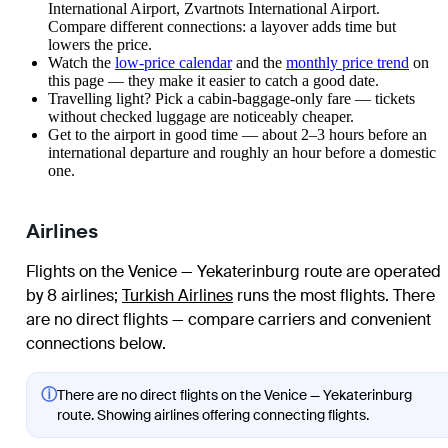
International Airport, Zvartnots International Airport.
Compare different connections: a layover adds time but
lowers the price.
Watch the
low-price calendar
and the
monthly price trend
on
this page — they make it easier to catch a good date.
Travelling light? Pick a cabin-baggage-only fare — tickets
without checked luggage are noticeably cheaper.
Get to the airport in good time — about 2–3 hours before an
international departure and roughly an hour before a domestic
one.
Airlines
Flights on the Venice — Yekaterinburg route are operated
by 8 airlines
;
Turkish Airlines
runs the most flights
. There
are no direct flights — compare carriers and convenient
connections below.
ⓘ
There are no direct flights on the Venice — Yekaterinburg
route. Showing airlines offering connecting flights.