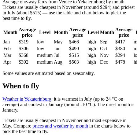
Average one-way fares from Venice to Yekaterinburg by month.
Tickets are usually cheapest in November (around $294) and priciest
in July (about $515) — use the table and chart below to pick the
best time to fly.
Average
Average
Average
Month
Level
Month
Level
Month
price
price
price
Jan
$319
low
May
$466
high
Sep
$417
m
Feb
$306
low
Jun
$490
high
Oct
$380
m
Mar
$368
medium
Jul
$515
high
Nov
$294
l
Apr
$392
medium
Aug
$503
high
Dec
$478
h
Some values are estimated based on seasonality.
When to fly
Weather in Yekaterinburg
: it is warmest in July (up to 24 °C on
average) and coolest in January (around -10 °C). The driest month is
January.
Tickets are usually cheapest in November and most expensive in
May.
Compare
prices and weather by month
in the charts below to
pick the best time to fly.