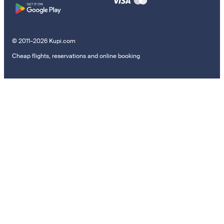
© 2011–2026 Kupi.com
Cheap flights, reservations and online booking