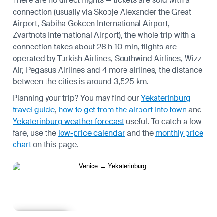
There are no direct flights — tickets are sold with a
connection (usually via Skopje Alexander the Great
Airport, Sabiha Gokcen International Airport,
Zvartnots International Airport), the whole trip with a
connection takes about 28 h 10 min, flights are
operated by Turkish Airlines, Southwind Airlines, Wizz
Air, Pegasus Airlines and 4 more airlines, the distance
between the cities is around 3,525 km.
Planning your trip? You may find our
Yekaterinburg
travel guide
,
how to get from the airport into town
and
Yekaterinburg weather forecast
useful.
To catch a low
fare, use the
low-price calendar
and the
monthly price
chart
on this page.