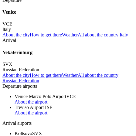
Departure
Venice
VCE
Italy
About the city
How to get there
Weather
All about the country Italy
Arrival
Yekaterinburg
SVX
Russian Federation
About the city
How to get there
Weather
All about the country
Russian Federation
Departure airports
Venice Marco Polo Airport
VCE
About the airport
Treviso Airport
TSF
About the airport
Arrival airports
Koltsovo
SVX