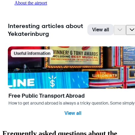
About the airport
Interesting articles about
View all
Yekaterinburg
Useful information
Free Public Transport Abroad
How to get around abroad is always a tricky question. Some simply 
View all
Frequently asked questions about the