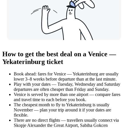
How to get the best deal on a Venice —
Yekaterinburg ticket
Book ahead: fares for Venice — Yekaterinburg are usually
lower 3–8 weeks before departure than at the last minute.
Play with your dates — Tuesday, Wednesday and Saturday
departures are often cheaper than Friday and Sunday.
Venice is served by more than one airport — compare fares
and travel time to each before you book.
The cheapest month to fly to Yekaterinburg is usually
November — plan your trip around it if your dates are
flexible.
There are no direct flights — travellers usually connect via
Skopje Alexander the Great Airport, Sabiha Gokcen