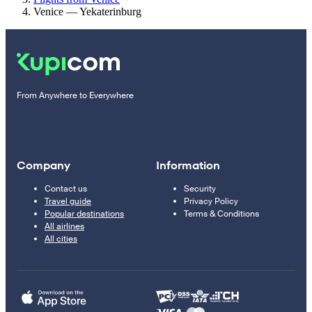
Venice — Yekaterinburg
From Anywhere to Everywhere
Company
Information
Contact us
Security
Travel guide
Privacy Policy
Popular destinations
Terms & Conditions
All airlines
All cities