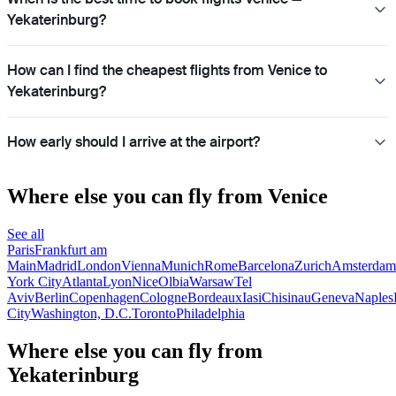
Yekaterinburg?
How can I find the cheapest flights from Venice to
Yekaterinburg?
How early should I arrive at the airport?
Where else you can fly from Venice
See all
Paris
Frankfurt am
Main
Madrid
London
Vienna
Munich
Rome
Barcelona
Zurich
Amsterdam
York City
Atlanta
Lyon
Nice
Olbia
Warsaw
Tel
Aviv
Berlin
Copenhagen
Cologne
Bordeaux
Iasi
Chisinau
Geneva
Naples
City
Washington, D.C.
Toronto
Philadelphia
Where else you can fly from
Yekaterinburg