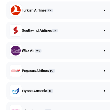
Turkish Airlines
▾
TK
Southwind Airlines
▾
2S
Wizz Air
▾
W6
Pegasus Airlines
▾
PC
Flyone Armenia
▾
3F