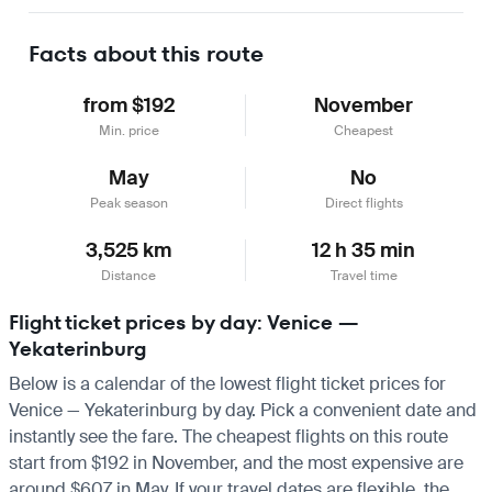
Learn more
Facts about this route
from $192
November
Min. price
Cheapest
May
No
Peak season
Direct flights
3,525 km
12 h 35 min
Distance
Travel time
Flight ticket prices by day: Venice —
Yekaterinburg
Below is a calendar of the lowest flight ticket prices for
Venice — Yekaterinburg by day. Pick a convenient date and
instantly see the fare. The cheapest flights on this route
start from $192 in November, and the most expensive are
around $607 in May. If your travel dates are flexible, the