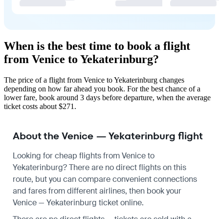
When is the best time to book a flight
from Venice to Yekaterinburg?
The price of a flight from Venice to Yekaterinburg changes
depending on how far ahead you book. For the best chance of a
lower fare, book around 3 days before departure, when the average
ticket costs about $271.
About the Venice — Yekaterinburg flight
Looking for cheap flights from Venice to
Yekaterinburg? There are no direct flights on this
route, but you can compare convenient connections
and fares from different airlines, then book your
Venice — Yekaterinburg ticket online.