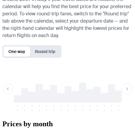
calendar will help you find the best price for your preferred
period. To view round-trip fares, switch to the "Round trip"
tab above the calendar, select your departure date — and
the right-hand calendar will highlight the lowest prices for
return flights on each day.
One way
Round trip
-
-
-
-
-
-
-
-
-
-
-
-
-
-
-
-
-
-
-
-
-
-
-
-
-
-
-
-
-
-
-
-
-
-
Prices by month