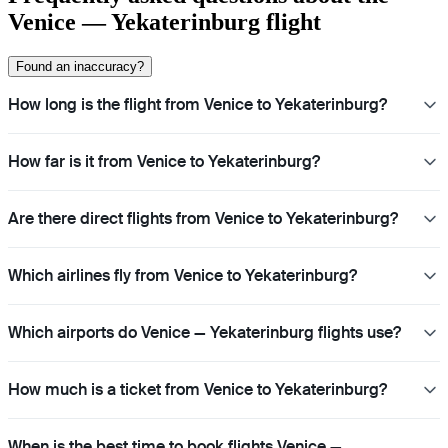
Venice — Yekaterinburg flight
Found an inaccuracy?
How long is the flight from Venice to Yekaterinburg?
How far is it from Venice to Yekaterinburg?
Are there direct flights from Venice to Yekaterinburg?
Which airlines fly from Venice to Yekaterinburg?
Which airports do Venice — Yekaterinburg flights use?
How much is a ticket from Venice to Yekaterinburg?
When is the best time to book flights Venice —