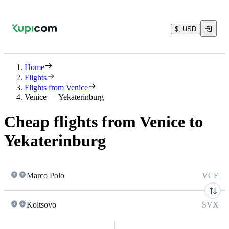
$, USD
Home
Flights
Flights from Venice
Venice — Yekaterinburg
Cheap flights from Venice to
Yekaterinburg
Marco Polo
VCE
Koltsovo
SVX