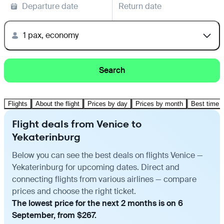
Departure date
Return date
1 pax, economy
Search
Flights
About the flight
Prices by day
Prices by month
Best time t
Flight deals from Venice to
Yekaterinburg
Below you can see the best deals on flights Venice —
Yekaterinburg for upcoming dates. Direct and
connecting flights from various airlines — compare
prices and choose the right ticket.
The lowest price for the next 2 months is on 6
September, from $267.