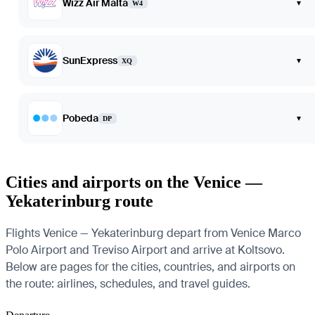
Wizz Air Malta
▾
W4
SunExpress
▾
XQ
Pobeda
▾
DP
Cities and airports on the Venice —
Yekaterinburg route
Flights Venice — Yekaterinburg depart from Venice Marco
Polo Airport and Treviso Airport and arrive at Koltsovo.
Below are pages for the cities, countries, and airports on
the route: airlines, schedules, and travel guides.