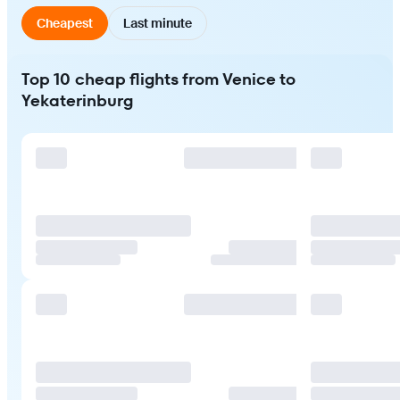
Cheapest
Last minute
Top 10 cheap flights from Venice to
Yekaterinburg