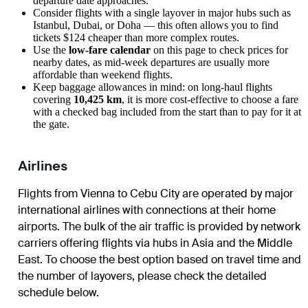
departure date approaches.
Consider flights with a single layover in major hubs such as
Istanbul, Dubai, or Doha — this often allows you to find
tickets $124 cheaper than more complex routes.
Use the
low-fare calendar
on this page to check prices for
nearby dates, as mid-week departures are usually more
affordable than weekend flights.
Keep baggage allowances in mind: on long-haul flights
covering
10,425 km
, it is more cost-effective to choose a fare
with a checked bag included from the start than to pay for it at
the gate.
Airlines
Flights from Vienna to Cebu City are operated by major
international airlines with connections at their home
airports. The bulk of the air traffic is provided by network
carriers offering flights via hubs in Asia and the Middle
East. To choose the best option based on travel time and
the number of layovers, please check the detailed
schedule below.