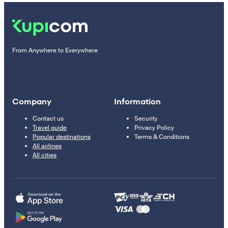
From Anywhere to Everywhere
Company
Information
Contact us
Security
Travel guide
Privacy Policy
Popular destinations
Terms & Conditions
All airlines
All cities