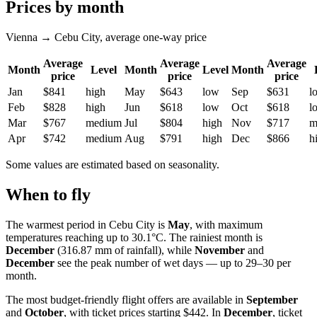
Prices by month
Vienna → Cebu City, average one-way price
Average
Average
Average
Month
Level
Month
Level
Month
price
price
price
Jan
$841
high
May
$643
low
Sep
$631
l
Feb
$828
high
Jun
$618
low
Oct
$618
l
Mar
$767
medium
Jul
$804
high
Nov
$717
m
Apr
$742
medium
Aug
$791
high
Dec
$866
h
Some values are estimated based on seasonality.
When to fly
The warmest period in Cebu City is
May
, with maximum
temperatures reaching up to 30.1°C. The rainiest month is
December
(316.87 mm of rainfall), while
November
and
December
see the peak number of wet days — up to 29–30 per
month.
The most budget-friendly flight offers are available in
September
and
October
, with ticket prices starting $442. In
December
, ticket