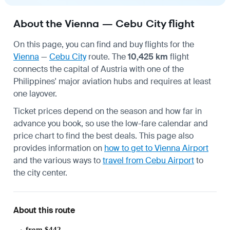
About the Vienna — Cebu City flight
On this page, you can find and buy flights for the
Vienna
—
Cebu City
route. The
10,425 km
flight
connects the capital of Austria with one of the
Philippines' major aviation hubs and requires at least
one layover.
Ticket prices depend on the season and how far in
advance you book, so use the low-fare calendar and
price chart to find the best deals. This page also
provides information on
how to get to Vienna Airport
and the various ways to
travel from Cebu Airport
to
the city center.
About this route
from $442