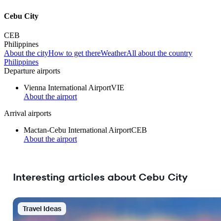
Cebu City
CEB
Philippines
About the city
How to get there
Weather
All about the country
Philippines
Departure airports
Vienna International Airport
VIE
About the airport
Arrival airports
Mactan-Cebu International Airport
CEB
About the airport
Interesting articles about Cebu City
Travel Ideas