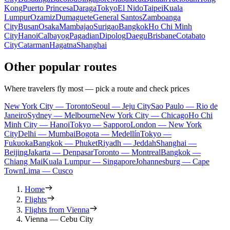
Kong
Puerto Princesa
Daraga
Tokyo
El Nido
Taipei
Kuala
Lumpur
Ozamiz
Dumaguete
General Santos
Zamboanga
City
Busan
Osaka
Mambajao
Surigao
Bangkok
Ho Chi Minh
City
Hanoi
Calbayog
Pagadian
Dipolog
Daegu
Brisbane
Cotabato
City
Catarman
Hagatna
Shanghai
Other popular routes
Where travelers fly most — pick a route and check prices
New York City — Toronto
Seoul — Jeju City
Sao Paulo — Rio de
Janeiro
Sydney — Melbourne
New York City — Chicago
Ho Chi
Minh City — Hanoi
Tokyo — Sapporo
London — New York
City
Delhi — Mumbai
Bogota — Medellín
Tokyo —
Fukuoka
Bangkok — Phuket
Riyadh — Jeddah
Shanghai —
Beijing
Jakarta — Denpasar
Toronto — Montreal
Bangkok —
Chiang Mai
Kuala Lumpur — Singapore
Johannesburg — Cape
Town
Lima — Cusco
Home
Flights
Flights from Vienna
Vienna — Cebu City