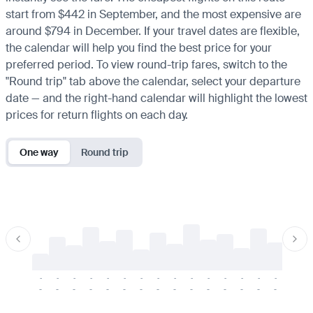
start from $442 in September, and the most expensive are
around $794 in December. If your travel dates are flexible,
the calendar will help you find the best price for your
preferred period. To view round-trip fares, switch to the
"Round trip" tab above the calendar, select your departure
date — and the right-hand calendar will highlight the lowest
prices for return flights on each day.
One way
Round trip
-
-
-
-
-
-
-
-
-
-
-
-
-
-
-
-
-
-
-
-
-
-
-
-
-
-
-
-
-
-
-
-
-
-