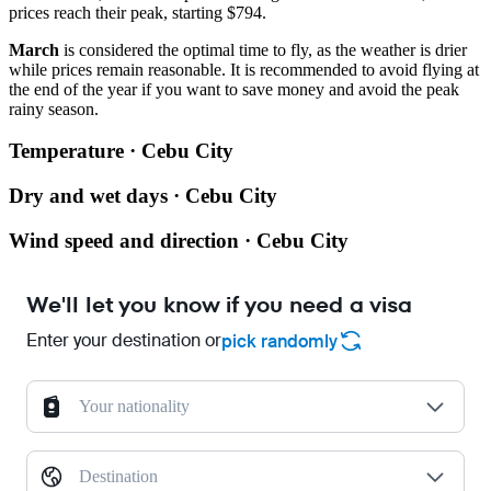
prices reach their peak, starting $794.
March
is considered the optimal time to fly, as the weather is drier
while prices remain reasonable. It is recommended to avoid flying at
the end of the year if you want to save money and avoid the peak
rainy season.
Temperature · Cebu City
Dry and wet days · Cebu City
Wind speed and direction · Cebu City
We'll let you know if you need a visa
Enter your destination or
pick randomly
Your nationality
Destination