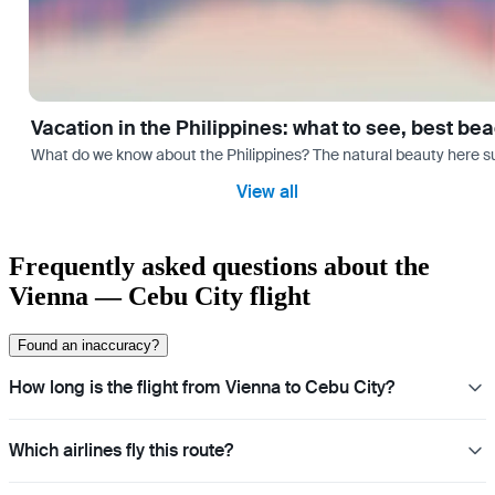
Vacation in the Philippines: what to see, best be
What do we know about the Philippines? The natural beauty here surp
View all
Frequently asked questions about the
Vienna — Cebu City flight
Found an inaccuracy?
How long is the flight from Vienna to Cebu City?
Which airlines fly this route?