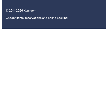
© 2011–2026 Kupi.com
Cheap flights, reservations and online booking