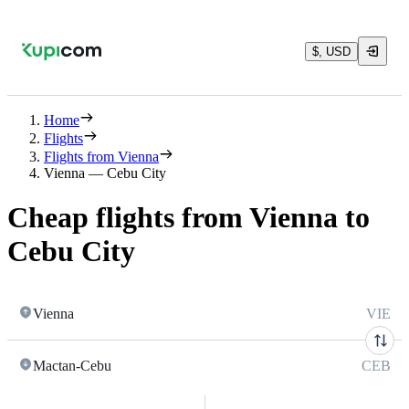
$, USD
Home
Flights
Flights from Vienna
Vienna — Cebu City
Cheap flights from Vienna to
Cebu City
Vienna
VIE
Mactan-Cebu
CEB