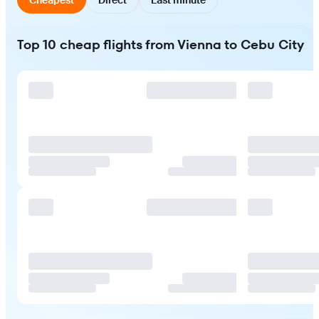
Top 10 cheap flights from Vienna to Cebu City