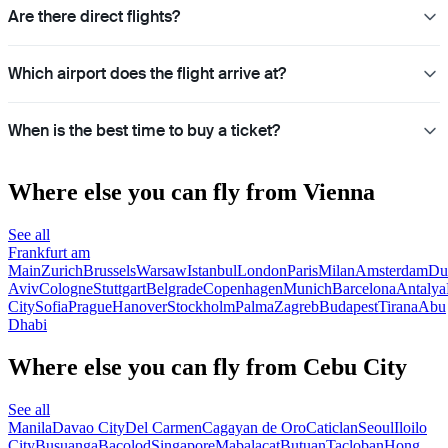
Are there direct flights?
Which airport does the flight arrive at?
When is the best time to buy a ticket?
Where else you can fly from Vienna
See all
Frankfurt am
Main
Zurich
Brussels
Warsaw
Istanbul
London
Paris
Milan
Amsterdam
Du
Aviv
Cologne
Stuttgart
Belgrade
Copenhagen
Munich
Barcelona
Antalya
City
Sofia
Prague
Hanover
Stockholm
Palma
Zagreb
Budapest
Tirana
Abu
Dhabi
Where else you can fly from Cebu City
See all
Manila
Davao City
Del Carmen
Cagayan de Oro
Caticlan
Seoul
Iloilo
City
Busuanga
Bacolod
Singapore
Mabalacat
Butuan
Tacloban
Hong