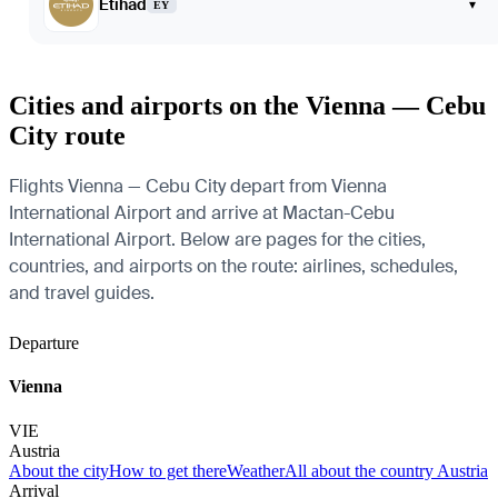
Etihad
▾
EY
Cities and airports on the Vienna — Cebu
City route
Flights Vienna — Cebu City depart from Vienna
International Airport and arrive at Mactan-Cebu
International Airport. Below are pages for the cities,
countries, and airports on the route: airlines, schedules,
and travel guides.
Departure
Vienna
VIE
Austria
About the city
How to get there
Weather
All about the country Austria
Arrival