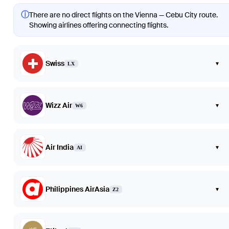
ⓘ
There are no direct flights on the Vienna — Cebu City route.
Showing airlines offering connecting flights.
Swiss
▾
LX
Wizz Air
▾
W6
Air India
▾
AI
Philippines AirAsia
▾
Z2