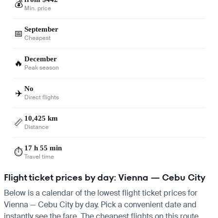
💰
Min. price
September
📅
Cheapest
December
🔥
Peak season
No
✈️
Direct flights
10,425 km
📏
Distance
17 h 55 min
⏱️
Travel time
Flight ticket prices by day: Vienna — Cebu City
Below is a calendar of the lowest flight ticket prices for
Vienna — Cebu City by day. Pick a convenient date and
instantly see the fare. The cheapest flights on this route