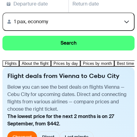
Departure date
Return date
1 pax, economy
Search
Flights
About the flight
Prices by day
Prices by month
Best time t
Flight deals from Vienna to Cebu City
Below you can see the best deals on flights Vienna —
Cebu City for upcoming dates. Direct and connecting
flights from various airlines — compare prices and
choose the right ticket.
The lowest price for the next 2 months is on 27
September, from $442.
Cheapest
Direct
Last minute