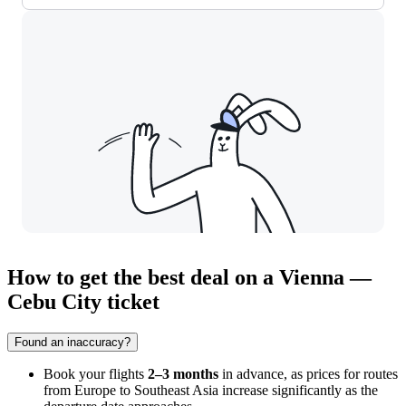
How to get the best deal on a Vienna —
Cebu City ticket
Found an inaccuracy?
Book your flights
2–3 months
in advance, as prices for routes
from Europe to Southeast Asia increase significantly as the