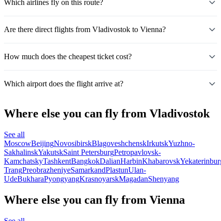
Which airlines fly on this route?
Are there direct flights from Vladivostok to Vienna?
How much does the cheapest ticket cost?
Which airport does the flight arrive at?
Where else you can fly from Vladivostok
See all
Moscow
Beijing
Novosibirsk
Blagoveshchensk
Irkutsk
Yuzhno-
Sakhalinsk
Yakutsk
Saint Petersburg
Petropavlovsk-
Kamchatsky
Tashkent
Bangkok
Dalian
Harbin
Khabarovsk
Yekaterinbur
Trang
Preobrazheniye
Samarkand
Plastun
Ulan-
Ude
Bukhara
Pyongyang
Krasnoyarsk
Magadan
Shenyang
Where else you can fly from Vienna
See all