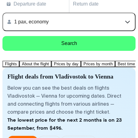
Departure date
Return date
1 pax, economy
Search
Flights
About the flight
Prices by day
Prices by month
Best time t
Flight deals from Vladivostok to Vienna
Below you can see the best deals on flights
Vladivostok — Vienna for upcoming dates. Direct
and connecting flights from various airlines —
compare prices and choose the right ticket.
The lowest price for the next 2 months is on 23
September, from $496.