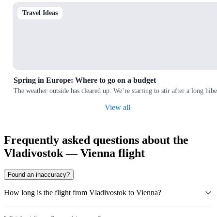
Travel Ideas
Spring in Europe: Where to go on a budget
The weather outside has cleared up. We’re starting to stir after a long hi
View all
Frequently asked questions about the
Vladivostok — Vienna flight
Found an inaccuracy?
How long is the flight from Vladivostok to Vienna?