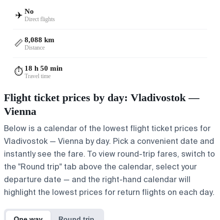
No
✈️
Direct flights
8,088 km
📏
Distance
18 h 50 min
⏱️
Travel time
Flight ticket prices by day: Vladivostok —
Vienna
Below is a calendar of the lowest flight ticket prices for
Vladivostok — Vienna by day. Pick a convenient date and
instantly see the fare. To view round-trip fares, switch to
the "Round trip" tab above the calendar, select your
departure date — and the right-hand calendar will
highlight the lowest prices for return flights on each day.
One way
Round trip