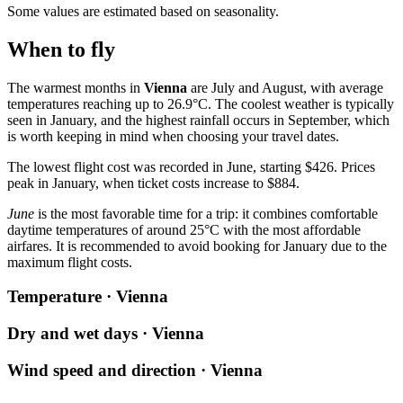
Some values are estimated based on seasonality.
When to fly
The warmest months in
Vienna
are July and August, with average
temperatures reaching up to 26.9°C. The coolest weather is typically
seen in January, and the highest rainfall occurs in September, which
is worth keeping in mind when choosing your travel dates.
The lowest flight cost was recorded in June, starting $426. Prices
peak in January, when ticket costs increase to $884.
June
is the most favorable time for a trip: it combines comfortable
daytime temperatures of around 25°C with the most affordable
airfares. It is recommended to avoid booking for January due to the
maximum flight costs.
Temperature · Vienna
Dry and wet days · Vienna
Wind speed and direction · Vienna