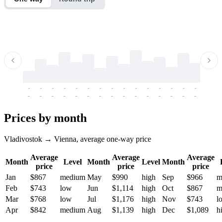
-
-
-
-
-
-
-
-
-
-
-
-
-
-
-
-
-
-
-
-
-
-
-
-
-
-
-
-
-
-
-
-
-
-
Prices by month
Vladivostok → Vienna, average one-way price
Average
Average
Average
Month
Level
Month
Level
Month
price
price
price
Jan
$867
medium
May
$990
high
Sep
$966
m
Feb
$743
low
Jun
$1,114
high
Oct
$867
m
Mar
$768
low
Jul
$1,176
high
Nov
$743
l
Apr
$842
medium
Aug
$1,139
high
Dec
$1,089
h