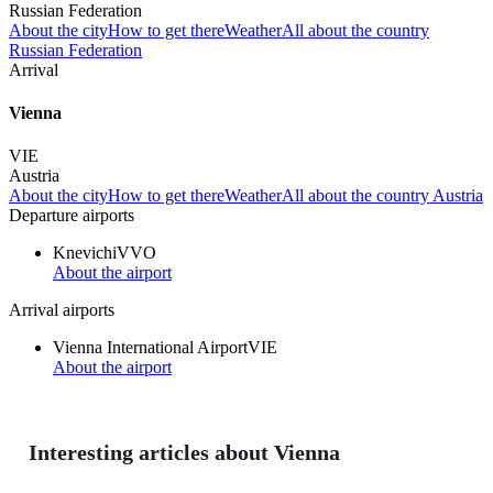
Russian Federation
About the city
How to get there
Weather
All about the country
Russian Federation
Arrival
Vienna
VIE
Austria
About the city
How to get there
Weather
All about the country Austria
Departure airports
Knevichi
VVO
About the airport
Arrival airports
Vienna International Airport
VIE
About the airport
Interesting articles about Vienna