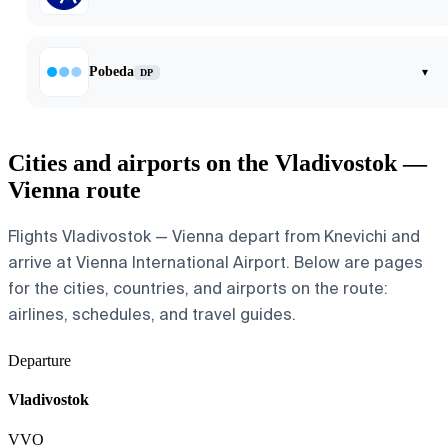
Pobeda
▾
DP
Cities and airports on the Vladivostok —
Vienna route
Flights Vladivostok — Vienna depart from Knevichi and
arrive at Vienna International Airport. Below are pages
for the cities, countries, and airports on the route:
airlines, schedules, and travel guides.
Departure
Vladivostok
VVO