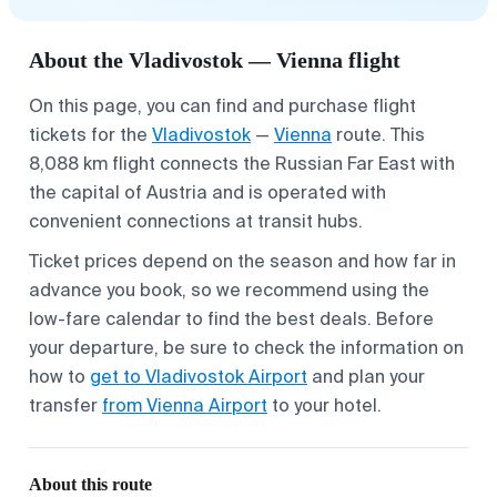
About the Vladivostok — Vienna flight
On this page, you can find and purchase flight
tickets for the
Vladivostok
—
Vienna
route. This
8,088 km flight connects the Russian Far East with
the capital of Austria and is operated with
convenient connections at transit hubs.
Ticket prices depend on the season and how far in
advance you book, so we recommend using the
low-fare calendar to find the best deals. Before
your departure, be sure to check the information on
how to
get to Vladivostok Airport
and plan your
transfer
from Vienna Airport
to your hotel.
About this route