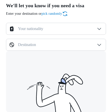
We'll let you know if you need a visa
Enter your destination or
pick randomly
Your nationality
Destination