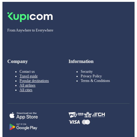
From Anywhere to Everywhere
Company
Information
Contact us
Security
Travel guide
Privacy Policy
Popular destinations
Terms & Conditions
All airlines
All cities