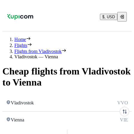
$, USD
Home
Flights
Flights from Vladivostok
Vladivostok — Vienna
Cheap flights from Vladivostok
to Vienna
Vladivostok
VVO
Vienna
VIE