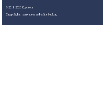
© 2011–2026 Kupi.com
Cheap flights, reservations and online booking