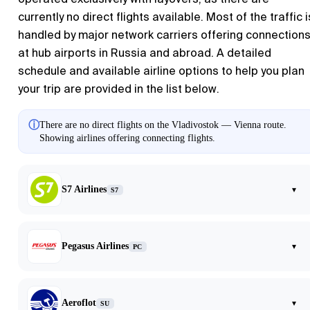
currently no direct flights available. Most of the traffic i
handled by major network carriers offering connection
at hub airports in Russia and abroad. A detailed
schedule and available airline options to help you plan
your trip are provided in the list below.
ⓘ
There are no direct flights on the Vladivostok — Vienna route.
Showing airlines offering connecting flights.
S7 Airlines
▾
S7
Pegasus Airlines
▾
PC
Aeroflot
▾
SU