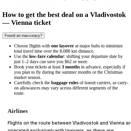
How to get the best deal on a Vladivostok
— Vienna ticket
Found an inaccuracy?
Choose flights with
one layover
at major hubs to minimize
total travel time over the 8,088 km distance.
Use the
low-fare calendar
: shifting your departure date by
just 1–2 days can save you $62 or more.
Book your tickets at least
3 months
in advance, especially if
you plan to fly during the summer months or the Christmas
market season.
Carefully check the
baggage rules
of transit carriers, as carry-
on allowances may vary across different segments of the
route.
Airlines
Flights on the route between Vladivostok and Vienna a
operated exclusively with layovers, as there are