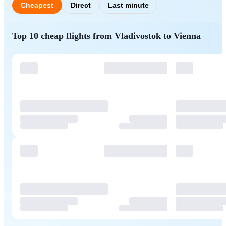
Cheapest
Direct
Last minute
Top 10 cheap flights from Vladivostok to Vienna