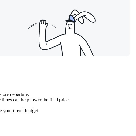
efore departure.
 times can help lower the final price.
se your travel budget.