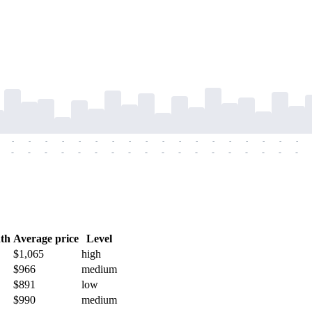
-
-
-
-
-
-
-
-
-
-
-
-
-
-
-
-
-
-
-
-
-
-
-
-
-
-
-
-
-
-
-
-
-
-
-
-
th
Average price
Level
$1,065
high
$966
medium
$891
low
$990
medium