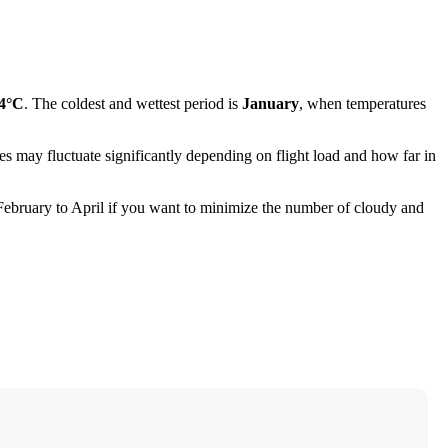
.4°C
. The coldest and wettest period is
January
, when temperatures
ces may fluctuate significantly depending on flight load and how far in
om February to April if you want to minimize the number of cloudy and