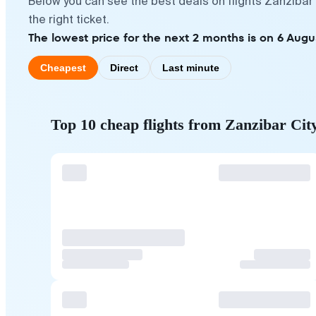
Below you can see the best deals on flights Zanzibar
the right ticket.
The lowest price for the next 2 months is on 6 Augu
Cheapest
Direct
Last minute
Top 10 cheap flights from Zanzibar Cit