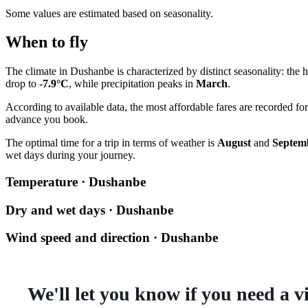
Some values are estimated based on seasonality.
When to fly
The climate in Dushanbe is characterized by distinct seasonality: the 
drop to
-7.9°C
, while precipitation peaks in
March
.
According to available data, the most affordable fares are recorded fo
advance you book.
The optimal time for a trip in terms of weather is
August
and
Septem
wet days during your journey.
Temperature · Dushanbe
Dry and wet days · Dushanbe
Wind speed and direction · Dushanbe
We'll let you know if you need a v