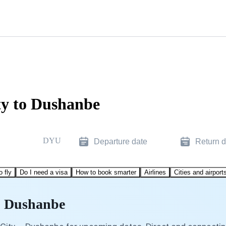
ty to Dushanbe
DYU
Departure date
Return d
o fly
Do I need a visa
How to book smarter
Airlines
Cities and airport
to Dushanbe