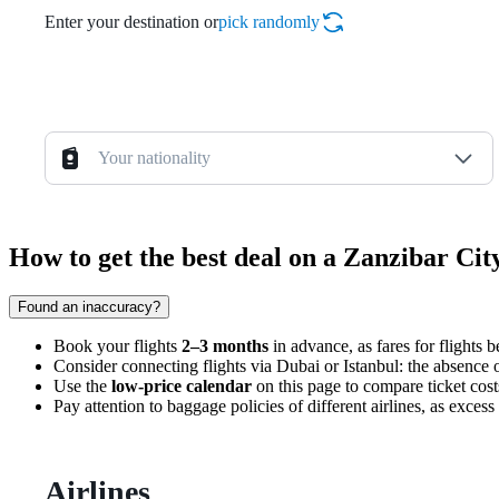
Enter your destination or
pick randomly
Your nationality
How to get the best deal on a Zanzibar Ci
Found an inaccuracy?
Book your flights
2–3 months
in advance, as fares for flights 
Consider connecting flights via Dubai or Istanbul: the absence of
Use the
low-price calendar
on this page to compare ticket cost
Pay attention to baggage policies of different airlines, as excess
Airlines