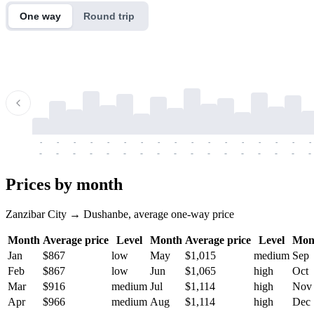
One way
Round trip
-
-
-
-
-
-
-
-
-
-
-
-
-
-
-
-
-
-
-
-
-
-
-
-
-
-
-
-
-
-
-
-
-
-
Prices by month
Zanzibar City → Dushanbe, average one-way price
Month
Average price
Level
Month
Average price
Level
Mon
Jan
$867
low
May
$1,015
medium
Sep
Feb
$867
low
Jun
$1,065
high
Oct
Mar
$916
medium
Jul
$1,114
high
Nov
Apr
$966
medium
Aug
$1,114
high
Dec