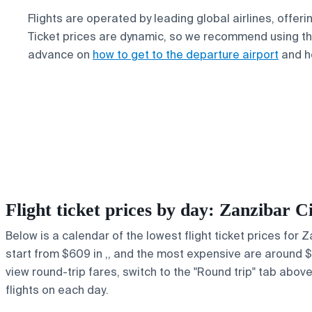
Flights are operated by leading global airlines, offer
Ticket prices are dynamic, so we recommend using the
advance on
how to get to the departure airport
and h
Flight ticket prices by day: Zanzibar
Below is a calendar of the lowest flight ticket prices for
start from $609 in ,, and the most expensive are around $64
view round-trip fares, switch to the "Round trip" tab abov
flights on each day.