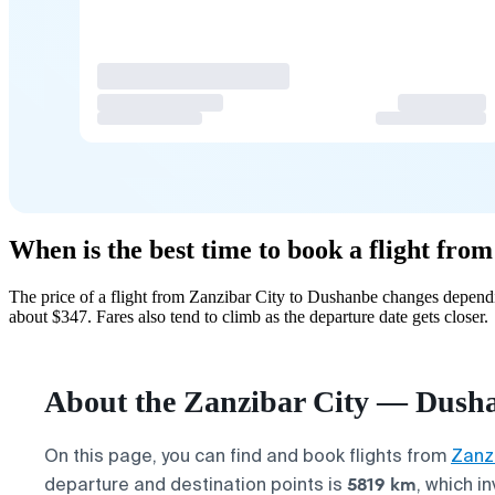
When is the best time to book a flight fr
The price of a flight from Zanzibar City to Dushanbe changes dependi
about $347. Fares also tend to climb as the departure date gets closer.
About the Zanzibar City — Dusha
On this page, you can find and book flights from
Zanzi
5819 km
departure and destination points is
, which in