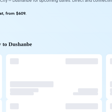
 City — Dushanbe for upcoming dates. Direct and connectin
st, from $609.
y to Dushanbe