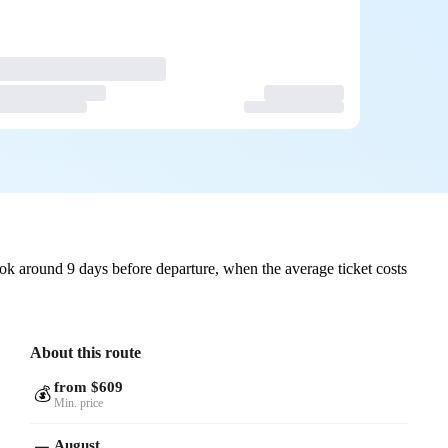
ok around 9 days before departure, when the average ticket costs
About this route
from $609
💰
Min. price
August