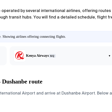
operated by several international airlines, offering routes
gh transit hubs. You will find a detailed schedule, flight 
. Showing airlines offering connecting flights.
Kenya Airways
▾
KQ
— Dushanbe route
ernational Airport and arrive at Dushanbe Airport. Below ar