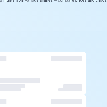
g flights from various airlines — compare prices and choo