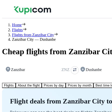
Home
Flights
Flights from Zanzibar City
Zanzibar City — Dushanbe
Cheap flights from Zanzibar Ci
Zanzibar
ZNZ
Dushanbe
Flights
About the flight
Prices by day
Prices by month
Best time t
Flight deals from Zanzibar City 