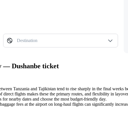
Destination
ty — Dushanbe ticket
between Tanzania and Tajikistan tend to rise sharply in the final weeks b
 direct flights makes these the primary routes, and flexibility in layover
s for nearby dates and choose the most budget-friendly day.
 baggage fees at the airport on long-haul flights can significantly increa