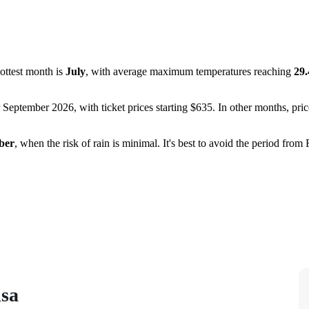
hottest month is
July
, with average maximum temperatures reaching
29
r September 2026, with ticket prices starting $635. In other months, pri
ber
, when the risk of rain is minimal. It's best to avoid the period fr
isa