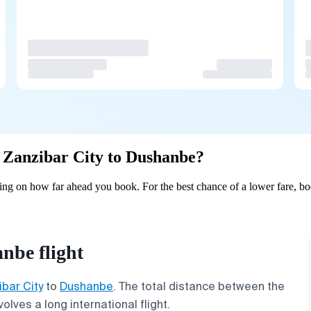
om Zanzibar City to Dushanbe?
ng on how far ahead you book. For the best chance of a lower fare, bo
nbe flight
bar City
to
Dushanbe
. The total distance between the
volves a long international flight.