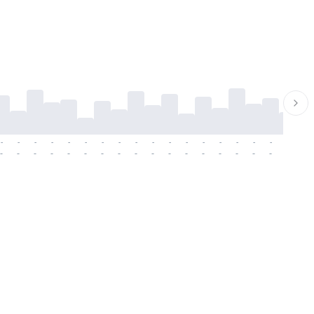
-
-
-
-
-
-
-
-
-
-
-
-
-
-
-
-
-
-
-
-
-
-
-
-
-
-
-
-
-
-
-
-
-
-
-
-
-
-