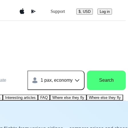
Support
$, USD
Log in
ate
1 pax, economy
Search
s
Interesting articles
FAQ
Where else they fly
Where else they fly