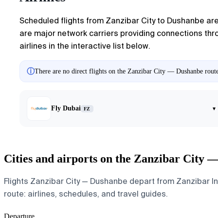
Scheduled flights from Zanzibar City to Dushanbe are 
are major network carriers providing connections throu
airlines in the interactive list below.
ⓘ
There are no direct flights on the Zanzibar City — Dushanbe route
Fly Dubai
▾
FZ
Cities and airports on the Zanzibar City 
Flights Zanzibar City — Dushanbe depart from Zanzibar Int
route: airlines, schedules, and travel guides.
Departure