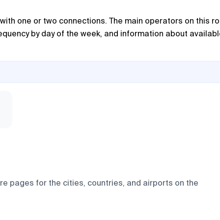
 with one or two connections. The main operators on this r
frequency by day of the week, and information about availab
e pages for the cities, countries, and airports on the