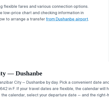
ing flexible fares and various connection options.
 low-price chart and checking information in
ow to arrange a transfer
from Dushanbe airport
.
 City — Dushanbe
 Zanzibar City — Dushanbe by day. Pick a convenient date and
2 in F. If your travel dates are flexible, the calendar will h
e the calendar, select your departure date — and the right-h