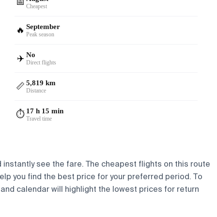
📅
Cheapest
September
🔥
Peak season
No
✈️
Direct flights
5,819 km
📏
Distance
17 h 15 min
⏱️
Travel time
 instantly see the fare. The cheapest flights on this route
elp you find the best price for your preferred period. To
and calendar will highlight the lowest prices for return