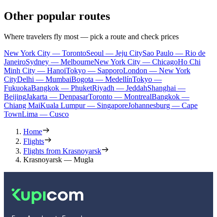
Other popular routes
Where travelers fly most — pick a route and check prices
New York City — Toronto
Seoul — Jeju City
Sao Paulo — Rio de
Janeiro
Sydney — Melbourne
New York City — Chicago
Ho Chi
Minh City — Hanoi
Tokyo — Sapporo
London — New York
City
Delhi — Mumbai
Bogota — Medellín
Tokyo —
Fukuoka
Bangkok — Phuket
Riyadh — Jeddah
Shanghai —
Beijing
Jakarta — Denpasar
Toronto — Montreal
Bangkok —
Chiang Mai
Kuala Lumpur — Singapore
Johannesburg — Cape
Town
Lima — Cusco
Home
Flights
Flights from Krasnoyarsk
Krasnoyarsk — Mugla