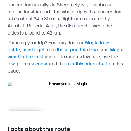
connection (usually via Sheremetyevo, Esenboga
International Airport), the whole trip with a connection
takes about 34 h 30 min, flights are operated by
Aeroflot, Pobeda, AJet, the distance between the
cities is around 5,142 km.
Planning your trip? You may find our
Mugla travel
guide
,
how to get from the airport into town
and
Mugla
weather forecast
useful.
To catch a low fare, use the
low-price calendar
and the
monthly price chart
on this
page.
Learn more
Facts about this route