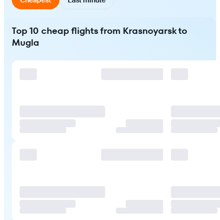
Top 10 cheap flights from Krasnoyarsk to
Mugla