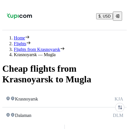
$, USD
Home
Flights
Flights from Krasnoyarsk
Krasnoyarsk — Mugla
Cheap flights from
Krasnoyarsk to Mugla
Krasnoyarsk
KJA
Dalaman
DLM