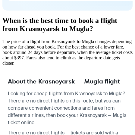
When is the best time to book a flight
from Krasnoyarsk to Mugla?
The price of a flight from Krasnoyarsk to Mugla changes depending
on how far ahead you book. For the best chance of a lower fare,
book around 24 days before departure, when the average ticket costs
about $397. Fares also tend to climb as the departure date gets
closer.
About the Krasnoyarsk — Mugla flight
Looking for cheap flights from Krasnoyarsk to Mugla?
There are no direct flights on this route, but you can
compare convenient connections and fares from
different airlines, then book your Krasnoyarsk — Mugla
ticket online.
There are no direct flights — tickets are sold with a