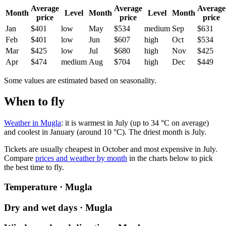
Average
Average
Average
Month
Level
Month
Level
Month
price
price
price
Jan
$401
low
May
$534
medium
Sep
$631
Feb
$401
low
Jun
$607
high
Oct
$534
Mar
$425
low
Jul
$680
high
Nov
$425
Apr
$474
medium
Aug
$704
high
Dec
$449
Some values are estimated based on seasonality.
When to fly
Weather in Mugla
: it is warmest in July (up to 34 °C on average)
and coolest in January (around 10 °C). The driest month is July.
Tickets are usually cheapest in October and most expensive in July.
Compare
prices and weather by month
in the charts below to pick
the best time to fly.
Temperature · Mugla
Dry and wet days · Mugla