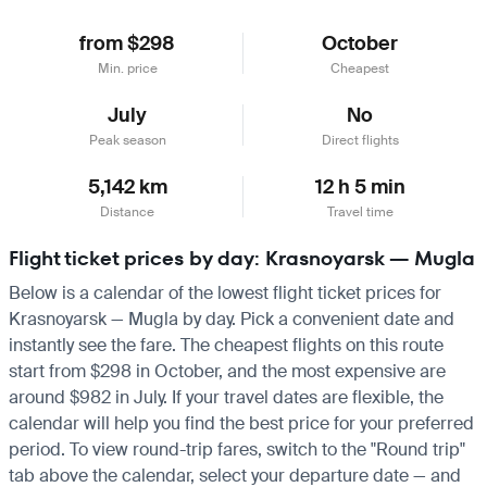
from $298
October
Min. price
Cheapest
July
No
Peak season
Direct flights
5,142 km
12 h 5 min
Distance
Travel time
Flight ticket prices by day: Krasnoyarsk — Mugla
Below is a calendar of the lowest flight ticket prices for
Krasnoyarsk — Mugla by day. Pick a convenient date and
instantly see the fare. The cheapest flights on this route
start from $298 in October, and the most expensive are
around $982 in July. If your travel dates are flexible, the
calendar will help you find the best price for your preferred
period. To view round-trip fares, switch to the "Round trip"
tab above the calendar, select your departure date — and