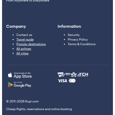
From Anywhere to Everywhere
Company
Information
Contact us
Security
Travel guide
Privacy Policy
Popular destinations
Terms & Conditions
All airlines
All cities
© 2011–2026 Kupi.com
Cheap flights, reservations and online booking