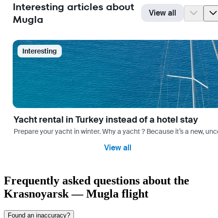
Interesting articles about
View all
Mugla
Interesting
Yacht rental in Turkey instead of a hotel stay
Prepare your yacht in winter. Why a yacht ? Because it’s a new, unc
View all
Frequently asked questions about the
Krasnoyarsk — Mugla flight
Found an inaccuracy?