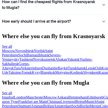
How can I find the cheapest flights from Krasnoyarsk
to Mugla?
How early should I arrive at the airport?
Where else you can fly from Krasnoyarsk
See all
Moscow
Novosibirsk
Norilsk
Saint
Petersburg
Sochi
Barnaul
Irkutsk
Severo-
Yeniseysky
Tashkent
Novokuznetsk
Abakan
Yakutsk
Yuzhno-
Sakhalinsk
Gorno-
Altaysk
Tura
Yekaterinburg
Dushanbe
Baykit
Turukhansk
Lensk
Osh
Kra
Ude
Taksimo
Tomsk
Kyzyl
Bangkok
Motygino
Kodinsk
Shymkent
Kaza
Where else you can fly from Mugla
See all
Istanbul
London
Manchester
Moscow
Ankara
Birmingham
Edinburgh
Gl
upon Tyne
Frankfurt am Main
Chisinau
Liverpool
Beirut
Munich
Saint
Petersburg
Stuttgart
Amman
Belfast
Amsterdam
Sochi
Berlin
Mersin
Colo