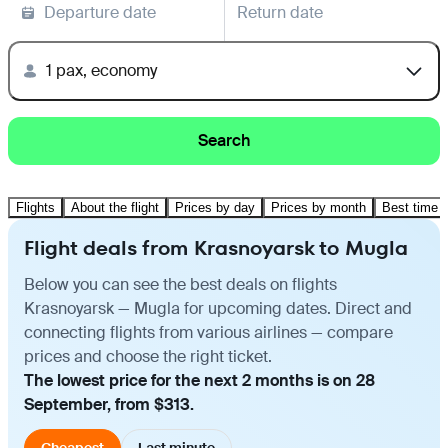
Departure date
Return date
1 pax, economy
Search
Flights
About the flight
Prices by day
Prices by month
Best time t
Flight deals from Krasnoyarsk to Mugla
Below you can see the best deals on flights
Krasnoyarsk — Mugla for upcoming dates. Direct and
connecting flights from various airlines — compare
prices and choose the right ticket.
The lowest price for the next 2 months is on 28
September, from $313.
Cheapest
Last minute