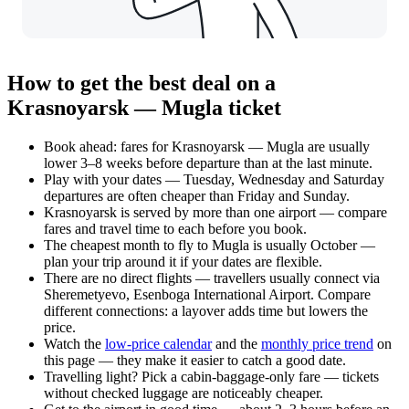
How to get the best deal on a
Krasnoyarsk — Mugla ticket
Book ahead: fares for Krasnoyarsk — Mugla are usually
lower 3–8 weeks before departure than at the last minute.
Play with your dates — Tuesday, Wednesday and Saturday
departures are often cheaper than Friday and Sunday.
Krasnoyarsk is served by more than one airport — compare
fares and travel time to each before you book.
The cheapest month to fly to Mugla is usually October —
plan your trip around it if your dates are flexible.
There are no direct flights — travellers usually connect via
Sheremetyevo, Esenboga International Airport. Compare
different connections: a layover adds time but lowers the
price.
Watch the
low-price calendar
and the
monthly price trend
on
this page — they make it easier to catch a good date.
Travelling light? Pick a cabin-baggage-only fare — tickets
without checked luggage are noticeably cheaper.