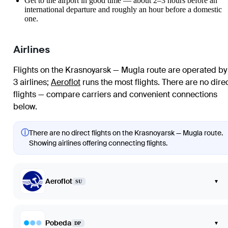
Get to the airport in good time — about 2–3 hours before an
international departure and roughly an hour before a domestic
one.
Airlines
Flights on the Krasnoyarsk — Mugla route are operated by
3 airlines
;
Aeroflot
runs the most flights
. There are no dire
flights — compare carriers and convenient connections
below.
ⓘ
There are no direct flights on the Krasnoyarsk — Mugla route.
Showing airlines offering connecting flights.
Aeroflot
▾
SU
Pobeda
▾
DP