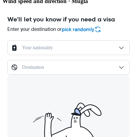
Wind speed and direction · Mugla
We'll let you know if you need a visa
Enter your destination or
pick randomly
Your nationality
Destination