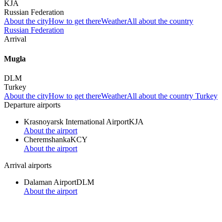
KJA
Russian Federation
About the city
How to get there
Weather
All about the country
Russian Federation
Arrival
Mugla
DLM
Turkey
About the city
How to get there
Weather
All about the country Turkey
Departure airports
Krasnoyarsk International Airport
KJA
About the airport
Cheremshanka
KCY
About the airport
Arrival airports
Dalaman Airport
DLM
About the airport