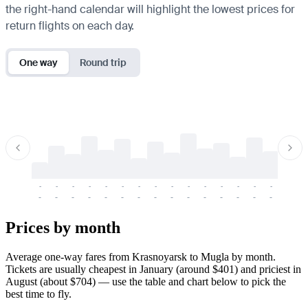
the right-hand calendar will highlight the lowest prices for
return flights on each day.
One way
Round trip
-
-
-
-
-
-
-
-
-
-
-
-
-
-
-
-
-
-
-
-
-
-
-
-
-
-
-
-
-
-
-
-
-
-
Prices by month
Average one-way fares from Krasnoyarsk to Mugla by month.
Tickets are usually cheapest in January (around $401) and priciest in
August (about $704) — use the table and chart below to pick the
best time to fly.