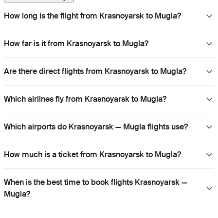
How long is the flight from Krasnoyarsk to Mugla?
How far is it from Krasnoyarsk to Mugla?
Are there direct flights from Krasnoyarsk to Mugla?
Which airlines fly from Krasnoyarsk to Mugla?
Which airports do Krasnoyarsk — Mugla flights use?
How much is a ticket from Krasnoyarsk to Mugla?
When is the best time to book flights Krasnoyarsk —
Mugla?