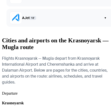
AJet
▾
VF
Cities and airports on the Krasnoyarsk —
Mugla route
Flights Krasnoyarsk — Mugla depart from Krasnoyarsk
International Airport and Cheremshanka and arrive at
Dalaman Airport. Below are pages for the cities, countries,
and airports on the route: airlines, schedules, and travel
guides.
Departure
Krasnoyarsk