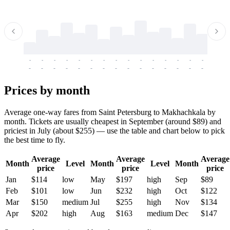
-
-
-
-
-
-
-
-
-
-
-
-
-
-
-
-
-
-
-
-
-
-
-
-
-
-
-
-
-
-
-
-
-
-
Prices by month
Average one-way fares from Saint Petersburg to Makhachkala by
month. Tickets are usually cheapest in September (around $89) and
priciest in July (about $255) — use the table and chart below to pick
the best time to fly.
Average
Average
Average
Month
Level
Month
Level
Month
price
price
price
Jan
$114
low
May
$197
high
Sep
$89
Feb
$101
low
Jun
$232
high
Oct
$122
Mar
$150
medium
Jul
$255
high
Nov
$134
Apr
$202
high
Aug
$163
medium
Dec
$147