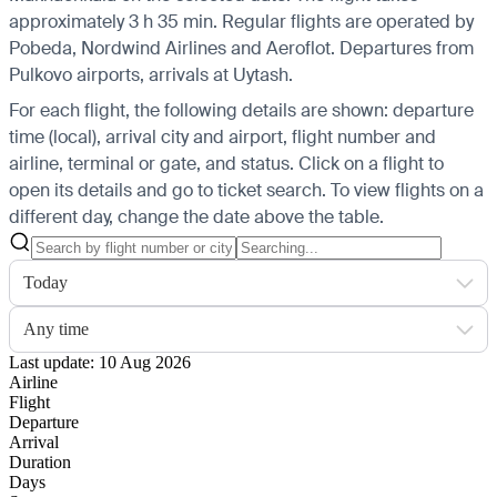
approximately 3 h 35 min. Regular flights are operated by
Pobeda, Nordwind Airlines and Aeroflot.
Departures from
Pulkovo airports, arrivals at Uytash.
For each flight, the following details are shown: departure
time (local), arrival city and airport, flight number and
airline, terminal or gate, and status. Click on a flight to
open its details and go to ticket search.
To view flights on a
different day, change the date above the table.
Today
Any time
Last update: 10 Aug 2026
Airline
Flight
Departure
Arrival
Duration
Days