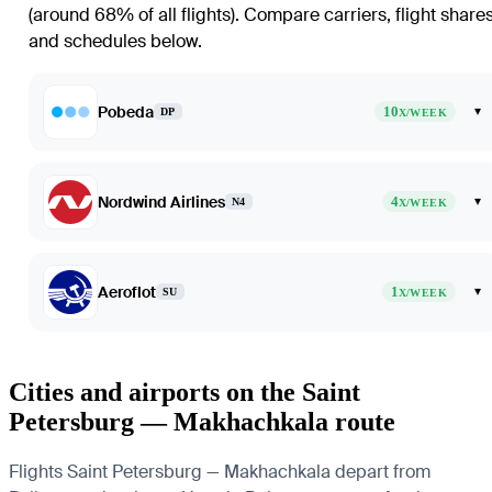
(around 68% of all flights)
. Compare carriers, flight share
and schedules below.
Pobeda
10
▾
DP
X/WEEK
Nordwind Airlines
4
▾
N4
X/WEEK
Aeroflot
1
▾
SU
X/WEEK
Cities and airports on the Saint
Petersburg — Makhachkala route
Flights Saint Petersburg — Makhachkala depart from