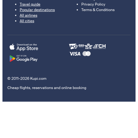
Travel guide
Privacy Policy
Popular destinations
Terms & Conditions
All airlines
All cities
© 2011–2026 Kupi.com
Cheap flights, reservations and online booking