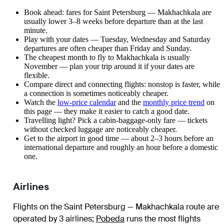
Book ahead: fares for Saint Petersburg — Makhachkala are
usually lower 3–8 weeks before departure than at the last
minute.
Play with your dates — Tuesday, Wednesday and Saturday
departures are often cheaper than Friday and Sunday.
The cheapest month to fly to Makhachkala is usually
November — plan your trip around it if your dates are
flexible.
Compare direct and connecting flights: nonstop is faster, while
a connection is sometimes noticeably cheaper.
Watch the
low-price calendar
and the
monthly price trend
on
this page — they make it easier to catch a good date.
Travelling light? Pick a cabin-baggage-only fare — tickets
without checked luggage are noticeably cheaper.
Get to the airport in good time — about 2–3 hours before an
international departure and roughly an hour before a domestic
one.
Airlines
Flights on the Saint Petersburg — Makhachkala route are
operated by 3 airlines
;
Pobeda
runs the most flights