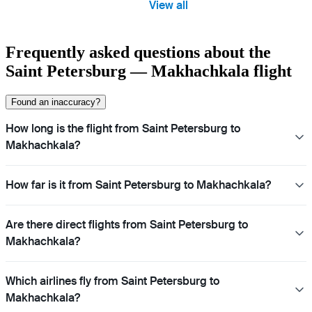
View all
Frequently asked questions about the
Saint Petersburg — Makhachkala flight
Found an inaccuracy?
How long is the flight from Saint Petersburg to
Makhachkala?
How far is it from Saint Petersburg to Makhachkala?
Are there direct flights from Saint Petersburg to
Makhachkala?
Which airlines fly from Saint Petersburg to
Makhachkala?