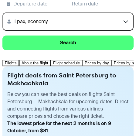
Departure date
Return date
1 pax, economy
Search
Flights
About the flight
Flight schedule
Prices by day
Prices by m
Flight deals from Saint Petersburg to
Makhachkala
Below you can see the best deals on flights Saint
Petersburg — Makhachkala for upcoming dates. Direct
and connecting flights from various airlines —
compare prices and choose the right ticket.
The lowest price for the next 2 months is on 9
October, from $81.