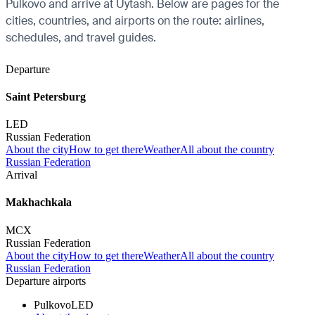
Pulkovo and arrive at Uytash. Below are pages for the
cities, countries, and airports on the route: airlines,
schedules, and travel guides.
Departure
Saint Petersburg
LED
Russian Federation
About the city
How to get there
Weather
All about the country
Russian Federation
Arrival
Makhachkala
MCX
Russian Federation
About the city
How to get there
Weather
All about the country
Russian Federation
Departure airports
Pulkovo
LED