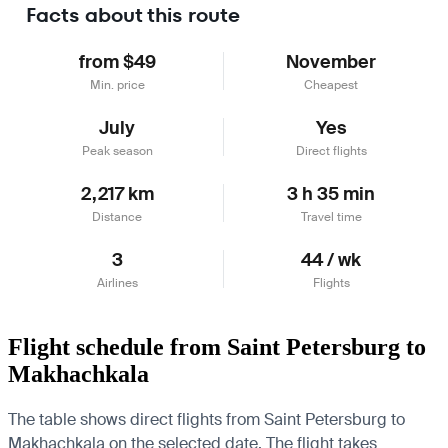
Facts about this route
from $49
November
Min. price
Cheapest
July
Yes
Peak season
Direct flights
2,217 km
3 h 35 min
Distance
Travel time
3
44 / wk
Airlines
Flights
Flight schedule from Saint Petersburg to
Makhachkala
The table shows direct flights from Saint Petersburg to
Makhachkala on the selected date. The flight takes