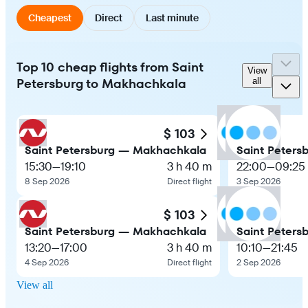
Cheapest
Direct
Last minute
Top 10 cheap flights from Saint
View
Petersburg to Makhachkala
all
$ 103
Saint Petersburg — Makhachkala
Saint Peter
15:30
—
19:10
3 h 40 m
22:00
—
09:25
8 Sep 2026
Direct flight
3 Sep 2026
$ 103
Saint Petersburg — Makhachkala
Saint Peter
13:20
—
17:00
3 h 40 m
10:10
—
21:45
4 Sep 2026
Direct flight
2 Sep 2026
View all