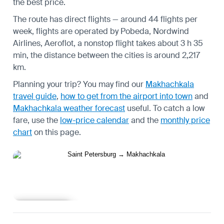
the best price.
The route has direct flights — around 44 flights per
week, flights are operated by Pobeda, Nordwind
Airlines, Aeroflot, a nonstop flight takes about 3 h 35
min, the distance between the cities is around 2,217
km.
Planning your trip? You may find our
Makhachkala
travel guide
,
how to get from the airport into town
and
Makhachkala weather forecast
useful.
To catch a low
fare, use the
low-price calendar
and the
monthly price
chart
on this page.
Learn more