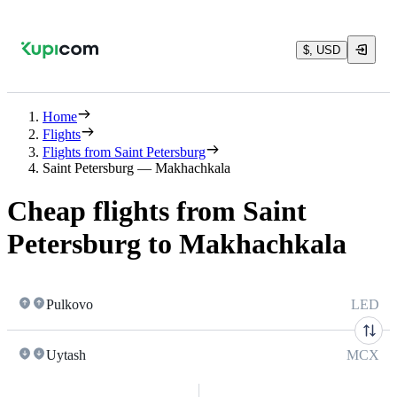
$, USD
Home
Flights
Flights from Saint Petersburg
Saint Petersburg — Makhachkala
Cheap flights from Saint
Petersburg to Makhachkala
Pulkovo
LED
Uytash
MCX