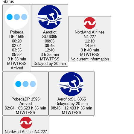
Status
Pobeda
Aeroflot
Nordwind Airlines
DP 1595
SU 6065
N4 227
00:20
09:05
11:10
02:04
08:45
14:50
03:55
12:40
3 h 40 min
05:52
3 h 35 min
M
T
W
T
F
S
S
3 h 35 min
M
T
W
T
F
S
S
No current information
M
T
W
T
F
S
S
Delayed by 20 min
Arrived
Pobeda
DP 1595
Aeroflot
SU 6065
Arrived
Delayed by 20 min
02:04
→
05:52
3 h 35 min
08:45
→
12:40
3 h 35 min
M
T
W
T
F
S
S
M
T
W
T
F
S
S
Nordwind Airlines
N4 227