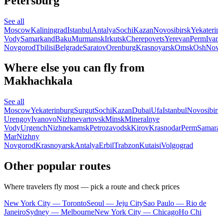
Petersburg
See all
Moscow
Kaliningrad
Istanbul
Antalya
Sochi
Kazan
Novosibirsk
Yekateri
Vody
Samarkand
Baku
Murmansk
Irkutsk
Cherepovets
Yerevan
Perm
Iva
Novgorod
Tbilisi
Belgrade
Saratov
Orenburg
Krasnoyarsk
Omsk
Osh
Nov
Where else you can fly from
Makhachkala
See all
Moscow
Yekaterinburg
Surgut
Sochi
Kazan
Dubai
Ufa
Istanbul
Novosibir
Urengoy
Ivanovo
Nizhnevartovsk
Minsk
Mineralnye
Vody
Urgench
Nizhnekamsk
Petrozavodsk
Kirov
Krasnodar
Perm
Samar
Mar
Nizhny
Novgorod
Krasnoyarsk
Antalya
Erbil
Trabzon
Kutaisi
Volgograd
Other popular routes
Where travelers fly most — pick a route and check prices
New York City — Toronto
Seoul — Jeju City
Sao Paulo — Rio de
Janeiro
Sydney — Melbourne
New York City — Chicago
Ho Chi