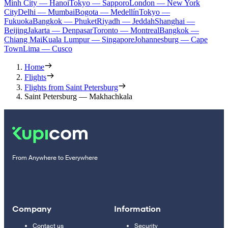
Minh City — Hanoi
Tokyo — Sapporo
London — New York
City
Delhi — Mumbai
Bogota — Medellín
Tokyo —
Fukuoka
Bangkok — Phuket
Riyadh — Jeddah
Shanghai —
Beijing
Jakarta — Denpasar
Toronto — Montreal
Bangkok —
Chiang Mai
Kuala Lumpur — Singapore
Johannesburg — Cape
Town
Lima — Cusco
Home
Flights
Flights from Saint Petersburg
Saint Petersburg — Makhachkala
From Anywhere to Everywhere
Company
Information
Contact us
Security