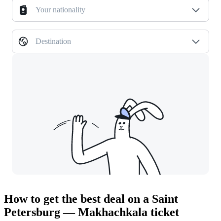
Your nationality
Destination
How to get the best deal on a Saint
Petersburg — Makhachkala ticket