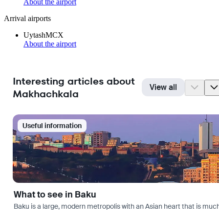
About the airport
Arrival airports
Uytash
MCX
About the airport
Interesting articles about
View all
Makhachkala
Useful information
What to see in Baku
Baku is a large, modern metropolis with an Asian heart that is much 