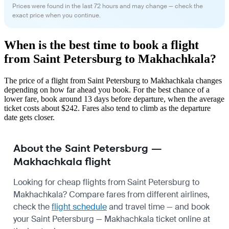
Prices were found in the last 72 hours and may change — check the
exact price when you continue.
When is the best time to book a flight
from Saint Petersburg to Makhachkala?
The price of a flight from Saint Petersburg to Makhachkala changes
depending on how far ahead you book. For the best chance of a
lower fare, book around 13 days before departure, when the average
ticket costs about $242. Fares also tend to climb as the departure
date gets closer.
About the Saint Petersburg —
Makhachkala flight
Looking for cheap flights from Saint Petersburg to
Makhachkala? Compare fares from different airlines,
check the
flight schedule
and travel time — and book
your Saint Petersburg — Makhachkala ticket online at