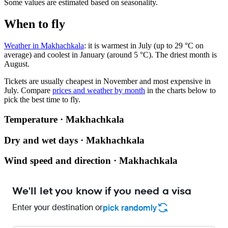
Some values are estimated based on seasonality.
When to fly
Weather in Makhachkala
: it is warmest in July (up to 29 °C on
average) and coolest in January (around 5 °C). The driest month is
August.
Tickets are usually cheapest in November and most expensive in
July.
Compare
prices and weather by month
in the charts below to
pick the best time to fly.
Temperature · Makhachkala
Dry and wet days · Makhachkala
Wind speed and direction · Makhachkala
We'll let you know if you need a visa
Enter your destination or
pick randomly