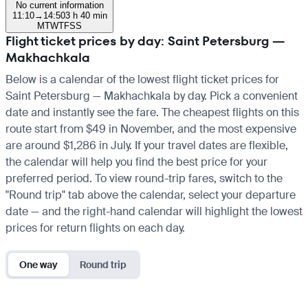
No current information
11:10
→
14:50
3 h 40 min
M
T
W
T
F
S
S
Flight ticket prices by day: Saint Petersburg —
Makhachkala
Below is a calendar of the lowest flight ticket prices for
Saint Petersburg — Makhachkala by day. Pick a convenient
date and instantly see the fare. The cheapest flights on this
route start from $49 in November, and the most expensive
are around $1,286 in July. If your travel dates are flexible,
the calendar will help you find the best price for your
preferred period. To view round-trip fares, switch to the
"Round trip" tab above the calendar, select your departure
date — and the right-hand calendar will highlight the lowest
prices for return flights on each day.
One way
Round trip