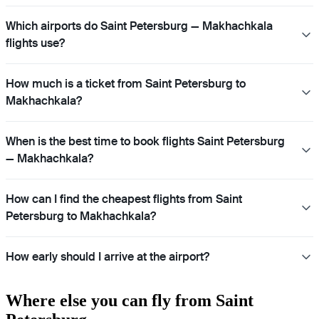
Which airports do Saint Petersburg — Makhachkala
flights use?
How much is a ticket from Saint Petersburg to
Makhachkala?
When is the best time to book flights Saint Petersburg
— Makhachkala?
How can I find the cheapest flights from Saint
Petersburg to Makhachkala?
How early should I arrive at the airport?
Where else you can fly from Saint