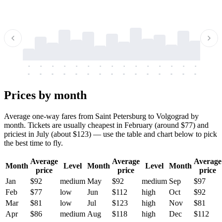
-
-
-
-
-
-
-
-
-
-
-
-
-
-
-
-
-
-
-
-
-
-
-
-
-
-
-
-
-
-
-
-
-
-
Prices by month
Average one-way fares from Saint Petersburg to Volgograd by
month. Tickets are usually cheapest in February (around $77) and
priciest in July (about $123) — use the table and chart below to pick
the best time to fly.
Average
Average
Average
Month
Level
Month
Level
Month
price
price
price
Jan
$92
medium
May
$92
medium
Sep
$97
Feb
$77
low
Jun
$112
high
Oct
$92
Mar
$81
low
Jul
$123
high
Nov
$81
Apr
$86
medium
Aug
$118
high
Dec
$112