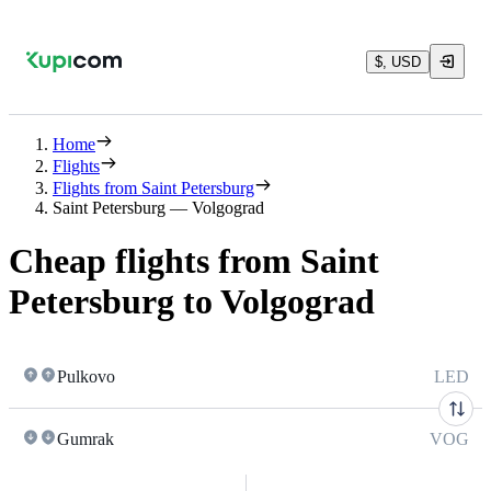
$, USD
Home
Flights
Flights from Saint Petersburg
Saint Petersburg — Volgograd
Cheap flights from Saint
Petersburg to Volgograd
Pulkovo
LED
Gumrak
VOG