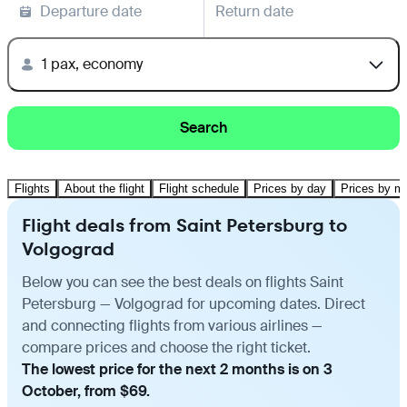
Departure date
Return date
1 pax, economy
Search
Flights
About the flight
Flight schedule
Prices by day
Prices by m
Flight deals from Saint Petersburg to
Volgograd
Below you can see the best deals on flights Saint
Petersburg — Volgograd for upcoming dates. Direct
and connecting flights from various airlines —
compare prices and choose the right ticket.
The lowest price for the next 2 months is on 3
October, from $69.