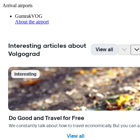
Arrival airports
Gumrak
VOG
About the airport
Interesting articles about
View all
Volgograd
Interesting
Do Good and Travel for Free
We constantly talk about how to travel economically. But you can als
View all