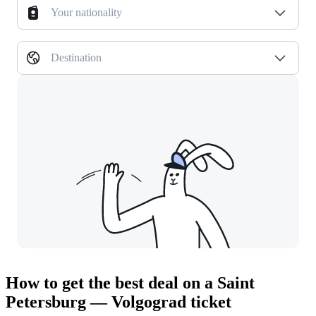
Your nationality
Destination
How to get the best deal on a Saint
Petersburg — Volgograd ticket