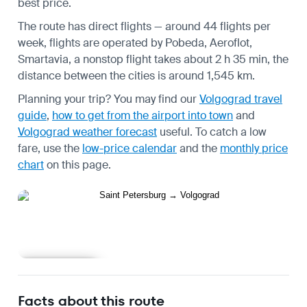
best price.
The route has direct flights — around 44 flights per
week, flights are operated by Pobeda, Aeroflot,
Smartavia, a nonstop flight takes about 2 h 35 min, the
distance between the cities is around 1,545 km.
Planning your trip? You may find our
Volgograd travel
guide
,
how to get from the airport into town
and
Volgograd weather forecast
useful.
To catch a low
fare, use the
low-price calendar
and the
monthly price
chart
on this page.
Learn more
Facts about this route