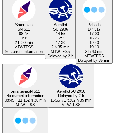
Smartavia
Aeroflot
Pobeda
5N 511
SU 2936
DP 517
08:45
14:55
17:00
11:15
16:55
16:25
2 h 30 min
17:30
19:40
M
T
W
T
F
S
S
2 h 35 min
19:10
No current information
M
T
W
T
F
S
S
2 h 40 min
Delayed by 2 h
M
T
W
T
F
S
S
Delayed by 35 min
Smartavia
5N 511
Aeroflot
SU 2936
No current information
Delayed by 2 h
08:45
→
11:15
2 h 30 min
16:55
→
17:30
2 h 35 min
M
T
W
T
F
S
S
M
T
W
T
F
S
S