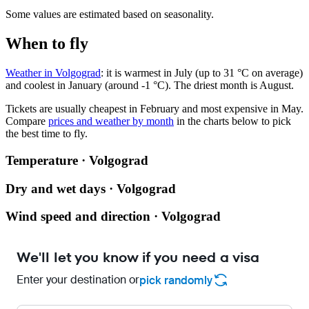
Some values are estimated based on seasonality.
When to fly
Weather in Volgograd
: it is warmest in July (up to 31 °C on average)
and coolest in January (around -1 °C). The driest month is August.
Tickets are usually cheapest in February and most expensive in May.
Compare
prices and weather by month
in the charts below to pick
the best time to fly.
Temperature · Volgograd
Dry and wet days · Volgograd
Wind speed and direction · Volgograd
We'll let you know if you need a visa
Enter your destination or
pick randomly