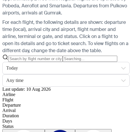
Pobeda, Aeroflot and Smartavia.
Departures from Pulkovo
airports, arrivals at Gumrak.
For each flight, the following details are shown: departure
time (local), arrival city and airport, flight number and
airline, terminal or gate, and status. Click on a flight to
open its details and go to ticket search.
To view flights on a
different day, change the date above the table.
Today
Any time
Last update: 10 Aug 2026
Airline
Flight
Departure
Arrival
Duration
Days
Status