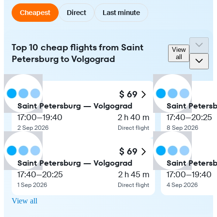
Cheapest
Direct
Last minute
Top 10 cheap flights from Saint
View
Petersburg to Volgograd
all
$ 69
Saint Petersburg — Volgograd
Saint Peters
17:00
—
19:40
2 h 40 m
17:40
—
20:25
2 Sep 2026
Direct flight
8 Sep 2026
$ 69
Saint Petersburg — Volgograd
Saint Peters
17:40
—
20:25
2 h 45 m
17:00
—
19:40
1 Sep 2026
Direct flight
4 Sep 2026
View all