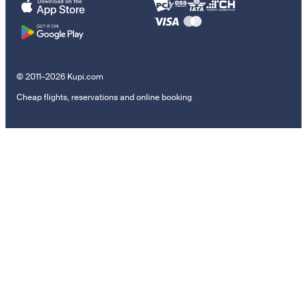
© 2011–2026 Kupi.com
Cheap flights, reservations and online booking