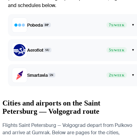
and schedules below.
Pobeda
7
▾
DP
X/WEEK
Aeroflot
5
▾
SU
X/WEEK
Smartavia
2
▾
5N
X/WEEK
Cities and airports on the Saint
Petersburg — Volgograd route
Flights Saint Petersburg — Volgograd depart from Pulkovo
and arrive at Gumrak. Below are pages for the cities,