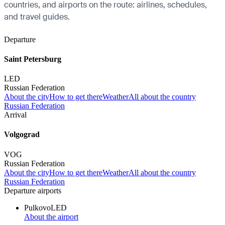
countries, and airports on the route: airlines, schedules,
and travel guides.
Departure
Saint Petersburg
LED
Russian Federation
About the city
How to get there
Weather
All about the country
Russian Federation
Arrival
Volgograd
VOG
Russian Federation
About the city
How to get there
Weather
All about the country
Russian Federation
Departure airports
Pulkovo
LED
About the airport