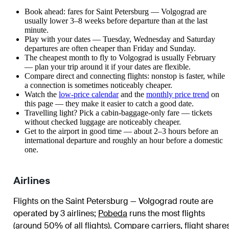
Book ahead: fares for Saint Petersburg — Volgograd are
usually lower 3–8 weeks before departure than at the last
minute.
Play with your dates — Tuesday, Wednesday and Saturday
departures are often cheaper than Friday and Sunday.
The cheapest month to fly to Volgograd is usually February
— plan your trip around it if your dates are flexible.
Compare direct and connecting flights: nonstop is faster, while
a connection is sometimes noticeably cheaper.
Watch the
low-price calendar
and the
monthly price trend
on
this page — they make it easier to catch a good date.
Travelling light? Pick a cabin-baggage-only fare — tickets
without checked luggage are noticeably cheaper.
Get to the airport in good time — about 2–3 hours before an
international departure and roughly an hour before a domestic
one.
Airlines
Flights on the Saint Petersburg — Volgograd route are
operated by 3 airlines
;
Pobeda
runs the most flights
(around 50% of all flights)
. Compare carriers, flight share