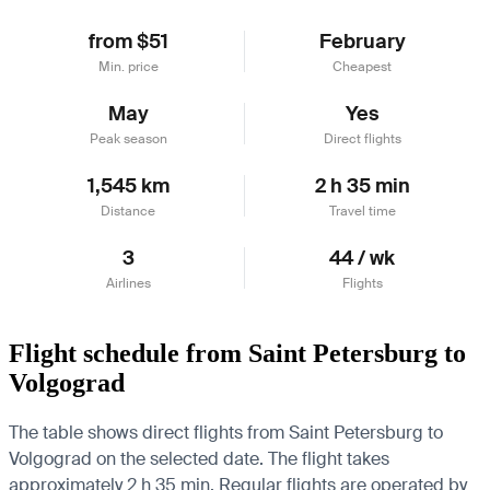
from $51
February
Min. price
Cheapest
May
Yes
Peak season
Direct flights
1,545 km
2 h 35 min
Distance
Travel time
3
44 / wk
Airlines
Flights
Flight schedule from Saint Petersburg to
Volgograd
The table shows direct flights from Saint Petersburg to
Volgograd on the selected date. The flight takes
approximately 2 h 35 min. Regular flights are operated by