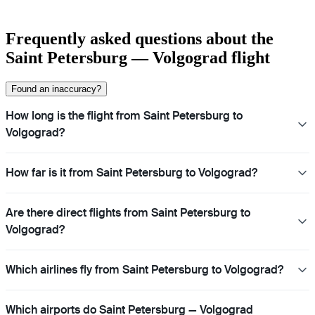
Frequently asked questions about the
Saint Petersburg — Volgograd flight
Found an inaccuracy?
How long is the flight from Saint Petersburg to
Volgograd?
How far is it from Saint Petersburg to Volgograd?
Are there direct flights from Saint Petersburg to
Volgograd?
Which airlines fly from Saint Petersburg to Volgograd?
Which airports do Saint Petersburg — Volgograd