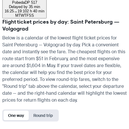
Pobeda
DP 517
Delayed by 35 min
16:25
→
19:10
2 h 40 min
M
T
W
T
F
S
S
Flight ticket prices by day: Saint Petersburg —
Volgograd
Below is a calendar of the lowest flight ticket prices for
Saint Petersburg — Volgograd by day. Pick a convenient
date and instantly see the fare. The cheapest flights on this
route start from $51 in February, and the most expensive
are around $1,604 in May. If your travel dates are flexible,
the calendar will help you find the best price for your
preferred period. To view round-trip fares, switch to the
"Round trip" tab above the calendar, select your departure
date — and the right-hand calendar will highlight the lowest
prices for return flights on each day.
One way
Round trip