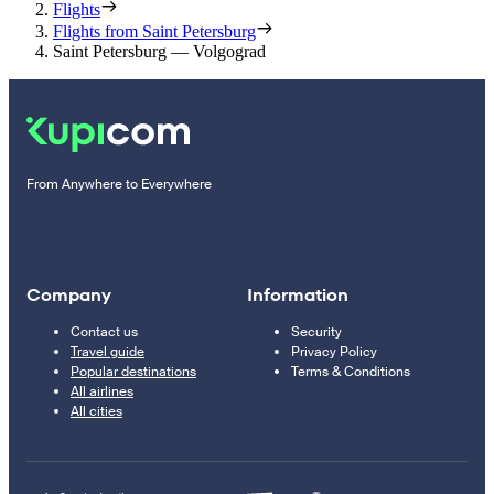
Flights
Flights from Saint Petersburg
Saint Petersburg — Volgograd
From Anywhere to Everywhere
Company
Information
Contact us
Security
Travel guide
Privacy Policy
Popular destinations
Terms & Conditions
All airlines
All cities