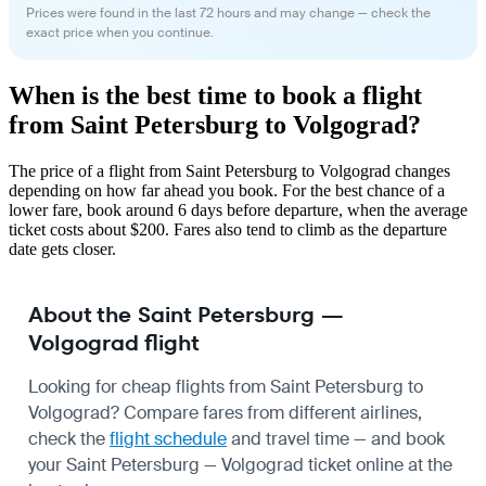
Prices were found in the last 72 hours and may change — check the
exact price when you continue.
When is the best time to book a flight
from Saint Petersburg to Volgograd?
The price of a flight from Saint Petersburg to Volgograd changes
depending on how far ahead you book. For the best chance of a
lower fare, book around 6 days before departure, when the average
ticket costs about $200. Fares also tend to climb as the departure
date gets closer.
About the Saint Petersburg —
Volgograd flight
Looking for cheap flights from Saint Petersburg to
Volgograd? Compare fares from different airlines,
check the
flight schedule
and travel time — and book
your Saint Petersburg — Volgograd ticket online at the