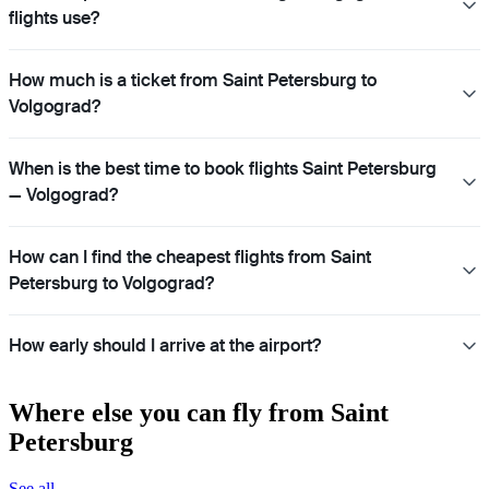
flights use?
How much is a ticket from Saint Petersburg to
Volgograd?
When is the best time to book flights Saint Petersburg
— Volgograd?
How can I find the cheapest flights from Saint
Petersburg to Volgograd?
How early should I arrive at the airport?
Where else you can fly from Saint
Petersburg
See all