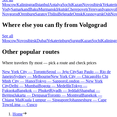
Moscow
Kaliningrad
Istanbul
Antalya
Sochi
Kazan
Novosibirsk
Yekateri
Vody
Samarkand
Baku
Murmansk
Irkutsk
Cherepovets
Yerevan
Ivanovo
Novgorod
Orenburg
Saratov
Tbilisi
Belgrade
Omsk
Krasnoyarsk
Osh
Nov
Where else you can fly from Volgograd
See all
Moscow
Novosibirsk
Dubai
Yekaterinburg
Surgut
Kazan
Sochi
Kalining
Other popular routes
Where travelers fly most — pick a route and check prices
New York City — Toronto
Seoul — Jeju City
Sao Paulo — Rio de
Janeiro
Sydney — Melbourne
New York City — Chicago
Ho Chi
Minh City — Hanoi
Tokyo — Sapporo
London — New York
City
Delhi — Mumbai
Bogota — Medellín
Tokyo —
Fukuoka
Bangkok — Phuket
Riyadh — Jeddah
Shanghai —
Beijing
Jakarta — Denpasar
Toronto — Montreal
Bangkok —
Chiang Mai
Kuala Lumpur — Singapore
Johannesburg — Cape
Town
Lima — Cusco
Home