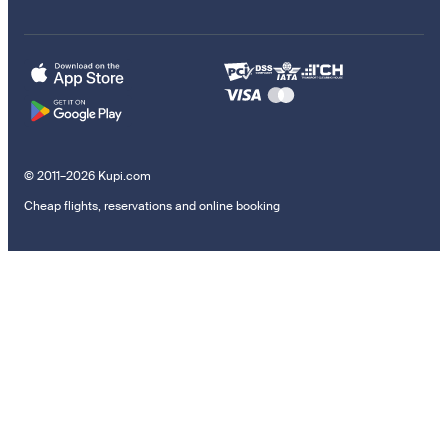
© 2011–2026 Kupi.com
Cheap flights, reservations and online booking