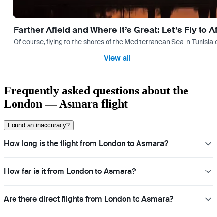
Farther Afield and Where It’s Great: Let’s Fly to A
Of course, flying to the shores of the Mediterranean Sea in Tunisia or
View all
Frequently asked questions about the
London — Asmara flight
Found an inaccuracy?
How long is the flight from London to Asmara?
How far is it from London to Asmara?
Are there direct flights from London to Asmara?