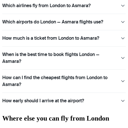
Which airlines fly from London to Asmara?
Which airports do London — Asmara flights use?
How much is a ticket from London to Asmara?
When is the best time to book flights London —
Asmara?
How can I find the cheapest flights from London to
Asmara?
How early should I arrive at the airport?
Where else you can fly from London