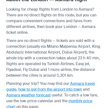
Looking for cheap flights from London to Asmara?
There are no direct flights on this route, but you can
compare convenient connections and fares from
different airlines, then book your London — Asmara
ticket online.
There are no direct flights — tickets are sold with a
connection (usually via Milano Malpensa Airport, King
Abdulaziz International Airport, Dubai Airport), the
whole trip with a connection takes about 23 h 40 min,
flights are operated by Turkish Airlines, Easy jet,
Flyadeal, Fly Dubai and 1 more airline, the distance
between the cities is around 5,301 km.
Planning your trip? You may find our
Asmara travel
guide
,
how to get from the airport into town
and
Asmara weather forecast
useful.
To catch a low fare,
use the
low-price calendar
and the
monthly price
chart
on this page.