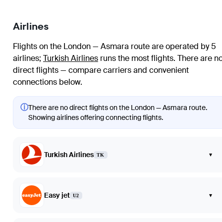
Airlines
Flights on the London — Asmara route are operated by 5
airlines
;
Turkish Airlines
runs the most flights
. There are n
direct flights — compare carriers and convenient
connections below.
ⓘ
There are no direct flights on the London — Asmara route.
Showing airlines offering connecting flights.
Turkish Airlines
▾
TK
Easy jet
▾
U2