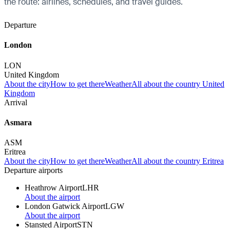
the route: airlines, schedules, and travel guides.
Departure
London
LON
United Kingdom
About the city
How to get there
Weather
All about the country United
Kingdom
Arrival
Asmara
ASM
Eritrea
About the city
How to get there
Weather
All about the country Eritrea
Departure airports
Heathrow Airport
LHR
About the airport
London Gatwick Airport
LGW
About the airport
Stansted Airport
STN