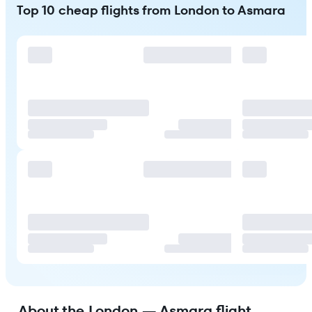
Top 10 cheap flights from London to Asmara
About the London — Asmara flight