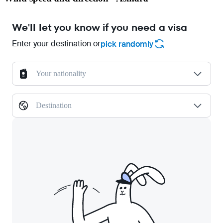
We'll let you know if you need a visa
Enter your destination or
pick randomly
Your nationality
Destination