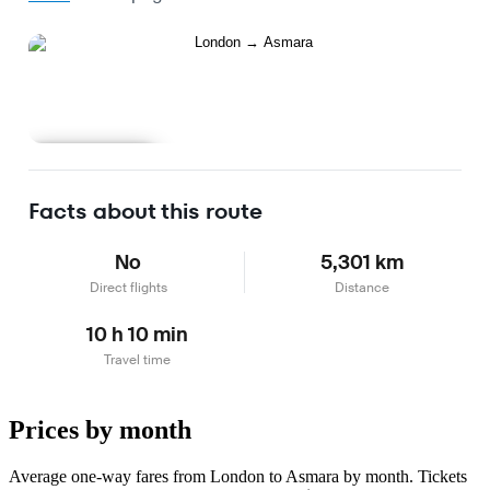
Learn more
Facts about this route
No
5,301 km
Direct flights
Distance
10 h 10 min
Travel time
Prices by month
Average one-way fares from London to Asmara by month. Tickets