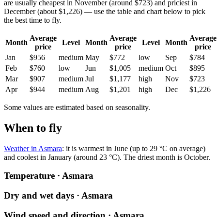
are usually cheapest in November (around $723) and priciest in
December (about $1,226) — use the table and chart below to pick
the best time to fly.
Average
Average
Average
Month
Level
Month
Level
Month
price
price
price
Jan
$956
medium
May
$772
low
Sep
$784
Feb
$760
low
Jun
$1,005
medium
Oct
$895
Mar
$907
medium
Jul
$1,177
high
Nov
$723
Apr
$944
medium
Aug
$1,201
high
Dec
$1,226
Some values are estimated based on seasonality.
When to fly
Weather in Asmara
: it is warmest in June (up to 29 °C on average)
and coolest in January (around 23 °C). The driest month is October.
Temperature · Asmara
Dry and wet days · Asmara
Wind speed and direction · Asmara