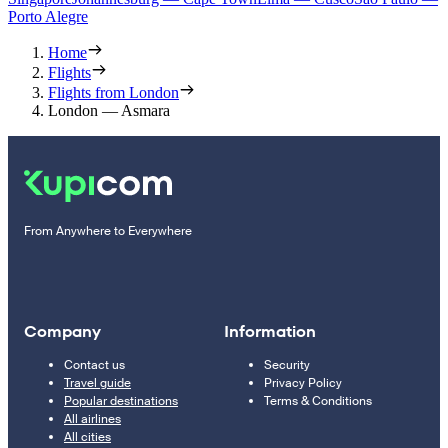
Porto Alegre
Home
Flights
Flights from London
London — Asmara
From Anywhere to Everywhere
Company
Information
Contact us
Security
Travel guide
Privacy Policy
Popular destinations
Terms & Conditions
All airlines
All cities