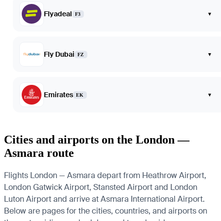
Flyadeal
▾
F3
Fly Dubai
▾
FZ
Emirates
▾
EK
Cities and airports on the London —
Asmara route
Flights London — Asmara depart from Heathrow Airport,
London Gatwick Airport, Stansted Airport and London
Luton Airport and arrive at Asmara International Airport.
Below are pages for the cities, countries, and airports on