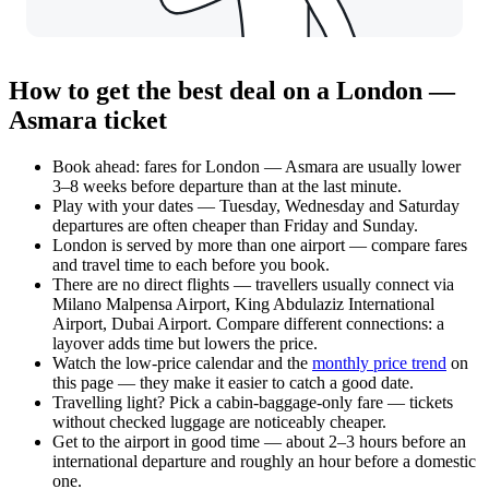
How to get the best deal on a London —
Asmara ticket
Book ahead: fares for London — Asmara are usually lower
3–8 weeks before departure than at the last minute.
Play with your dates — Tuesday, Wednesday and Saturday
departures are often cheaper than Friday and Sunday.
London is served by more than one airport — compare fares
and travel time to each before you book.
There are no direct flights — travellers usually connect via
Milano Malpensa Airport, King Abdulaziz International
Airport, Dubai Airport. Compare different connections: a
layover adds time but lowers the price.
Watch the
low-price calendar
and the
monthly price trend
on
this page — they make it easier to catch a good date.
Travelling light? Pick a cabin-baggage-only fare — tickets
without checked luggage are noticeably cheaper.
Get to the airport in good time — about 2–3 hours before an
international departure and roughly an hour before a domestic
one.