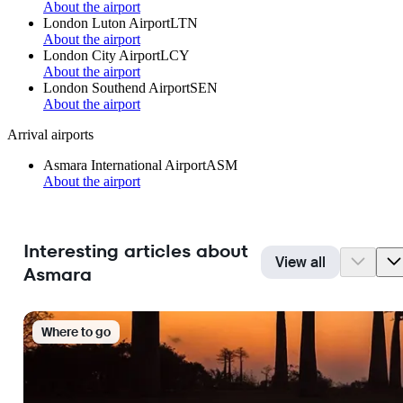
About the airport
London Luton Airport
LTN
About the airport
London City Airport
LCY
About the airport
London Southend Airport
SEN
About the airport
Arrival airports
Asmara International Airport
ASM
About the airport
Interesting articles about
View all
Asmara
Where to go