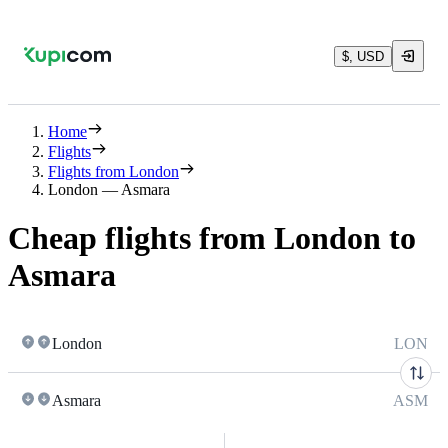
$, USD
Home
Flights
Flights from London
London — Asmara
Cheap flights from London to
Asmara
London
LON
Asmara
ASM