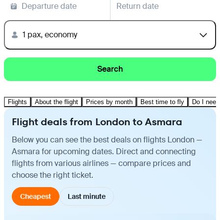
Departure date
Return date
1 pax, economy
Search
Flights
About the flight
Prices by month
Best time to fly
Do I need
Flight deals from London to Asmara
Below you can see the best deals on flights London —
Asmara for upcoming dates. Direct and connecting
flights from various airlines — compare prices and
choose the right ticket.
Cheapest
Last minute