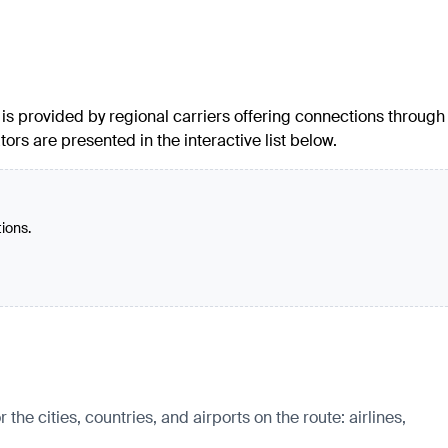
c is provided by regional carriers offering connections through
ors are presented in the interactive list below.
tions.
e cities, countries, and airports on the route: airlines,