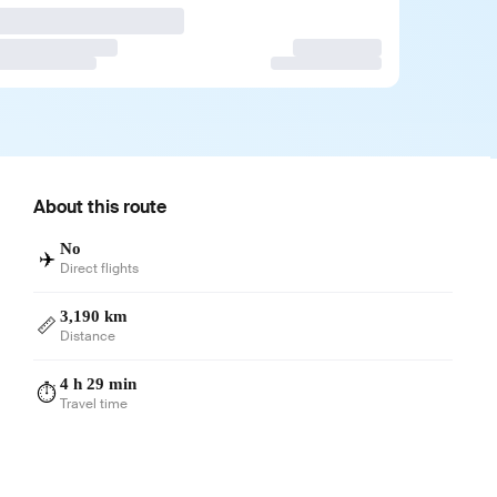
About this route
No
✈️
Direct flights
3,190 km
📏
Distance
4 h 29 min
⏱️
Travel time