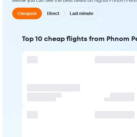
Below you can see the best deals on flights Phnom Penh 
Cheapest
Direct
Last minute
Top 10 cheap flights from Phnom Pe