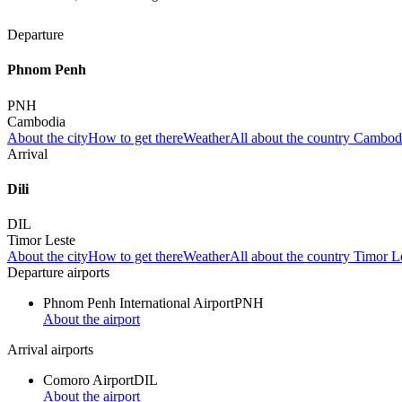
Departure
Phnom Penh
PNH
Cambodia
About the city
How to get there
Weather
All about the country Cambod
Arrival
Dili
DIL
Timor Leste
About the city
How to get there
Weather
All about the country Timor L
Departure airports
Phnom Penh International Airport
PNH
About the airport
Arrival airports
Comoro Airport
DIL
About the airport