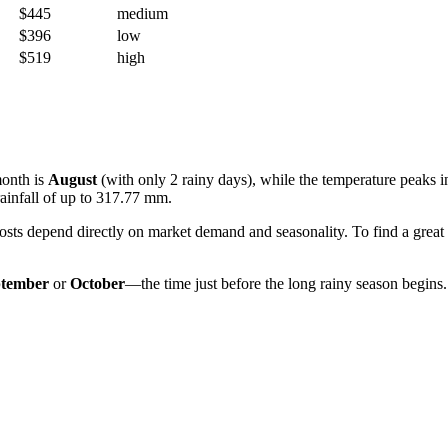
$445
medium
$396
low
$519
high
month is
August
(with only 2 rainy days), while the temperature peaks 
infall of up to 317.77 mm.
costs depend directly on market demand and seasonality. To find a great
ptember
or
October
—the time just before the long rainy season begins