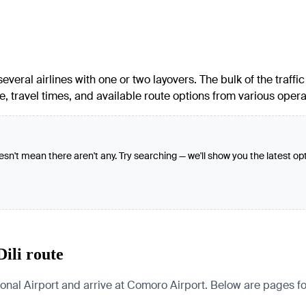
veral airlines with one or two layovers. The bulk of the traffi
, travel times, and available route options from various operat
oesn't mean there aren't any. Try searching — we'll show you the latest op
ili route
l Airport and arrive at Comoro Airport. Below are pages for th