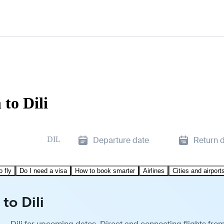
to Dili
DIL
Departure date
Return 
o fly
Do I need a visa
How to book smarter
Airlines
Cities and airport
to Dili