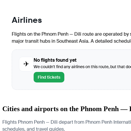
Airlines
Flights on the Phnom Penh — Dili route are operated by se
major transit hubs in Southeast Asia. A detailed schedule
No flights found yet
✈
We couldn't find any airlines on this route, but that d
Find tickets
Cities and airports on the Phnom Penh — D
Flights Phnom Penh — Dili depart from Phnom Penh Internationa
schedules, and travel guides.