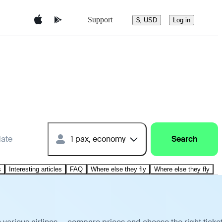
Support
$, USD
Log in
date
1 pax, economy
Search
s
Interesting articles
FAQ
Where else they fly
Where else they fly