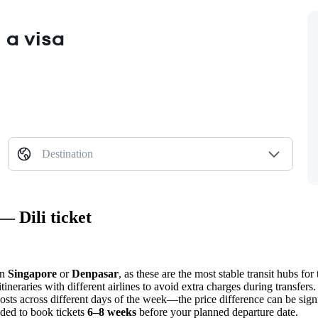
 a visa
Destination
— Dili ticket
in
Singapore
or
Denpasar
, as these are the most stable transit hubs for 
neraries with different airlines to avoid extra charges during transfers.
sts across different days of the week—the price difference can be signi
nded to book tickets
6–8 weeks
before your planned departure date.