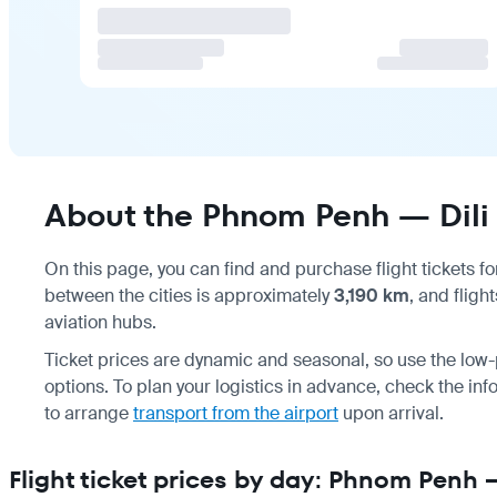
About the Phnom Penh — Dili 
On this page, you can find and purchase flight tickets f
between the cities is approximately
3,190 km
, and fligh
aviation hubs.
Ticket prices are dynamic and seasonal, so use the low-p
options. To plan your logistics in advance, check the in
to arrange
transport from the airport
upon arrival.
Flight ticket prices by day: Phnom Penh —