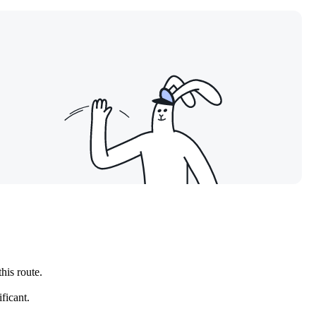
this route.
ficant.