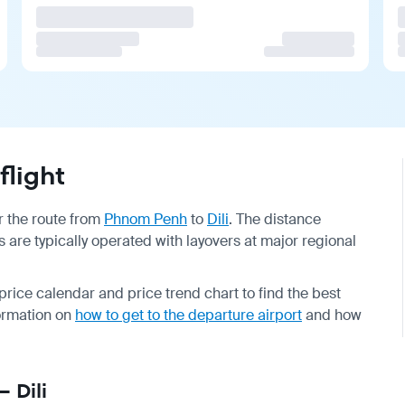
flight
or the route from
Phnom Penh
to
Dili
. The distance
ts are typically operated with layovers at major regional
rice calendar and price trend chart to find the best
formation on
how to get to the departure airport
and how
 Dili