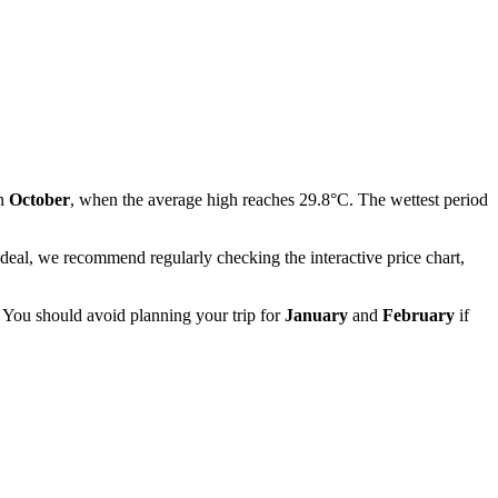
in
October
, when the average high reaches 29.8°C. The wettest period
 deal, we recommend regularly checking the interactive price chart,
. You should avoid planning your trip for
January
and
February
if