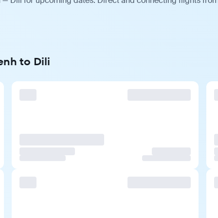
— Dili for upcoming dates. Direct and connecting flights from
nh to Dili