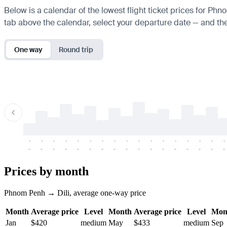
Below is a calendar of the lowest flight ticket prices for Phn
tab above the calendar, select your departure date — and the 
One way
Round trip
-
-
-
-
-
-
-
-
-
-
-
-
-
-
-
-
-
-
-
-
-
-
-
-
-
-
-
-
-
-
-
-
-
-
Prices by month
Phnom Penh → Dili, average one-way price
Month
Average price
Level
Month
Average price
Level
Mon
Jan
$420
medium
May
$433
medium
Sep