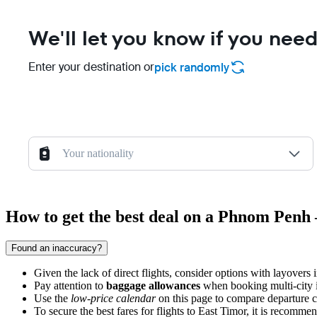
We'll let you know if you need
Enter your destination or
pick randomly
Your nationality
How to get the best deal on a Phnom Penh 
Found an inaccuracy?
Given the lack of direct flights, consider options with layovers 
Pay attention to
baggage allowances
when booking multi-city iti
Use the
low-price calendar
on this page to compare departure co
To secure the best fares for flights to East Timor, it is recomme