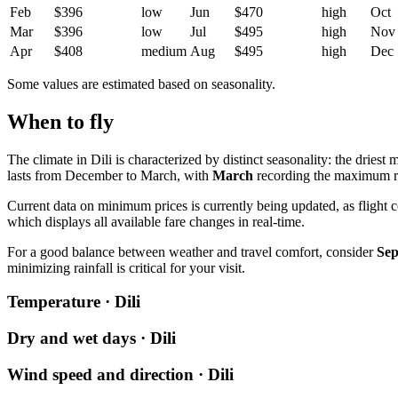
Feb
$396
low
Jun
$470
high
Oct
Mar
$396
low
Jul
$495
high
Nov
Apr
$408
medium
Aug
$495
high
Dec
Some values are estimated based on seasonality.
When to fly
The climate in Dili is characterized by distinct seasonality: the driest 
lasts from December to March, with
March
recording the maximum ra
Current data on minimum prices is currently being updated, as flight 
which displays all available fare changes in real-time.
For a good balance between weather and travel comfort, consider
Se
minimizing rainfall is critical for your visit.
Temperature · Dili
Dry and wet days · Dili
Wind speed and direction · Dili