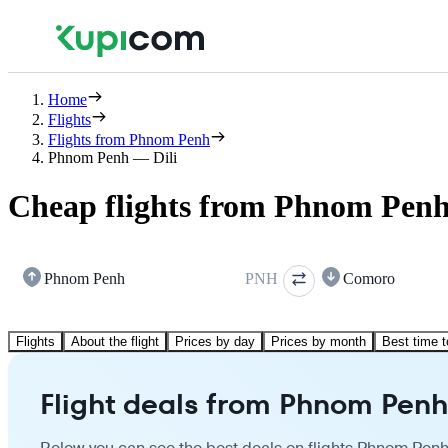
Home
Flights
Flights from Phnom Penh
Phnom Penh — Dili
Cheap flights from Phnom Penh 
Phnom Penh
PNH
Comoro
Flights
About the flight
Prices by day
Prices by month
Best time t
Flight deals from Phnom Penh 