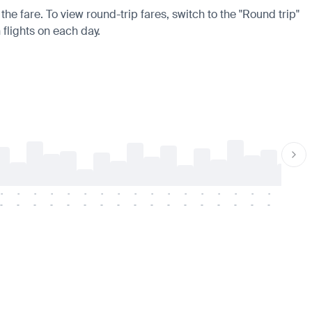
the fare. To view round-trip fares, switch to the "Round trip"
 flights on each day.
-
-
-
-
-
-
-
-
-
-
-
-
-
-
-
-
-
-
-
-
-
-
-
-
-
-
-
-
-
-
-
-
-
-
-
-
-
-