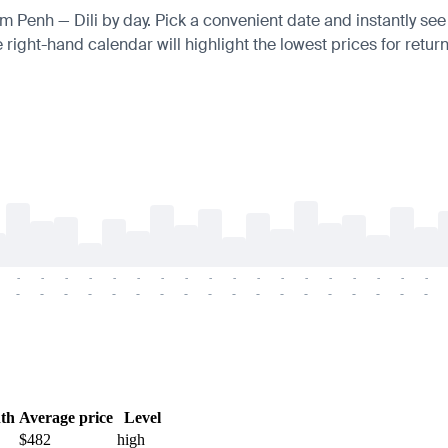
om Penh — Dili by day. Pick a convenient date and instantly see 
right-hand calendar will highlight the lowest prices for return
-
-
-
-
-
-
-
-
-
-
-
-
-
-
-
-
-
-
-
-
-
-
-
-
-
-
-
-
-
-
-
-
-
-
-
-
th
Average price
Level
$482
high