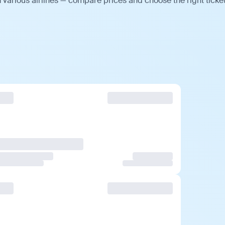
 various airlines — compare prices and choose the right ticket