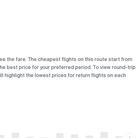
ee the fare. The cheapest flights on this route start from
the best price for your preferred period. To view round-trip
 highlight the lowest prices for return flights on each