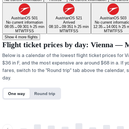
Austrian
OS 501
Austrian
OS 521
Austrian
OS 503
No current information
Arrived
No current informati
08:05
→
09:30
1 h 25 min
08:10
→
09:35
1 h 25 min
12:35
→
14:00
1 h 25 
M
T
W
T
F
S
S
M
T
W
T
F
S
S
M
T
W
T
F
S
S
Show 4 more flights
Flight ticket prices by day: Vienna — 
Below is a calendar of the lowest flight ticket prices for 
$36 in F, and the most expensive are around $68 in a. If yo
fares, switch to the "Round trip" tab above the calendar, s
day.
One way
Round trip