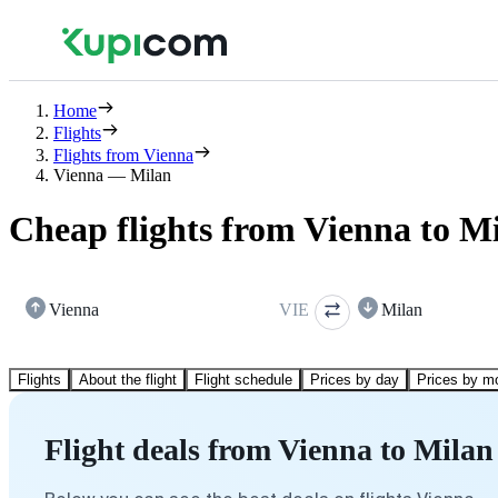
Home
Flights
Flights from Vienna
Vienna — Milan
Cheap flights from Vienna to M
Vienna
VIE
Milan
Flights
About the flight
Flight schedule
Prices by day
Prices by m
Flight deals from Vienna to Milan