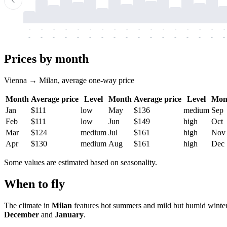
-
-
-
-
-
-
-
-
-
-
-
-
-
-
-
-
-
-
-
-
-
-
-
-
-
-
-
-
-
-
-
-
-
-
Prices by month
Vienna → Milan, average one-way price
Month
Average price
Level
Month
Average price
Level
Mon
Jan
$111
low
May
$136
medium
Sep
Feb
$111
low
Jun
$149
high
Oct
Mar
$124
medium
Jul
$161
high
Nov
Apr
$130
medium
Aug
$161
high
Dec
Some values are estimated based on seasonality.
When to fly
The climate in
Milan
features hot summers and mild but humid winte
December
and
January
.