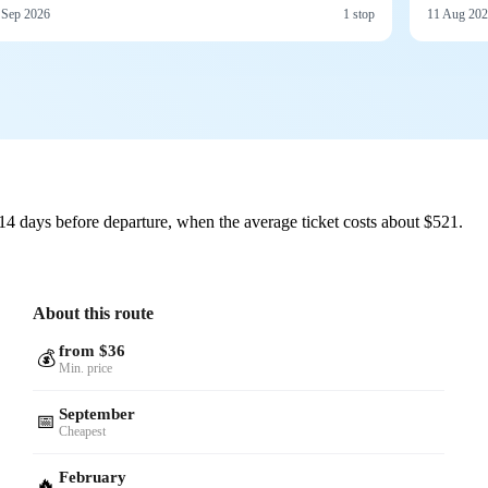
 Sep 2026
1 stop
11 Aug 20
14 days before departure, when the average ticket costs about $521.
About this route
from $36
💰
Min. price
September
📅
Cheapest
February
🔥