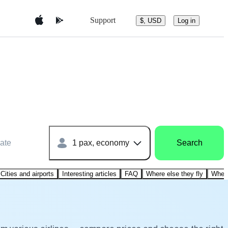
Support
$, USD
Log in
ate
1 pax, economy
Search
Cities and airports
Interesting articles
FAQ
Where else they fly
Where