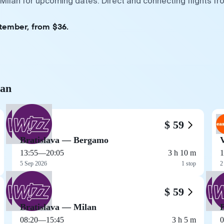
 Milan for upcoming dates. Direct and connecting flights fr
ptember, from $36.
lan
$ 59
Bratislava — Bergamo
13:55
—
20:05
3 h 10 m
1
5 Sep 2026
1 stop
2
$ 59
Bratislava — Milan
08:20
—
15:45
3 h 5 m
0