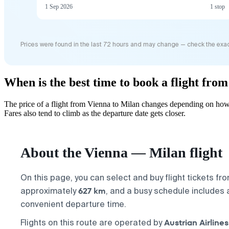
1 Sep 2026
1 stop
Prices were found in the last 72 hours and may change — check the exac
When is the best time to book a flight fro
The price of a flight from Vienna to Milan changes depending on how 
Fares also tend to climb as the departure date gets closer.
About the Vienna — Milan flight
On this page, you can select and buy flight tickets fr
627 km
approximately
, and a busy schedule includes
convenient departure time.
Austrian Airlines
Flights on this route are operated by