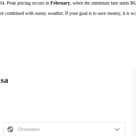
4. Peak pricing occurs in
February
, when the minimum fare starts $6
 are combined with sunny weather. If your goal is to save money, it is w
isa
Destination