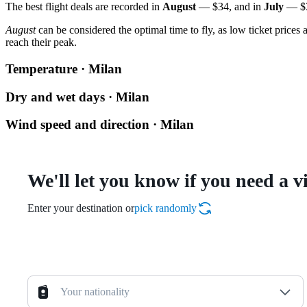
The best flight deals are recorded in
August
— $34, and in
July
— $3
August
can be considered the optimal time to fly, as low ticket prices
reach their peak.
Temperature · Milan
Dry and wet days · Milan
Wind speed and direction · Milan
We'll let you know if you need a v
Enter your destination or
pick randomly
Your nationality