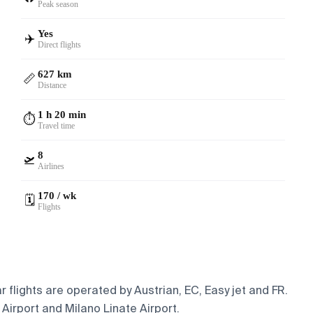
Peak season
Yes
✈️
Direct flights
627 km
📏
Distance
1 h 20 min
⏱️
Travel time
8
🛫
Airlines
170 / wk
🗓️
Flights
 flights are operated by Austrian, EC, Easy jet and FR.
 Airport and Milano Linate Airport.