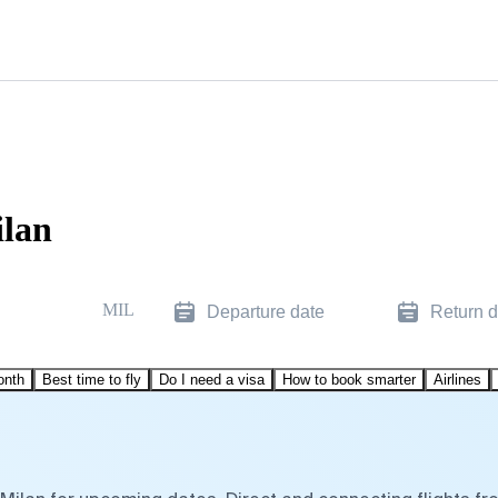
ilan
MIL
Departure date
Return d
onth
Best time to fly
Do I need a visa
How to book smarter
Airlines