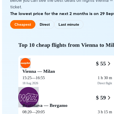
Below you can see the best deals on flights Vienna —
ticket.
The lowest price for the next 2 months is on 29 Se
Cheapest
Direct
Last minute
Top 10 cheap flights from Vienna to Mi
$ 55
Vienna — Milan
15:25
—
16:55
1 h 30 m
18 Aug 2026
Direct flight
$ 59
Bratislava — Bergamo
08:20
—
20:05
3 h 15 m