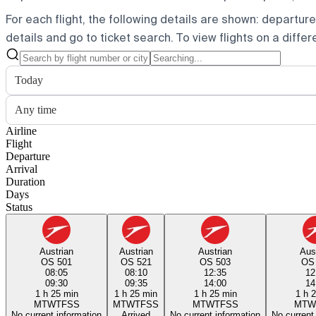
For each flight, the following details are shown: departure t
details and go to ticket search.
To view flights on a diffe
Today
Any time
Airline
Flight
Departure
Arrival
Duration
Days
Status
Austrian
Austrian
Austrian
Aus
OS 501
OS 521
OS 503
OS
08:05
08:10
12:35
12
09:30
09:35
14:00
14
1 h 25 min
1 h 25 min
1 h 25 min
1 h 
M
T
W
T
F
S
S
M
T
W
T
F
S
S
M
T
W
T
F
S
S
M
T
W
No current information
Arrived
No current information
No current