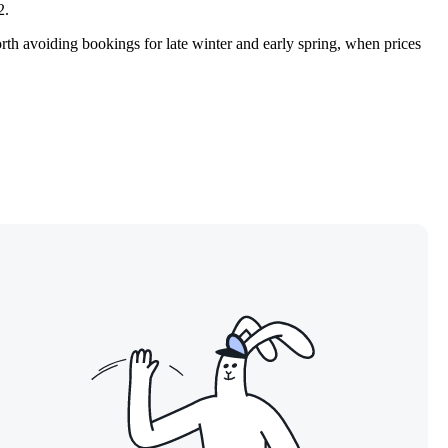
2.
orth avoiding bookings for late winter and early spring, when prices