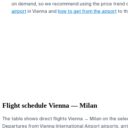
on demand, so we recommend using the price trend 
airport
in Vienna and
how to get from the airport
to th
Flight schedule Vienna — Milan
The table shows direct flights Vienna → Milan on the selec
Departures from Vienna International Airport airports, arri