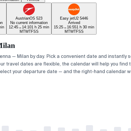
Austrian
OS 523
Easy jet
U2 5446
on
No current information
Arrived
min
12:45
→
14:10
1 h 25 min
15:25
→
16:55
1 h 30 min
M
T
W
T
F
S
S
M
T
W
T
F
S
S
Milan
Vienna — Milan by day. Pick a convenient date and instantly s
ur travel dates are flexible, the calendar will help you find 
elect your departure date — and the right-hand calendar will