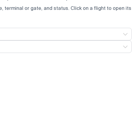
e, terminal or gate, and status. Click on a flight to open its