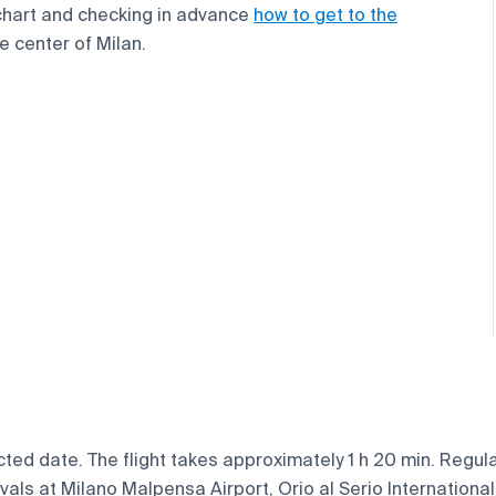
chart and checking in advance
how to get to the
e center of Milan.
ted date. The flight takes approximately 1 h 20 min. Regular
vals at Milano Malpensa Airport, Orio al Serio International