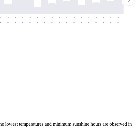
-
-
-
-
-
-
-
-
-
-
-
-
-
-
-
-
-
-
-
-
-
-
-
-
-
-
-
-
-
-
-
-
-
-
-
-
-
-
 the lowest temperatures and minimum sunshine hours are observed in