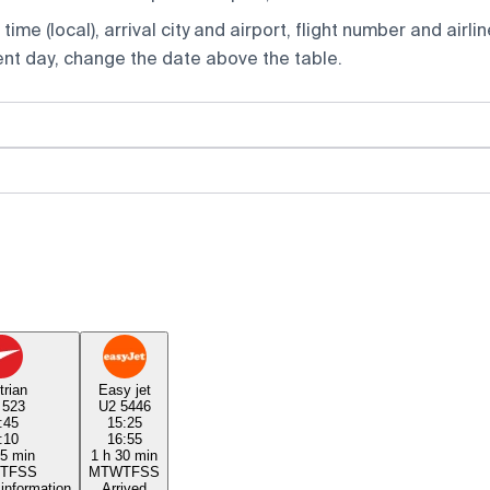
ime (local), arrival city and airport, flight number and airlin
rent day, change the date above the table.
trian
Easy jet
 523
U2 5446
:45
15:25
:10
16:55
25 min
1 h 30 min
T
F
S
S
M
T
W
T
F
S
S
 information
Arrived