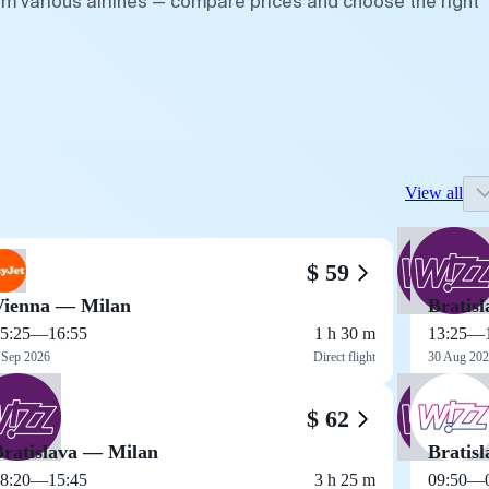
om various airlines — compare prices and choose the right
View all
$ 59
Vienna — Milan
Bratis
5:25
—
16:55
1 h 30 m
13:25
—
 Sep 2026
Direct flight
30 Aug 20
$ 62
Bratislava — Milan
Bratis
8:20
—
15:45
3 h 25 m
09:50
—