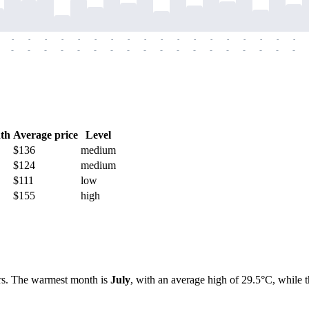
-
-
-
-
-
-
-
-
-
-
-
-
-
-
-
-
-
-
-
-
-
-
-
-
-
-
-
-
-
-
-
-
-
-
-
-
th
Average price
Level
$136
medium
$124
medium
$111
low
$155
high
rs. The warmest month is
July
, with an average high of 29.5°C, while