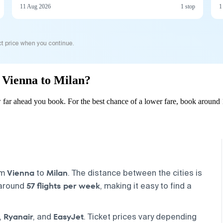
11 Aug 2026
1 stop
1
t price when you continue.
m Vienna to Milan?
far ahead you book. For the best chance of a lower fare, book around 
Vienna
Milan
om
to
. The distance between the cities is
57 flights per week
 around
, making it easy to find a
Ryanair
EasyJet
,
, and
. Ticket prices vary depending