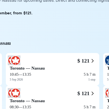
— Nassau for upcoming dates. Direct and connecting flights
ember, from $121.
assau
$ 121
Toronto — Nassau
10:45
—
13:35
5 h 7 m
1
5 Sep 2026
1 stop
5
$ 121
Toronto — Nassau
08:30
—
13:35
5 h 7 m
2