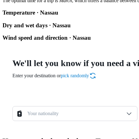
The optimal time for a trip is
March
, which offers a balance between d
Temperature · Nassau
Dry and wet days · Nassau
Wind speed and direction · Nassau
We'll let you know if you need a v
Enter your destination or
pick randomly
Your nationality