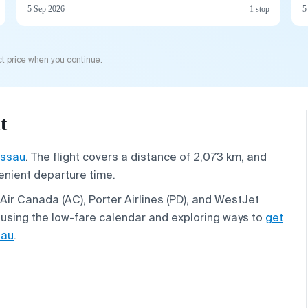
5 Sep 2026
1 stop
5
t price when you continue.
t
ssau
. The flight covers a distance of 2,073 km, and
venient departure time.
Air Canada (AC), Porter Airlines (PD), and WestJet
 using the low-fare calendar and exploring ways to
get
sau
.