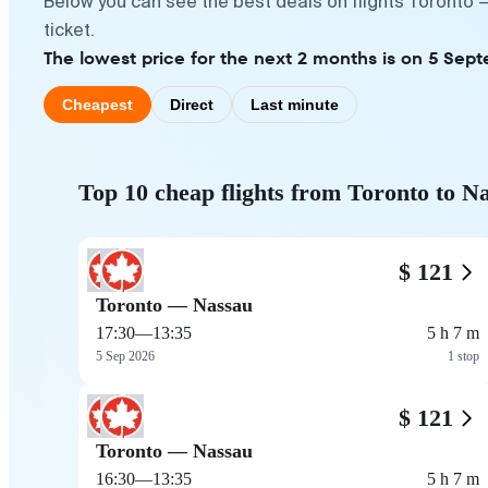
Below you can see the best deals on flights Toronto 
ticket.
The lowest price for the next 2 months is on 5 Sept
Cheapest
Direct
Last minute
Top 10 cheap flights from Toronto to N
$ 121
Toronto — Nassau
17:30
—
13:35
5 h 7 m
5 Sep 2026
1 stop
$ 121
Toronto — Nassau
16:30
—
13:35
5 h 7 m