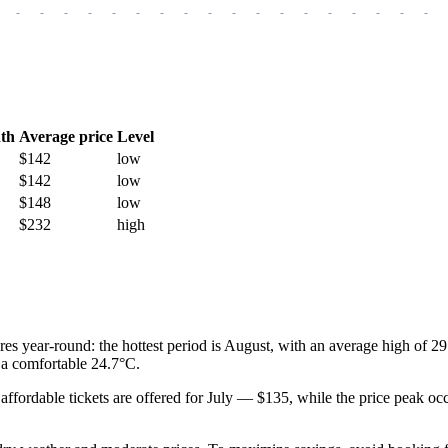
-
-
-
-
-
-
-
-
-
-
-
-
-
-
-
-
-
-
th
Average price
Level
$142
low
$142
low
$148
low
$232
high
res year-round: the hottest period is August, with an average high of 2
a comfortable 24.7°C.
t affordable tickets are offered for July — $135, while the price peak o