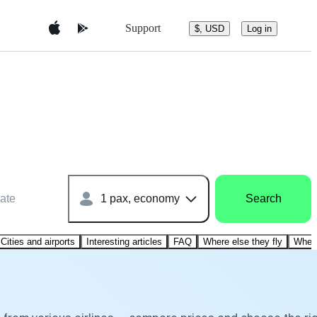
Support
$, USD
Log in
ate
1 pax, economy
Search
Cities and airports
Interesting articles
FAQ
Where else they fly
Where