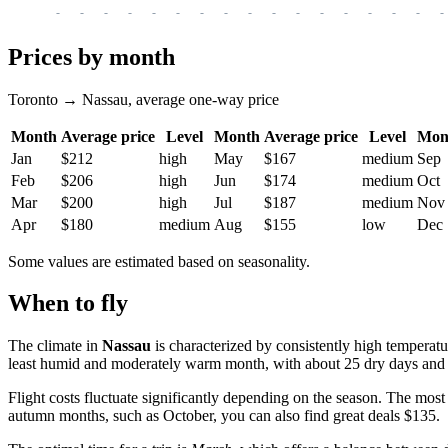
-
-
-
-
-
-
-
-
-
-
-
-
-
-
-
-
-
Prices by month
Toronto → Nassau, average one-way price
Month
Average price
Level
Month
Average price
Level
Mon
Jan
$212
high
May
$167
medium
Sep
Feb
$206
high
Jun
$174
medium
Oct
Mar
$200
high
Jul
$187
medium
Nov
Apr
$180
medium
Aug
$155
low
Dec
Some values are estimated based on seasonality.
When to fly
The climate in
Nassau
is characterized by consistently high temperatu
least humid and moderately warm month, with about 25 dry days and 
Flight costs fluctuate significantly depending on the season. The mos
autumn months, such as October, you can also find great deals $135.