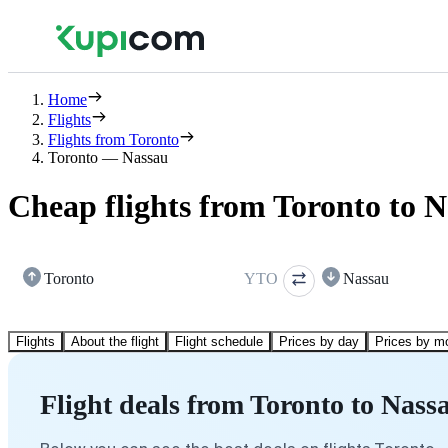
Home
Flights
Flights from Toronto
Toronto — Nassau
Cheap flights from Toronto to 
Toronto
YTO
Nassau
Flights
About the flight
Flight schedule
Prices by day
Prices by m
Flight deals from Toronto to Nass