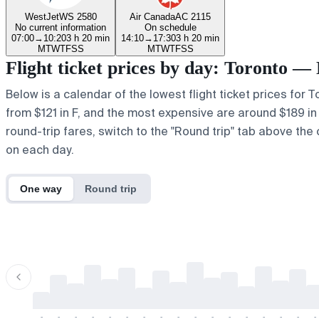
WestJet
WS 2580
Air Canada
AC 2115
No current information
On schedule
07:00
→
10:20
3 h 20 min
14:10
→
17:30
3 h 20 min
M
T
W
T
F
S
S
M
T
W
T
F
S
S
Flight ticket prices by day: Toronto —
Below is a calendar of the lowest flight ticket prices for 
from $121 in F, and the most expensive are around $189 in a.
round-trip fares, switch to the "Round trip" tab above the 
on each day.
One way
Round trip
-
-
-
-
-
-
-
-
-
-
-
-
-
-
-
-
-