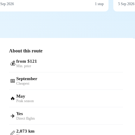
 Sep 2026
1 stop
5 Sep 2026
About this route
from $121
💰
Min. price
September
📅
Cheapest
May
🔥
Peak season
Yes
✈️
Direct flights
2,073 km
📏