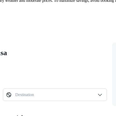
ry weather and moderate prices. To maximize savings, avoid booking for
isa
Destination