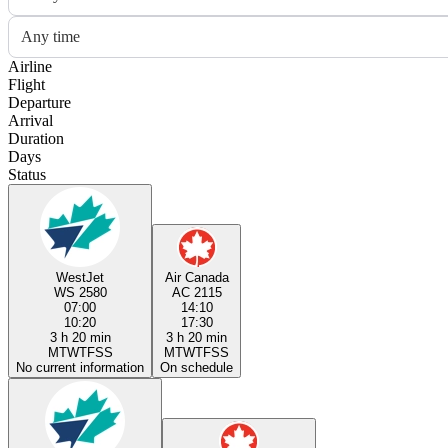
Any time
Airline
Flight
Departure
Arrival
Duration
Days
Status
WestJet
Air Canada
WS 2580
AC 2115
07:00
14:10
10:20
17:30
3 h 20 min
3 h 20 min
M
T
W
T
F
S
S
M
T
W
T
F
S
S
No current information
On schedule