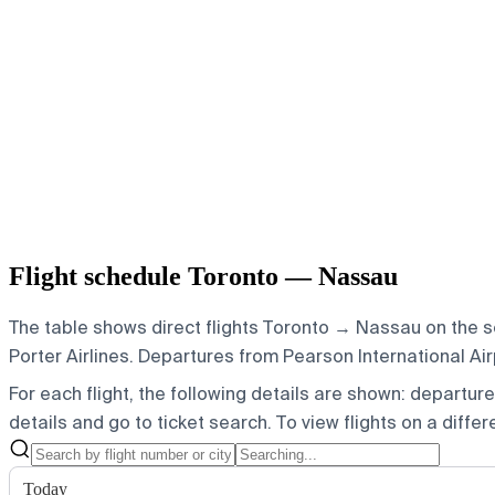
Flight schedule Toronto — Nassau
The table shows direct flights Toronto → Nassau on the s
Porter Airlines.
Departures from Pearson International Airpor
For each flight, the following details are shown: departure t
details and go to ticket search.
To view flights on a diffe
Today