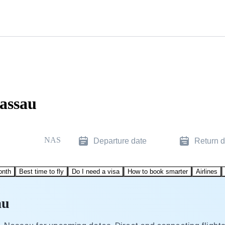
Nassau
NAS
Departure date
Return d
onth
Best time to fly
Do I need a visa
How to book smarter
Airlines
au