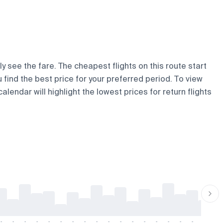
y see the fare. The cheapest flights on this route start
u find the best price for your preferred period. To view
lendar will highlight the lowest prices for return flights
-
-
-
-
-
-
-
-
-
-
-
-
-
-
-
-
-
-
-