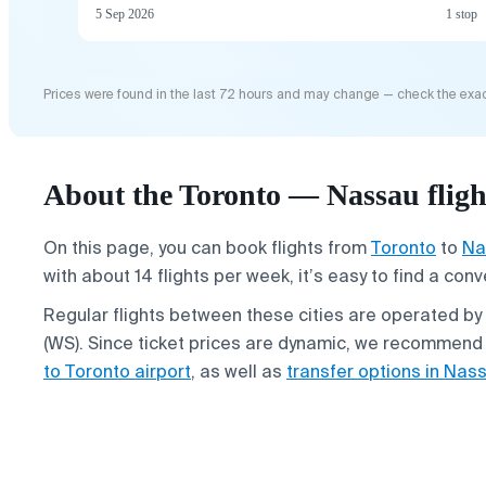
5 Sep 2026
1 stop
Prices were found in the last 72 hours and may change — check the exac
About the Toronto — Nassau fligh
On this page, you can book flights from
Toronto
to
Na
with about 14 flights per week, it’s easy to find a con
Regular flights between these cities are operated by 
(WS). Since ticket prices are dynamic, we recommend
to Toronto airport
, as well as
transfer options in Nas