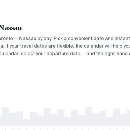
 Nassau
Toronto — Nassau by day. Pick a convenient date and instantl
 If your travel dates are flexible, the calendar will help yo
calendar, select your departure date — and the right-hand ca
-
-
-
-
-
-
-
-
-
-
-
-
-
-
-
-
-
-