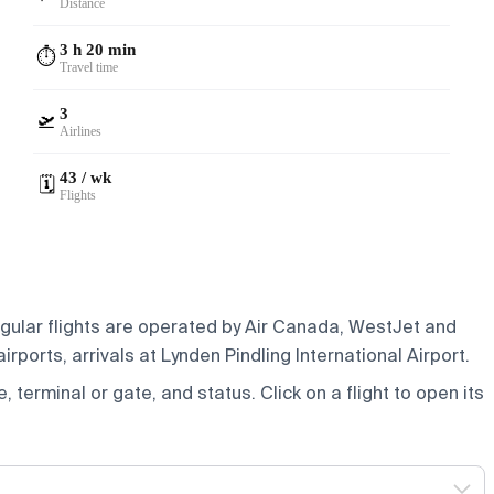
Distance
3 h 20 min
⏱️
Travel time
3
🛫
Airlines
43 / wk
🗓️
Flights
egular flights are operated by Air Canada, WestJet and
rports, arrivals at Lynden Pindling International Airport.
e, terminal or gate, and status. Click on a flight to open its