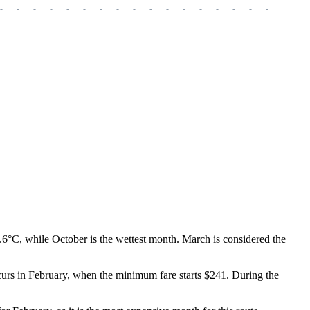
-
-
-
-
-
-
-
-
-
-
-
-
-
-
-
-
-
-
-
9.6°C, while October is the wettest month. March is considered the
ccurs in February, when the minimum fare starts $241. During the