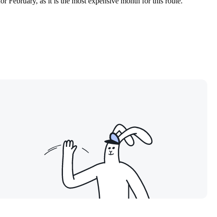
 February, as it is the most expensive month for this route.