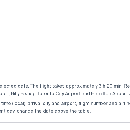
elected date. The flight takes approximately 3 h 20 min. R
t, Billy Bishop Toronto City Airport and Hamilton Airport ai
ime (local), arrival city and airport, flight number and airlin
rent day, change the date above the table.