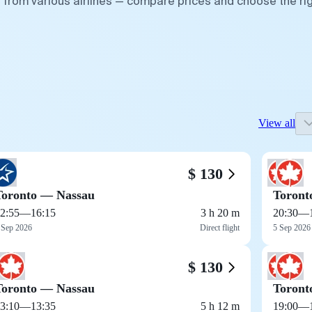
 from various airlines — compare prices and choose the ri
View all
$ 130
Toronto — Nassau
Toront
2:55
—
16:15
3 h 20 m
20:30
—
 Sep 2026
Direct flight
5 Sep 2026
$ 130
Toronto — Nassau
Toront
3:10
—
13:35
5 h 12 m
19:00
—