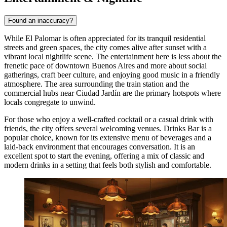
Found an inaccuracy?
While El Palomar is often appreciated for its tranquil residential
streets and green spaces, the city comes alive after sunset with a
vibrant local nightlife scene. The entertainment here is less about the
frenetic pace of downtown Buenos Aires and more about social
gatherings, craft beer culture, and enjoying good music in a friendly
atmosphere. The area surrounding the train station and the
commercial hubs near Ciudad Jardín are the primary hotspots where
locals congregate to unwind.
For those who enjoy a well-crafted cocktail or a casual drink with
friends, the city offers several welcoming venues.
Drinks Bar
is a
popular choice, known for its extensive menu of beverages and a
laid-back environment that encourages conversation. It is an
excellent spot to start the evening, offering a mix of classic and
modern drinks in a setting that feels both stylish and comfortable.