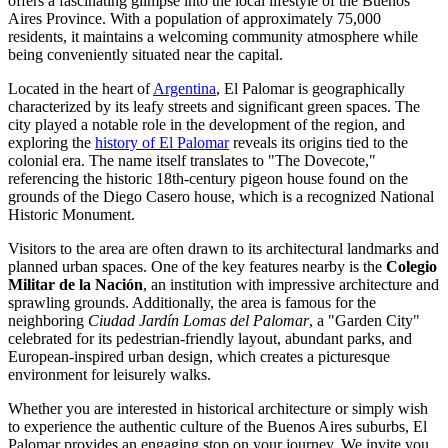
offers a fascinating glimpse into the local lifestyle of the Buenos
Aires Province. With a population of approximately 75,000
residents, it maintains a welcoming community atmosphere while
being conveniently situated near the capital.
Located in the heart of
Argentina
, El Palomar is geographically
characterized by its leafy streets and significant green spaces. The
city played a notable role in the development of the region, and
exploring the
history of El Palomar
reveals its origins tied to the
colonial era. The name itself translates to "The Dovecote,"
referencing the historic 18th-century pigeon house found on the
grounds of the Diego Casero house, which is a recognized National
Historic Monument.
Visitors to the area are often drawn to its architectural landmarks and
planned urban spaces. One of the key features nearby is the
Colegio
Militar de la Nación
, an institution with impressive architecture and
sprawling grounds. Additionally, the area is famous for the
neighboring
Ciudad Jardín Lomas del Palomar
, a "Garden City"
celebrated for its pedestrian-friendly layout, abundant parks, and
European-inspired urban design, which creates a picturesque
environment for leisurely walks.
Whether you are interested in historical architecture or simply wish
to experience the authentic culture of the Buenos Aires suburbs, El
Palomar provides an engaging stop on your journey. We invite you