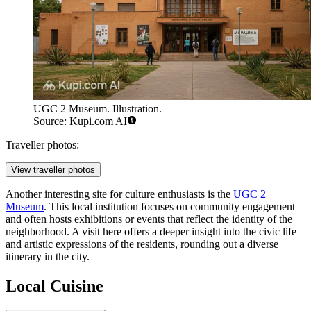
UGC 2 Museum. Illustration.
Source: Kupi.com AI
Traveller photos:
View traveller photos
Another interesting site for culture enthusiasts is the
UGC 2
Museum
. This local institution focuses on community engagement
and often hosts exhibitions or events that reflect the identity of the
neighborhood. A visit here offers a deeper insight into the civic life
and artistic expressions of the residents, rounding out a diverse
itinerary in the city.
Local Cuisine