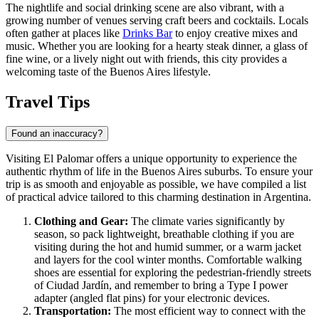
The nightlife and social drinking scene are also vibrant, with a
growing number of venues serving craft beers and cocktails. Locals
often gather at places like
Drinks Bar
to enjoy creative mixes and
music. Whether you are looking for a hearty steak dinner, a glass of
fine wine, or a lively night out with friends, this city provides a
welcoming taste of the Buenos Aires lifestyle.
Travel Tips
Found an inaccuracy?
Visiting El Palomar offers a unique opportunity to experience the
authentic rhythm of life in the Buenos Aires suburbs. To ensure your
trip is as smooth and enjoyable as possible, we have compiled a list
of practical advice tailored to this charming destination in
Argentina
.
Clothing and Gear:
The climate varies significantly by
season, so pack lightweight, breathable clothing if you are
visiting during the hot and humid summer, or a warm jacket
and layers for the cool winter months. Comfortable walking
shoes are essential for exploring the pedestrian-friendly streets
of Ciudad Jardín, and remember to bring a Type I power
adapter (angled flat pins) for your electronic devices.
Transportation:
The most efficient way to connect with the