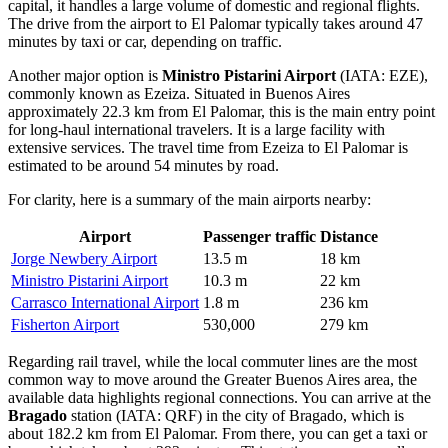
capital, it handles a large volume of domestic and regional flights.
The drive from the airport to El Palomar typically takes around 47
minutes by taxi or car, depending on traffic.
Another major option is
Ministro Pistarini Airport
(IATA: EZE),
commonly known as Ezeiza. Situated in Buenos Aires
approximately 22.3 km from El Palomar, this is the main entry point
for long-haul international travelers. It is a large facility with
extensive services. The travel time from Ezeiza to El Palomar is
estimated to be around 54 minutes by road.
For clarity, here is a summary of the main airports nearby:
Airport
Passenger traffic
Distance
Jorge Newbery Airport
13.5 m
18 km
Ministro Pistarini Airport
10.3 m
22 km
Carrasco International Airport
1.8 m
236 km
Fisherton Airport
530,000
279 km
Regarding rail travel, while the local commuter lines are the most
common way to move around the Greater Buenos Aires area, the
available data highlights regional connections. You can arrive at the
Bragado
station (IATA: QRF) in the city of Bragado, which is
about 182.2 km from El Palomar. From there, you can get a taxi or