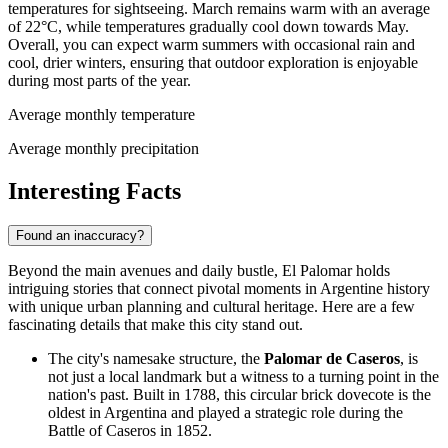
temperatures for sightseeing. March remains warm with an average
of 22°C, while temperatures gradually cool down towards May.
Overall, you can expect warm summers with occasional rain and
cool, drier winters, ensuring that outdoor exploration is enjoyable
during most parts of the year.
Average monthly temperature
Average monthly precipitation
Interesting Facts
Found an inaccuracy?
Beyond the main avenues and daily bustle, El Palomar holds
intriguing stories that connect pivotal moments in Argentine history
with unique urban planning and cultural heritage. Here are a few
fascinating details that make this city stand out.
The city's namesake structure, the
Palomar de Caseros
, is
not just a local landmark but a witness to a turning point in the
nation's past. Built in 1788, this circular brick dovecote is the
oldest in Argentina and played a strategic role during the
Battle of Caseros in 1852.