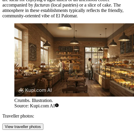
accompanied by
facturas
(local pastries) or a slice of cake. The
atmosphere in these establishments typically reflects the friendly,
community-oriented vibe of El Palomar.
Crumbs. Illustration.
Source: Kupi.com AI
Traveller photos:
View traveller photos