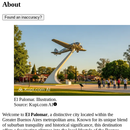
About
Found an inaccuracy?
El Palomar. Illustration.
Source: Kupi.com AI
Welcome to
El Palomar
, a distinctive city located within the
Greater Buenos Aires metropolitan area. Known for its unique blend
of suburban tranquility and historical significance, this destination