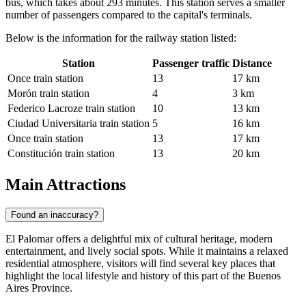
bus, which takes about 293 minutes. This station serves a smaller
number of passengers compared to the capital's terminals.
Below is the information for the railway station listed:
Station
Passenger traffic
Distance
Once train station
13
17 km
Morón train station
4
3 km
Federico Lacroze train station
10
13 km
Ciudad Universitaria train station
5
16 km
Once train station
13
17 km
Constitución train station
13
20 km
Main Attractions
Found an inaccuracy?
El Palomar offers a delightful mix of cultural heritage, modern
entertainment, and lively social spots. While it maintains a relaxed
residential atmosphere, visitors will find several key places that
highlight the local lifestyle and history of this part of the Buenos
Aires Province.