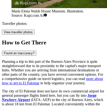
María Elena Walsh House Museum. Illustration.
Source: Kupi.com AI
Traveller photos:
View traveller photos
How to Get There
Found an inaccuracy?
Planning a trip to this part of the Buenos Aires Province is quite
straightforward due to its proximity to the capital's major transport
hubs. Whether you are arriving from international destinations or
other parts of the country, you have several convenient options. For
a comprehensive guide on travel logistics, you can read
more about
how to get to El Palomar
to help organize your journey.
The city of El Palomar does not have its own commercial airport for
general passenger flights listed here, but you can fly into
Jorge
Newbery Airport
(IATA: AEP) in the city of Buenos Aires, which
is about 18 km from El Palomar. Located conveniently within the