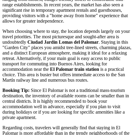
range establishments. In recent years, the market has also seen a
significant rise in temporary apartment rentals and guesthouses,
providing visitors with a "home away from home" experience that
allows for greater independence.
When choosing where to stay, the location depends largely on your
travel priorities. The most picturesque and sought-after area is
undoubtedly
Ciudad Jardín Lomas del Palomar
. Staying in this
"Garden City" places you amidst tree-lined streets, charming plazas,
and a distinct European atmosphere, making it ideal for a relaxing
retreat. Alternatively, if your main goal is easy access to public
transport for commuting into Buenos Aires, looking for
accommodation near the
El Palomar train station
is a practical
choice. This area is busier but offers immediate access to the San
Martín railway line and numerous bus routes.
Booking Tip:
Since El Palomar is not a traditional mass-tourism
destination, the inventory of available rooms can be smaller than in
central districts. It is highly recommended to book your
accommodation well in advance, especially if you plan to visit
during holidays or if you are looking for specific amenities like a
private apartment.
Regarding costs, travelers will generally find that staying in El
Palomar is more affordable than in the trendy neighborhoods of the