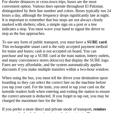
For shorter distances or cross-town trips, buses are the most
convenient option. Various lines operate throughout El Palomar,
distinguished by their line number and colors. Buses typically run 24
hours a day, although the frequency drops significantly late at night.
It is important to remember that bus stops are not always clearly
marked with shelters; often, a simple sign on a post or a tree
indicates a stop. You must wave your hand to signal the driver to
stop as the bus approaches.
To use any form of public transport, you must have a
SUBE card
.
This rechargeable smart card is the only accepted payment method
for trains and buses; cash is not accepted on board. You can
purchase and top up a SUBE card at the train station, lottery outlets,
and many convenience stores (
kioscos
) that display the SUBE logo.
Fares are very affordable, and the system automatically applies
discounts if you make multiple transfers within a two-hour window.
When using the bus, you must tell the driver your destination upon
boarding so they can select the correct fare on the machine before
you tap your card. For the train, you need to tap your card on the
turnstile readers both when entering and exiting the station to ensure
the correct amount is deducted. If you forget to tap out, you may be
charged the maximum fare for the line.
If you prefer a more direct and private mode of transport,
remises