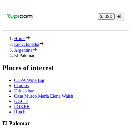
$, USD
Home
Encyclopedia
Argentina
El Palomar
Places of interest
CEPA Wine Bar
Crumbs
Drinks bar
Casa Museo María Elena Walsh
UGC 2
POKER
Hutch
El Palomar