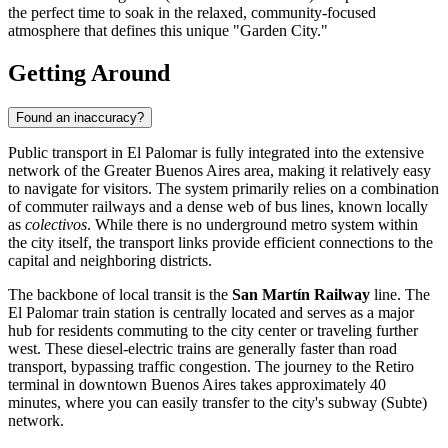
the perfect time to soak in the relaxed, community-focused
atmosphere that defines this unique "Garden City."
Getting Around
Found an inaccuracy?
Public transport in El Palomar is fully integrated into the extensive
network of the Greater Buenos Aires area, making it relatively easy
to navigate for visitors. The system primarily relies on a combination
of commuter railways and a dense web of bus lines, known locally
as
colectivos
. While there is no underground metro system within
the city itself, the transport links provide efficient connections to the
capital and neighboring districts.
The backbone of local transit is the
San Martín Railway
line. The
El Palomar train station is centrally located and serves as a major
hub for residents commuting to the city center or traveling further
west. These diesel-electric trains are generally faster than road
transport, bypassing traffic congestion. The journey to the Retiro
terminal in downtown Buenos Aires takes approximately 40
minutes, where you can easily transfer to the city's subway (Subte)
network.