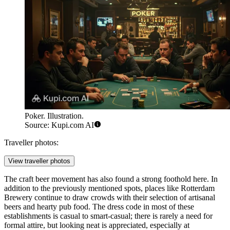
Poker. Illustration.
Source: Kupi.com AI
Traveller photos:
View traveller photos
The craft beer movement has also found a strong foothold here. In
addition to the previously mentioned spots, places like
Rotterdam
Brewery
continue to draw crowds with their selection of artisanal
beers and hearty pub food. The dress code in most of these
establishments is casual to smart-casual; there is rarely a need for
formal attire, but looking neat is appreciated, especially at