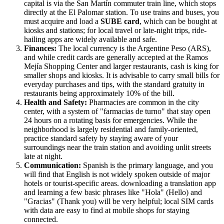
capital is via the San Martín commuter train line, which stops
directly at the El Palomar station. To use trains and buses, you
must acquire and load a
SUBE card
, which can be bought at
kiosks and stations; for local travel or late-night trips, ride-
hailing apps are widely available and safe.
Finances:
The local currency is the Argentine Peso (ARS),
and while credit cards are generally accepted at the Ramos
Mejía Shopping Center and larger restaurants, cash is king for
smaller shops and kiosks. It is advisable to carry small bills for
everyday purchases and tips, with the standard gratuity in
restaurants being approximately 10% of the bill.
Health and Safety:
Pharmacies are common in the city
center, with a system of "farmacias de turno" that stay open
24 hours on a rotating basis for emergencies. While the
neighborhood is largely residential and family-oriented,
practice standard safety by staying aware of your
surroundings near the train station and avoiding unlit streets
late at night.
Communication:
Spanish is the primary language, and you
will find that English is not widely spoken outside of major
hotels or tourist-specific areas. downloading a translation app
and learning a few basic phrases like "Hola" (Hello) and
"Gracias" (Thank you) will be very helpful; local SIM cards
with data are easy to find at mobile shops for staying
connected.