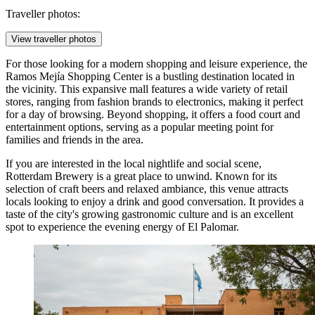
Traveller photos:
View traveller photos
For those looking for a modern shopping and leisure experience, the
Ramos Mejía Shopping Center
is a bustling destination located in
the vicinity. This expansive mall features a wide variety of retail
stores, ranging from fashion brands to electronics, making it perfect
for a day of browsing. Beyond shopping, it offers a food court and
entertainment options, serving as a popular meeting point for
families and friends in the area.
If you are interested in the local nightlife and social scene,
Rotterdam Brewery
is a great place to unwind. Known for its
selection of craft beers and relaxed ambiance, this venue attracts
locals looking to enjoy a drink and good conversation. It provides a
taste of the city's growing gastronomic culture and is an excellent
spot to experience the evening energy of El Palomar.