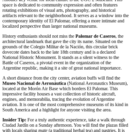
space is dedicated to community expression and often features
rotating exhibitions of visual arts, photography, and historical
artifacts relevant to the neighborhood. It serves as a window into the
contemporary identity of El Palomar, offering a more intimate and
localized perspective than larger national museums.
History enthusiasts should not miss the
Palomar de Caseros
, the
architectural landmark that gave the city its name. Situated on the
grounds of the Colegio Militar de la Nación, this circular brick
dovecote dates back to the late 18th century and is a declared
National Historic Monument. It stands as a silent witness to the
Battle of Caseros, a pivotal event in the organization of the
Argentine republic, making it a site of great national importance.
A short distance from the city center, aviation buffs will find the
Museo Nacional de Aeronáutica
(National Aeronautics Museum),
located at the Morón Air Base which borders El Palomar. This
impressive facility houses a vast collection of historic aircraft,
engines, and memorabilia, tracing the evolution of Argentine
aviation. It is one of the most comprehensive museums of its kind in
South America and a highlight for anyone visiting the area.
Insider Tip:
For a truly authentic experience, take a walk through
Ciudad Jardín on a Sunday afternoon. You will find the plazas filled
with locals sharing
mate
(a traditional herbal tea) and pastries. It is