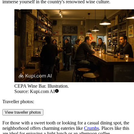
immerse yourself in the country's renowned wine culture.
CEPA Wine Bar. Illustration.
Source: Kupi.com AI
Traveller photos:
View traveller photos
For those with a sweet tooth or looking for a casual dining spot, the
neighborhood offers charming eateries like
Crumbs
. Places like this
are ideal for enjoying a light lunch or an afternoon coffee