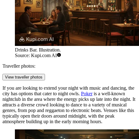
Drinks Bar. Illustration.
Source: Kupi.com AI
Traveller photos:
View traveller photos
If you are looking to extend your night with music and dancing, the
city has options that cater to night owls.
Poker
is a well-known
nightclub in the area where the energy picks up late into the night. It
attracts a diverse crowd looking to dance to a variety of musical
genres, from pop and reggaeton to electronic beats. Venues like this
typically open their doors around midnight, with the peak
atmosphere building up in the early morning hours.