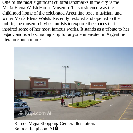
One of the most significant cultural landmarks in the city is the
María Elena Walsh House Museum
. This residence was the
childhood home of the celebrated Argentine poet, musician, and
writer María Elena Walsh. Recently restored and opened to the
public, the museum invites tourists to explore the spaces that
inspired some of her most famous works. It stands as a tribute to her
legacy and is a fascinating stop for anyone interested in Argentine
literature and culture.
Ramos Mejía Shopping Center. Illustration.
Source: Kupi.com AI