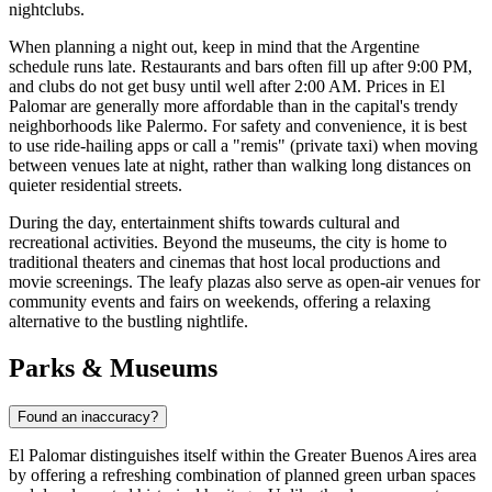
nightclubs.
When planning a night out, keep in mind that the Argentine
schedule runs late. Restaurants and bars often fill up after 9:00 PM,
and clubs do not get busy until well after 2:00 AM. Prices in El
Palomar are generally more affordable than in the capital's trendy
neighborhoods like Palermo. For safety and convenience, it is best
to use ride-hailing apps or call a "remis" (private taxi) when moving
between venues late at night, rather than walking long distances on
quieter residential streets.
During the day, entertainment shifts towards cultural and
recreational activities. Beyond the museums, the city is home to
traditional theaters and cinemas that host local productions and
movie screenings. The leafy plazas also serve as open-air venues for
community events and fairs on weekends, offering a relaxing
alternative to the bustling nightlife.
Parks & Museums
Found an inaccuracy?
El Palomar distinguishes itself within the Greater Buenos Aires area
by offering a refreshing combination of planned green urban spaces