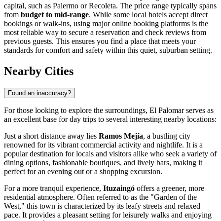
capital, such as Palermo or Recoleta. The price range typically spans
from
budget to mid-range
. While some local hotels accept direct
bookings or walk-ins, using major online booking platforms is the
most reliable way to secure a reservation and check reviews from
previous guests. This ensures you find a place that meets your
standards for comfort and safety within this quiet, suburban setting.
Nearby Cities
Found an inaccuracy?
For those looking to explore the surroundings, El Palomar serves as
an excellent base for day trips to several interesting nearby locations:
Just a short distance away lies
Ramos Mejía
, a bustling city
renowned for its vibrant commercial activity and nightlife. It is a
popular destination for locals and visitors alike who seek a variety of
dining options, fashionable boutiques, and lively bars, making it
perfect for an evening out or a shopping excursion.
For a more tranquil experience,
Ituzaingó
offers a greener, more
residential atmosphere. Often referred to as the "Garden of the
West," this town is characterized by its leafy streets and relaxed
pace. It provides a pleasant setting for leisurely walks and enjoying