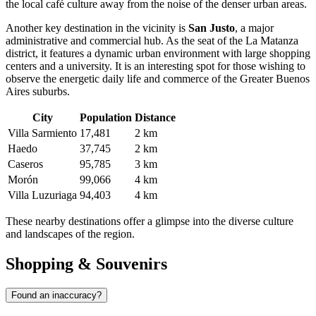
the local café culture away from the noise of the denser urban areas.
Another key destination in the vicinity is
San Justo
, a major
administrative and commercial hub. As the seat of the La Matanza
district, it features a dynamic urban environment with large shopping
centers and a university. It is an interesting spot for those wishing to
observe the energetic daily life and commerce of the Greater Buenos
Aires suburbs.
City
Population
Distance
Villa Sarmiento
17,481
2 km
Haedo
37,745
2 km
Caseros
95,785
3 km
Morón
99,066
4 km
Villa Luzuriaga
94,403
4 km
These nearby destinations offer a glimpse into the diverse culture
and landscapes of the region.
Shopping & Souvenirs
Found an inaccuracy?