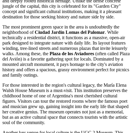
and deeply rooted historical heritage. Unlike the dense concrete
jungle of the capital, this city is celebrated for its "Garden City"
concept and significant cultural institutions, making it a pleasant
destination for those seeking history and nature side by side.
The most prominent green space in the area is undoubtedly the
neighborhood of
Ciudad Jardín Lomas del Palomar
. While
technically a residential district, it functions as a massive, open-air
park designed to integrate nature with daily life. Its layout features
winding, tree-lined streets and numerous plazas that invite leisurely
walks. Among these, the
Plaza de los Aviadores
(often called Plaza
del Avión) is a favorite gathering spot for locals. Dominated by a
mounted aircraft monument, it pays homage to the city's aviation
history and offers a spacious, grassy environment perfect for picnics
and family outings.
For those interested in the region's cultural legacy, the
María Elena
Walsh House Museum
is a must-visit. This institution preserves the
childhood home of one of Argentina's most cherished cultural
figures. Visitors can tour the restored rooms where the famous poet
and musician grew up, gaining insight into the early life that shaped
her creative genius. The museum operates not just as a memorial,
but as an active cultural space that connects tourists with the artistic
soul of the community.
Another key venue for local culture is the
UGC 2 Museum
. This