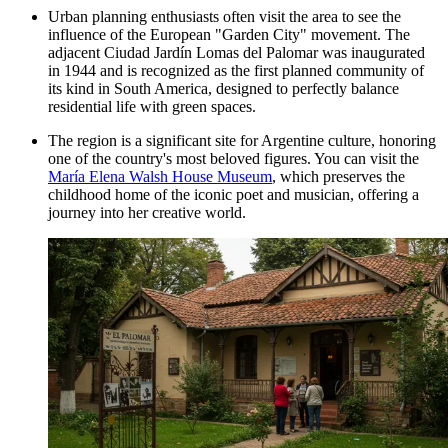
Urban planning enthusiasts often visit the area to see the
influence of the European "Garden City" movement. The
adjacent Ciudad Jardín Lomas del Palomar was inaugurated
in 1944 and is recognized as the first planned community of
its kind in South America, designed to perfectly balance
residential life with green spaces.
The region is a significant site for Argentine culture, honoring
one of the country's most beloved figures. You can visit the
María Elena Walsh House Museum
, which preserves the
childhood home of the iconic poet and musician, offering a
journey into her creative world.