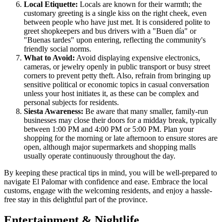
Local Etiquette:
Locals are known for their warmth; the
customary greeting is a single kiss on the right cheek, even
between people who have just met. It is considered polite to
greet shopkeepers and bus drivers with a "Buen día" or
"Buenas tardes" upon entering, reflecting the community's
friendly social norms.
What to Avoid:
Avoid displaying expensive electronics,
cameras, or jewelry openly in public transport or busy street
corners to prevent petty theft. Also, refrain from bringing up
sensitive political or economic topics in casual conversation
unless your host initiates it, as these can be complex and
personal subjects for residents.
Siesta Awareness:
Be aware that many smaller, family-run
businesses may close their doors for a midday break, typically
between 1:00 PM and 4:00 PM or 5:00 PM. Plan your
shopping for the morning or late afternoon to ensure stores are
open, although major supermarkets and shopping malls
usually operate continuously throughout the day.
By keeping these practical tips in mind, you will be well-prepared to
navigate El Palomar with confidence and ease. Embrace the local
customs, engage with the welcoming residents, and enjoy a hassle-
free stay in this delightful part of the province.
Entertainment & Nightlife