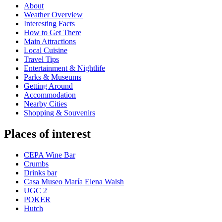
About
Weather Overview
Interesting Facts
How to Get There
Main Attractions
Local Cuisine
Travel Tips
Entertainment & Nightlife
Parks & Museums
Getting Around
Accommodation
Nearby Cities
Shopping & Souvenirs
Places of interest
CEPA Wine Bar
Crumbs
Drinks bar
Casa Museo María Elena Walsh
UGC 2
POKER
Hutch