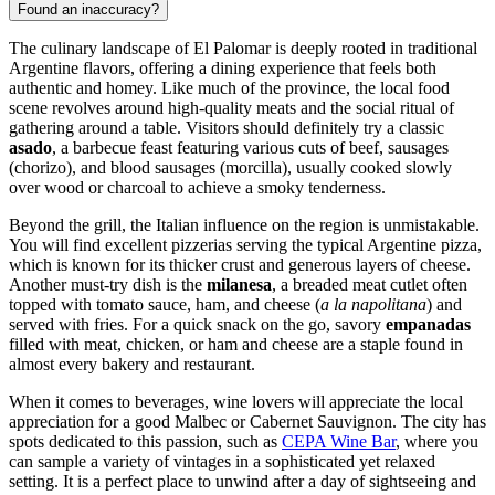
Found an inaccuracy?
The culinary landscape of El Palomar is deeply rooted in traditional
Argentine flavors, offering a dining experience that feels both
authentic and homey. Like much of the province, the local food
scene revolves around high-quality meats and the social ritual of
gathering around a table. Visitors should definitely try a classic
asado
, a barbecue feast featuring various cuts of beef, sausages
(chorizo), and blood sausages (morcilla), usually cooked slowly
over wood or charcoal to achieve a smoky tenderness.
Beyond the grill, the Italian influence on the region is unmistakable.
You will find excellent pizzerias serving the typical Argentine pizza,
which is known for its thicker crust and generous layers of cheese.
Another must-try dish is the
milanesa
, a breaded meat cutlet often
topped with tomato sauce, ham, and cheese (
a la napolitana
) and
served with fries. For a quick snack on the go, savory
empanadas
filled with meat, chicken, or ham and cheese are a staple found in
almost every bakery and restaurant.
When it comes to beverages, wine lovers will appreciate the local
appreciation for a good Malbec or Cabernet Sauvignon. The city has
spots dedicated to this passion, such as
CEPA Wine Bar
, where you
can sample a variety of vintages in a sophisticated yet relaxed
setting. It is a perfect place to unwind after a day of sightseeing and