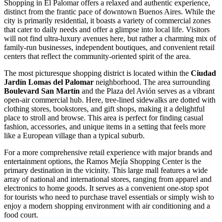
Shopping in El Palomar offers a relaxed and authentic experience,
distinct from the frantic pace of downtown Buenos Aires. While the
city is primarily residential, it boasts a variety of commercial zones
that cater to daily needs and offer a glimpse into local life. Visitors
will not find ultra-luxury avenues here, but rather a charming mix of
family-run businesses, independent boutiques, and convenient retail
centers that reflect the community-oriented spirit of the area.
The most picturesque shopping district is located within the
Ciudad
Jardín Lomas del Palomar
neighborhood. The area surrounding
Boulevard San Martín
and the Plaza del Avión serves as a vibrant
open-air commercial hub. Here, tree-lined sidewalks are dotted with
clothing stores, bookstores, and gift shops, making it a delightful
place to stroll and browse. This area is perfect for finding casual
fashion, accessories, and unique items in a setting that feels more
like a European village than a typical suburb.
For a more comprehensive retail experience with major brands and
entertainment options, the
Ramos Mejía Shopping Center
is the
primary destination in the vicinity. This large mall features a wide
array of national and international stores, ranging from apparel and
electronics to home goods. It serves as a convenient one-stop spot
for tourists who need to purchase travel essentials or simply wish to
enjoy a modern shopping environment with air conditioning and a
food court.