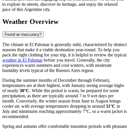
to explore its streets, discover its heritage, and enjoy the relaxed
pace of this Argentine city.
Weather Overview
Found an inaccuracy?
The climate in El Palomar is generally mild, characterized by distinct
seasons that make it a viable destination year-round. To help you
pack the right clothing for your trip, it is helpful to review the typical
weather in El Palomar
before you travel. Generally, the city
experiences warm summers and cool winters, with moderate
humidity levels typical of the Buenos Aires region.
During the summer months of December through February,
temperatures are at their highest, with January seeing average highs
of nearly
30°C
. While this period is warm, be prepared for some
precipitation, as there are typically around 7 to 9 wet days per
month. Conversely, the winter season from June to August brings
cooler air, with average temperatures dropping to around
11°C
in
July and minimums reaching approximately 7°C, so a warm jacket is
recommended.
Spring and autumn offer comfortable transition periods with pleasant