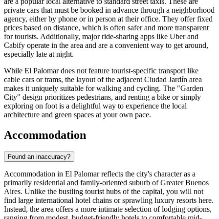
are a popular local alternative to standard street taxis. These are
private cars that must be booked in advance through a neighborhood
agency, either by phone or in person at their office. They offer fixed
prices based on distance, which is often safer and more transparent
for tourists. Additionally, major ride-sharing apps like Uber and
Cabify operate in the area and are a convenient way to get around,
especially late at night.
While El Palomar does not feature tourist-specific transport like
cable cars or trams, the layout of the adjacent Ciudad Jardín area
makes it uniquely suitable for walking and cycling. The "Garden
City" design prioritizes pedestrians, and renting a bike or simply
exploring on foot is a delightful way to experience the local
architecture and green spaces at your own pace.
Accommodation
Found an inaccuracy?
Accommodation in El Palomar reflects the city's character as a
primarily residential and family-oriented suburb of Greater Buenos
Aires. Unlike the bustling tourist hubs of the capital, you will not
find large international hotel chains or sprawling luxury resorts here.
Instead, the area offers a more intimate selection of lodging options,
ranging from modest, budget-friendly hotels to comfortable mid-