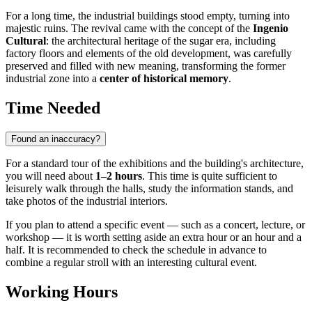
For a long time, the industrial buildings stood empty, turning into
majestic ruins. The revival came with the concept of the
Ingenio
Cultural
: the architectural heritage of the sugar era, including
factory floors and elements of the old development, was carefully
preserved and filled with new meaning, transforming the former
industrial zone into a
center of historical memory
.
Time Needed
Found an inaccuracy?
For a standard tour of the exhibitions and the building's architecture,
you will need about
1–2 hours
. This time is quite sufficient to
leisurely walk through the halls, study the information stands, and
take photos of the industrial interiors.
If you plan to attend a specific event — such as a concert, lecture, or
workshop — it is worth setting aside an extra hour or an hour and a
half. It is recommended to check the schedule in advance to
combine a regular stroll with an interesting cultural event.
Working Hours