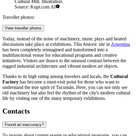
Cultural Mill. Illustration.
Source: Kupi.com AI
Traveller photos:
View traveller photos
Today, instead of the noise of machinery, music plays and heated
discussions take place at exhibitions. This
historic site
in
Argentina
has been completely reimagined and transformed into a
multifunctional venue for educational programs and creative
initiatives. Visitors are drawn to the unusual contrast between the
rugged industrial architecture and vibrant modern art objects.
Thanks to its high rating among travelers and locals, the
Cultural
Factory
has become a must-visit point for those who want to
understand the true spirit of Tucumán. Here, you can not only see
old machinery but also feel the rhythm of the city's modern cultural
life by visiting one of the many temporary exhibitions.
Contacts
Found an inaccuracy?
To inquire about current events or educational programs, you can