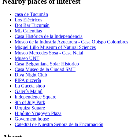
Nearby places of interest
casa de Tucumán
Los Eléctricos
Dot Bar Tucumán
ML Calentitas
Casa Histórica de la Independencia
Museo de la Industria Azucarera - Casa Obispo Colombres
Miguel Lillo Museum of Natural Sciences
Museo Mercedes Sosa - Casa Natal
Museo UNT
Casa Belgraniana Solar Historico
Casa Museo de la Ciudad SMT
Diva Night Club
PIPA pizzería
La Gaceta shop
Galería Maipú
Independence Square
9th of July Park
Urquiza Square
Hipólito Yrigoyen Plaza
Goverment house
Catedral de Nuestra Señora de la Encarnación