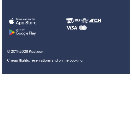
© 2011–2026 Kupi.com
Cheap flights, reservations and online booking