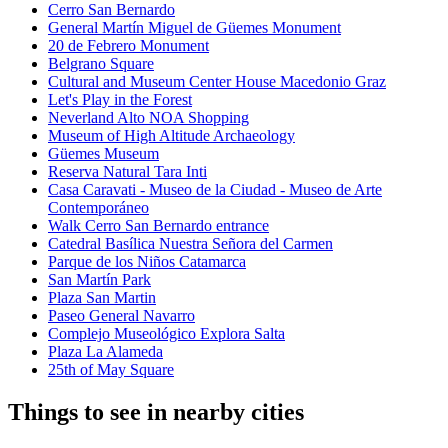
Cerro San Bernardo
General Martín Miguel de Güemes Monument
20 de Febrero Monument
Belgrano Square
Cultural and Museum Center House Macedonio Graz
Let's Play in the Forest
Neverland Alto NOA Shopping
Museum of High Altitude Archaeology
Güemes Museum
Reserva Natural Tara Inti
Casa Caravati - Museo de la Ciudad - Museo de Arte
Contemporáneo
Walk Cerro San Bernardo entrance
Catedral Basílica Nuestra Señora del Carmen
Parque de los Niños Catamarca
San Martín Park
Plaza San Martin
Paseo General Navarro
Complejo Museológico Explora Salta
Plaza La Alameda
25th of May Square
Things to see in nearby cities