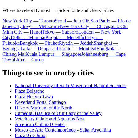
Where travelers fly most — pick a route and check prices
New York City — Toronto
Seoul — Jeju City
Sao Paulo — Rio de
Janeiro
Sydney — Melbourne
New York City — Chicago
Ho Chi
Minh City — Hanoi
Tokyo — Sapporo
London — New York
City
Delhi — Mumbai
Bogota — Medellín
Tokyo —
Fukuoka
Bangkok — Phuket
Riyadh — Jeddah
Shanghai —
Beijing
Jakarta — Denpasar
Toronto — Montreal
Bangkok —
Chiang Mai
Kuala Lumpur — Singapore
Johannesburg — Cape
Town
Lima — Cusco
Things to see in nearby cities
National University of Salta Museum of Natural Sciences
Plaza Belgrano
Plaza Huayra Tawa
Neverland Portal Santiago
History Museum of the North
Cathedral Basilica of Our Lady of the Valley
Veterinary Clinic and Aquarius Noa
American Cultural Center
Museo de Arte Contemporáneo - Salta, Argentina
Plaza 9 de Julio