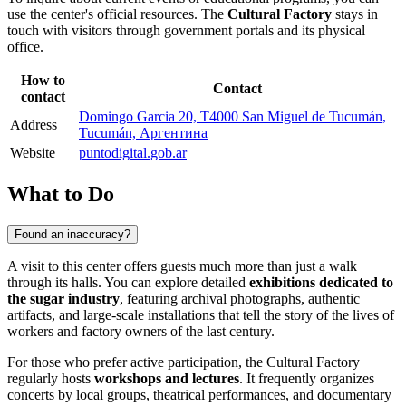
use the center's official resources. The
Cultural Factory
stays in
touch with visitors through government portals and its physical
office.
How to
Contact
contact
Domingo Garcia 20, T4000 San Miguel de Tucumán,
Address
Tucumán, Аргентина
Website
puntodigital.gob.ar
What to Do
Found an inaccuracy?
A visit to this center offers guests much more than just a walk
through its halls. You can explore detailed
exhibitions dedicated to
the sugar industry
, featuring archival photographs, authentic
artifacts, and large-scale installations that tell the story of the lives of
workers and factory owners of the last century.
For those who prefer active participation, the Cultural Factory
regularly hosts
workshops and lectures
. It frequently organizes
concerts by local groups, theatrical performances, and documentary