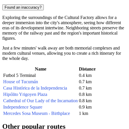
Found an inaccuracy?
Exploring the surroundings of the Cultural Factory allows for a
deeper immersion into the city's atmosphere, seeing how different
eras of its development intertwine. Neighboring streets preserve the
memory of the railway past and the region's important historical
figures.
Just a few minutes' walk away are both memorial complexes and
modern cultural venues, allowing you to create a rich itinerary for
the whole day.
Name
Distance
Futbol 5 Terminal
0.4 km
House of Tucumán
0.7 km
Casa Histórica de la Independencia
0.7 km
Hipólito Yrigoyen Plaza
0.8 km
Cathedral of Our Lady of the Incarnation
0.8 km
Independence Square
0.9 km
Mercedes Sosa Museum - Birthplace
1 km
Other popular routes