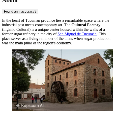
About
Found an inaccuracy?
In the heart of Tucumán province lies a remarkable space where the
industrial past meets contemporary art. The
Cultural Factory
(Ingenio Cultural) is a unique center housed within the walls of a
former sugar refinery in the city of
San Miguel de Tucumán
. This
place serves as a living reminder of the times when sugar production
was the main pillar of the region's economy.