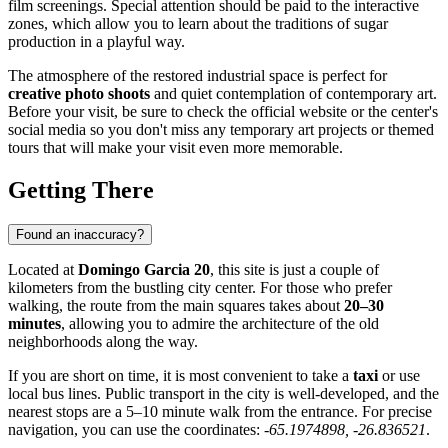
film screenings. Special attention should be paid to the interactive
zones, which allow you to learn about the traditions of sugar
production in a playful way.
The atmosphere of the restored industrial space is perfect for
creative photo shoots
and quiet contemplation of contemporary art.
Before your visit, be sure to check the official website or the center's
social media so you don't miss any temporary art projects or themed
tours that will make your visit even more memorable.
Getting There
Found an inaccuracy?
Located at
Domingo Garcia 20
, this site is just a couple of
kilometers from the bustling city center. For those who prefer
walking, the route from the main squares takes about
20–30
minutes
, allowing you to admire the architecture of the old
neighborhoods along the way.
If you are short on time, it is most convenient to take a
taxi
or use
local bus lines. Public transport in the city is well-developed, and the
nearest stops are a 5–10 minute walk from the entrance. For precise
navigation, you can use the coordinates:
-65.1974898, -26.836521
.