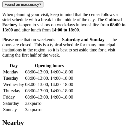
Found an inaccuracy?
When planning your visit, keep in mind that the center follows a
strict schedule with a break in the middle of the day. The
Cultural
Factory
is open to visitors on weekdays in two shifts: from
08:00 to
13:00
and after lunch from
14:00 to 18:00
.
Please note that on weekends —
Saturday and Sunday
— the
doors are closed. This is a typical schedule for many municipal
institutions in the region, so it is best to set aside time for a visit
during the first half of the week.
Day
Opening hours
Monday
08:00–13:00, 14:00–18:00
Tuesday
08:00–13:00, 14:00–18:00
Wednesday
08:00–13:00, 14:00–18:00
Thursday
08:00–13:00, 14:00–18:00
Friday
08:00–13:00, 14:00–18:00
Saturday
Закрыто
Sunday
Закрыто
Nearby