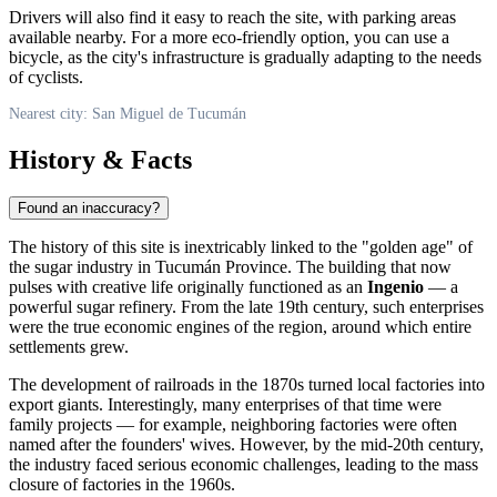
Drivers will also find it easy to reach the site, with parking areas
available nearby. For a more eco-friendly option, you can use a
bicycle, as the city's infrastructure is gradually adapting to the needs
of cyclists.
Nearest city: San Miguel de Tucumán
History & Facts
Found an inaccuracy?
The history of this site is inextricably linked to the "golden age" of
the sugar industry in Tucumán Province. The building that now
pulses with creative life originally functioned as an
Ingenio
— a
powerful sugar refinery. From the late 19th century, such enterprises
were the true economic engines of the region, around which entire
settlements grew.
The development of railroads in the 1870s turned local factories into
export giants. Interestingly, many enterprises of that time were
family projects — for example, neighboring factories were often
named after the founders' wives. However, by the mid-20th century,
the industry faced serious economic challenges, leading to the mass
closure of factories in the 1960s.