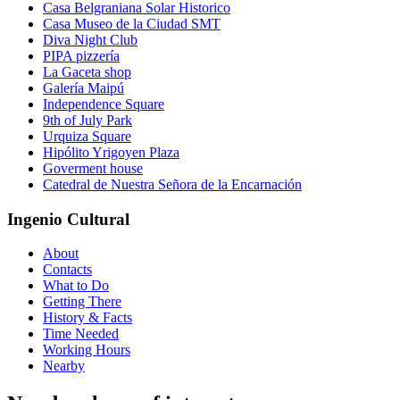
Casa Belgraniana Solar Historico
Casa Museo de la Ciudad SMT
Diva Night Club
PIPA pizzería
La Gaceta shop
Galería Maipú
Independence Square
9th of July Park
Urquiza Square
Hipólito Yrigoyen Plaza
Goverment house
Catedral de Nuestra Señora de la Encarnación
Ingenio Cultural
About
Contacts
What to Do
Getting There
History & Facts
Time Needed
Working Hours
Nearby