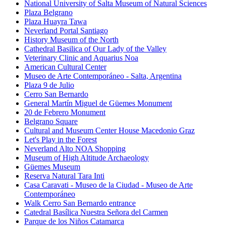
National University of Salta Museum of Natural Sciences
Plaza Belgrano
Plaza Huayra Tawa
Neverland Portal Santiago
History Museum of the North
Cathedral Basilica of Our Lady of the Valley
Veterinary Clinic and Aquarius Noa
American Cultural Center
Museo de Arte Contemporáneo - Salta, Argentina
Plaza 9 de Julio
Cerro San Bernardo
General Martín Miguel de Güemes Monument
20 de Febrero Monument
Belgrano Square
Cultural and Museum Center House Macedonio Graz
Let's Play in the Forest
Neverland Alto NOA Shopping
Museum of High Altitude Archaeology
Güemes Museum
Reserva Natural Tara Inti
Casa Caravati - Museo de la Ciudad - Museo de Arte
Contemporáneo
Walk Cerro San Bernardo entrance
Catedral Basílica Nuestra Señora del Carmen
Parque de los Niños Catamarca