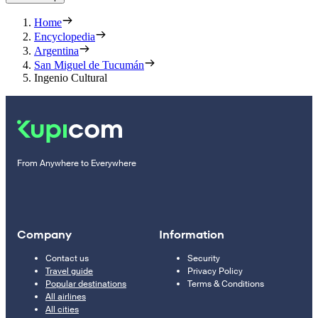
Home
Encyclopedia
Argentina
San Miguel de Tucumán
Ingenio Cultural
From Anywhere to Everywhere
Company
Information
Contact us
Security
Travel guide
Privacy Policy
Popular destinations
Terms & Conditions
All airlines
All cities