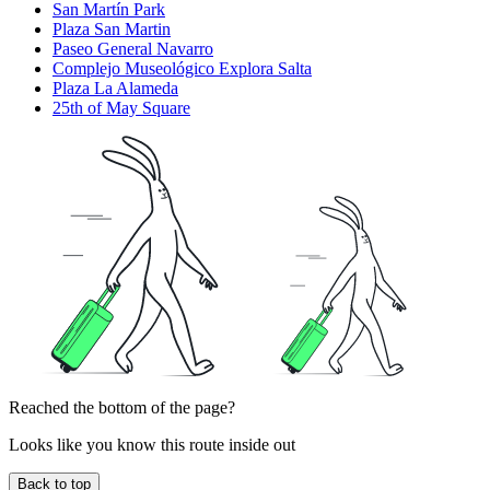
San Martín Park
Plaza San Martin
Paseo General Navarro
Complejo Museológico Explora Salta
Plaza La Alameda
25th of May Square
Reached the bottom of the page?
Looks like you know this route inside out
Back to top