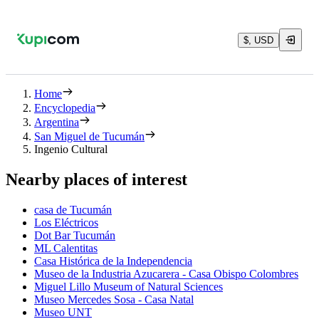
$, USD
Home
Encyclopedia
Argentina
San Miguel de Tucumán
Ingenio Cultural
Nearby places of interest
casa de Tucumán
Los Eléctricos
Dot Bar Tucumán
ML Calentitas
Casa Histórica de la Independencia
Museo de la Industria Azucarera - Casa Obispo Colombres
Miguel Lillo Museum of Natural Sciences
Museo Mercedes Sosa - Casa Natal
Museo UNT