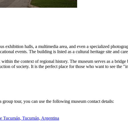
us exhibition halls, a multimedia area, and even a specialized photogra
ational events. The building is listed as a cultural heritage site and ca
ent within the context of regional history. The museum serves as a bridg
uction of society. It is the perfect place for those who want to see the "i
k a group tour, you can use the following museum contact details:
 de Tucumán, Tucumán, Argentina