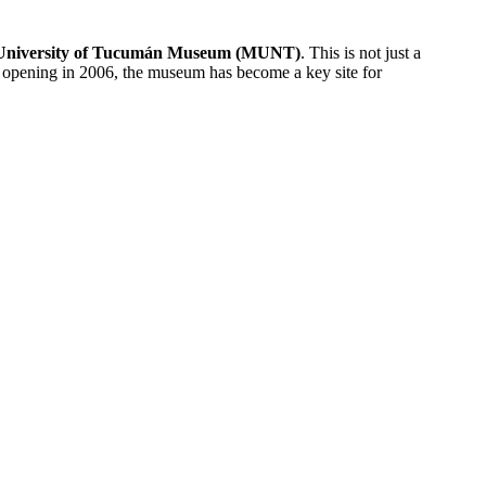
l University of Tucumán Museum (MUNT)
. This is not just a
its opening in 2006, the museum has become a key site for