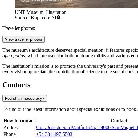
UNT Museum. Illustration.
Source: Kupi.com AI
Traveller photos:
View traveller photos
The museum's architecture deserves special mention: it features spacio
open patios
, which are used for both outdoor exhibits and various educ
The institution's mission is to promote the university's past and pres
every visitor appreciate the contribution of science to the social constr
Contacts
Found an inaccuracy?
To find out the latest information about special exhibitions or to boo
How to contact
Contact
Address
Gral. José de San Martín 1545, T4000 San Miguel
Phone
+54 381 497-5503