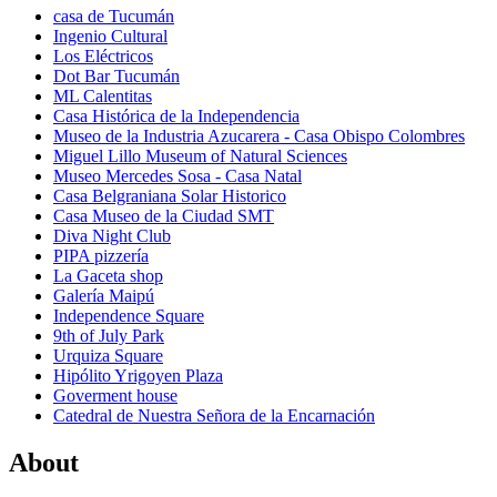
casa de Tucumán
Ingenio Cultural
Los Eléctricos
Dot Bar Tucumán
ML Calentitas
Casa Histórica de la Independencia
Museo de la Industria Azucarera - Casa Obispo Colombres
Miguel Lillo Museum of Natural Sciences
Museo Mercedes Sosa - Casa Natal
Casa Belgraniana Solar Historico
Casa Museo de la Ciudad SMT
Diva Night Club
PIPA pizzería
La Gaceta shop
Galería Maipú
Independence Square
9th of July Park
Urquiza Square
Hipólito Yrigoyen Plaza
Goverment house
Catedral de Nuestra Señora de la Encarnación
About