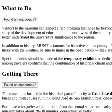
What to Do
Found an inaccuracy?
Visitors to the museum can expect a rich program that goes far beyond
story of the development of education in the northwest of the countr
better understand the university's significance to the region.
In addition to history, MUNT is famous for its active contemporary life
lucky with the weather, be sure to linger in the open patios — they are
Special mention should be made of the
temporary exhibitions
dedica
among travelers confirms that the combination of historical charm an
Getting There
Found an inaccuracy?
The museum is located in the historical part of the city at
Gral. José 
buses and trolleybuses running along José de San Martín Street, one of
For those who prefer a taxi, the ride from the central square or nearby
museum takes about 20–30 minutes, depending on traffic.