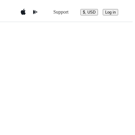
Support
$, USD
Log in