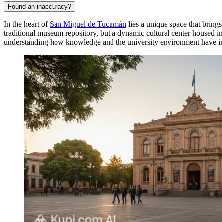
Found an inaccuracy?
In the heart of
San Miguel de Tucumán
lies a unique space that brings
traditional museum repository, but a dynamic cultural center housed in
understanding how knowledge and the university environment have i