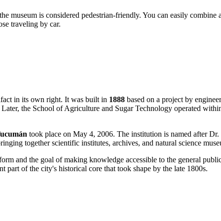
und the museum is considered pedestrian-friendly. You can easily combi
ose traveling by car.
act in its own right. It was built in
1888
based on a project by engineer 
. Later, the School of Agriculture and Sugar Technology operated within 
 Tucumán
took place on May 4, 2006. The institution is named after Dr.
 bringing together scientific institutes, archives, and natural science mus
form and the goal of making knowledge accessible to the general publi
 part of the city's historical core that took shape by the late 1800s.