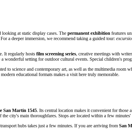
 looking at static display cases. The
permanent exhibition
features uni
y. For a deeper immersion, we recommend taking a guided tour:
excursio
. It regularly hosts
film screening series
, creative meetings with write
 a wonderful setting for outdoor cultural events. Special children's pro
ted to science and contemporary art, as well as the multimedia room wh
d modern educational formats makes a visit here truly memorable.
de San Martín 1545
. Its central location makes it convenient for those a
 the city's main thoroughfares. Stops are located within a few minutes'
 transport hubs takes just a few minutes. If you are arriving from
San M