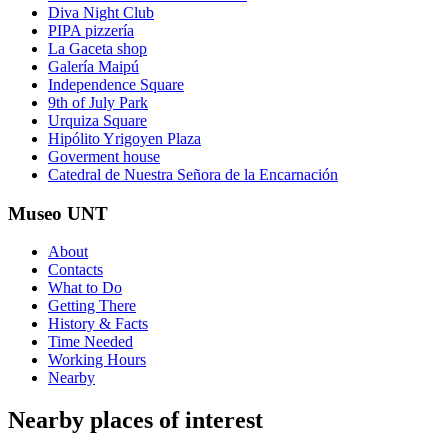
Diva Night Club
PIPA pizzería
La Gaceta shop
Galería Maipú
Independence Square
9th of July Park
Urquiza Square
Hipólito Yrigoyen Plaza
Goverment house
Catedral de Nuestra Señora de la Encarnación
Museo UNT
About
Contacts
What to Do
Getting There
History & Facts
Time Needed
Working Hours
Nearby
Nearby places of interest