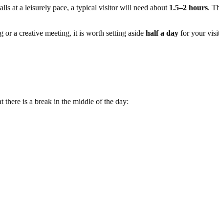
s at a leisurely pace, a typical visitor will need about
1.5–2 hours
. T
g or a creative meeting, it is worth setting aside
half a day
for your vis
there is a break in the middle of the day: