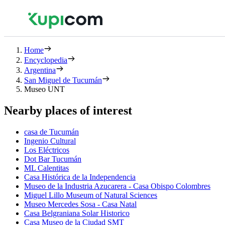
Home
Encyclopedia
Argentina
San Miguel de Tucumán
Museo UNT
Nearby places of interest
casa de Tucumán
Ingenio Cultural
Los Eléctricos
Dot Bar Tucumán
ML Calentitas
Casa Histórica de la Independencia
Museo de la Industria Azucarera - Casa Obispo Colombres
Miguel Lillo Museum of Natural Sciences
Museo Mercedes Sosa - Casa Natal
Casa Belgraniana Solar Historico
Casa Museo de la Ciudad SMT