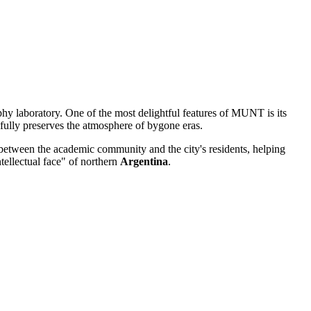
phy laboratory. One of the most delightful features of MUNT is its
refully preserves the atmosphere of bygone eras.
e between the academic community and the city's residents, helping
ntellectual face" of northern
Argentina
.