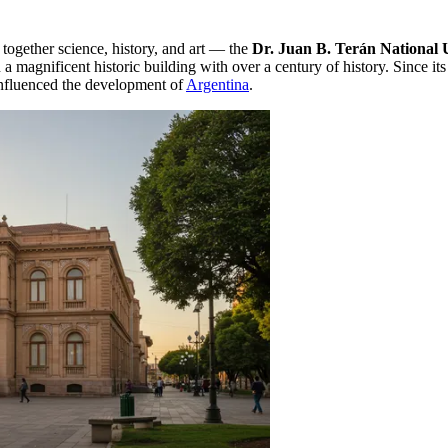
 together science, history, and art — the
Dr. Juan B. Terán Nationa
 a magnificent historic building with over a century of history. Since 
nfluenced the development of
Argentina
.