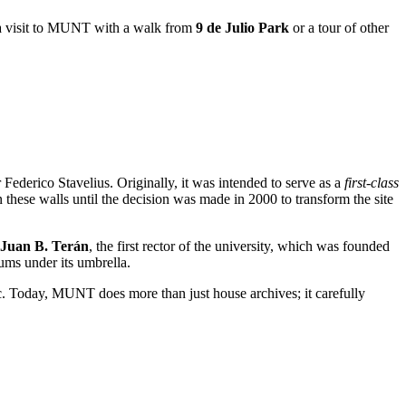
ne a visit to MUNT with a walk from
9 de Julio Park
or a tour of other
Federico Stavelius. Originally, it was intended to serve as a
first-class
these walls until the decision was made in 2000 to transform the site
Juan B. Terán
, the first rector of the university, which was founded
eums under its umbrella.
c. Today, MUNT does more than just house archives; it carefully