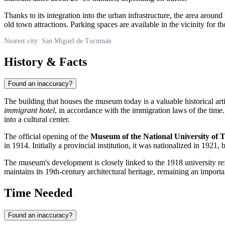
Thanks to its integration into the urban infrastructure, the area aro
old town attractions. Parking spaces are available in the vicinity for th
Nearest city: San Miguel de Tucumán
History & Facts
Found an inaccuracy?
The building that houses the museum today is a valuable historical artif
immigrant hotel
, in accordance with the immigration laws of the time
into a cultural center.
The official opening of the
Museum of the National University of
in 1914. Initially a provincial institution, it was nationalized in 1921,
The museum's development is closely linked to the 1918 university re
maintains its 19th-century architectural heritage, remaining an important
Time Needed
Found an inaccuracy?