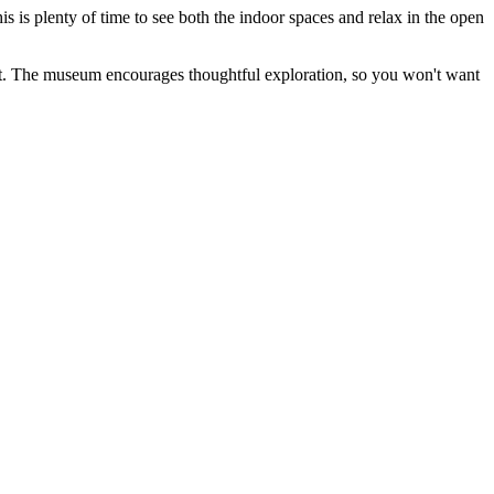
his is plenty of time to see both the indoor spaces and relax in the open
it. The museum encourages thoughtful exploration, so you won't want