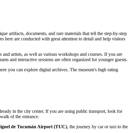
que artifacts, documents, and rare materials that tell the step-by-step
ns
here are conducted with great attention to detail and help visitors
rs and artists, as well as various workshops and courses. If you are
grams and interactive sessions are often organized for younger guests.
ere you can explore digital archives. The museum's high rating
lready in the city center. If you are using public transport, look for
 walk of the entrance.
iguel de Tucumán Airport (TUC)
, the journey by car or taxi to the