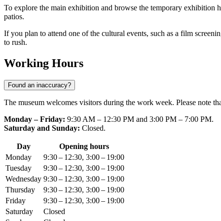
To explore the main exhibition and browse the temporary exhibition hall
patios.
If you plan to attend one of the cultural events, such as a film screenin
to rush.
Working Hours
Found an inaccuracy?
The museum welcomes visitors during the work week. Please note that 
Monday – Friday:
9:30 AM – 12:30 PM and 3:00 PM – 7:00 PM.
Saturday and Sunday:
Closed.
Day
Opening hours
Monday
9:30 – 12:30, 3:00 – 19:00
Tuesday
9:30 – 12:30, 3:00 – 19:00
Wednesday
9:30 – 12:30, 3:00 – 19:00
Thursday
9:30 – 12:30, 3:00 – 19:00
Friday
9:30 – 12:30, 3:00 – 19:00
Saturday
Closed