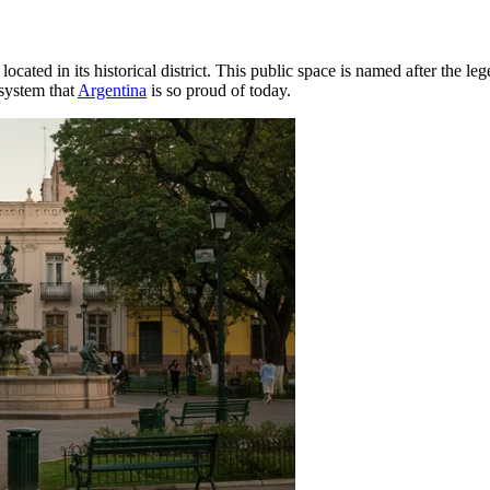
, located in its historical district. This public space is named after th
system that
Argentina
is so proud of today.