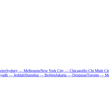
eiro
Sydney — Melbourne
New York City — Chicago
Ho Chi Minh Ci
iyadh — Jeddah
Shanghai — Beijing
Jakarta — Denpasar
Toronto — Mo