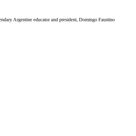
e legendary Argentine educator and president, Domingo Faustino