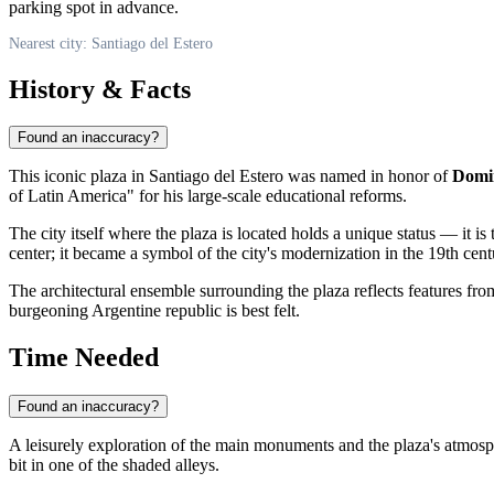
parking spot in advance.
Nearest city: Santiago del Estero
History & Facts
Found an inaccuracy?
This iconic plaza in
Santiago del Estero
was named in honor of
Domi
of Latin America" for his large-scale educational reforms.
The city itself where the plaza is located holds a unique status — it is
center; it became a symbol of the city's modernization in the 19th ce
The architectural ensemble surrounding the plaza reflects features from
burgeoning Argentine republic is best felt.
Time Needed
Found an inaccuracy?
A leisurely exploration of the main monuments and the plaza's atmosp
bit in one of the shaded alleys.