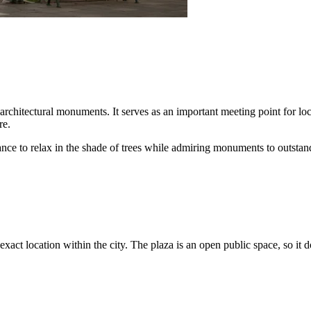
rchitectural monuments. It serves as an important meeting point for local
re.
ance to relax in the shade of trees while admiring monuments to outstand
s exact location within the city. The plaza is an open public space, so it 