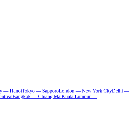
ty — Hanoi
Tokyo — Sapporo
London — New York City
Delhi —
ntreal
Bangkok — Chiang Mai
Kuala Lumpur —