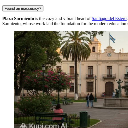
Found an inaccuracy?
Plaza Sarmiento
is the cozy and vibrant heart of
Santiago del Estero
Sarmiento, whose work laid the foundation for the modern education 