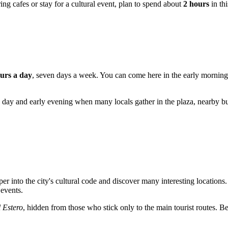
ing cafes or stay for a cultural event, plan to spend about
2 hours
in thi
urs a day
, seven days a week. You can come here in the early morning t
 day and early evening when many locals gather in the plaza, nearby bus
er into the city's cultural code and discover many interesting locations
 events.
l Estero
, hidden from those who stick only to the main tourist routes. Bel