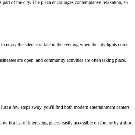
s part of the city. The plaza encourages contemplative relaxation, so
o enjoy the silence or late in the evening when the city lights come
inesses are open, and community activities are often taking place.
. Just a few steps away, you'll find both modern entertainment centers
ow is a list of interesting places easily accessible on foot or by a short