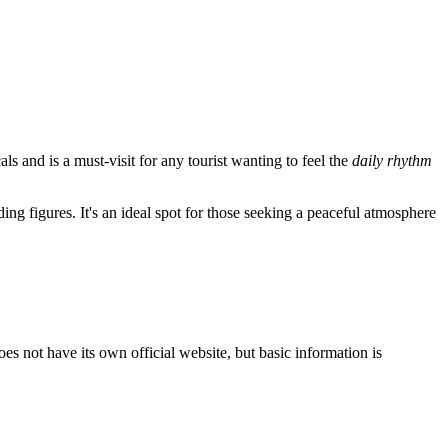
s and is a must-visit for any tourist wanting to feel the
daily rhythm
ing figures. It's an ideal spot for those seeking a peaceful atmosphere
does not have its own official website, but basic information is