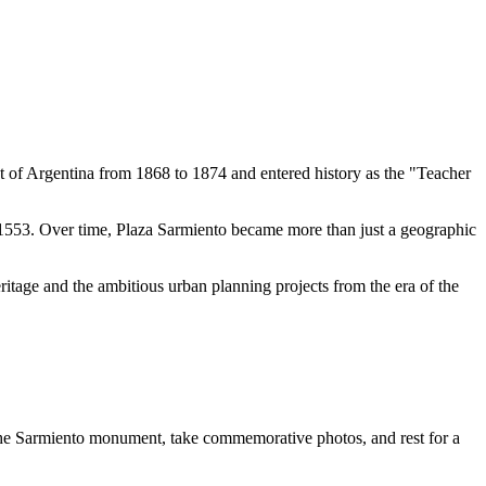
t of
Argentina
from 1868 to 1874 and entered history as the "Teacher
1553. Over time, Plaza Sarmiento became more than just a geographic
eritage and the ambitious urban planning projects from the era of the
the Sarmiento monument, take commemorative photos, and rest for a